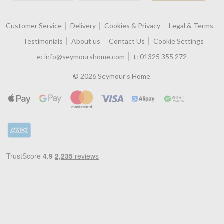
Customer Service
Delivery
Cookies & Privacy
Legal & Terms
Testimonials
About us
Contact Us
Cookie Settings
e:
info@seymourshome.com
t:
01325 355 272
© 2026 Seymour's Home