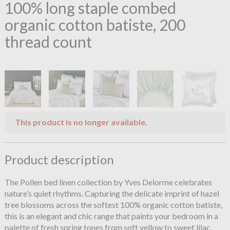
100% long staple combed
organic cotton batiste, 200
thread count
This product is no longer available.
Product description
The Pollen bed linen collection by Yves Delorme celebrates
nature’s quiet rhythms. Capturing the delicate imprint of hazel
tree blossoms across the softest 100% organic cotton batiste,
this is an elegant and chic range that paints your bedroom in a
palette of fresh spring tones from soft yellow to sweet lilac.