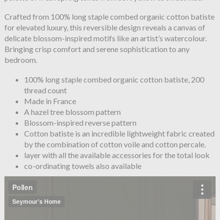
Crafted from 100% long staple combed organic cotton batiste
for elevated luxury, this reversible design reveals a canvas of
delicate blossom-inspired motifs like an artist’s watercolour.
Bringing crisp comfort and serene sophistication to any
bedroom.
100% long staple combed organic cotton batiste, 200
thread count
Made in France
A hazel tree blossom pattern
Blossom-inspired reverse pattern
Cotton batiste is an incredible lightweight fabric created
by the combination of cotton voile and cotton percale.
layer with all the available accessories for the total look
co-ordinating towels also available