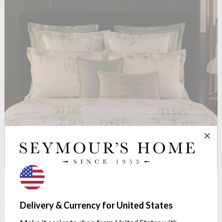
See more in the
Yves Delorme Pollen
Delivery & Currency for United States
range