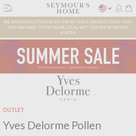
WE HAVE DEDUCTED UK VAT FROM THESE PRODUCTS SO THAT
YOU ARE ABLE TO PAY YOUR LOCAL VAT / DUTIES IN UNITED
STATES
OUTLET
Yves Delorme Pollen