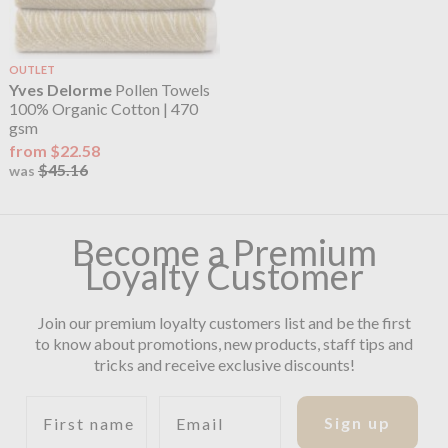
OUTLET
Yves Delorme
Pollen Towels
100% Organic Cotton | 470
gsm
from $22.58
$45.16
was
Become a Premium
Loyalty Customer
Join our premium loyalty customers list and be the first
to know about promotions, new products, staff tips and
tricks and receive exclusive discounts!
First name
Email
Sign up