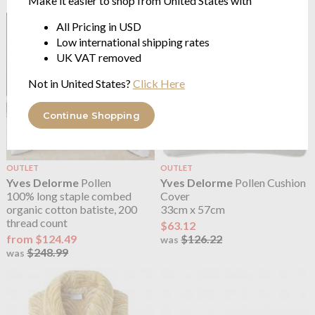
Make it easier to shop from United States with
All Pricing in USD
Low international shipping rates
UK VAT removed
Not in United States?
Click Here
Continue Shopping
OUTLET
OUTLET
Yves Delorme
Pollen
Yves Delorme
Pollen Cushion
100% long staple combed
Cover
organic cotton batiste, 200
33cm x 57cm
thread count
$63.12
from $124.49
$126.22
was
$248.99
was