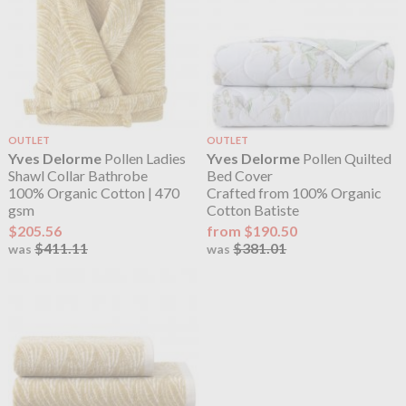
OUTLET
OUTLET
Yves Delorme
Pollen Ladies
Yves Delorme
Pollen Quilted
Shawl Collar Bathrobe
Bed Cover
100% Organic Cotton | 470
Crafted from 100% Organic
gsm
Cotton Batiste
$205.56
from $190.50
$411.11
$381.01
was
was