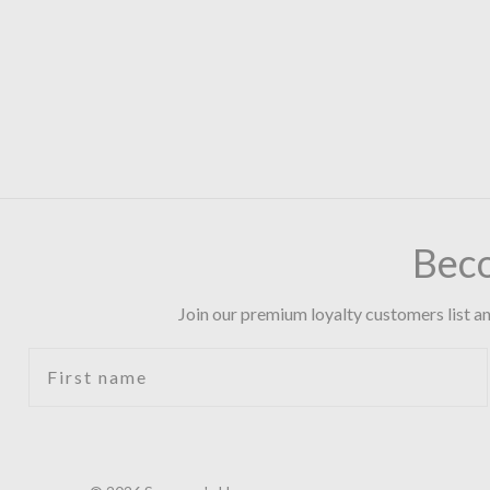
Bec
Join our premium loyalty customers list an
First name