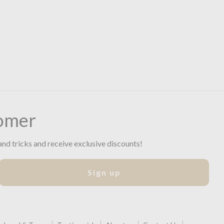
omer
and tricks and receive exclusive discounts!
Sign up