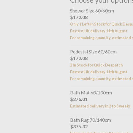
Shower Size 60/60cm
$172.08
Only 1 Left In Stock for Quick Desp
Fastest UK delivery 11th August
For remaining quantity, estimated d
Pedestal Size 60/60cm
$172.08
2 In Stock for Quick Despatch
Fastest UK delivery 11th August
For remaining quantity, estimated d
Bath Mat 60/100cm
$276.01
Estimated delivery in 2 to 3 weeks
Bath Rug 70/140cm
$375.32