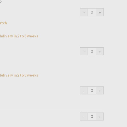
atch
elivery in 2 to 3 weeks
elivery in 2 to 3 weeks