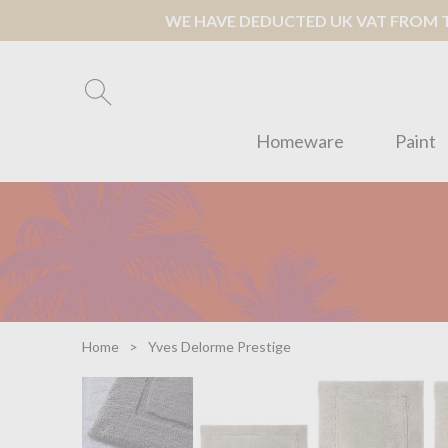
WE HAVE DEDUCTED UK VAT FROM TH
Homeware
Paint
Home
Yves Delorme Prestige