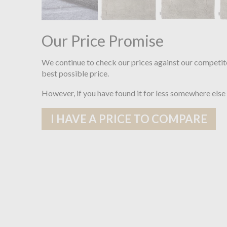
Our Price Promise
We continue to check our prices against our competit
best possible price.
However, if you have found it for less somewhere else
I HAVE A PRICE TO COMPARE