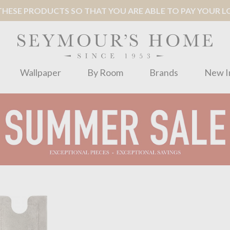
ESE PRODUCTS SO THAT YOU ARE ABLE TO PAY YOUR LOC
Wallpaper
By Room
Brands
New I