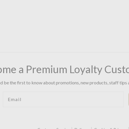
ome a Premium Loyalty Cust
d be the first to know about promotions, new products, staff tips 
Email