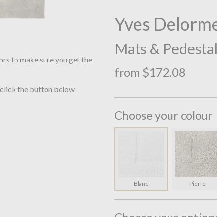
Yves Delorme
Mats & Pedesta
ors to make sure you get the
from $172.08
 click the button below
Choose your colour
Blanc
Pierre
Choose your option