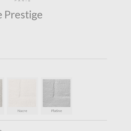
 Prestige
l
Nacre
Platine
s