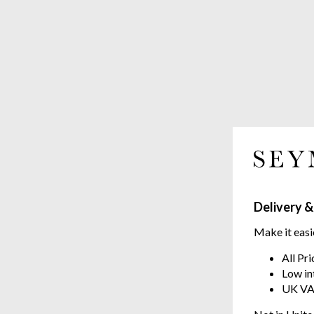
Delivery &
Make it easi
All Pr
Low in
UK VA