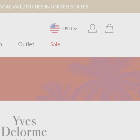
AL VAT / DUTIES IN UNITED STATES
USD
n
Outlet
Sale