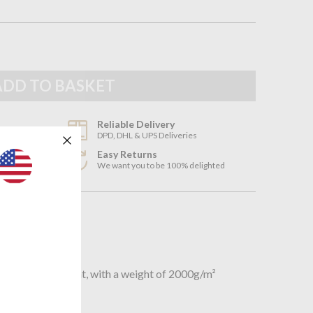
Reliable Delivery
DPD, DHL & UPS Deliveries
Easy Returns
3
We want you to be 100% delighted
n
hick cotton bath mat, with a weight of 2000g/m²