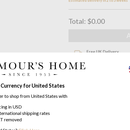
Estimated delivery in 2 to 3 weeks
Total:
$0.00
Free UK Delivery
When you spend over £100
Family Business
Seymours Home Since 195
 Currency for United States
Product descriptio
er to shop from United States with
Prestige by Yves Delorme
icing in USD
ternational shipping rates
Prestige is a truly luxurious t
T removed
Available in four options