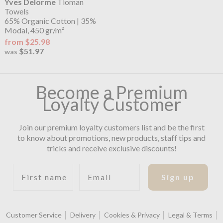
Yves Delorme
Tioman
Towels
65% Organic Cotton | 35%
Modal, 450 gr/m²
from $25.98
$51.97
was
Become a Premium
Loyalty Customer
Join our premium loyalty customers list and be the first
to know about promotions, new products, staff tips and
tricks and receive exclusive discounts!
First name
Email
Sign up
Customer Service
Delivery
Cookies & Privacy
Legal & Terms