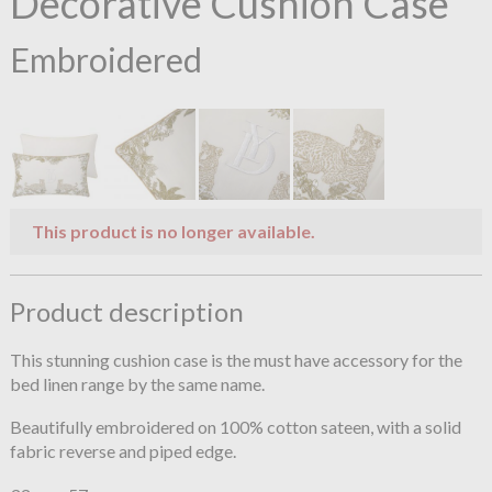
Decorative Cushion Case
Embroidered
This product is no longer available.
Product description
This stunning cushion case is the must have accessory for the
bed linen range by the same name.
Beautifully embroidered on 100% cotton sateen, with a solid
fabric reverse and piped edge.