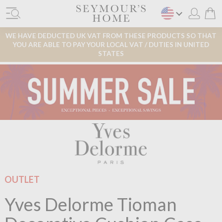
WE HAVE DEDUCTED UK VAT FROM THESE PRODUCTS SO THAT
YOU ARE ABLE TO PAY YOUR LOCAL VAT / DUTIES IN UNITED
STATES
OUTLET
Yves Delorme Tioman