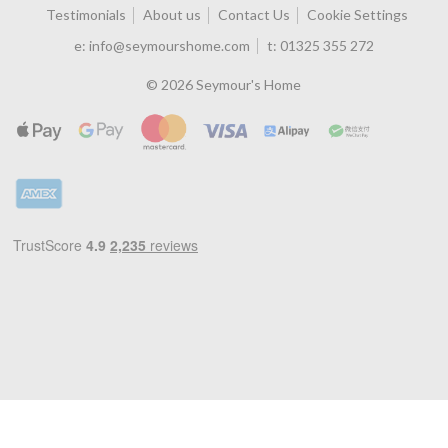
Testimonials
About us
Contact Us
Cookie Settings
e:
info@seymourshome.com
t:
01325 355 272
© 2026 Seymour's Home