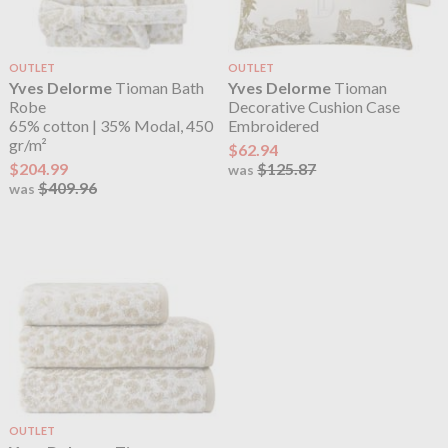
OUTLET
OUTLET
Yves Delorme
Tioman Bath
Yves Delorme
Tioman
Robe
Decorative Cushion Case
65% cotton | 35% Modal, 450
Embroidered
gr/m²
$62.94
$204.99
$125.87
was
$409.96
was
OUTLET