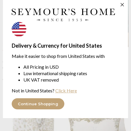
Delivery & Currency for United States
OUTLET
OUTLET
Make it easier to shop from United States with
Iosis
Tioman Jacquard
Yves Delorme
Tioman
Cushion Case
luxurious jacquard
All Pricing in USD
45/45cm | 56/56cm
from $178.42
Low international shipping rates
from $43.31
$356.85
was
$86.61
UK VAT removed
was
Not in United States?
Click Here
Continue Shopping