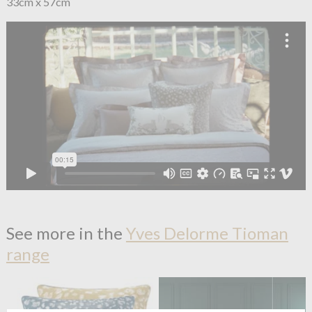
33cm x 57cm
See more in the
Yves Delorme Tioman
range