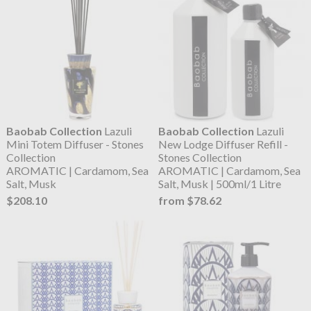
Baobab Collection
Lazuli
Baobab Collection
Lazuli
Mini Totem Diffuser - Stones
New Lodge Diffuser Refill -
Collection
Stones Collection
AROMATIC | Cardamom, Sea
AROMATIC | Cardamom, Sea
Salt, Musk
Salt, Musk | 500ml/1 Litre
$208.10
from $78.62