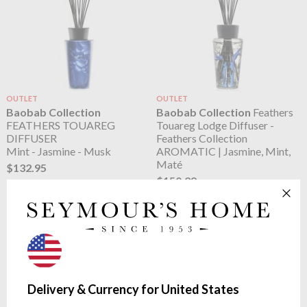
OUTLET
OUTLET
Baobab Collection
Baobab Collection
Feathers
FEATHERS TOUAREG
Touareg Lodge Diffuser -
DIFFUSER
Feathers Collection
Mint - Jasmine - Musk
AROMATIC | Jasmine, Mint,
Maté
$132.95
$150.29
Delivery & Currency for United States