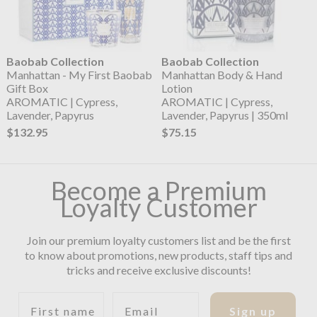
Baobab Collection
Baobab Collection
Manhattan - My First Baobab
Manhattan Body & Hand
Gift Box
Lotion
AROMATIC | Cypress,
AROMATIC | Cypress,
Lavender, Papyrus
Lavender, Papyrus | 350ml
$132.95
$75.15
Become a Premium
Loyalty Customer
Join our premium loyalty customers list and be the first
to know about promotions, new products, staff tips and
tricks and receive exclusive discounts!
First name
Email
Sign up