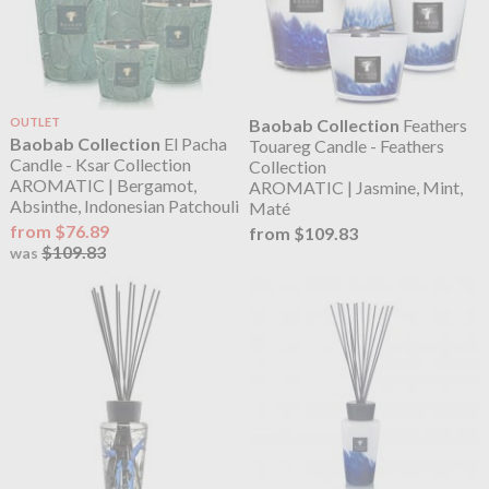
OUTLET
Baobab Collection
Feathers
Baobab Collection
El Pacha
Touareg Candle - Feathers
Candle - Ksar Collection
Collection
AROMATIC | Bergamot,
AROMATIC | Jasmine, Mint,
Absinthe, Indonesian Patchouli
Maté
from $76.89
from $109.83
$109.83
was