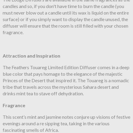
candles and so, if you don't have time to burn the candle (you
must never blow out a candle until its wax is liquid on the entire
surface) or if you simply want to display the candle unused, the
diffuser will ensure that the room is still filled with your chosen
fragrance.
Attraction and Inspiration
The Feathers Touareg Limited Edition Diffuser comes in a deep
blue color that pays homage to the elegance of the majestic
Princes of the Desert that inspired it. The Touareg is a nomadic
tribe that travels across the mysterious Sahara desert and
drinks mint tea to stave off dehydration.
Fragrance
This scent’s mint and jasmine notes conjure up visions of festive
evenings around a re sipping tea, taking in the various
fascinating smells of Africa.