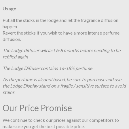
Usage
Put all the sticks in the lodge and let the fragrance diffusion
happen.
Revert the sticks if you wish to have a more intense perfume
diffusion.
The Lodge diffuser will last 6-8 months before needing to be
refilled again
The Lodge Diffuser contains 16-18% perfume
As the perfume is alcohol based, be sure to purchase and use
the Lodge Display stand on a fragile / sensitive surface to avoid
stains.
Our Price Promise
We continue to check our prices against our competitors to
make sure you get the best possible price.