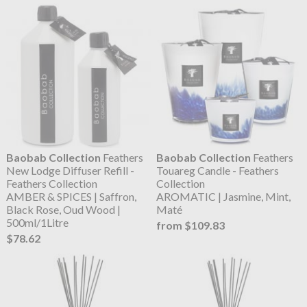
Baobab Collection
Feathers
Baobab Collection
Feathers
New Lodge Diffuser Refill -
Touareg Candle - Feathers
Feathers Collection
Collection
AMBER & SPICES | Saffron,
AROMATIC | Jasmine, Mint,
Black Rose, Oud Wood |
Maté
500ml/1Litre
from $109.83
$78.62