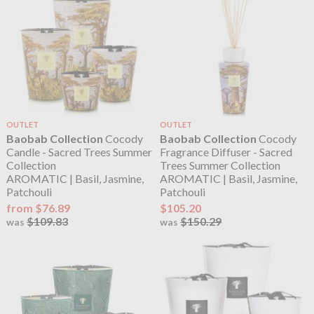
OUTLET
OUTLET
Baobab Collection
Cocody
Baobab Collection
Cocody
Candle - Sacred Trees Summer
Fragrance Diffuser - Sacred
Collection
Trees Summer Collection
AROMATIC | Basil, Jasmine,
AROMATIC | Basil, Jasmine,
Patchouli
Patchouli
from $76.89
$105.20
$109.83
$150.29
was
was