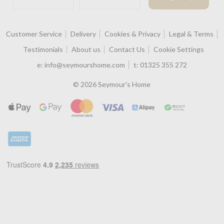
Customer Service
Delivery
Cookies & Privacy
Legal & Terms
Testimonials
About us
Contact Us
Cookie Settings
e:
info@seymourshome.com
t:
01325 355 272
© 2026 Seymour's Home