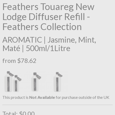
Feathers Touareg New
Lodge Diffuser Refill -
Feathers Collection
AROMATIC | Jasmine, Mint,
Maté | 500ml/1Litre
from $78.62
This product is
Not Available
for purchase outside of the UK
Total:
$0.00