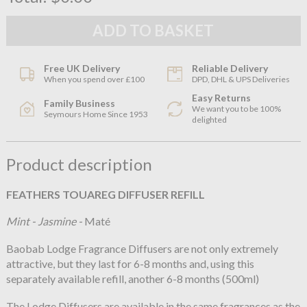
Free UK Delivery
Reliable Delivery
When you spend over £100
DPD, DHL & UPS Deliveries
Easy Returns
Family Business
We want you to be 100%
Seymours Home Since 1953
delighted
Product description
FEATHERS TOUAREG DIFFUSER REFILL
Mint - Jasmine -
Maté
Baobab Lodge Fragrance Diffusers are not only extremely
attractive, but they last for 6-8 months and, using this
separately available refill, another 6-8 months (500ml)
The Lodge Diffusers are available in the same fragrances as the