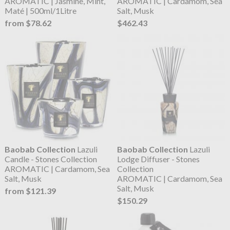
AROMATIC | Jasmine, Mint,
AROMATIC | Cardamom, Sea
Maté | 500ml/1Litre
Salt, Musk
from $78.62
$462.43
Baobab Collection
Lazuli
Baobab Collection
Lazuli
Candle - Stones Collection
Lodge Diffuser - Stones
AROMATIC | Cardamom, Sea
Collection
Salt, Musk
AROMATIC | Cardamom, Sea
Salt, Musk
from $121.39
$150.29