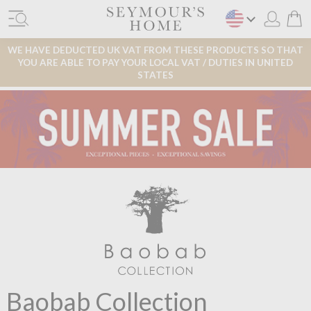
WE HAVE DEDUCTED UK VAT FROM THESE PRODUCTS SO THAT
YOU ARE ABLE TO PAY YOUR LOCAL VAT / DUTIES IN UNITED
STATES
Baobab Collection