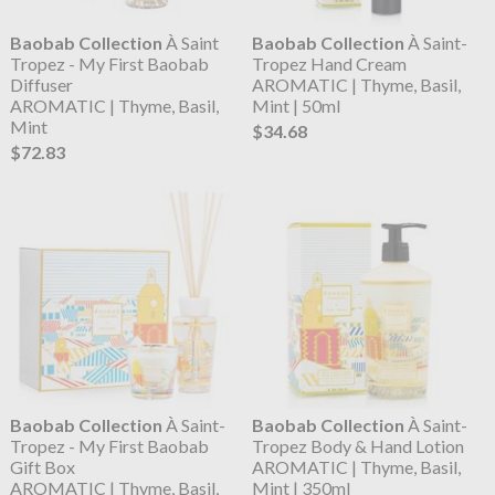
Baobab Collection
À Saint
Baobab Collection
À Saint-
Tropez - My First Baobab
Tropez Hand Cream
Diffuser
AROMATIC | Thyme, Basil,
AROMATIC | Thyme, Basil,
Mint | 50ml
Mint
$34.68
$72.83
Baobab Collection
À Saint-
Baobab Collection
À Saint-
Tropez - My First Baobab
Tropez Body & Hand Lotion
Gift Box
AROMATIC | Thyme, Basil,
AROMATIC | Thyme, Basil,
Mint | 350ml