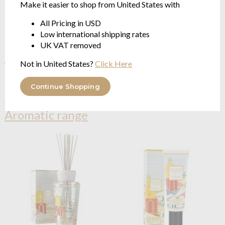
Make it easier to shop from United States with
All Pricing in USD
Baobab Collection
Feathers
Baobab Collection
Feathers
Low international shipping rates
Touareg Lodge Diffuser - new
Touareg New Lodge Diffuser
UK VAT removed
Feathers Collection
Refill - Feathers Collection
AROMATIC | Jasmine, Mint,
AROMATIC | Jasmine, Mint,
Not in United States?
Click Here
Maté
Maté | 500ml/1Litre
$150.29
from $78.62
Continue Shopping
See more in the
Baobab Collection
Aromatic range