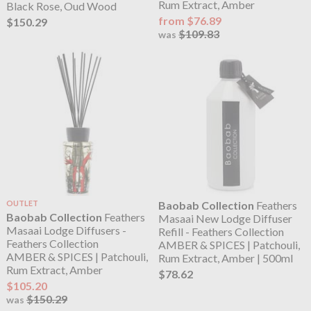
Rum Extract, Amber
Black Rose, Oud Wood
from $76.89
$150.29
$109.83
was
OUTLET
Baobab Collection
Feathers
Baobab Collection
Feathers
Masaai New Lodge Diffuser
Masaai Lodge Diffusers -
Refill - Feathers Collection
Feathers Collection
AMBER & SPICES | Patchouli,
AMBER & SPICES | Patchouli,
Rum Extract, Amber | 500ml
Rum Extract, Amber
$78.62
$105.20
$150.29
was