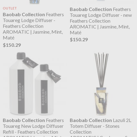
OUTLET
Baobab Collection
Feathers
Baobab Collection
Feathers
Touareg Lodge Diffuser - new
Touareg Lodge Diffuser -
Feathers Collection
Feathers Collection
AROMATIC | Jasmine, Mint,
AROMATIC | Jasmine, Mint,
Maté
Maté
$150.29
$150.29
Baobab Collection
Feathers
Baobab Collection
Lazuli 2L
Touareg New Lodge Diffuser
Totem Diffuser - Stones
Refill - Feathers Collection
Collection