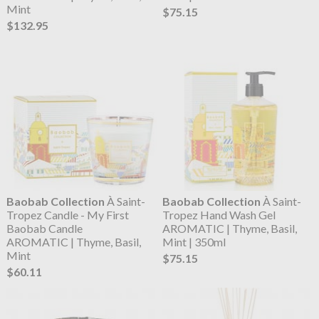
Mint
$75.15
$132.95
Baobab Collection
À Saint-
Baobab Collection
À Saint-
Tropez Candle - My First
Tropez Hand Wash Gel
Baobab Candle
AROMATIC | Thyme, Basil,
AROMATIC | Thyme, Basil,
Mint | 350ml
Mint
$75.15
$60.11