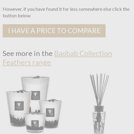
However, if you have found it for less somewhere else click the
button below
I HAVE A PRICE TO COMPARE
See more in the
Baobab Collection
Feathers range