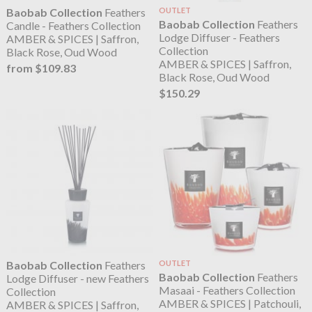
Baobab Collection
Feathers
OUTLET
Baobab Collection
Feathers
Candle - Feathers Collection
Lodge Diffuser - Feathers
AMBER & SPICES | Saffron,
Collection
Black Rose, Oud Wood
AMBER & SPICES | Saffron,
from $109.83
Black Rose, Oud Wood
$150.29
Baobab Collection
Feathers
OUTLET
Baobab Collection
Feathers
Lodge Diffuser - new Feathers
Masaai - Feathers Collection
Collection
AMBER & SPICES | Patchouli,
AMBER & SPICES | Saffron,