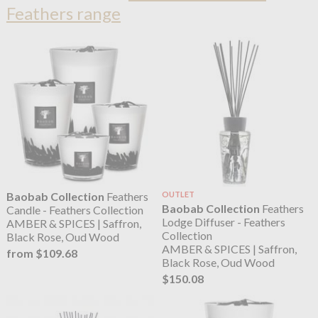
Feathers range
Baobab Collection
Feathers
OUTLET
Baobab Collection
Feathers
Candle - Feathers Collection
Lodge Diffuser - Feathers
AMBER & SPICES | Saffron,
Collection
Black Rose, Oud Wood
AMBER & SPICES | Saffron,
from $109.68
Black Rose, Oud Wood
$150.08