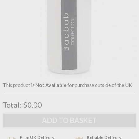
This product is
Not Available
for purchase outside of the UK
Total:
$0.00
Free UK Delivery
Reliable Delivery