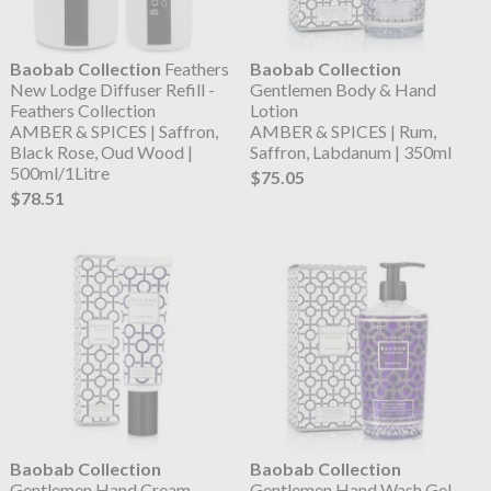
Baobab Collection
Feathers
Baobab Collection
New Lodge Diffuser Refill -
Gentlemen Body & Hand
Feathers Collection
Lotion
AMBER & SPICES | Saffron,
AMBER & SPICES | Rum,
Black Rose, Oud Wood |
Saffron, Labdanum | 350ml
500ml/1Litre
$75.05
$78.51
Baobab Collection
Baobab Collection
Gentlemen Hand Cream
Gentlemen Hand Wash Gel