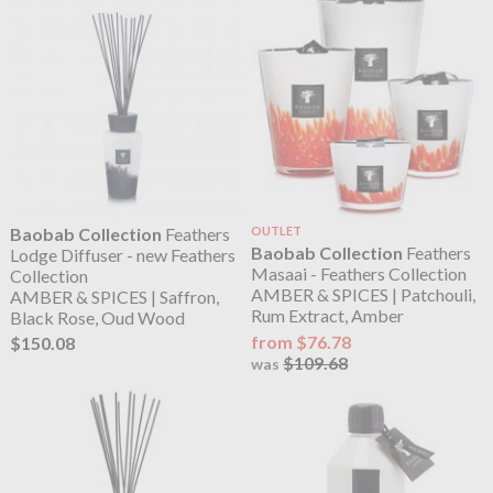
Baobab Collection
Feathers
OUTLET
Baobab Collection
Feathers
Lodge Diffuser - new Feathers
Masaai - Feathers Collection
Collection
AMBER & SPICES | Patchouli,
AMBER & SPICES | Saffron,
Rum Extract, Amber
Black Rose, Oud Wood
from $76.78
$150.08
$109.68
was