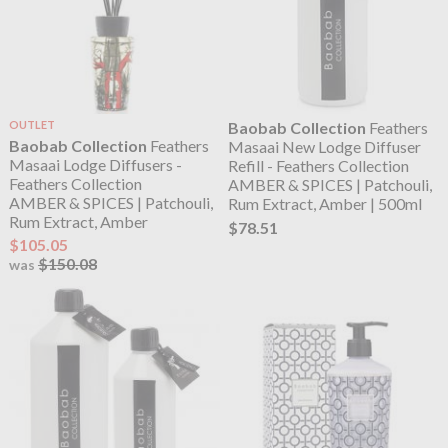
OUTLET
Baobab Collection
Feathers
Baobab Collection
Feathers
Masaai New Lodge Diffuser
Masaai Lodge Diffusers -
Refill - Feathers Collection
Feathers Collection
AMBER & SPICES | Patchouli,
AMBER & SPICES | Patchouli,
Rum Extract, Amber | 500ml
Rum Extract, Amber
$78.51
$105.05
$150.08
was