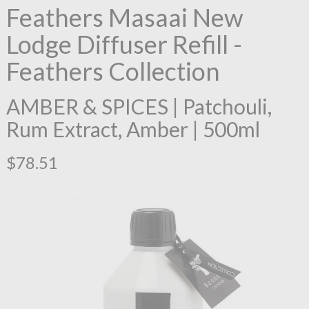
Feathers Masaai New
Lodge Diffuser Refill -
Feathers Collection
AMBER & SPICES | Patchouli,
Rum Extract, Amber | 500ml
$78.51