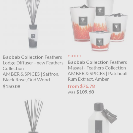
Baobab Collection
Feathers
OUTLET
Baobab Collection
Feathers
Lodge Diffuser - new Feathers
Masaai - Feathers Collection
Collection
AMBER & SPICES | Patchouli,
AMBER & SPICES | Saffron,
Rum Extract, Amber
Black Rose, Oud Wood
from $76.78
$150.08
$109.68
was