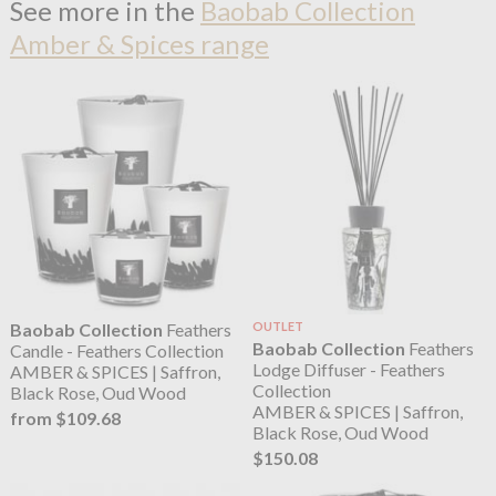
See more in the
Baobab Collection
Amber & Spices range
Baobab Collection
Feathers
OUTLET
Baobab Collection
Feathers
Candle - Feathers Collection
Lodge Diffuser - Feathers
AMBER & SPICES | Saffron,
Collection
Black Rose, Oud Wood
AMBER & SPICES | Saffron,
from $109.68
Black Rose, Oud Wood
$150.08