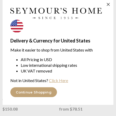
DIFFUSER
Feathers Collection
Mint - Jasmine - Musk
AROMATIC | Jasmine, Mint,
Maté
$132.76
$150.08
Delivery & Currency for United States
Make it easier to shop from United States with
All Pricing in USD
Low international shipping rates
UK VAT removed
Not in United States?
Click Here
Baobab Collection
Feathers
Baobab Collection
Feathers
Touareg Lodge Diffuser - new
Touareg New Lodge Diffuser
Continue Shopping
Feathers Collection
Refill - Feathers Collection
AROMATIC | Jasmine, Mint,
AROMATIC | Jasmine, Mint,
Maté
Maté | 500ml/1Litre
$150.08
from $78.51