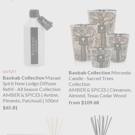
OUTLET
Baobab Collection
Morondo
Baobab Collection
Masaai
Candle - Sacred Trees
Spirit New Lodge Diffuser
Collection
Refill - All Season Collection
AMBER & SPICES | Cinnamon,
AMBER & SPICES | Amber,
Almond, Texas Cedar Wood
Pimento, Patchouli | 500ml
from $109.68
$65.81