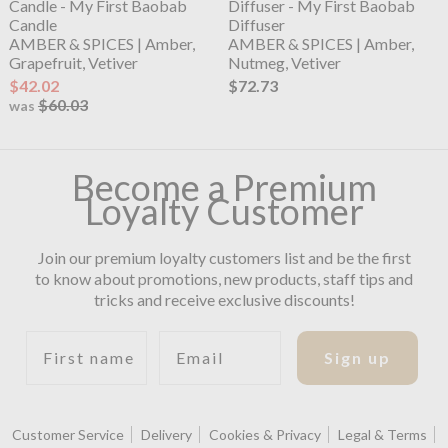
Candle - My First Baobab
Diffuser - My First Baobab
Candle
Diffuser
AMBER & SPICES | Amber,
AMBER & SPICES | Amber,
Grapefruit, Vetiver
Nutmeg, Vetiver
$42.02
$72.73
$60.03
was
Become a Premium
Loyalty Customer
Join our premium loyalty customers list and be the first
to know about promotions, new products, staff tips and
tricks and receive exclusive discounts!
First name
Email
Sign up
Customer Service
Delivery
Cookies & Privacy
Legal & Terms