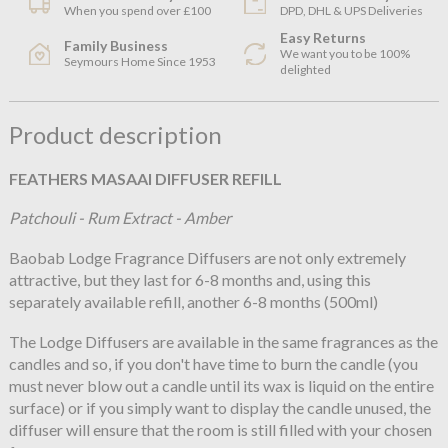
When you spend over £100
DPD, DHL & UPS Deliveries
Easy Returns
Family Business
We want you to be 100%
Seymours Home Since 1953
delighted
Product description
FEATHERS MASAAI DIFFUSER REFILL
Patchouli - Rum Extract - Amber
Baobab Lodge Fragrance Diffusers are not only extremely
attractive, but they last for 6-8 months and, using this
separately available refill, another 6-8 months (500ml)
The Lodge Diffusers are available in the same fragrances as the
candles and so, if you don't have time to burn the candle (you
must never blow out a candle until its wax is liquid on the entire
surface) or if you simply want to display the candle unused, the
diffuser will ensure that the room is still filled with your chosen