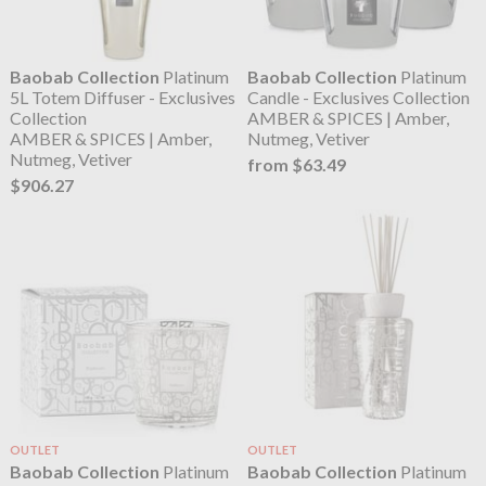
Baobab Collection
Platinum
Baobab Collection
Platinum
5L Totem Diffuser - Exclusives
Candle - Exclusives Collection
Collection
AMBER & SPICES | Amber,
AMBER & SPICES | Amber,
Nutmeg, Vetiver
Nutmeg, Vetiver
from $63.49
$906.27
OUTLET
OUTLET
Baobab Collection
Platinum
Baobab Collection
Platinum