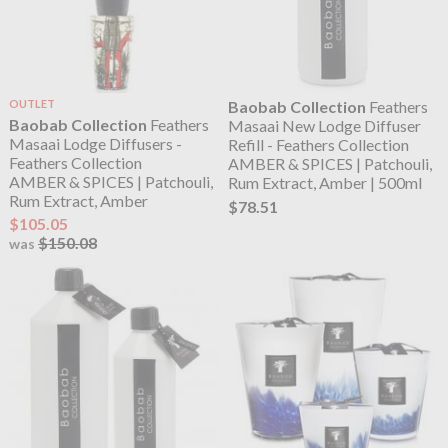
OUTLET
Baobab Collection
Feathers
Baobab Collection
Feathers
Masaai New Lodge Diffuser
Masaai Lodge Diffusers -
Refill - Feathers Collection
Feathers Collection
AMBER & SPICES | Patchouli,
AMBER & SPICES | Patchouli,
Rum Extract, Amber | 500ml
Rum Extract, Amber
$78.51
$105.05
$150.08
was