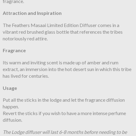
fragrance.
Attraction and Inspiration
The Feathers Masaai Limited Edition Diffuser comes in a
vibrant red brushed glass bottle that references the tribes
notoriously red attire.
Fragrance
Its warm and inviting scent is made up of amber and rum
extract, an immersion into the hot desert sun in which this tribe
has lived for centuries.
Usage
Put all the sticks in the lodge and let the fragrance diffusion
happen.
Revert the sticks if you wish to have a more intense perfume
diffusion.
The Lodge diffuser will last 6-8 months before needing to be