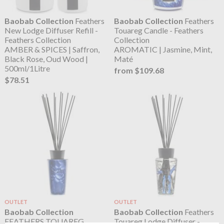
Baobab Collection
Feathers
Baobab Collection
Feathers
New Lodge Diffuser Refill -
Touareg Candle - Feathers
Feathers Collection
Collection
AMBER & SPICES | Saffron,
AROMATIC | Jasmine, Mint,
Black Rose, Oud Wood |
Maté
500ml/1Litre
from $109.68
$78.51
OUTLET
OUTLET
Baobab Collection
Baobab Collection
Feathers
FEATHERS TOUAREG
Touareg Lodge Diffuser -