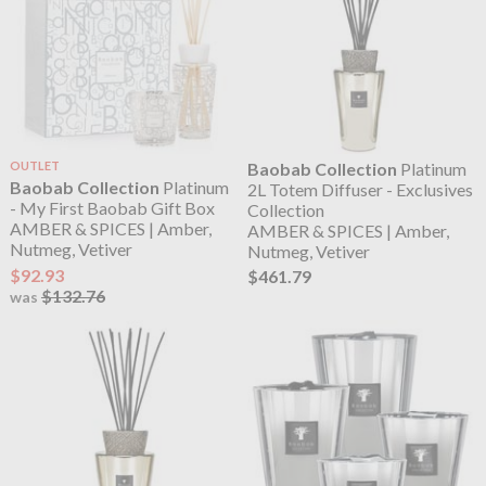
OUTLET
Baobab Collection
Platinum
Baobab Collection
Platinum
2L Totem Diffuser - Exclusives
- My First Baobab Gift Box
Collection
AMBER & SPICES | Amber,
AMBER & SPICES | Amber,
Nutmeg, Vetiver
Nutmeg, Vetiver
$92.93
$461.79
$132.76
was