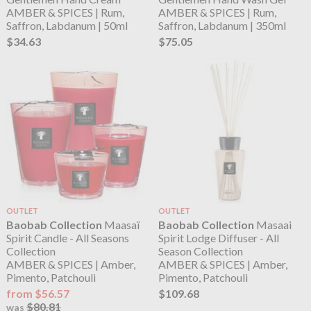
AMBER & SPICES | Rum,
AMBER & SPICES | Rum,
Saffron, Labdanum | 50ml
Saffron, Labdanum | 350ml
$34.63
$75.05
OUTLET
OUTLET
Baobab Collection
Maasaï
Baobab Collection
Masaai
Spirit Candle - All Seasons
Spirit Lodge Diffuser - All
Collection
Season Collection
AMBER & SPICES | Amber,
AMBER & SPICES | Amber,
Pimento, Patchouli
Pimento, Patchouli
from $56.57
$109.68
$80.81
was