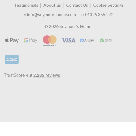
Testimonials
About us
Contact Us
Cookie Settings
e:
info@seymourshome.com
t:
01325 355 272
© 2026 Seymour's Home