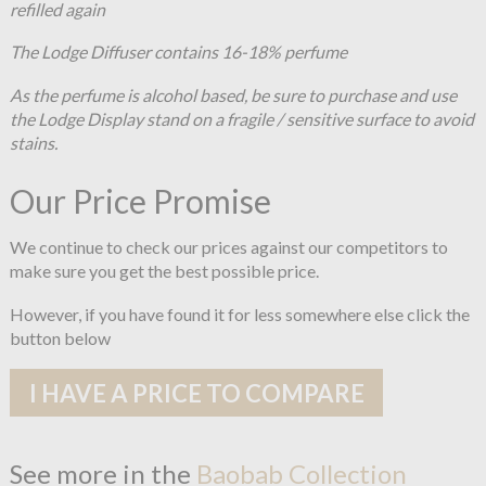
refilled again
The Lodge Diffuser contains 16-18% perfume
As the perfume is alcohol based, be sure to purchase and use
the Lodge Display stand on a fragile / sensitive surface to avoid
stains.
Our Price Promise
We continue to check our prices against our competitors to
make sure you get the best possible price.
However, if you have found it for less somewhere else click the
button below
I HAVE A PRICE TO COMPARE
See more in the
Baobab Collection