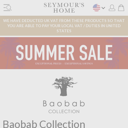
WE HAVE DEDUCTED UK VAT FROM THESE PRODUCTS SO THAT
YOU ARE ABLE TO PAY YOUR LOCAL VAT / DUTIES IN UNITED
STATES
Baobab Collection