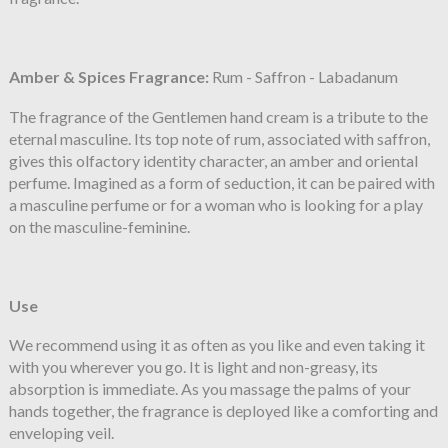
Amber & Spices
Fragrance:
Rum - Saffron - Labadanum
The fragrance of the Gentlemen hand cream is a tribute to the
eternal masculine. Its top note of rum, associated with saffron,
gives this olfactory identity character, an amber and oriental
perfume. Imagined as a form of seduction, it can be paired with
a masculine perfume or for a woman who is looking for a play
on the masculine-feminine.
Use
We recommend using it as often as you like and even taking it
with you wherever you go. It is light and non-greasy, its
absorption is immediate. As you massage the palms of your
hands together, the fragrance is deployed like a comforting and
enveloping veil.