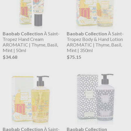
Baobab Collection
À Saint-
Baobab Collection
À Saint-
Tropez Hand Cream
Tropez Body & Hand Lotion
AROMATIC | Thyme, Basil,
AROMATIC | Thyme, Basil,
Mint | 50ml
Mint | 350ml
$34.68
$75.15
Baobab Collection
À Saint-
Baobab Collection