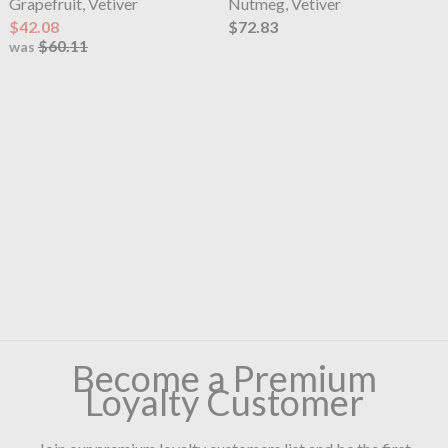
Grapefruit, Vetiver
Nutmeg, Vetiver
$42.08
$72.83
$60.11
was
Become a Premium
Loyalty Customer