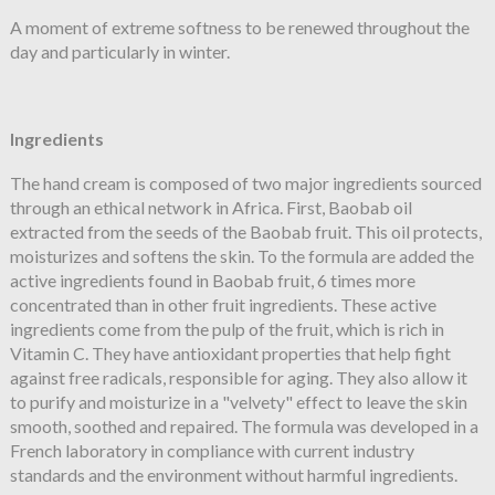
A moment of extreme softness to be renewed throughout the
day and particularly in winter.
Ingredients
The hand cream is composed of two major ingredients sourced
through an ethical network in Africa. First, Baobab oil
extracted from the seeds of the Baobab fruit. This oil protects,
moisturizes and softens the skin. To the formula are added the
active ingredients found in Baobab fruit, 6 times more
concentrated than in other fruit ingredients. These active
ingredients come from the pulp of the fruit, which is rich in
Vitamin C. They have antioxidant properties that help fight
against free radicals, responsible for aging. They also allow it
to purify and moisturize in a "velvety" effect to leave the skin
smooth, soothed and repaired. The formula was developed in a
French laboratory in compliance with current industry
standards and the environment without harmful ingredients.