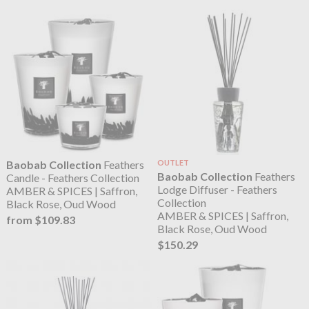
Baobab Collection
Feathers
OUTLET
Baobab Collection
Feathers
Candle - Feathers Collection
Lodge Diffuser - Feathers
AMBER & SPICES | Saffron,
Collection
Black Rose, Oud Wood
AMBER & SPICES | Saffron,
from $109.83
Black Rose, Oud Wood
$150.29