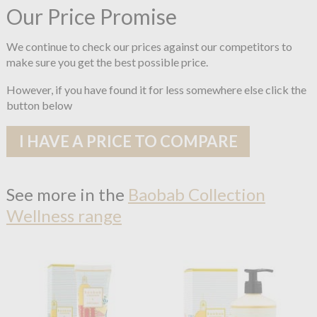
Our Price Promise
We continue to check our prices against our competitors to
make sure you get the best possible price.
However, if you have found it for less somewhere else click the
button below
I HAVE A PRICE TO COMPARE
See more in the
Baobab Collection
Wellness range