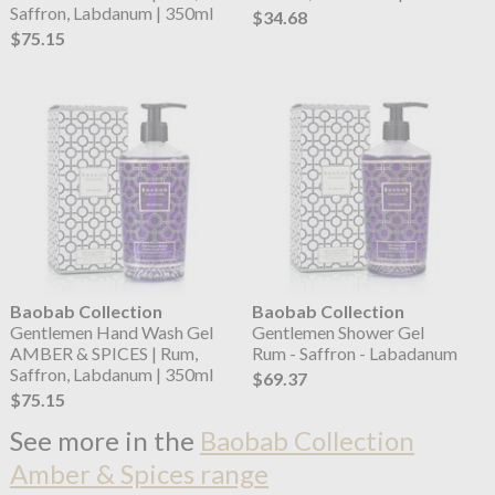
Saffron, Labdanum | 350ml
$34.68
$75.15
Baobab Collection
Baobab Collection
Gentlemen Hand Wash Gel
Gentlemen Shower Gel
AMBER & SPICES | Rum,
Rum - Saffron - Labadanum
Saffron, Labdanum | 350ml
$69.37
$75.15
See more in the
Baobab Collection
Amber & Spices range