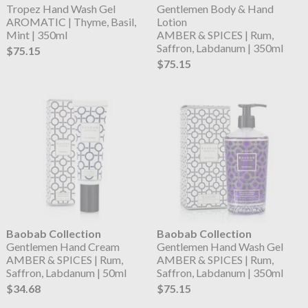
Tropez Hand Wash Gel
Gentlemen Body & Hand
AROMATIC | Thyme, Basil,
Lotion
Mint | 350ml
AMBER & SPICES | Rum,
Saffron, Labdanum | 350ml
$75.15
$75.15
Baobab Collection
Baobab Collection
Gentlemen Hand Cream
Gentlemen Hand Wash Gel
AMBER & SPICES | Rum,
AMBER & SPICES | Rum,
Saffron, Labdanum | 50ml
Saffron, Labdanum | 350ml
$34.68
$75.15