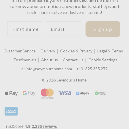
Join our premium loyalty customers list and be the first
to know about promotions, new products, staff tips and
tricks and receive exclusive discounts!
First name
Email
Sign up
Customer Service
Delivery
Cookies & Privacy
Legal & Terms
Testimonials
About us
Contact Us
Cookie Settings
e:
info@seymourshome.com
t:
01325 355 272
© 2026 Seymour's Home