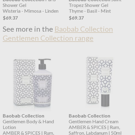
Shower Gel
Tropez Shower Gel
Wisteria - Mimosa - Linden
Thyme - Basil - Mint
$69.37
$69.37
See more in the
Baobab Collection
Gentlemen Collection range
Baobab Collection
Baobab Collection
Gentlemen Body & Hand
Gentlemen Hand Cream
Lotion
AMBER & SPICES | Rum,
AMBER & SPICES | Rum,
Saffron, Labdanum | 50ml