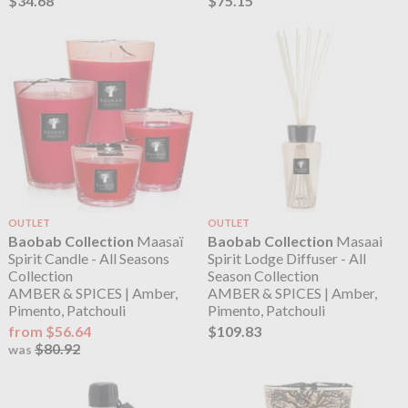
$34.68
$75.15
OUTLET
OUTLET
Baobab Collection
Maasaï
Baobab Collection
Masaai
Spirit Candle - All Seasons
Spirit Lodge Diffuser - All
Collection
Season Collection
AMBER & SPICES | Amber,
AMBER & SPICES | Amber,
Pimento, Patchouli
Pimento, Patchouli
from $56.64
$109.83
$80.92
was