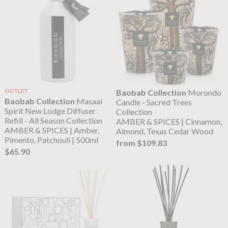
OUTLET
Baobab Collection
Morondo
Baobab Collection
Masaai
Candle - Sacred Trees
Spirit New Lodge Diffuser
Collection
Refill - All Season Collection
AMBER & SPICES | Cinnamon,
AMBER & SPICES | Amber,
Almond, Texas Cedar Wood
Pimento, Patchouli | 500ml
from $109.83
$65.90