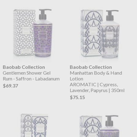
Baobab Collection
Baobab Collection
Gentlemen Shower Gel
Manhattan Body & Hand
Rum - Saffron - Labadanum
Lotion
AROMATIC | Cypress,
$69.37
Lavender, Papyrus | 350ml
$75.15