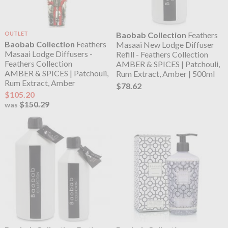
OUTLET
Baobab Collection
Feathers
Baobab Collection
Feathers
Masaai New Lodge Diffuser
Masaai Lodge Diffusers -
Refill - Feathers Collection
Feathers Collection
AMBER & SPICES | Patchouli,
AMBER & SPICES | Patchouli,
Rum Extract, Amber | 500ml
Rum Extract, Amber
$78.62
$105.20
$150.29
was