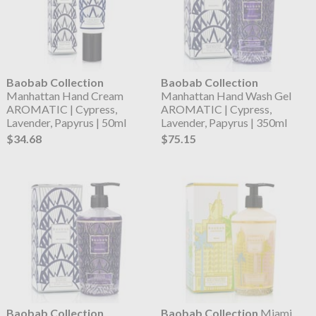
Baobab Collection
Baobab Collection
Manhattan Hand Cream
Manhattan Hand Wash Gel
AROMATIC | Cypress,
AROMATIC | Cypress,
Lavender, Papyrus | 50ml
Lavender, Papyrus | 350ml
$34.68
$75.15
Baobab Collection
Baobab Collection
Miami