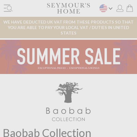
WE HAVE DEDUCTED UK VAT FROM THESE PRODUCTS SO THAT
YOU ARE ABLE TO PAY YOUR LOCAL VAT / DUTIES IN UNITED
STATES
Baobab Collection