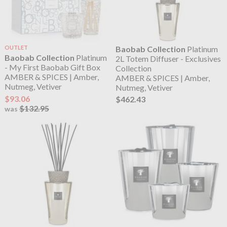
OUTLET
Baobab Collection
Platinum
Baobab Collection
Platinum
2L Totem Diffuser - Exclusives
- My First Baobab Gift Box
Collection
AMBER & SPICES | Amber,
AMBER & SPICES | Amber,
Nutmeg, Vetiver
Nutmeg, Vetiver
$93.06
$462.43
$132.95
was