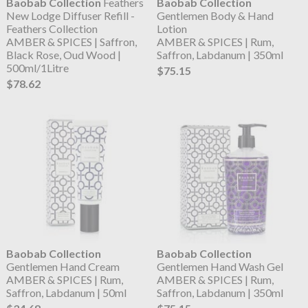
Baobab Collection
Feathers
Baobab Collection
New Lodge Diffuser Refill -
Gentlemen Body & Hand
Feathers Collection
Lotion
AMBER & SPICES | Saffron,
AMBER & SPICES | Rum,
Black Rose, Oud Wood |
Saffron, Labdanum | 350ml
500ml/1Litre
$75.15
$78.62
Baobab Collection
Baobab Collection
Gentlemen Hand Cream
Gentlemen Hand Wash Gel
AMBER & SPICES | Rum,
AMBER & SPICES | Rum,
Saffron, Labdanum | 50ml
Saffron, Labdanum | 350ml