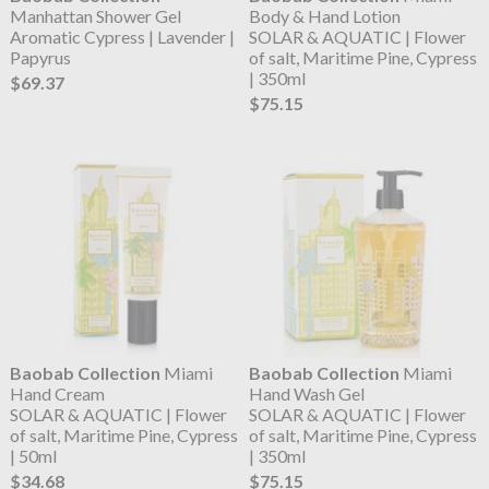
Manhattan Shower Gel
Body & Hand Lotion
Aromatic Cypress | Lavender |
SOLAR & AQUATIC | Flower
Papyrus
of salt, Maritime Pine, Cypress
| 350ml
$69.37
$75.15
Baobab Collection
Miami
Baobab Collection
Miami
Hand Cream
Hand Wash Gel
SOLAR & AQUATIC | Flower
SOLAR & AQUATIC | Flower
of salt, Maritime Pine, Cypress
of salt, Maritime Pine, Cypress
| 50ml
| 350ml
$34.68
$75.15