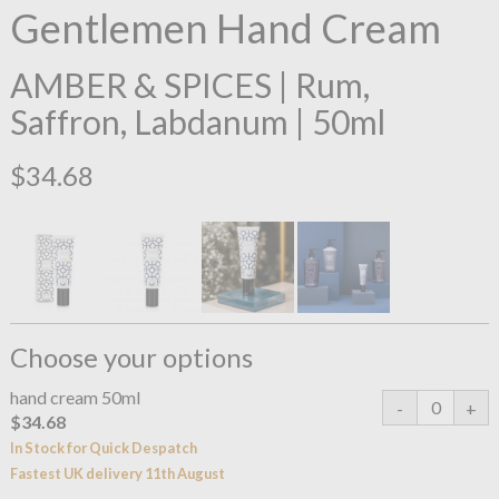
Gentlemen Hand Cream
AMBER & SPICES | Rum,
Saffron, Labdanum | 50ml
$34.68
Choose your options
hand cream 50ml
$34.68
In Stock for Quick Despatch
Fastest UK delivery 11th August