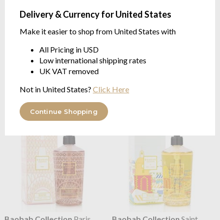
Delivery & Currency for United States
Make it easier to shop from United States with
All Pricing in USD
Baobab Collection
Paris
Baobab Collection
Paris
Low international shipping rates
Hand Cream
Hand Wash Gel
UK VAT removed
FLORAL | Wisteria, Mimosa,
FLORAL | Wisteria, Mimosa,
Linden | 50ml
Linden | 350ml
Not in United States?
Click Here
$34.68
$75.15
Continue Shopping
Baobab Collection
Paris
Baobab Collection
Saint