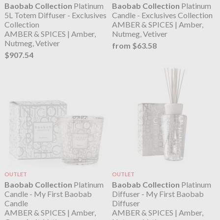
Baobab Collection
Platinum
Baobab Collection
Platinum
5L Totem Diffuser - Exclusives
Candle - Exclusives Collection
Collection
AMBER & SPICES | Amber,
AMBER & SPICES | Amber,
Nutmeg, Vetiver
Nutmeg, Vetiver
from $63.58
$907.54
OUTLET
OUTLET
Baobab Collection
Platinum
Baobab Collection
Platinum
Candle - My First Baobab
Diffuser - My First Baobab
Candle
Diffuser
AMBER & SPICES | Amber,
AMBER & SPICES | Amber,