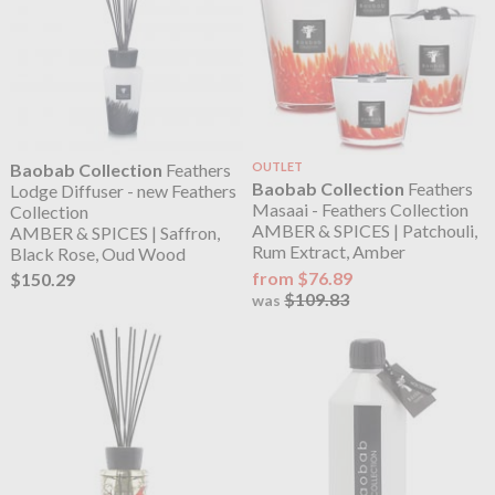
Baobab Collection
Feathers
OUTLET
Baobab Collection
Feathers
Lodge Diffuser - new Feathers
Masaai - Feathers Collection
Collection
AMBER & SPICES | Patchouli,
AMBER & SPICES | Saffron,
Rum Extract, Amber
Black Rose, Oud Wood
from $76.89
$150.29
$109.83
was