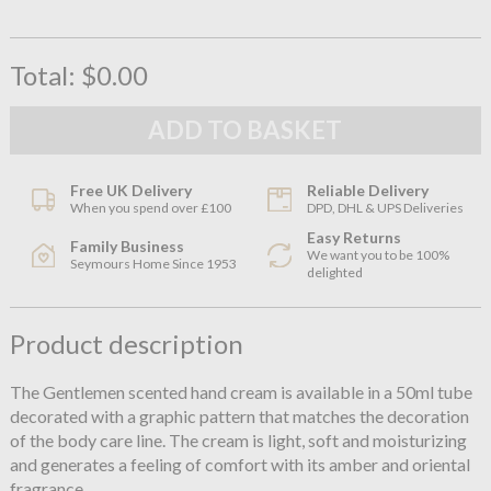
Total:
$0.00
Free UK Delivery
Reliable Delivery
When you spend over £100
DPD, DHL & UPS Deliveries
Easy Returns
Family Business
We want you to be 100%
Seymours Home Since 1953
delighted
Product description
The Gentlemen scented hand cream is available in a 50ml tube
decorated with a graphic pattern that matches the decoration
of the body care line. The cream is light, soft and moisturizing
and generates a feeling of comfort with its amber and oriental
fragrance.