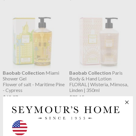
Baobab Collection
Miami
Baobab Collection
Paris
Shower Gel
Body & Hand Lotion
Flower of salt - Maritime Pine
FLORAL | Wisteria, Mimosa,
- Cypress
Linden | 350ml
$69.37
$75.15