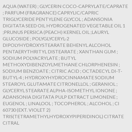
AQUA (WATER) ; GLYCERIN COCO-CAPRYLATE/CAPRATE
; PARFUM (FRAGRANCE) CAPRYLIC/CAPRIC
TRIGLYCERIDE PENTYLENE GLYCOL ; ADANSONIA
DIGITATA SEED OIL HYDROGENATED VEGETABLE OIL 1
;PRUNUS PERSICA (PEACH) KERNEL OIL ;LAURYL
GLUCOSIDE ; POLYGLYCERYL-2
DIPOLYHYDROXYSTEARATE BEHENYL ALCOHOL
PENTAERYTHRITYL DISTEARATE ; XANTHAN GUM ;
SODIUM POLYACRYLATE ; BUTYL
METHOXYDIBENZOYLMETHANE CHLORPHENESIN ;
SODIUM BENZOATE ; CITRIC ACID ; OCTADECYL DI-T-
BUTYL-4 ; HYDROXYHYDROCINNAMATE SODIUM
STEAROYL GLUTAMATE CITRONELLOL ; GERANIOL ;
GLYCERYL STEARATE ALPHA-ISOMETHYL IONONE ;
ADANSONIA DIGITATA PULP EXTRACT LIMONENE ;
EUGENOL ; LINALOOL ; TOCOPHEROL ; ALCOHOL ; CI
60730 (EXT. VIOLET 2)
TRIS(TETRAMETHYLHYDROXYPIPERIDINOL) CITRATE
CITRAL