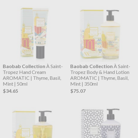
Baobab Collection
À Saint-
Baobab Collection
À Saint-
Tropez Hand Cream
Tropez Body & Hand Lotion
AROMATIC | Thyme, Basil,
AROMATIC | Thyme, Basil,
Mint | 50ml
Mint | 350ml
$34.65
$75.07