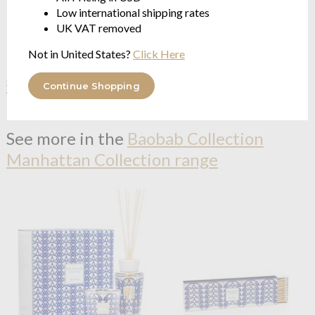
Low international shipping rates
UK VAT removed
Not in United States?
Click Here
Baobab Collection
Paris
Baobab Collection
Saint
Shower Gel
Tropez Shower Gel
Continue Shopping
Wisteria - Mimosa - Linden
Thyme - Basil - Mint
$69.29
$69.29
See more in the
Baobab Collection
Manhattan Collection range