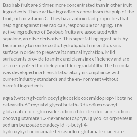
Baobab fruit are 6 times more concentrated than in other fruit
ingredients. These active ingredients come from the pulp of the
fruit, rich in Vitamin C. They have antioxidant properties that
help fight against free radicals, responsible for aging. The
active ingredients of Baobab fruits are associated with
squalane, an olive derivative. This superfatting agent acts by
biomimicry to reinforce the hydrolipidic film on the skin’s
surface in order to preserve its natural hydration. Mild
surfactants provide foaming and cleansing efficiency and are
also recognized for their good biodegradability. The formula
was developed in a French laboratory in compliance with
current industry standards and the environment without
harmful ingredients.
aqua (water) glycerin decyl glucoside cocamidopropyl betaine
ceteareth-60 myristyl glycol buteth-3 disodium cocoyl
glutamate coco-glucoside sodium chloride citric acid sodium
cocoyl glutamate 1,2-hexanediol caprylyl glycol chlorphenesin
sodium benzoate octadecyl di-t-butyl-4-
hydroxyhydrocinnamate tetrasodium glutamate diacetate