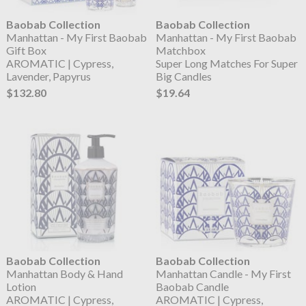
Baobab Collection
Baobab Collection
Manhattan - My First Baobab
Manhattan - My First Baobab
Gift Box
Matchbox
AROMATIC | Cypress,
Super Long Matches For Super
Lavender, Papyrus
Big Candles
$132.80
$19.64
Baobab Collection
Baobab Collection
Manhattan Body & Hand
Manhattan Candle - My First
Lotion
Baobab Candle
AROMATIC | Cypress,
AROMATIC | Cypress,