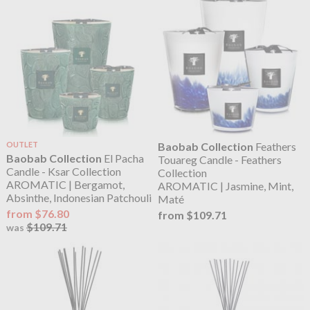
OUTLET
Baobab Collection
Feathers
Baobab Collection
El Pacha
Touareg Candle - Feathers
Candle - Ksar Collection
Collection
AROMATIC | Bergamot,
AROMATIC | Jasmine, Mint,
Absinthe, Indonesian Patchouli
Maté
from $76.80
from $109.71
$109.71
was