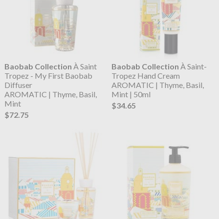
Baobab Collection
À Saint
Baobab Collection
À Saint-
Tropez - My First Baobab
Tropez Hand Cream
Diffuser
AROMATIC | Thyme, Basil,
AROMATIC | Thyme, Basil,
Mint | 50ml
Mint
$34.65
$72.75