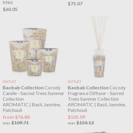
Mint
$75.07
$60.05
OUTLET
OUTLET
Baobab Collection
Cocody
Baobab Collection
Cocody
Candle - Sacred Trees Summer
Fragrance Diffuser - Sacred
Collection
Trees Summer Collection
AROMATIC | Basil, Jasmine,
AROMATIC | Basil, Jasmine,
Patchouli
Patchouli
from $76.80
$105.09
$109.71
$150.12
was
was