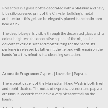
Presented in a glass bottle decorated with a platinum and navy
blue silk-screened print of the Chrysler building's metal
architecture, this gel can be elegantly placed in the bathroom
near a sink.
The deep blue gel is visible through the decorated glass and its
colour heightens the decorative aspect of the object. Its
delicate texture is soft and moisturizing for the hands. Its
perfume is released by lathering the gel and will remain on the
hands for a few minutes in a cleansing sensation.
Aromatic Fragrance:
Cypress | Lavender | Papyrus
The aromatic scent of the Manhattan Hand Wash is both fresh
and sophisticated. The notes of cypress, lavender and papyrus
are unusual accords that leave a very pleasant trail on the
hands.