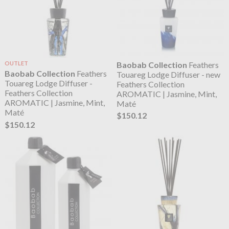
OUTLET
Baobab Collection
Feathers
Baobab Collection
Feathers
Touareg Lodge Diffuser - new
Touareg Lodge Diffuser -
Feathers Collection
Feathers Collection
AROMATIC | Jasmine, Mint,
AROMATIC | Jasmine, Mint,
Maté
Maté
$150.12
$150.12