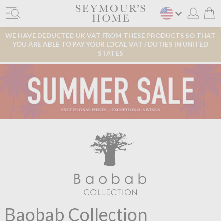
WE HAVE DEDUCTED UK VAT FROM THESE PRODUCTS SO THAT
YOU ARE ABLE TO PAY YOUR LOCAL VAT / DUTIES IN UNITED
STATES
Baobab Collection