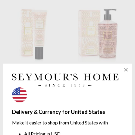
Baobab Collection
Paris
Baobab Collection
Paris
Hand Cream
Hand Wash Gel
FLORAL | Wisteria, Mimosa,
FLORAL | Wisteria, Mimosa,
Linden | 50ml
Linden | 350ml
$34.65
$75.07
Delivery & Currency for United States
Make it easier to shop from United States with
All Pricing in USD