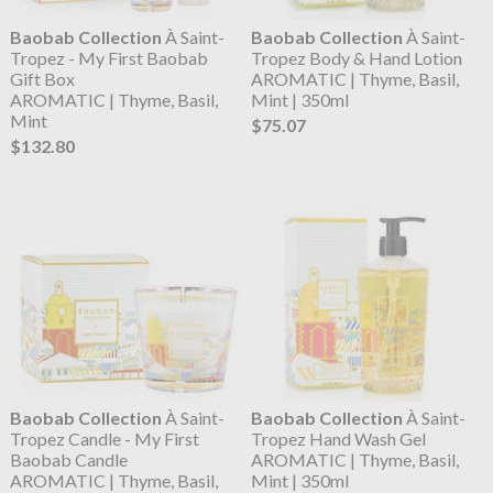
Baobab Collection
À Saint-
Baobab Collection
À Saint-
Tropez - My First Baobab
Tropez Body & Hand Lotion
Gift Box
AROMATIC | Thyme, Basil,
AROMATIC | Thyme, Basil,
Mint | 350ml
Mint
$75.07
$132.80
Baobab Collection
À Saint-
Baobab Collection
À Saint-
Tropez Candle - My First
Tropez Hand Wash Gel
Baobab Candle
AROMATIC | Thyme, Basil,
AROMATIC | Thyme, Basil,
Mint | 350ml