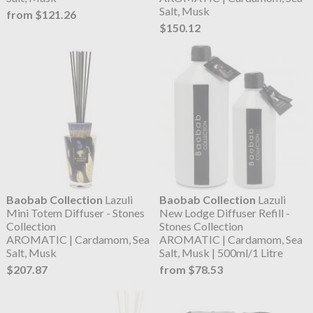
Salt, Musk
from $121.26
$150.12
Baobab Collection
Lazuli
Baobab Collection
Lazuli
Mini Totem Diffuser - Stones
New Lodge Diffuser Refill -
Collection
Stones Collection
AROMATIC | Cardamom, Sea
AROMATIC | Cardamom, Sea
Salt, Musk
Salt, Musk | 500ml/1 Litre
$207.87
from $78.53