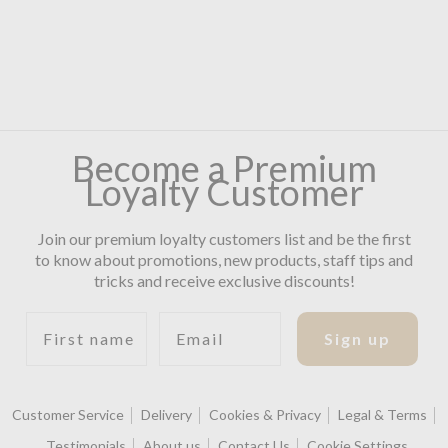
Become a Premium
Loyalty Customer
Join our premium loyalty customers list and be the first
to know about promotions, new products, staff tips and
tricks and receive exclusive discounts!
First name
Email
Sign up
Customer Service
Delivery
Cookies & Privacy
Legal & Terms
Testimonials
About us
Contact Us
Cookie Settings