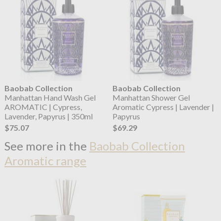
Baobab Collection
Baobab Collection
Manhattan Hand Wash Gel
Manhattan Shower Gel
AROMATIC | Cypress,
Aromatic Cypress | Lavender |
Lavender, Papyrus | 350ml
Papyrus
$75.07
$69.29
See more in the
Baobab Collection
Aromatic range