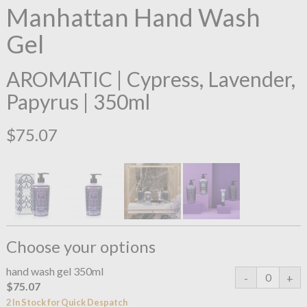
Manhattan Hand Wash
Gel
AROMATIC | Cypress, Lavender,
Papyrus | 350ml
$75.07
Choose your options
hand wash gel 350ml
$75.07
2 In Stock for Quick Despatch