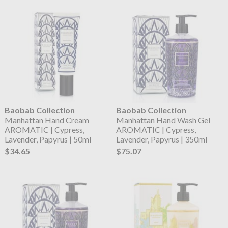
Baobab Collection
Baobab Collection
Manhattan Hand Cream
Manhattan Hand Wash Gel
AROMATIC | Cypress,
AROMATIC | Cypress,
Lavender, Papyrus | 50ml
Lavender, Papyrus | 350ml
$34.65
$75.07