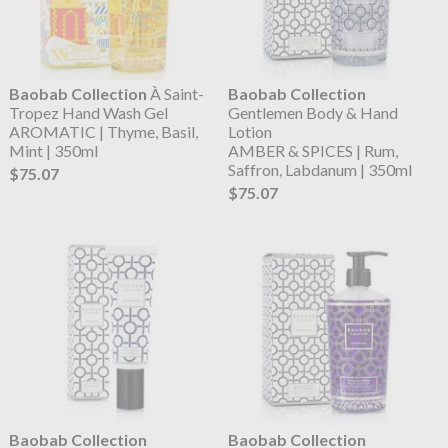
Baobab Collection
À Saint-
Baobab Collection
Tropez Hand Wash Gel
Gentlemen Body & Hand
AROMATIC | Thyme, Basil,
Lotion
Mint | 350ml
AMBER & SPICES | Rum,
Saffron, Labdanum | 350ml
$75.07
$75.07
Baobab Collection
Baobab Collection