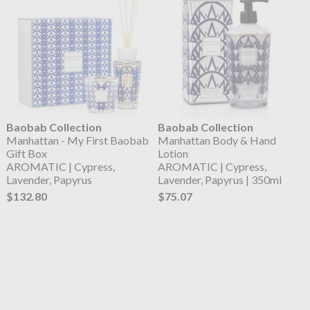
Baobab Collection
Baobab Collection
Manhattan - My First Baobab
Manhattan Body & Hand
Gift Box
Lotion
AROMATIC | Cypress,
AROMATIC | Cypress,
Lavender, Papyrus
Lavender, Papyrus | 350ml
$132.80
$75.07