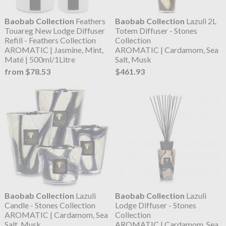
Baobab Collection
Feathers
Baobab Collection
Lazuli 2L
Touareg New Lodge Diffuser
Totem Diffuser - Stones
Refill - Feathers Collection
Collection
AROMATIC | Jasmine, Mint,
AROMATIC | Cardamom, Sea
Maté | 500ml/1Litre
Salt, Musk
from $78.53
$461.93
Baobab Collection
Lazuli
Baobab Collection
Lazuli
Candle - Stones Collection
Lodge Diffuser - Stones
AROMATIC | Cardamom, Sea
Collection
Salt, Musk
AROMATIC | Cardamom, Sea