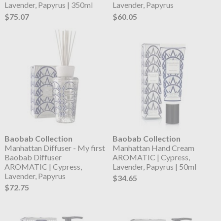
Lavender, Papyrus | 350ml
Lavender, Papyrus
$75.07
$60.05
Baobab Collection
Baobab Collection
Manhattan Diffuser - My first
Manhattan Hand Cream
Baobab Diffuser
AROMATIC | Cypress,
AROMATIC | Cypress,
Lavender, Papyrus | 50ml
Lavender, Papyrus
$34.65
$72.75