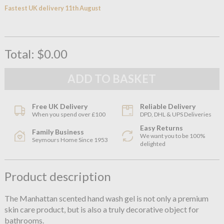
Fastest UK delivery 11th August
Total:
$0.00
Free UK Delivery
Reliable Delivery
When you spend over £100
DPD, DHL & UPS Deliveries
Easy Returns
Family Business
We want you to be 100%
Seymours Home Since 1953
delighted
Product description
The Manhattan scented hand wash gel is not only a premium
skin care product, but is also a truly decorative object for
bathrooms.