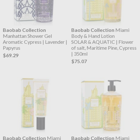
Baobab Collection
Baobab Collection
Miami
Manhattan Shower Gel
Body & Hand Lotion
Aromatic Cypress | Lavender |
SOLAR & AQUATIC | Flower
Papyrus
of salt, Maritime Pine, Cypress
| 350ml
$69.29
$75.07
Baobab Collection
Miami
Baobab Collection
Miami