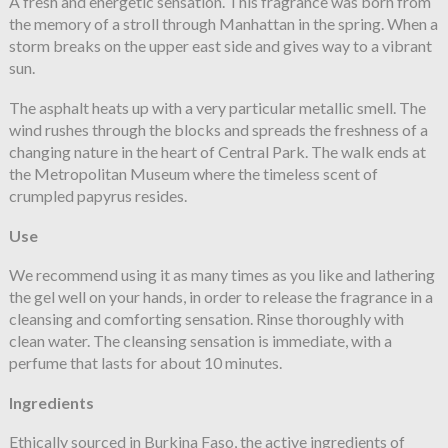
A fresh and energetic sensation. This fragrance was born from
the memory of a stroll through Manhattan in the spring. When a
storm breaks on the upper east side and gives way to a vibrant
sun.
The asphalt heats up with a very particular metallic smell. The
wind rushes through the blocks and spreads the freshness of a
changing nature in the heart of Central Park. The walk ends at
the Metropolitan Museum where the timeless scent of
crumpled papyrus resides.
Use
We recommend using it as many times as you like and lathering
the gel well on your hands, in order to release the fragrance in a
cleansing and comforting sensation. Rinse thoroughly with
clean water. The cleansing sensation is immediate, with a
perfume that lasts for about 10 minutes.
Ingredients
Ethically sourced in Burkina Faso, the active ingredients of