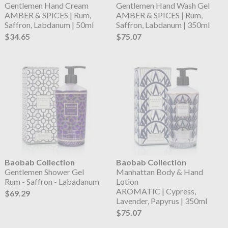
Gentlemen Hand Cream
Gentlemen Hand Wash Gel
AMBER & SPICES | Rum,
AMBER & SPICES | Rum,
Saffron, Labdanum | 50ml
Saffron, Labdanum | 350ml
$34.65
$75.07
Baobab Collection
Baobab Collection
Gentlemen Shower Gel
Manhattan Body & Hand
Rum - Saffron - Labadanum
Lotion
AROMATIC | Cypress,
$69.29
Lavender, Papyrus | 350ml
$75.07