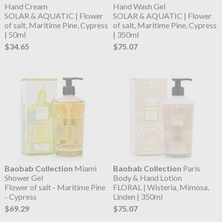
Hand Cream
Hand Wash Gel
SOLAR & AQUATIC | Flower
SOLAR & AQUATIC | Flower
of salt, Maritime Pine, Cypress
of salt, Maritime Pine, Cypress
| 50ml
| 350ml
$34.65
$75.07
Baobab Collection
Miami
Baobab Collection
Paris
Shower Gel
Body & Hand Lotion
Flower of salt - Maritime Pine
FLORAL | Wisteria, Mimosa,
- Cypress
Linden | 350ml
$69.29
$75.07