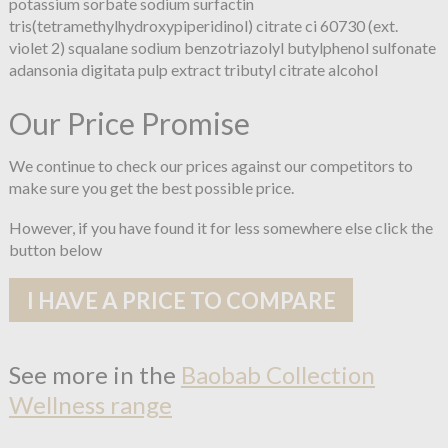
potassium sorbate sodium surfactin
tris(tetramethylhydroxypiperidinol) citrate ci 60730 (ext.
violet 2) squalane sodium benzotriazolyl butylphenol sulfonate
adansonia digitata pulp extract tributyl citrate alcohol
Our Price Promise
We continue to check our prices against our competitors to
make sure you get the best possible price.
However, if you have found it for less somewhere else click the
button below
I HAVE A PRICE TO COMPARE
See more in the
Baobab Collection
Wellness range