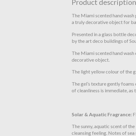
Product descriptio
The Miami scented hand wash gel
a truly decorative object for 
Presented in a glass bottle dec
by the art deco buildings of S
The Miami scented hand wash ca
decorative object.
The light yellow colour of the 
The gel’s texture gently foams o
of cleanliness is immediate, as 
Solar & Aquatic Fragrance:
F
The sunny, aquatic scent of th
cleansing feeling. Notes of sea