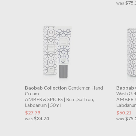
$75.
was
Baobab Collection
Gentlemen Hand
Baobab C
Cream
Wash Gel
AMBER & SPICES | Rum, Saffron,
AMBER & 
Labdanum | 50ml
Labdanum
$27.79
$60.21
$34.74
$75.
was
was