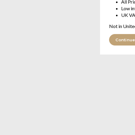
All Pr
Low in
UK VA
Not in Unite
Continue