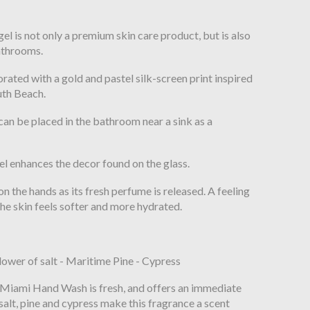
n
 is not only a premium skin care product, but is also
bathrooms.
orated with a gold and pastel silk-screen print inspired
outh Beach.
n be placed in the bathroom near a sink as a
gel enhances the decor found on the glass.
n the hands as its fresh perfume is released. A feeling
the skin feels softer and more hydrated.
lower of salt - Maritime Pine - Cypress
e Miami Hand Wash is fresh, and offers an immediate
 salt, pine and cypress make this fragrance a scent