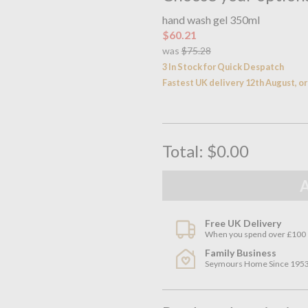
hand wash gel 350ml
$60.21
was
$75.28
3 In Stock for Quick Despatch
Fastest UK delivery 12th August, 
Total:
$0.00
Free UK Delivery
When you spend over £100
Family Business
Seymours Home Since 195