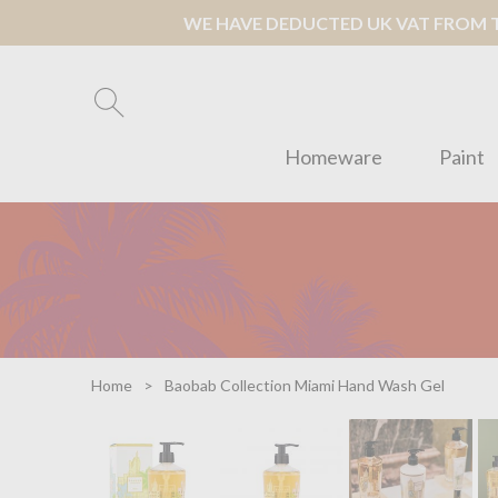
WE HAVE DEDUCTED UK VAT FROM TH
Homeware
Paint
Home
Baobab Collection Miami Hand Wash Gel