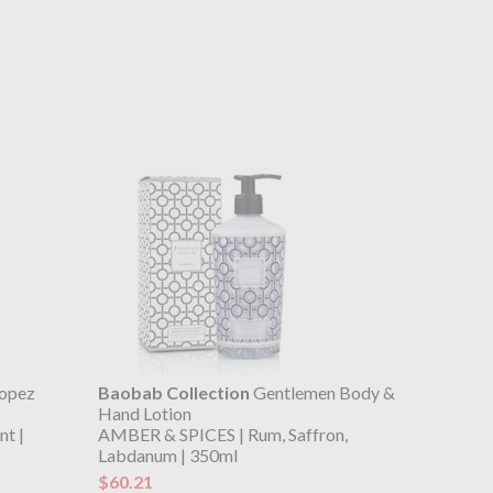
ropez
Baobab Collection
Gentlemen Body &
Hand Lotion
t |
AMBER & SPICES | Rum, Saffron,
Labdanum | 350ml
$60.21