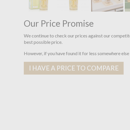
Our Price Promise
We continue to check our prices against our competit
best possible price.
However, if you have found it for less somewhere else
I HAVE A PRICE TO COMPARE