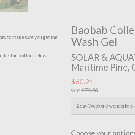
Baobab Colle
ors to make sure you get the
Wash Gel
SOLAR & AQUATIC
 click the button below
Maritime Pine, 
$60.21
was
$75.28
2 day Weekend wonderland of
Choose your option