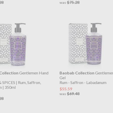
28
$75.28
was
ollection
Gentlemen Hand
Baobab Collection
Gentleme
Gel
SPICES | Rum, Saffron,
Rum - Saffron - Labadanum
 | 350ml
$55.59
$69.48
was
28