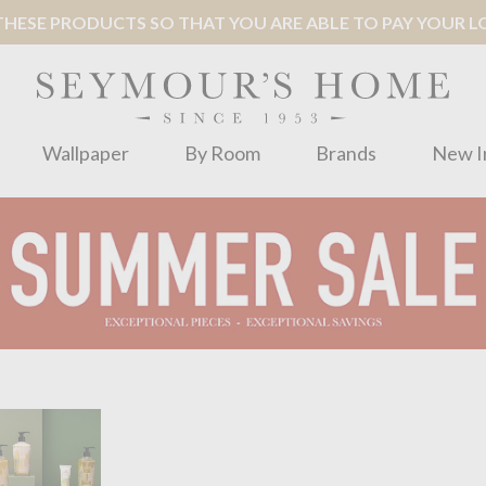
ESE PRODUCTS SO THAT YOU ARE ABLE TO PAY YOUR LOC
Wallpaper
By Room
Brands
New I