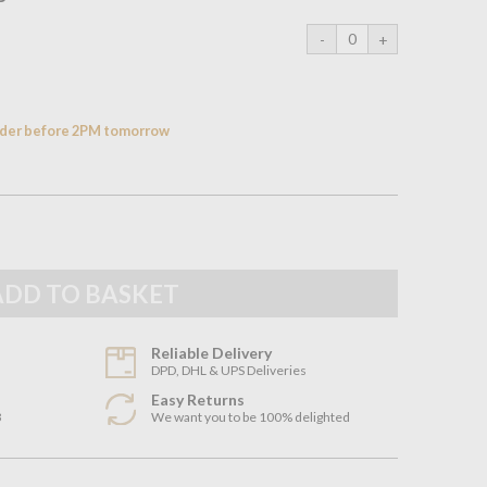
order before 2PM tomorrow
Reliable Delivery
DPD, DHL & UPS Deliveries
Easy Returns
3
We want you to be 100% delighted