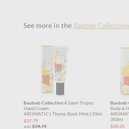
See more in the
Baobab Collection
Baobab Collection
À Saint-Tropez
Baobab C
Hand Cream
Body & H
AROMATIC | Thyme, Basil, Mint | 50ml
AROMATIC
350ml
$27.79
$34.74
$60.21
was