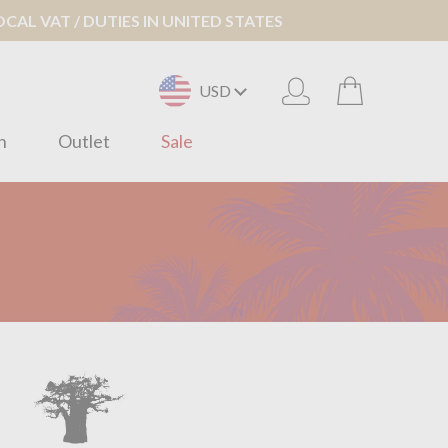
AL VAT / DUTIES IN UNITED STATES
USD
n
Outlet
Sale