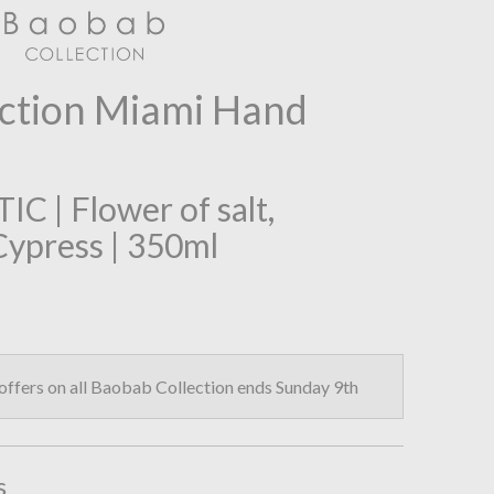
ction Miami Hand
 | Flower of salt,
Cypress | 350ml
fers on all Baobab Collection ends Sunday 9th
s