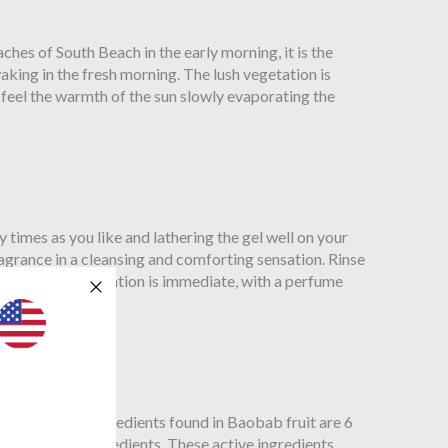
es of South Beach in the early morning, it is the
king in the fresh morning. The lush vegetation is
 feel the warmth of the sun slowly evaporating the
imes as you like and lathering the gel well on your
fragrance in a cleansing and comforting sensation. Rinse
he cleansing sensation is immediate, with a perfume
so, the active ingredients found in Baobab fruit are 6
 other fruit ingredients. These active ingredients