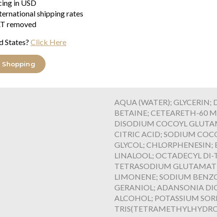
icing in USD
come from the pulp of the fruit
ternational shipping rates
that help fight against free rad
T removed
Baobab fruits are associated wi
agent acts by biomimicry to rein
d States?
Click Here
order to preserve its natural h
cleansing efficiency and are al
 Shopping
formula was developed in a Fre
standards and the environment 
AQUA (WATER); GLYCERIN;
BETAINE; CETEARETH-60 M
DISODIUM COCOYL GLUTAM
CITRIC ACID; SODIUM COC
GLYCOL; CHLORPHENESIN; 
LINALOOL; OCTADECYL D
TETRASODIUM GLUTAMATE 
LIMONENE; SODIUM BENZ
GERANIOL; ADANSONIA DIG
ALCOHOL; POTASSIUM SOR
TRIS(TETRAMETHYLHYDROXYP