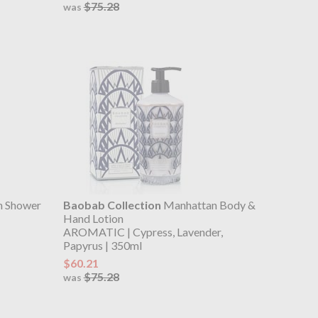
$75.28
was
n Shower
Baobab Collection
Manhattan Body &
Hand Lotion
AROMATIC | Cypress, Lavender,
Papyrus | 350ml
$60.21
$75.28
was