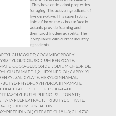
, rich in Vitamin C. They have antioxidant properties
icals, responsible for aging. The active ingredients of
th squalane, an olive derivative. This superfatting
force the hydrolipidic film on the skin’s surface in
ydration. Mild surfactants provide foaming and
so recognized for their good biodegradability. The
nch laboratory in compliance with current industry
without harmful ingredients.
 DECYL GLUCOSIDE; COCAMIDOPROPYL
YRISTYL GLYCOL; SODIUM BENZOATE;
ATE; COCO-GLUCOSIDE; SODIUM CHLORIDE;
OYL GLUTAMATE; 1,2-HEXANEDIOL; CAPRYLYL
BENZYL SALICYLATE; HEXYL CINNAMAL;
I-T-BUTYL-4-HYDROXYHYDROCINNAMATE;
DIACETATE; BUTETH-3; SQUALANE;
OTRIAZOLYL BUTYLPHENOL SULFONATE;
ITATA PULP EXTRACT; TRIBUTYL CITRATE;
BATE; SODIUM SURFACTIN;
IPERIDINOL) CITRATE; CI 19140; CI 14700