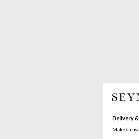
Delivery &
Make it easi