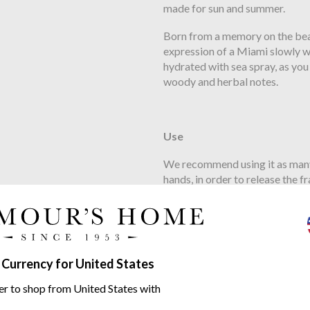
made for sun and summer.
Born from a memory on the beach
expression of a Miami slowly wa
hydrated with sea spray, as you
woody and herbal notes.
Use
We recommend using it as many t
hands, in order to release the 
thoroughly with clean water. T
that lasts for about 10 minutes.
 Currency for United States
Ingredients
er to shop from United States with
Ethically sourced in Burkina Fa
times more concentrated than in