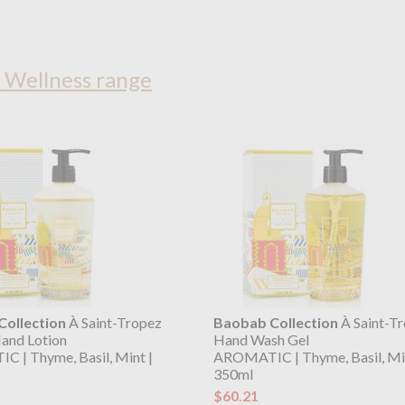
 Wellness range
ollection
À Saint-Tropez
Baobab Collection
À Saint-T
and Lotion
Hand Wash Gel
 | Thyme, Basil, Mint |
AROMATIC | Thyme, Basil, Min
350ml
$60.21