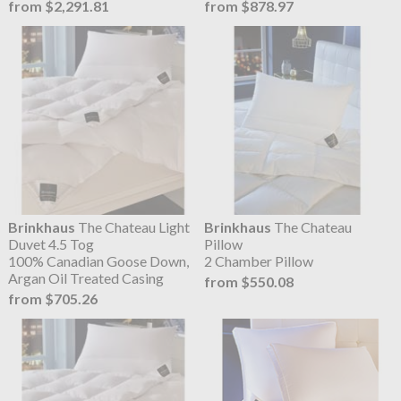
from $2,291.81
from $878.97
Brinkhaus
The Chateau Light
Brinkhaus
The Chateau
Duvet 4.5 Tog
Pillow
100% Canadian Goose Down,
2 Chamber Pillow
Argan Oil Treated Casing
from $550.08
from $705.26