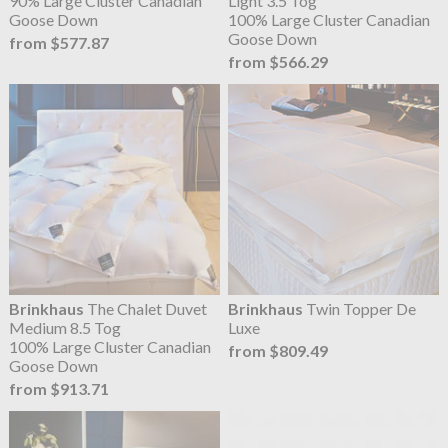
90% Large Cluster Canadian
Light 3.5 Tog
Goose Down
100% Large Cluster Canadian
Goose Down
from $577.87
from $566.29
Brinkhaus
The Chalet Duvet
Brinkhaus
Twin Topper De
Medium 8.5 Tog
Luxe
100% Large Cluster Canadian
from $809.49
Goose Down
from $913.71