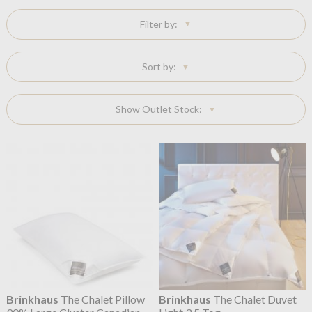
Filter by:
Sort by:
Show Outlet Stock:
Brinkhaus
The Chalet Pillow
Brinkhaus
The Chalet Duvet