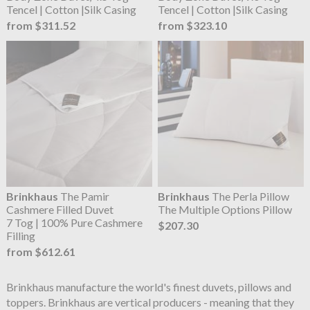
Tencel | Cotton |Silk Casing
Tencel | Cotton |Silk Casing
from $311.52
from $323.10
Brinkhaus
The Pamir
Brinkhaus
The Perla Pillow
Cashmere Filled Duvet
The Multiple Options Pillow
7 Tog | 100% Pure Cashmere
$207.30
Filling
from $612.61
Brinkhaus manufacture the world's finest duvets, pillows and
toppers. Brinkhaus are vertical producers - meaning that they