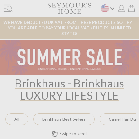
WE HAVE DEDUCTED UK VAT FROM THESE PRODUCTS SO THAT
YOU ARE ABLE TO PAY YOUR LOCAL VAT / DUTIES IN UNITED
STATES
Brinkhaus - Brinkhaus
LUXURY LIFESTYLE
All
Brinkhaus Best Sellers
Camel Hair Duv
Swipe to scroll