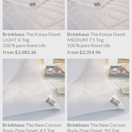
Brinkhaus
The Konya Duvet
Brinkhaus
The Konya Duvet
LIGHT 6 Tog
MEDIUM 7.5 Tog
100 % pure finest silk
100 % pure finest silk
from $2,083.36
from $2,314.96
Brinkhaus
The New Cocoon
Brinkhaus
The New Cocoon
Body Zone Duvet, 4.5 Tog
Body Zone Duvet, 9.0 Tog