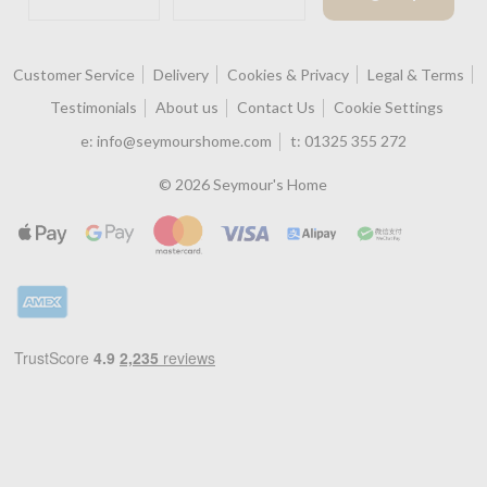
Customer Service
Delivery
Cookies & Privacy
Legal & Terms
Testimonials
About us
Contact Us
Cookie Settings
e:
info@seymourshome.com
t:
01325 355 272
© 2026 Seymour's Home