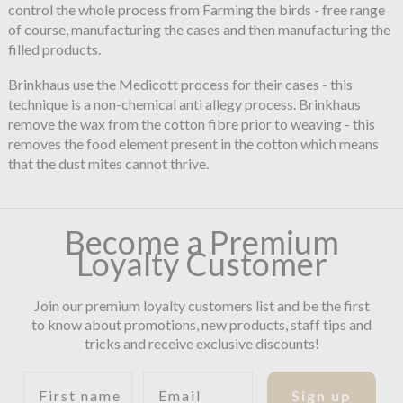
control the whole process from Farming the birds - free range
of course, manufacturing the cases and then manufacturing the
filled products.
Brinkhaus use the Medicott process for their cases - this
technique is a non-chemical anti allegy process. Brinkhaus
remove the wax from the cotton fibre prior to weaving - this
removes the food element present in the cotton which means
that the dust mites cannot thrive.
Become a Premium
Loyalty Customer
Join our premium loyalty customers list and be the first
to know about promotions, new products, staff tips and
tricks and receive exclusive discounts!
First name
Email
Sign up