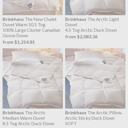
Brinkhaus
The New Chalet
Brinkhaus
The Arctic Light
Duvet Warm 10.5 Tog
Duvet
100% Large Cluster Canadian
4.5 Tog Arctic Duck Down
Goose Down
from $2,083.36
from $1,214.81
Brinkhaus
The Arctic
Brinkhaus
The Arctic Pillow.
Medium Warm Duvet
Arctic Sticky Duck Down
8.5 Tog Arctic Duck Down
SOFT