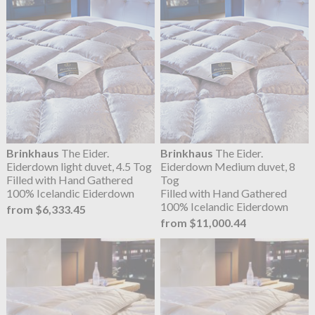
Brinkhaus
The Eider.
Brinkhaus
The Eider.
Eiderdown light duvet, 4.5 Tog
Eiderdown Medium duvet, 8
Filled with Hand Gathered
Tog
100% Icelandic Eiderdown
Filled with Hand Gathered
100% Icelandic Eiderdown
from $6,333.45
from $11,000.44