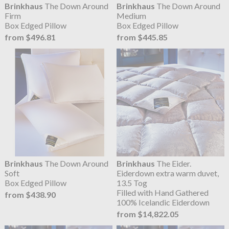
Brinkhaus
The Down Around
Brinkhaus
The Down Around
Firm
Medium
Box Edged Pillow
Box Edged Pillow
from $496.81
from $445.85
Brinkhaus
The Down Around
Brinkhaus
The Eider.
Soft
Eiderdown extra warm duvet,
Box Edged Pillow
13.5 Tog
Filled with Hand Gathered
from $438.90
100% Icelandic Eiderdown
from $14,822.05