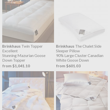
Brinkhaus
Twin Topper
Brinkhaus
The Chalet Side
Excellent
Sleeper Pillow
Stunning Mazurian Goose
90% Large Cluster Canadian
Down Topper
White Goose Down
from $1,041.10
from $601.03