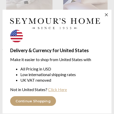
Brinkhaus
The Chateau Warm
Brinkhaus
The Down Around
Duvet 10 Tog
Extra Firm
100% Canadian Goose Down,
Box Edged Pillow
Argan Oil Treated Casing
from $508.39
Delivery & Currency for United States
from $1,133.74
Make it easier to shop from United States with
All Pricing in USD
Low international shipping rates
UK VAT removed
Not in United States?
Click Here
Continue Shopping