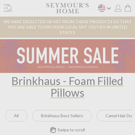
WE HAVE DEDUCTED UK VAT FROM THESE PRODUCTS SO THAT
YOU ARE ABLE TO PAY YOUR LOCAL VAT / DUTIES IN UNITED
STATES
Brinkhaus - Foam Filled
Pillows
All
Brinkhaus Best Sellers
Camel Hair Duv
Swipe to scroll