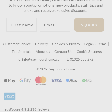
to know about promotions, new products, staff tips and
tricks and receive exclusive discounts!
First name
Email
Sign up
Customer Service
Delivery
Cookies & Privacy
Legal & Terms
Testimonials
About us
Contact Us
Cookie Settings
e:
info@seymourshome.com
t:
01325 355 272
© 2026 Seymour's Home