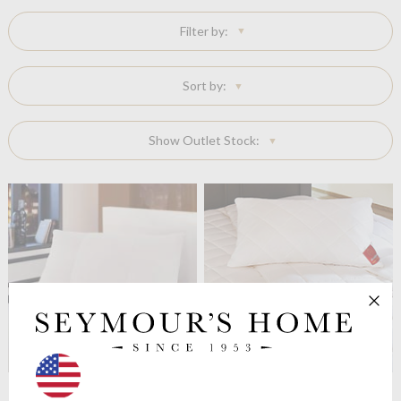
Filter by:
Sort by:
Show Outlet Stock:
Brinkhaus
The Perla Pillow
Brinkhaus
The Morpheus