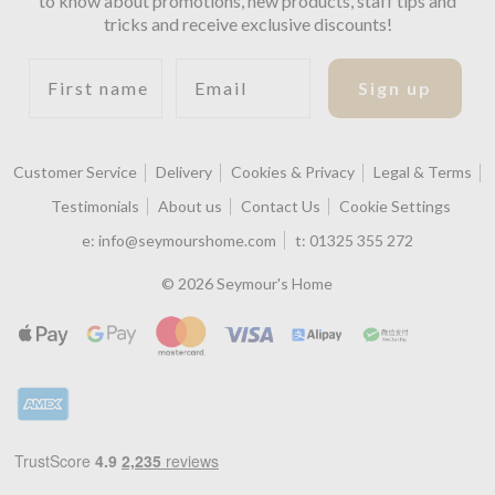
to know about promotions, new products, staff tips and
tricks and receive exclusive discounts!
First name
Email
Sign up
Customer Service
Delivery
Cookies & Privacy
Legal & Terms
Testimonials
About us
Contact Us
Cookie Settings
e:
info@seymourshome.com
t:
01325 355 272
© 2026 Seymour's Home