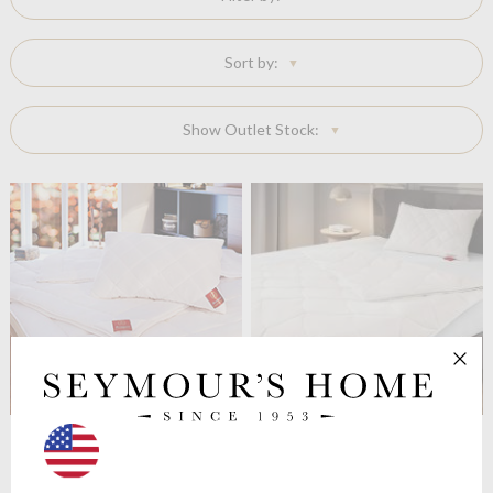
Sort by:
Show Outlet Stock:
Brinkhaus
Exquisit Wool
Brinkhaus
The Lima Alpaca
Duvet. 5.5 tog
Wool Filled Duvet
4.5 Tog Medium
from $195.16