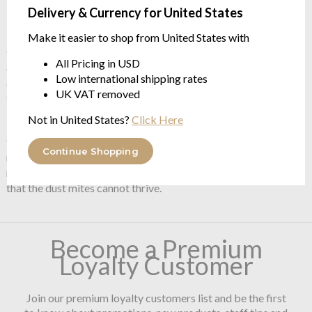
from $333.74
Delivery & Currency for United States
Make it easier to shop from United States with
Brinkhaus manufacture the world's finest duvets, pillows and
toppers. Brinkhaus are vertical producers - meaning that they
All Pricing in USD
control the whole process from Farming the birds - free range
Low international shipping rates
of course, manufacturing the cases and then manufacturing the
UK VAT removed
filled products.
Not in United States?
Click Here
Brinkhaus use the Medicott process for their cases - this
technique is a non-chemical anti allegy process. Brinkhaus
Continue Shopping
remove the wax from the cotton fibre prior to weaving - this
removes the food element present in the cotton which means
that the dust mites cannot thrive.
Become a Premium
Loyalty Customer
Join our premium loyalty customers list and be the first