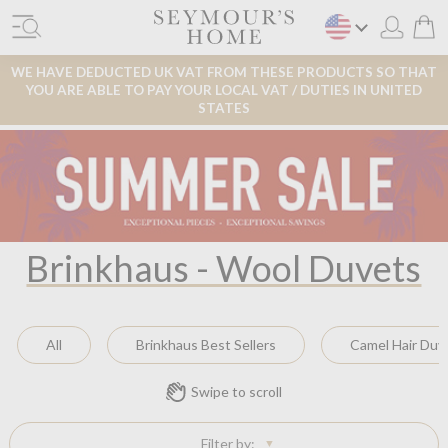
WE HAVE DEDUCTED UK VAT FROM THESE PRODUCTS SO THAT
YOU ARE ABLE TO PAY YOUR LOCAL VAT / DUTIES IN UNITED
STATES
Brinkhaus - Wool Duvets
All
Brinkhaus Best Sellers
Camel Hair Duv
Swipe to scroll
Filter by: