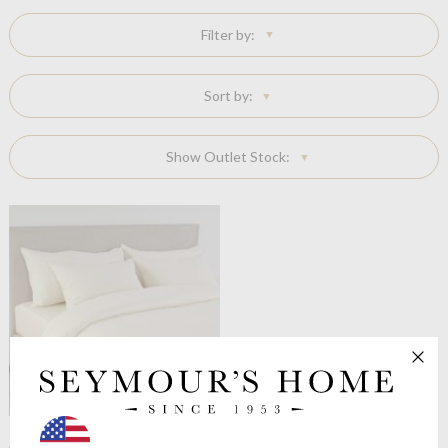
Filter by:
Sort by:
Show Outlet Stock:
Celso de Lemos
Moon Flat