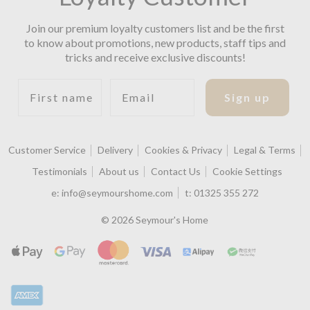
Join our premium loyalty customers list and be the first
to know about promotions, new products, staff tips and
tricks and receive exclusive discounts!
First name
Email
Sign up
Customer Service
Delivery
Cookies & Privacy
Legal & Terms
Testimonials
About us
Contact Us
Cookie Settings
e:
info@seymourshome.com
t:
01325 355 272
© 2026 Seymour's Home