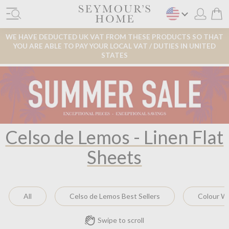
WE HAVE DEDUCTED UK VAT FROM THESE PRODUCTS SO THAT
YOU ARE ABLE TO PAY YOUR LOCAL VAT / DUTIES IN UNITED
STATES
Celso de Lemos - Linen Flat
Sheets
All
Celso de Lemos Best Sellers
Colour W
Swipe to scroll