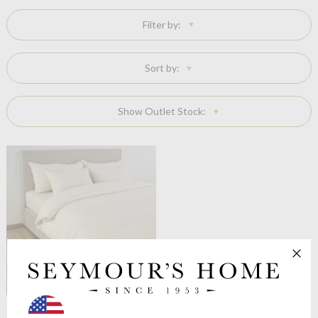
Filter by:
Sort by:
Show Outlet Stock:
Celso de Lemos
Moon