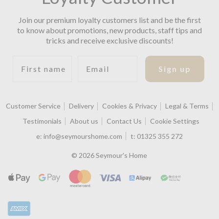
Join our premium loyalty customers list and be the first
to know about promotions, new products, staff tips and
tricks and receive exclusive discounts!
First name
Email
Sign up
Customer Service
Delivery
Cookies & Privacy
Legal & Terms
Testimonials
About us
Contact Us
Cookie Settings
e:
info@seymourshome.com
t:
01325 355 272
© 2026 Seymour's Home