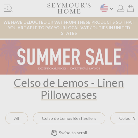
WE HAVE DEDUCTED UK VAT FROM THESE PRODUCTS SO THAT
YOU ARE ABLE TO PAY YOUR LOCAL VAT / DUTIES IN UNITED
STATES
Celso de Lemos - Linen
Pillowcases
All
Celso de Lemos Best Sellers
Colour W
Swipe to scroll