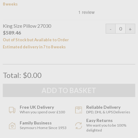
8 weeks
King Size Pillow 27030
$589.46
Out of Stock but Available to Order
Estimated delivery in 7 to 8 weeks
Total:
$0.00
Free UK Delivery
Reliable Delivery
When you spend over £100
DPD, DHL & UPS Deliveries
Easy Returns
Family Business
We want you to be 100%
Seymours Home Since 1953
delighted