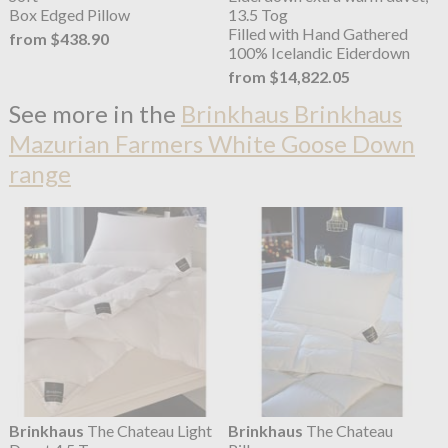
Box Edged Pillow
13.5 Tog
Filled with Hand Gathered
from $438.90
100% Icelandic Eiderdown
from $14,822.05
See more in the
Brinkhaus Brinkhaus
Mazurian Farmers White Goose Down
range
Brinkhaus
The Chateau Light
Brinkhaus
The Chateau