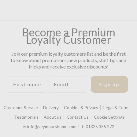
Become a Premium
Loyalty Customer
Join our premium loyalty customers list and be the first
to know about promotions, new products, staff tips and
tricks and receive exclusive discounts!
First name
Email
Sign up
Customer Service
Delivery
Cookies & Privacy
Legal & Terms
Testimonials
About us
Contact Us
Cookie Settings
e:
info@seymourshome.com
t:
01325 355 272