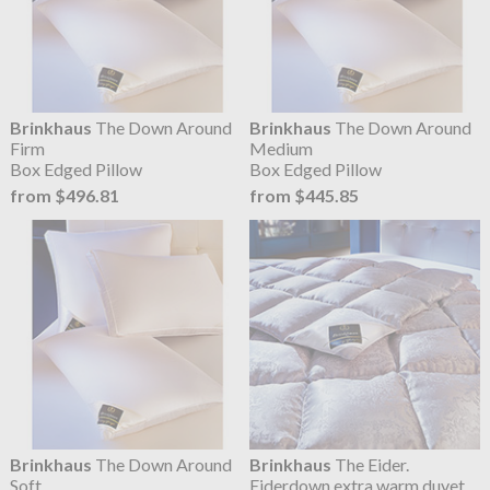
Brinkhaus
The Down Around
Brinkhaus
The Down Around
Firm
Medium
Box Edged Pillow
Box Edged Pillow
from $496.81
from $445.85
Brinkhaus
The Down Around
Brinkhaus
The Eider.
Soft
Eiderdown extra warm duvet,