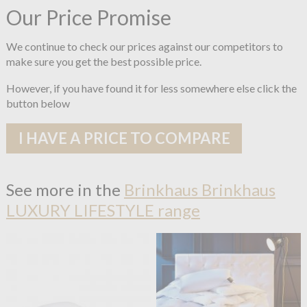
Our Price Promise
We continue to check our prices against our competitors to
make sure you get the best possible price.
However, if you have found it for less somewhere else click the
button below
I HAVE A PRICE TO COMPARE
See more in the
Brinkhaus Brinkhaus
LUXURY LIFESTYLE range