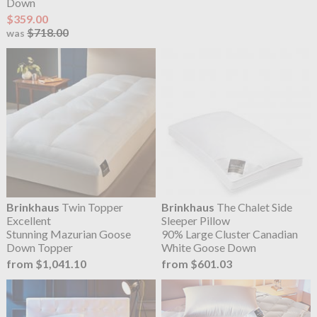
Down
$359.00
$718.00
was
Brinkhaus
Twin Topper
Brinkhaus
The Chalet Side
Excellent
Sleeper Pillow
Stunning Mazurian Goose
90% Large Cluster Canadian
Down Topper
White Goose Down
from $1,041.10
from $601.03