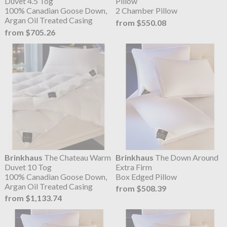
Duvet 4.5 Tog
Pillow
100% Canadian Goose Down,
2 Chamber Pillow
Argan Oil Treated Casing
from $550.08
from $705.26
Brinkhaus
The Chateau Warm
Brinkhaus
The Down Around
Duvet 10 Tog
Extra Firm
100% Canadian Goose Down,
Box Edged Pillow
Argan Oil Treated Casing
from $508.39
from $1,133.74