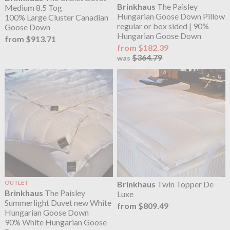
Brinkhaus
The Paisley
Medium 8.5 Tog
Hungarian Goose Down Pillow
100% Large Cluster Canadian
regular or box sided | 90%
Goose Down
Hungarian Goose Down
from $913.71
from $182.39
$364.79
was
OUTLET
Brinkhaus
Twin Topper De
Brinkhaus
The Paisley
Luxe
Summerlight Duvet new White
from $809.49
Hungarian Goose Down
90% White Hungarian Goose