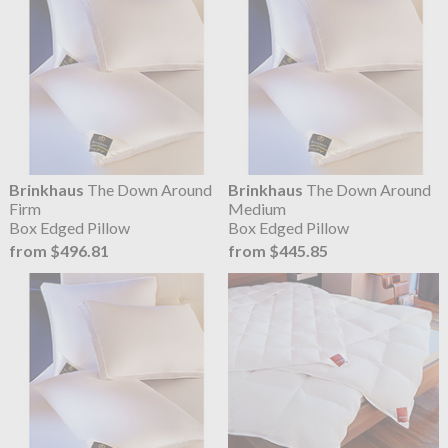
Brinkhaus
The Down Around
Brinkhaus
The Down Around
Firm
Medium
Box Edged Pillow
Box Edged Pillow
from $496.81
from $445.85