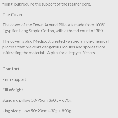
filling, but require the support of the feather core.
The Cover
The cover of the Down Around Pillow is made from 100%
Egyptian Long Staple Cotton, with a thread count of 380.
The cover is also Medicott treated - a special non-chemical
process that prevents dangerous moulds and spores from
infiltrating the material - A plus for allergy sufferers.
Comfort
Firm Support
Fill Weight
standard pillow 50/75cm 360g + 670g
king size pillow 50/90cm 430g + 800g