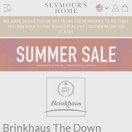
WE HAVE DEDUCTED UK VAT FROM THESE PRODUCTS SO THAT
YOU ARE ABLE TO PAY YOUR LOCAL VAT / DUTIES IN UNITED
STATES
Brinkhaus The Down