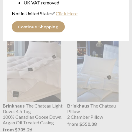
UK VAT removed
Not in United States?
Click Here
Brinkhaus
The Arctic
Brinkhaus
The Arctic Pillow.
Medium Warm Duvet
Arctic Sticky Duck Down
8.5 Tog Arctic Duck Down
SOFT
Continue Shopping
from $2,291.81
from $878.97
Brinkhaus
The Chateau Light
Brinkhaus
The Chateau
Duvet 4.5 Tog
Pillow
100% Canadian Goose Down,
2 Chamber Pillow
Argan Oil Treated Casing
from $550.08
from $705.26