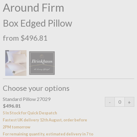
Around Firm
Box Edged Pillow
from $496.81
Choose your options
Standard Pillow 27029
$496.81
5 In Stock for Quick Despatch
Fastest UK delivery 12th August, order before
2PM tomorrow
For remaining quantity, estimated delivery in 7 to