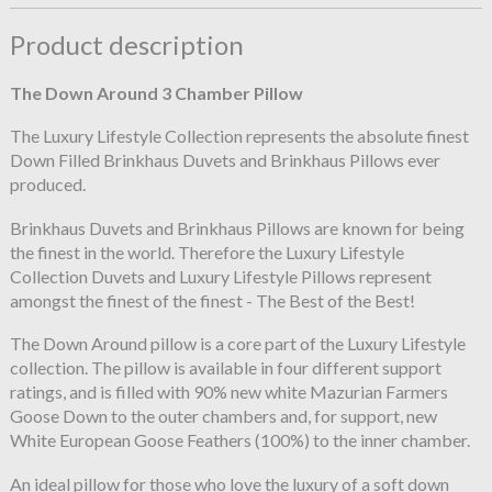
Product description
The Down Around 3 Chamber Pillow
The Luxury Lifestyle Collection represents the absolute finest
Down Filled Brinkhaus Duvets and Brinkhaus Pillows ever
produced.
Brinkhaus Duvets and Brinkhaus Pillows are known for being
the finest in the world. Therefore the Luxury Lifestyle
Collection Duvets and Luxury Lifestyle Pillows represent
amongst the finest of the finest - The Best of the Best!
The Down Around pillow is a core part of the Luxury Lifestyle
collection. The pillow is available in four different support
ratings, and is filled with 90% new white Mazurian Farmers
Goose Down to the outer chambers and, for support, new
White European Goose Feathers (100%) to the inner chamber.
An ideal pillow for those who love the luxury of a soft down