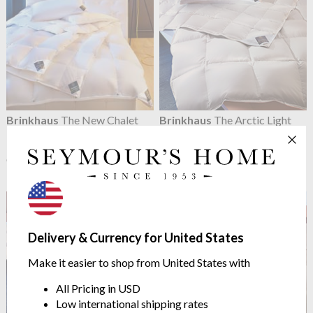
Brinkhaus
The New Chalet
Brinkhaus
The Arctic Light
Duvet Warm 10.5 Tog
Duvet
100% Large Cluster Canadian
4.5 Tog Arctic Duck Down
Goose Down
from $2,083.36
from $1,214.81
Delivery & Currency for United States
Make it easier to shop from United States with
All Pricing in USD
Low international shipping rates