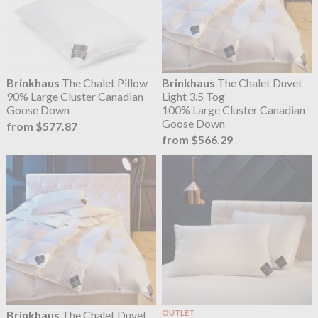
Brinkhaus
The Chalet Pillow
Brinkhaus
The Chalet Duvet
90% Large Cluster Canadian
Light 3.5 Tog
Goose Down
100% Large Cluster Canadian
Goose Down
from $577.87
from $566.29
Brinkhaus
The Chalet Duvet
OUTLET