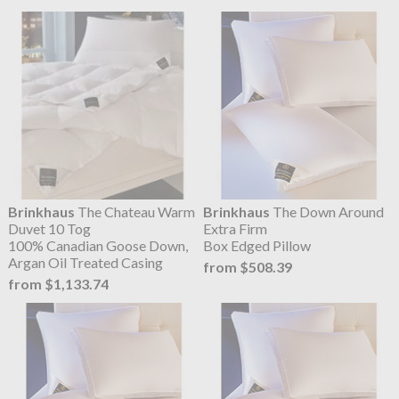
Brinkhaus
The Chateau Warm
Brinkhaus
The Down Around
Duvet 10 Tog
Extra Firm
100% Canadian Goose Down,
Box Edged Pillow
Argan Oil Treated Casing
from $508.39
from $1,133.74