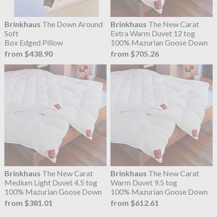
Brinkhaus
The Down Around
Brinkhaus
The New Carat
Soft
Extra Warm Duvet 12 tog
Box Edged Pillow
100% Mazurian Goose Down
from $438.90
from $705.26
Brinkhaus
The New Carat
Brinkhaus
The New Carat
Medium Light Duvet 4.5 tog
Warm Duvet 9.5 tog
100% Mazurian Goose Down
100% Mazurian Goose Down
from $381.01
from $612.61