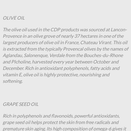
OLIVE OIL
The olive oil used in the CDP products was sourced at Lancon-
Provence in an olive grove of nearly 37 hectares in one of the
largest producers of olive oil in France, Chateau Virant. This oil
is extracted from the typically Provencal olives by the names of
Aglandau, Salonenque, Verdale from the Bouches-du-Rhone
and PIcholine, harvested every year between October and
December. Rich in antioxidant polyphenols, fatty acids and
vitamin E, olive oil is highly protective, nourishing and
softening.
GRAPE SEED OIL
Rich in polyphenols and flavonoids, powerful antioxidants,
grape seed oil helps protect the skin from free radicals and
premature skin aging. Its high composition of omega-6 gives it