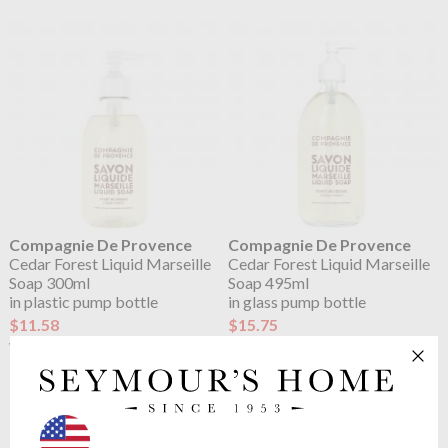
Compagnie De Provence
Compagnie De Provence
Cedar Forest Liquid Marseille
Cedar Forest Liquid Marseille
Soap 300ml
Soap 495ml
in plastic pump bottle
in glass pump bottle
$11.58
$15.75
$14.48
$19.69
was
was