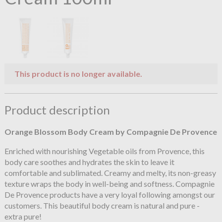
This product is no longer available.
Product description
Orange Blossom
Body Cream by Compagnie De Provence
Enriched with nourishing Vegetable oils from Provence, this
body care soothes and hydrates the skin to leave it
comfortable and sublimated. Creamy and melty, its non-greasy
texture wraps the body in well-being and softness. Compagnie
De Provence products have a very loyal following amongst our
customers. This beautiful body cream is natural and pure -
extra pure!