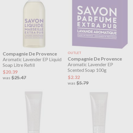
Compagnie De Provence
OUTLET
Compagnie De Provence
Aromatic Lavender EP Liquid
Aromatic Lavender EP
Soap Litre Refill
Scented Soap 100g
$20.39
$2.32
$25.47
was
$5.79
was