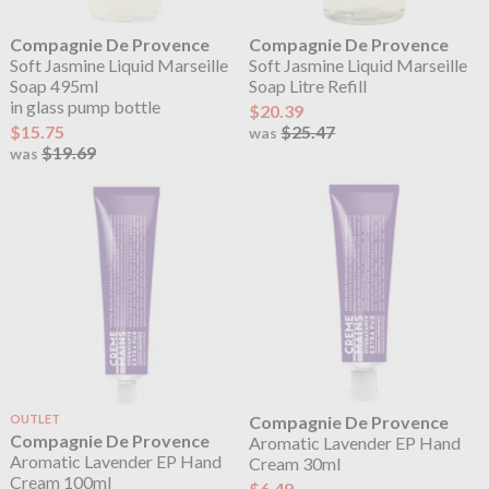
Compagnie De Provence
Compagnie De Provence
Soft Jasmine Liquid Marseille
Soft Jasmine Liquid Marseille
Soap 495ml
Soap Litre Refill
in glass pump bottle
$20.39
$15.75
$25.47
was
$19.69
was
OUTLET
Compagnie De Provence
Compagnie De Provence
Aromatic Lavender EP Hand
Aromatic Lavender EP Hand
Cream 30ml
Cream 100ml
$6.49