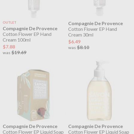
OUTLET
Compagnie De Provence
Compagnie De Provence
Cotton Flower EP Hand
Cotton Flower EP Hand
Cream 30ml
Cream 100ml
$6.49
$7.88
$8.10
was
$19.69
was
Compagnie De Provence
Compagnie De Provence
Cotton Flower EP Liquid Soap
Cotton Flower EP Liquid Soap