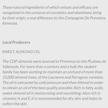
These natural ingredients of which virtues and efficacy are
recognized in the universe of cosmetics and elsewhere, bring
by their origin, a real difference to the Compagnie De Provence
formulas.
Local Producers
SWEET ALMOND OIL
The CDP almonds were sourced in Provence on the PLateau de
Valensole. For more than a century and a half, the Jaubert
family has been working to maintain an orchard of more than
15,000 almond trees, of the Lauranne and Ferragnes varieties.
The oil is extracted by cold pressure and then filtered in order
to obtain an oil of the best quality possible. Rich in fatty acids,
sweet almond oil is moisturising and nourishing. Also rich in
vitamins A and E, it is recommended for dry skin and helps to
soften the skin.