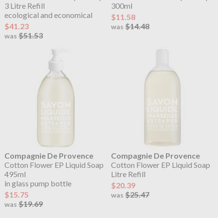
3 Litre Refill
300ml
ecological and economical
$11.58
$41.23
$14.48
was
$51.53
was
Compagnie De Provence
Compagnie De Provence
Cotton Flower EP Liquid Soap
Cotton Flower EP Liquid Soap
495ml
Litre Refill
in glass pump bottle
$20.39
$15.75
$25.47
was
$19.69
was