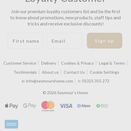
Join our premium loyalty customers list and be the first
to know about promotions, new products, staff tips and
tricks and receive exclusive discounts!
First name
Email
Sign up
Customer Service
Delivery
Cookies & Privacy
Legal & Terms
Testimonials
About us
Contact Us
Cookie Settings
e:
info@seymourshome.com
t:
01325 355 272
© 2026 Seymour's Home