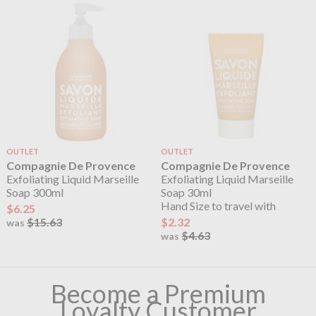
OUTLET
OUTLET
Compagnie De Provence
Compagnie De Provence
Exfoliating Liquid Marseille
Exfoliating Liquid Marseille
Soap 300ml
Soap 30ml
Hand Size to travel with
$6.25
$15.63
$2.32
was
$4.63
was
Become a Premium
Loyalty Customer