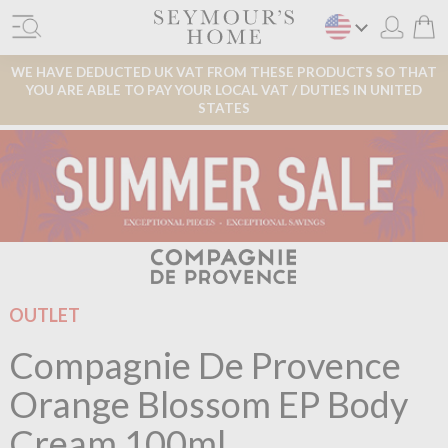
WE HAVE DEDUCTED UK VAT FROM THESE PRODUCTS SO THAT
YOU ARE ABLE TO PAY YOUR LOCAL VAT / DUTIES IN UNITED
STATES
OUTLET
Compagnie De Provence
Orange Blossom EP Body
Cream 100ml