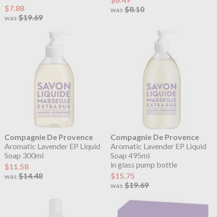
$7.88
$8.10
was
$19.69
was
Compagnie De Provence
Compagnie De Provence
Aromatic Lavender EP Liquid
Aromatic Lavender EP Liquid
Soap 300ml
Soap 495ml
in glass pump bottle
$11.58
$14.48
$15.75
was
$19.69
was