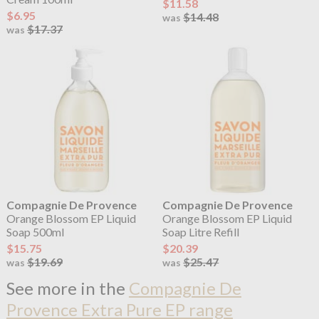
$11.58
$6.95
$14.48
was
$17.37
was
Compagnie De Provence
Compagnie De Provence
Orange Blossom EP Liquid
Orange Blossom EP Liquid
Soap 500ml
Soap Litre Refill
$15.75
$20.39
$19.69
$25.47
was
was
See more in the
Compagnie De
Provence Extra Pure EP range