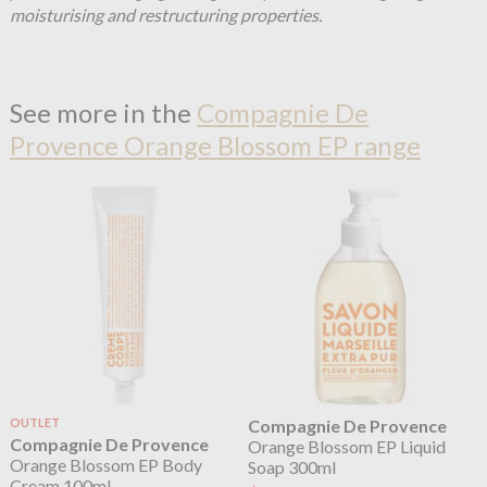
moisturising and restructuring properties.
See more in the
Compagnie De
Provence Orange Blossom EP range
OUTLET
Compagnie De Provence
Compagnie De Provence
Orange Blossom EP Liquid
Orange Blossom EP Body
Soap 300ml
Cream 100ml