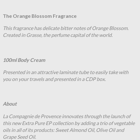
The Orange Blossom Fragrance
This fragrance has delicate bitter notes of Orange Blossom.
Created in Grasse, the perfume capital of the world.
100ml Body Cream
Presented in an attractive laminate tube to easily take with
you on your travels and presented in a CDP box.
About
La Compagnie de Provence innovates through the launch of
this new Extra Pure EP collection by adding a trio of vegetable
oils in all of its products: Sweet Almond Oil, Olive Oil and
Grape Seed Oil.