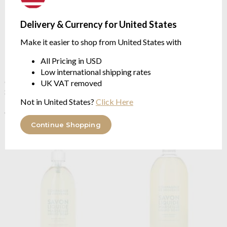
Delivery & Currency for United States
Make it easier to shop from United States with
All Pricing in USD
Low international shipping rates
Compagnie De Provence
Compagnie De Provence
Cedar Forest Liquid Marseille
Soft Jasmine Liquid Marseille
UK VAT removed
Soap Litre Refill
Soap 300ml
in plastic pump bottle
Not in United States?
Click Here
$20.39
$25.47
$11.58
was
$14.48
was
Continue Shopping