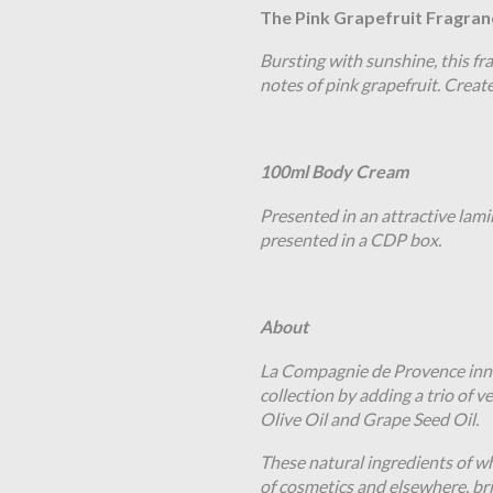
The Pink Grapefruit Fragran
Bursting with sunshine, this fra
notes of pink grapefruit. Creat
100ml Body Cream
Presented in an attractive lami
presented in a CDP box.
About
La Compagnie de Provence inno
collection by adding a trio of v
Olive Oil and Grape Seed Oil.
These natural ingredients of wh
of cosmetics and elsewhere, bri