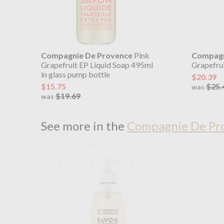
Compagnie De Provence
Pink
Compagn
Grapefruit EP Liquid Soap 495ml
Grapefrui
in glass pump bottle
$20.39
$15.75
$25.
was
$19.69
was
See more in the
Compagnie De Pro