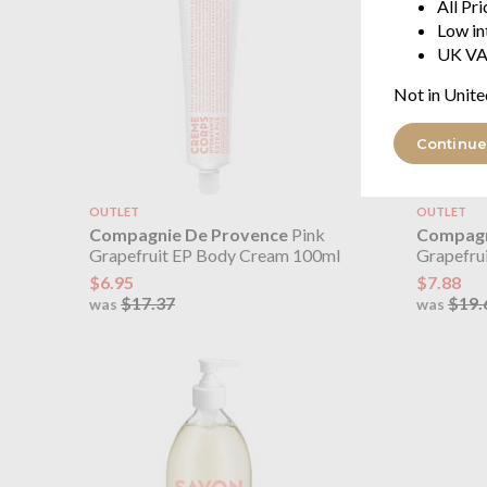
All Pr
Low in
UK VA
Not in Unite
Continue
OUTLET
OUTLET
Compagnie De Provence
Pink
Compagn
Grapefruit EP Body Cream 100ml
Grapefru
$6.95
$7.88
$17.37
$19.
was
was