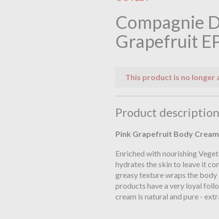
Compagnie D
Grapefruit E
This product is no longer 
Product descriptio
Pink Grapefruit
Body Cream 
Enriched with nourishing Veget
hydrates the skin to leave it c
greasy texture wraps the body
products have a very loyal fol
cream is natural and pure - extr