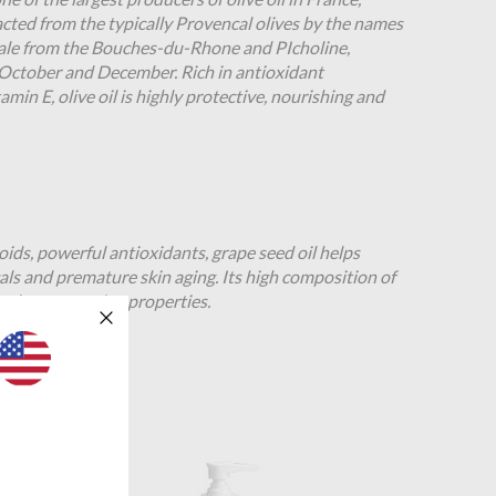
racted from the typically Provencal olives by the names
ale from the Bouches-du-Rhone and PIcholine,
October and December. Rich in antioxidant
amin E, olive oil is highly protective, nourishing and
ids, powerful antioxidants, grape seed oil helps
cals and premature skin aging. Its high composition of
and restructuring properties.