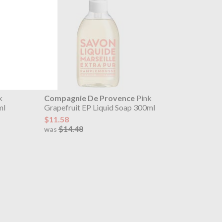
k
Compagnie De Provence
Pink
ml
Grapefruit EP Liquid Soap 300ml
$11.58
$14.48
was