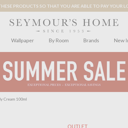
ESE PRODUCTS SO THAT YOU ARE ABLE TO PAY YOUR LOC
Wallpaper
By Room
Brands
New I
dy Cream 100ml
OUTLET