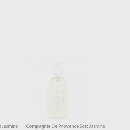
t Jasmine
Compagnie De Provence
Soft Jasmine