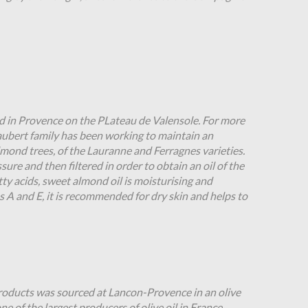
in Provence on the PLateau de Valensole. For more
Jaubert family has been working to maintain an
mond trees, of the Lauranne and Ferragnes varieties.
ssure and then filtered in order to obtain an oil of the
atty acids, sweet almond oil is moisturising and
ns A and E, it is recommended for dry skin and helps to
products was sourced at Lancon-Provence in an olive
ne of the largest producers of olive oil in France,