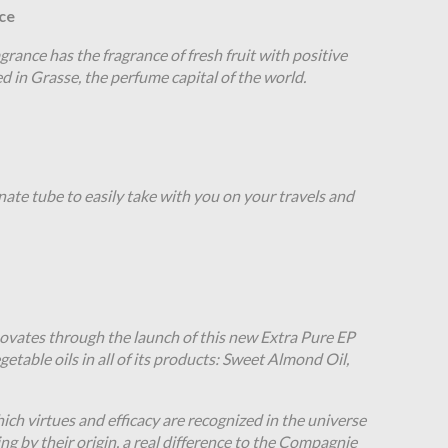
ce
grance has the fragrance of fresh fruit with positive
ed in Grasse, the perfume capital of the world.
nate tube to easily take with you on your travels and
vates through the launch of this new Extra Pure EP
egetable oils in all of its products: Sweet Almond Oil,
ich virtues and efficacy are recognized in the universe
ng by their origin, a real difference to the Compagnie