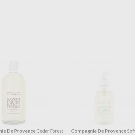
ie De Provence
Cedar Forest
Compagnie De Provence
Sof