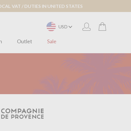
AL VAT / DUTIES IN UNITED STATES
USD
n
Outlet
Sale