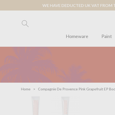
WE HAVE DEDUCTED UK VAT FROM TH
Homeware
Paint
Home
Compagnie De Provence Pink Grapefruit EP Bo