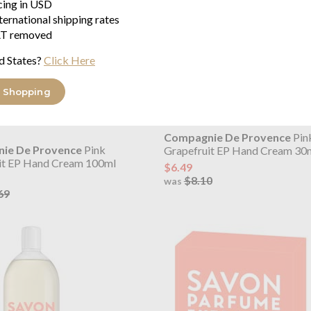
icing in USD
ternational shipping rates
T removed
d States?
Click Here
 Shopping
Compagnie De Provence
Pin
ie De Provence
Pink
Grapefruit EP Hand Cream 30
it EP Hand Cream 100ml
$6.49
$8.10
was
69