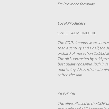
De Provence formulas.
Local Producers
SWEET ALMOND OIL
The CDP almonds were sourced 
than a century and a half, the 
orchard of more than 15,000 al
The oil is extracted by cold pre
best quality possible. Rich in f
nourishing. Also rich in vitami
soften the skin.
OLIVE OIL
The olive oil used in the CDP 
grove of nearly 37 hectares in o