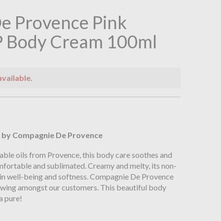
e Provence Pink
P Body Cream 100ml
available.
n
by Compagnie De Provence
able oils from Provence, this body care soothes and
omfortable and sublimated. Creamy and melty, its non-
 in well-being and softness. Compagnie De Provence
lowing amongst our customers. This beautiful body
a pure!