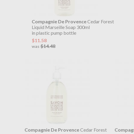
Compagnie De Provence
Cedar Forest
Liquid Marseille Soap 300ml
in plastic pump bottle
$11.58
$14.48
was
Compagnie De Provence
Cedar Forest
Compagn