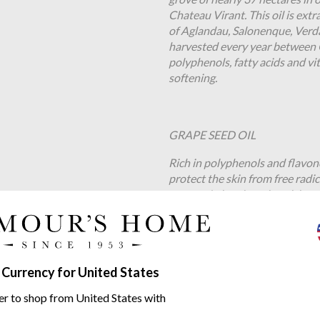
Chateau Virant. This oil is ext
of Aglandau, Salonenque, Verd
harvested every year between 
polyphenols, fatty acids and vit
softening.
GRAPE SEED OIL
Rich in polyphenols and flavono
protect the skin from free radi
omega-6 gives it moisturising 
vence Pink Grapefruit EP range
 Currency for United States
er to shop from United States with