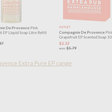
ie De Provence
Pink
OUTLET
Compagnie De Provence
PIn
t EP Liquid Soap Litre Refill
Grapefruit EP Scented Soap 1
$2.32
47
$5.79
was
vence Extra Pure EP range