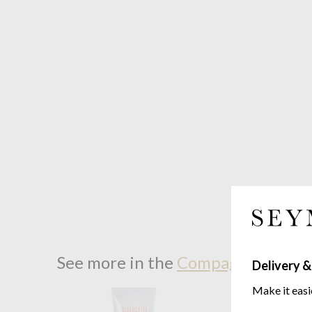
See more in the
Compagnie De Pro
Delivery &
Make it easi