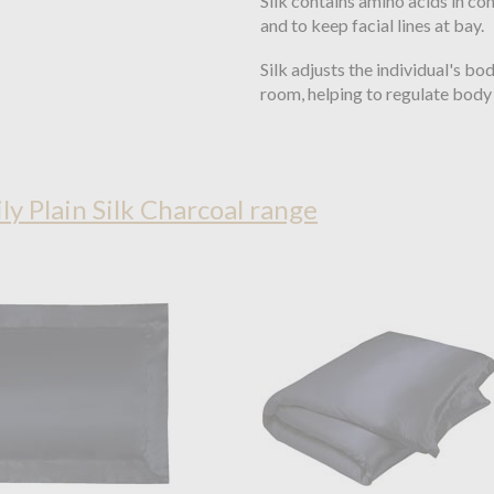
Silk contains amino acids in com
and to keep facial lines at bay.
Silk adjusts the individual's b
room, helping to regulate body 
ily Plain Silk Charcoal range