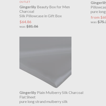
OUTLET
Gingerlil
Gingerlily
Beauty Box for Men
Pillowca
Charcoal
pure long
Silk Pillowcase in Gift Box
from $6
$64.86
$75.
was
$81.06
was
Gingerlily
Plain Mulberry Silk Charcoal
Flat Sheet
pure long strand mulberry silk