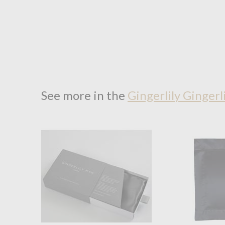
See more in the
Gingerlily Gingerl