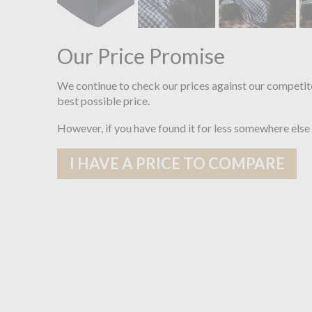
Our Price Promise
We continue to check our prices against our competit
best possible price.
However, if you have found it for less somewhere else
I HAVE A PRICE TO COMPARE