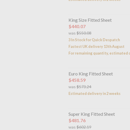
King Size Fitted Sheet
$440.07
was
$550.08
3 In Stock for Quick Despatch
Fastest UK delivery 13th August
For remaining quantity, estimated d
Euro King Fitted Sheet
$458.59
was
$573.24
Estimated delivery in 2 weeks
Super King Fitted Sheet
$481.76
was
$602.19