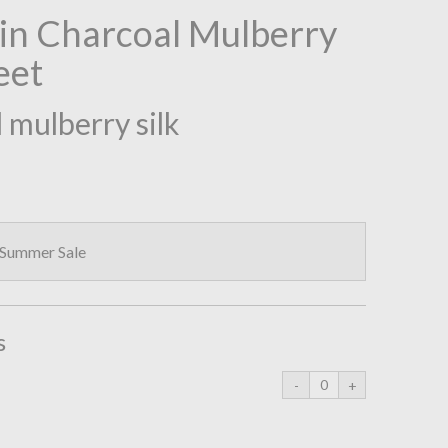
ain Charcoal Mulberry
eet
 mulberry silk
 Summer Sale
s