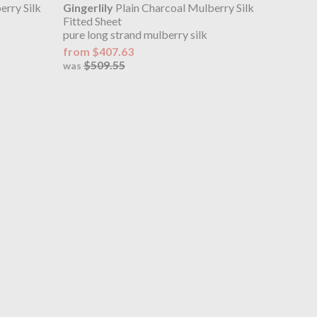
erry Silk
Gingerlily
Plain Charcoal Mulberry Silk
Fitted Sheet
pure long strand mulberry silk
from $407.63
$509.55
was