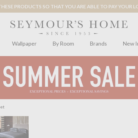
ESE PRODUCTS SO THAT YOU ARE ABLE TO PAY YOUR LOC
Wallpaper
By Room
Brands
New I
eet