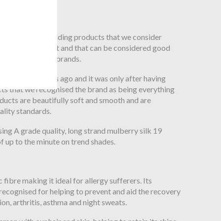
ly silk products
ched for silk bedding products that we consider
 on the high street and that can be considered good
er known luxury brands.
ily many months ago and it was only after having
cts that we recognised the brand as being everything
ducts are beautifully soft and smooth and are
ality standards.
ing A grade quality, long strand mulberry silk 19
 up to the minute on trend shades.
c fibre making it ideal for allergy sufferers. Its
recognised for helping to prevent and aid the recovery
tion, arthritis, asthma and night sweats.