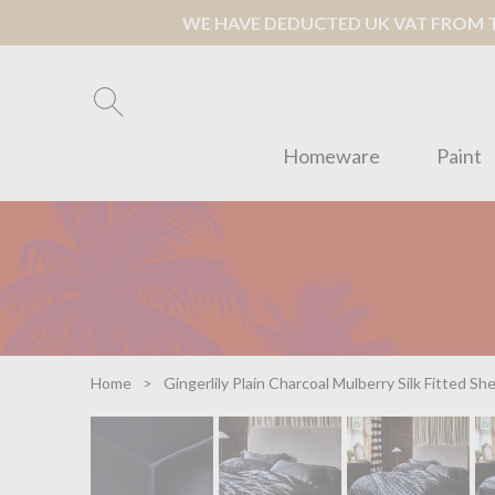
WE HAVE DEDUCTED UK VAT FROM TH
Homeware
Paint
Home
Gingerlily Plain Charcoal Mulberry Silk Fitted Sh