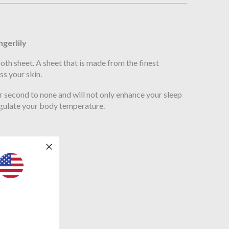
n
ngerlily
oth sheet. A sheet that is made from the finest
ss your skin.
er second to none and will not only enhance your sleep
regulate your body temperature.
190cm x 35cm
x 200cm x 35cm
x 200cm x 35cm
00cm x 35cm
m x 200cm x 35cm