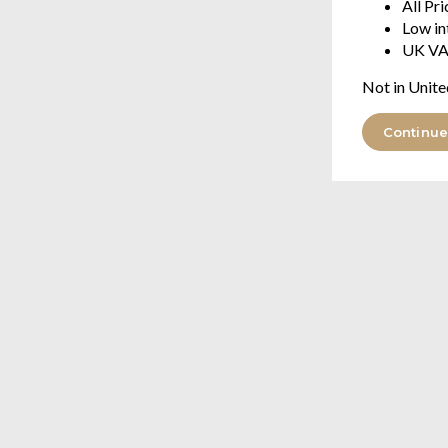
All Pr
Low in
UK VA
Not in Unite
Continue