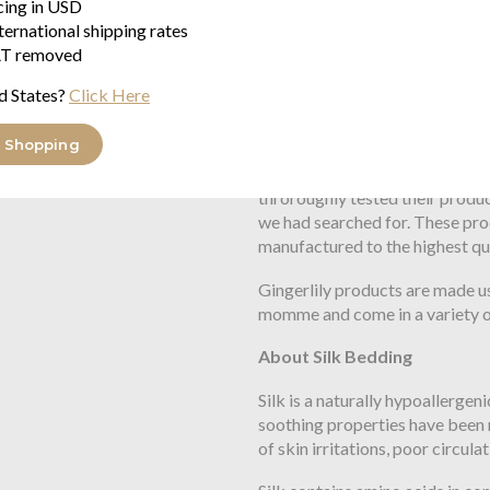
icing in USD
ternational shipping rates
About Gingerlily and Gingerli
T removed
Long have we at Seymour's sear
d States?
Click Here
better quality than those found
value when compared with bett
 Shopping
We were approached by Gingerl
throroughly tested their produ
we had searched for. These pro
manufactured to the highest qu
Gingerlily products are made us
momme and come in a variety of
About Silk Bedding
Silk is a naturally hypoallergeni
soothing properties have been 
of skin irritations, poor circula