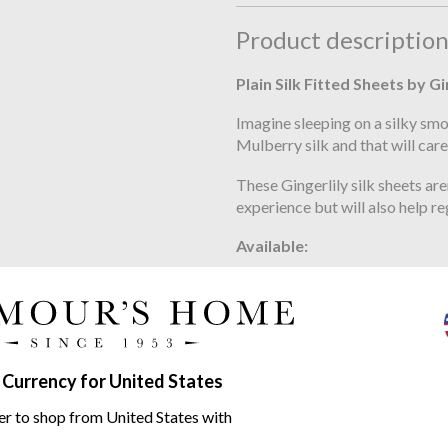
Product descriptio
Plain Silk Fitted Sheets by Gi
Imagine sleeping on a silky smo
Mulberry silk and that will care
These Gingerlily silk sheets ar
experience but will also help 
Available:
double fitted sheet 140cm x 
king size fitted sheet 150cm 
euro king fitted sheet 160cm 
 Currency for United States
super fitted sheet 180cm x 2
er to shop from United States with
metric king fitted sheet 200c