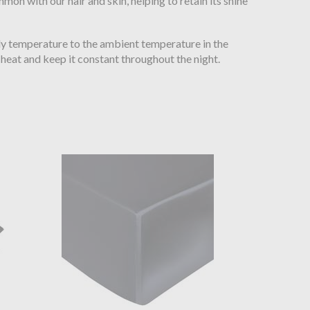
mon with our hair and skin, helping to retain its shine
ody temperature to the ambient temperature in the
heat and keep it constant throughout the night.