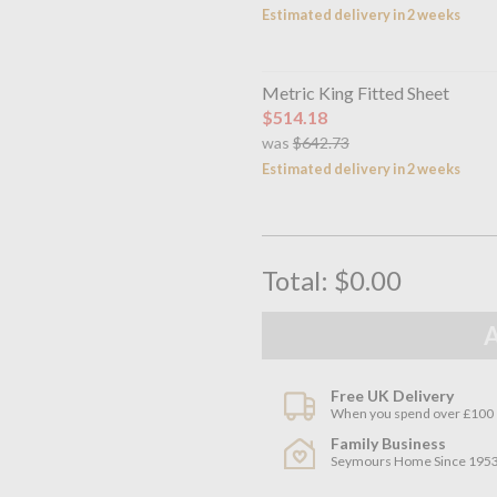
Estimated delivery in 2 weeks
Metric King Fitted Sheet
$514.18
was
$642.73
Estimated delivery in 2 weeks
Total:
$0.00
Free UK Delivery
When you spend over £100
Family Business
Seymours Home Since 195