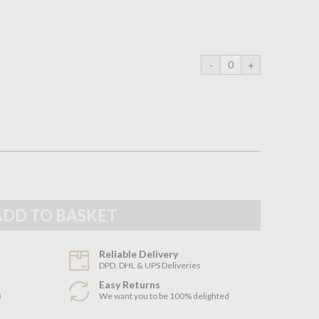
Reliable Delivery
DPD, DHL & UPS Deliveries
Easy Returns
3
We want you to be 100% delighted