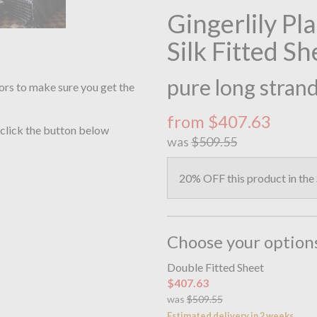
Gingerlily Pl
Silk Fitted Sh
pure long strand
ors to make sure you get the
from $407.63
 click the button below
was
$509.55
20% OFF this product in the
Choose your option
Double Fitted Sheet
$407.63
was
$509.55
Estimated delivery in 2 weeks