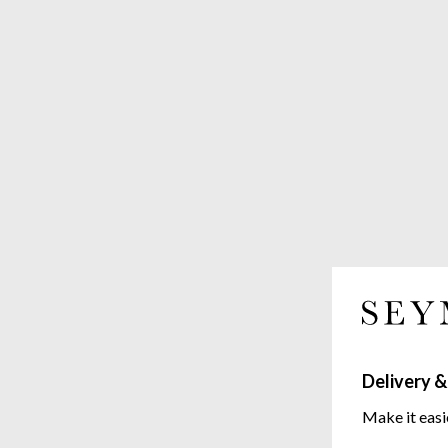
Delivery &
Make it easi