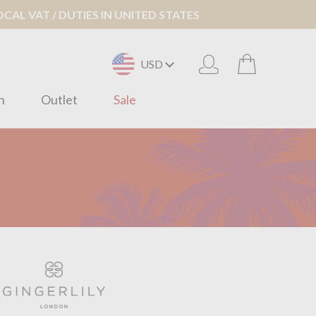
AL VAT / DUTIES IN UNITED STATES
USD
n
Outlet
Sale