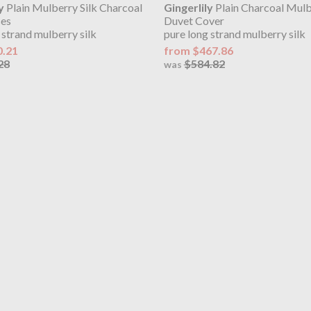
y
Plain Mulberry Silk Charcoal
Gingerlily
Plain Charcoal Mulb
ses
Duvet Cover
 strand mulberry silk
pure long strand mulberry silk
0.21
from $467.86
28
$584.82
was