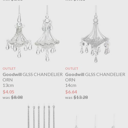
OUTLET
OUTLET
Goodwill
GLSS CHANDELIER
Goodwill
GLSS CHANDELIER
ORN
ORN
13cm
14cm
$4.05
$6.64
$8.08
$13.28
was
was