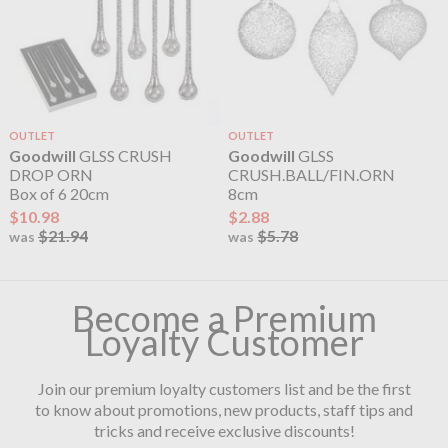
OUTLET
OUTLET
Goodwill
GLSS CRUSH
Goodwill
GLSS
DROP ORN
CRUSH.BALL/FIN.ORN
Box of 6 20cm
8cm
$10.98
$2.88
$21.94
$5.78
was
was
Become a Premium
Loyalty Customer
Join our premium loyalty customers list and be the first
to know about promotions, new products, staff tips and
tricks and receive exclusive discounts!