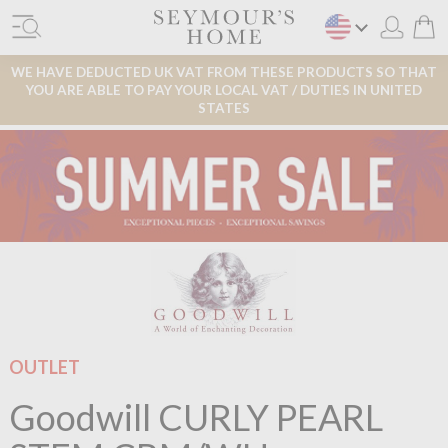
WE HAVE DEDUCTED UK VAT FROM THESE PRODUCTS SO THAT
YOU ARE ABLE TO PAY YOUR LOCAL VAT / DUTIES IN UNITED
STATES
OUTLET
Goodwill CURLY PEARL