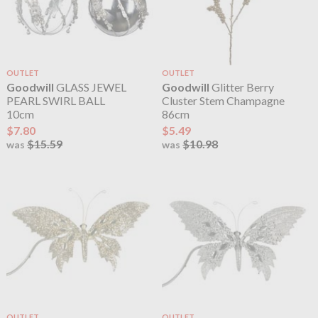
OUTLET
OUTLET
Goodwill
GLASS JEWEL
Goodwill
Glitter Berry
PEARL SWIRL BALL
Cluster Stem Champagne
10cm
86cm
$7.80
$5.49
$15.59
$10.98
was
was
OUTLET
OUTLET