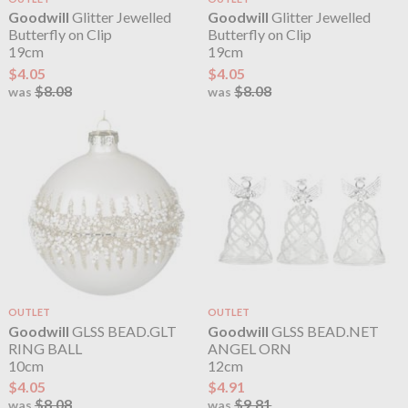
Goodwill
Glitter Jewelled
Goodwill
Glitter Jewelled
Butterfly on Clip
Butterfly on Clip
19cm
19cm
$4.05
$4.05
$8.08
$8.08
was
was
OUTLET
OUTLET
Goodwill
GLSS BEAD.GLT
Goodwill
GLSS BEAD.NET
RING BALL
ANGEL ORN
10cm
12cm
$4.05
$4.91
$8.08
$9.81
was
was