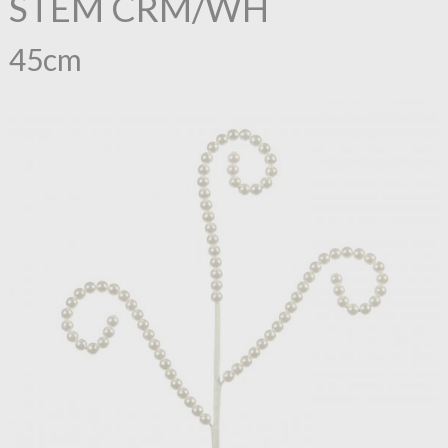
STEM CRM/WH
45cm