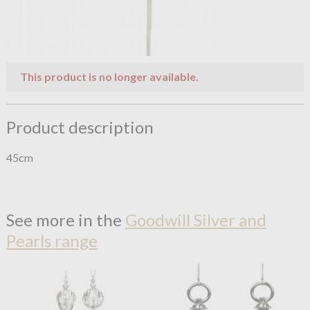
This product is no longer available.
Product description
45cm
See more in the
Goodwill Silver and
Pearls range