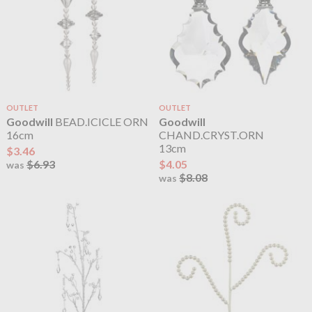
OUTLET
OUTLET
Goodwill
BEAD.ICICLE ORN
Goodwill
16cm
CHAND.CRYST.ORN
13cm
$3.46
$6.93
$4.05
was
$8.08
was