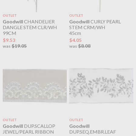
OUTLET
OUTLET
Goodwill
CHANDELIER
Goodwill
CURLY PEARL
DANGLE STEM CLR/WH
STEM CRM/WH
99CM
45cm
$9.53
$4.05
$19.05
$8.08
was
was
OUTLET
OUTLET
Goodwill
DUP.SCALLOP
Goodwill
JEWEL/PEARL RIBBON
DUP.SEQ.EMBR.LEAF