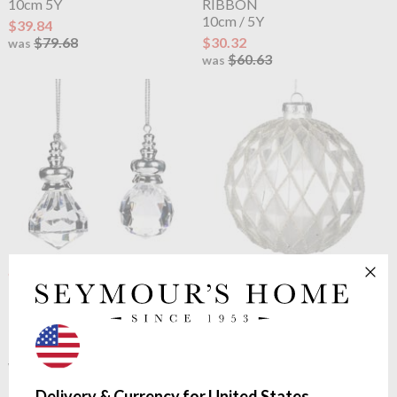
10cm 5Y
RIBBON
10cm / 5Y
$39.84
$79.68
$30.32
was
$60.63
was
OUTLET
OUTLET
Goodwill
FACET
Goodwill
GLASS 3D TINY
BALL/DIAMOND ORN
BEAD.DIAMOND BALL
5cm
10cm
$1.44
$4.05
$2.88
$8.08
was
was
Delivery & Currency for United States