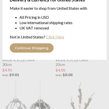
Make it easier to shop from United States with
All Pricing in USD
Low international shipping rates
UK VAT removed
Not in United States?
Click Here
Continue Shopping
OUTLET
OUTLET
Goodwill
GLASS CRUSH
Goodwill
GLASS CRUSH
WIDE ICICLE ORN
WIDE ICICLE ORN
30cm
20cm
$4.91
$4.05
$9.81
$8.08
was
was