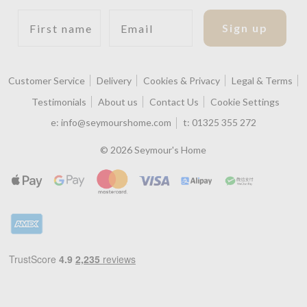
First name
Email
Sign up
Customer Service
Delivery
Cookies & Privacy
Legal & Terms
Testimonials
About us
Contact Us
Cookie Settings
e:
info@seymourshome.com
t:
01325 355 272
© 2026 Seymour's Home