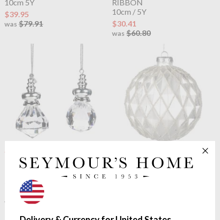
10cm 5Y
RIBBON
10cm / 5Y
$39.95
$79.91
$30.41
was
$60.80
was
OUTLET
OUTLET
Goodwill
FACET
Goodwill
GLASS 3D TINY
BALL/DIAMOND ORN
BEAD.DIAMOND BALL
5cm
10cm
$1.45
$4.06
$2.89
$8.10
was
was
Delivery & Currency for United States