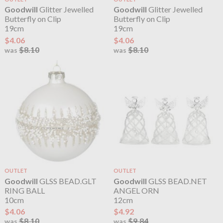
Goodwill
Glitter Jewelled
Goodwill
Glitter Jewelled
Butterfly on Clip
Butterfly on Clip
19cm
19cm
$4.06
$4.06
$8.10
$8.10
was
was
OUTLET
OUTLET
Goodwill
GLSS BEAD.GLT
Goodwill
GLSS BEAD.NET
RING BALL
ANGEL ORN
10cm
12cm
$4.06
$4.92
$8.10
$9.84
was
was