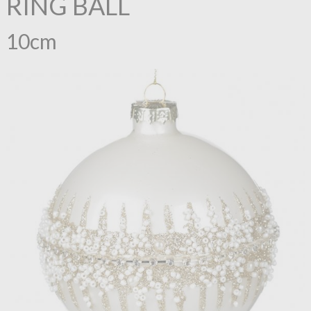
RING BALL
10cm