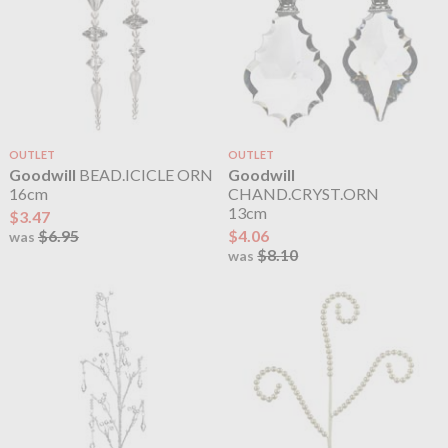
OUTLET
OUTLET
Goodwill
BEAD.ICICLE ORN
Goodwill
16cm
CHAND.CRYST.ORN
13cm
$3.47
$6.95
$4.06
was
$8.10
was