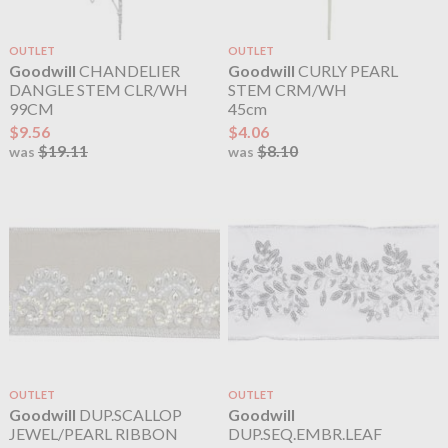
OUTLET
OUTLET
Goodwill
CHANDELIER
Goodwill
CURLY PEARL
DANGLE STEM CLR/WH
STEM CRM/WH
99CM
45cm
$9.56
$4.06
$19.11
$8.10
was
was
OUTLET
OUTLET
Goodwill
DUP.SCALLOP
Goodwill
JEWEL/PEARL RIBBON
DUP.SEQ.EMBR.LEAF