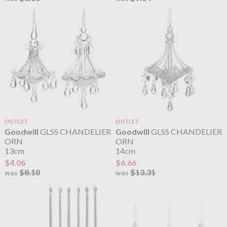
OUTLET
OUTLET
Goodwill
GLSS CHANDELIER
Goodwill
GLSS CHANDELIER
ORN
ORN
13cm
14cm
$4.06
$6.66
$8.10
$13.31
was
was