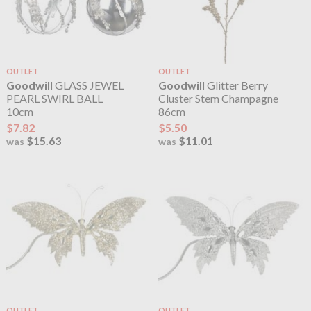
OUTLET
OUTLET
Goodwill
GLASS JEWEL
Goodwill
Glitter Berry
PEARL SWIRL BALL
Cluster Stem Champagne
10cm
86cm
$7.82
$5.50
$15.63
$11.01
was
was
OUTLET
OUTLET