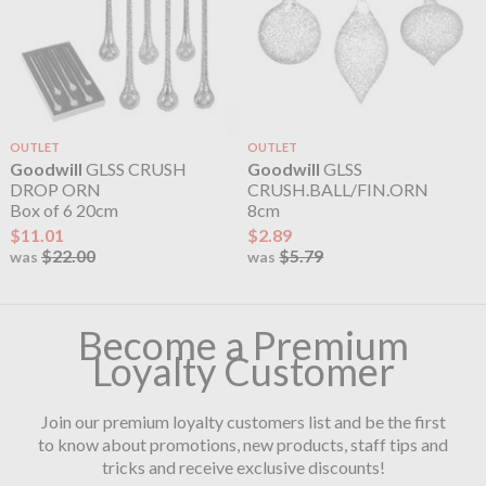
OUTLET
OUTLET
Goodwill
GLSS CRUSH
Goodwill
GLSS
DROP ORN
CRUSH.BALL/FIN.ORN
Box of 6 20cm
8cm
$11.01
$2.89
$22.00
$5.79
was
was
Become a Premium
Loyalty Customer
Join our premium loyalty customers list and be the first
to know about promotions, new products, staff tips and
tricks and receive exclusive discounts!