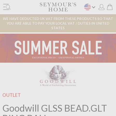
WE HAVE DEDUCTED UK VAT FROM THESE PRODUCTS SO THAT
YOU ARE ABLE TO PAY YOUR LOCAL VAT / DUTIES IN UNITED
STATES
OUTLET
Goodwill GLSS BEAD.GLT