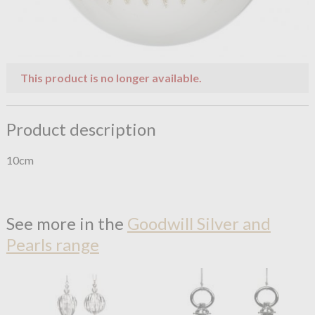
This product is no longer available.
Product description
10cm
See more in the
Goodwill Silver and
Pearls range