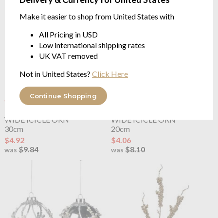
Make it easier to shop from United States with
All Pricing in USD
Low international shipping rates
UK VAT removed
Not in United States?
Click Here
Continue Shopping
OUTLET
OUTLET
Goodwill
GLASS CRUSH
Goodwill
GLASS CRUSH
WIDE ICICLE ORN
WIDE ICICLE ORN
30cm
20cm
$4.92
$4.06
$9.84
$8.10
was
was