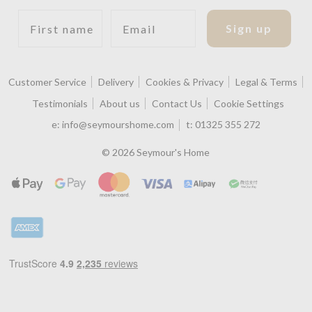
First name
Email
Sign up
Customer Service
Delivery
Cookies & Privacy
Legal & Terms
Testimonials
About us
Contact Us
Cookie Settings
e:
info@seymourshome.com
t:
01325 355 272
© 2026 Seymour's Home