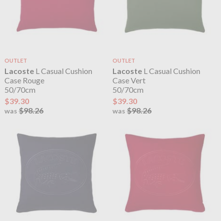
OUTLET
OUTLET
Lacoste
L Casual Cushion
Lacoste
L Casual Cushion
Case Rouge
Case Vert
50/70cm
50/70cm
$39.30
$39.30
$98.26
$98.26
was
was