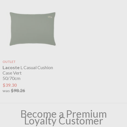
OUTLET
Lacoste
L Casual Cushion
Case Vert
50/70cm
$39.30
$98.26
was
Become a Premium
Loyalty Customer