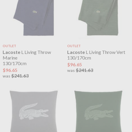
OUTLET
OUTLET
Lacoste
L Living Throw
Lacoste
L Living Throw Vert
Marine
130/170cm
130/170cm
$96.65
$96.65
$241.63
was
$241.63
was