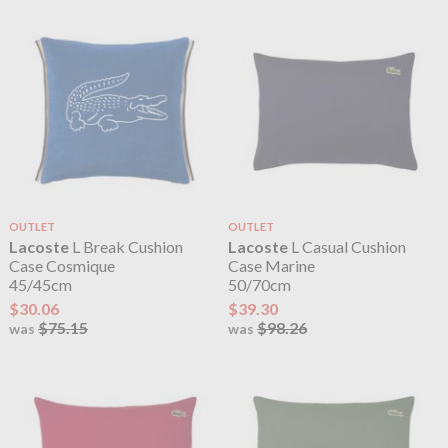
OUTLET
OUTLET
Lacoste
L Break Cushion
Lacoste
L Casual Cushion
Case Cosmique
Case Marine
45/45cm
50/70cm
$30.06
$39.30
$75.15
$98.26
was
was