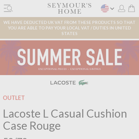
WE HAVE DEDUCTED UK VAT FROM THESE PRODUCTS SO THAT
YOU ARE ABLE TO PAY YOUR LOCAL VAT / DUTIES IN UNITED
STATES
OUTLET
Lacoste L Casual Cushion
Case Rouge