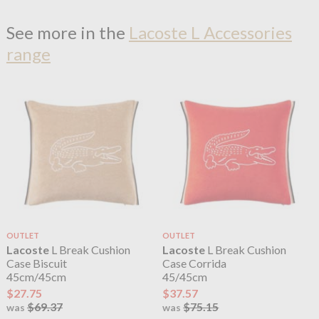
See more in the
Lacoste L Accessories
range
OUTLET
OUTLET
Lacoste
L Break Cushion
Lacoste
L Break Cushion
Case Biscuit
Case Corrida
45cm/45cm
45/45cm
$27.75
$37.57
$69.37
$75.15
was
was