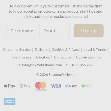
Join our premium loyalty customers list and be the first
to know about promotions, new products, staff tips and
tricks and receive exclusive discounts!
First name
Email
Sign up
Customer Service
Delivery
Cookies & Privacy
Legal & Terms
Testimonials
About us
Contact Us
Cookie Settings
e:
info@seymourshome.com
t:
01325 355 272
© 2026 Seymour's Home