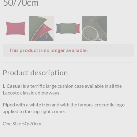
50/70cm
This product is no longer available.
Product description
L Casual
is a terrific large cushion case available in all the
Lacoste classic colourways.
Piped with a white trim and with the famous crocodile logo
applied to the top right corner.
One Size 50/70cm