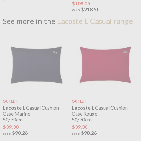
$109.25
$218.50
was
See more in the
Lacoste L Casual range
OUTLET
OUTLET
Lacoste
L Casual Cushion
Lacoste
L Casual Cushion
Case Marine
Case Rouge
50/70cm
50/70cm
$39.30
$39.30
$98.26
$98.26
was
was