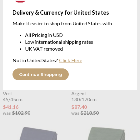
$102.90
was
Delivery & Currency for United States
Make it easier to shop from United States with
All Pricing in USD
Low international shipping rates
UK VAT removed
Not in United States?
Click Here
Continue Shopping
OUTLET
OUTLET
Lacoste
L Living Cushion Case
Lacoste
L Living Throw
Vert
Argent
45/45cm
130/170cm
$41.16
$87.40
$102.90
$218.50
was
was