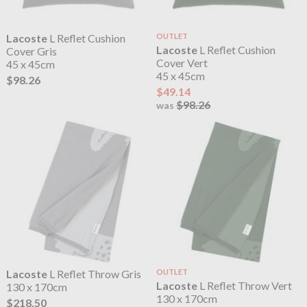
Lacoste
L Reflet Cushion
OUTLET
Lacoste
L Reflet Cushion
Cover Gris
Cover Vert
45 x 45cm
45 x 45cm
$98.26
$49.14
$98.26
was
Lacoste
L Reflet Throw Gris
OUTLET
Lacoste
L Reflet Throw Vert
130 x 170cm
130 x 170cm
$218.50