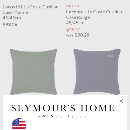
Lacoste
L La Coste Cushion
OUTLET
Lacoste
L La Coste Cushion
Case Marine
Case Rouge
45/45cm
45/45cm
$98.26
$49.14
$98.26
was
Lacoste
L La Coste Cushion
OUTLET
Lacoste
L Living Cushion Case
Case Vert
Marine
45/45cm
45/45cm
$98.26
$41.16