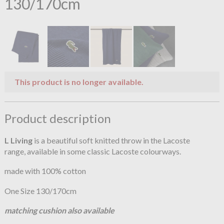
130/170cm
This product is no longer available.
Product description
L Living
is a beautiful soft knitted throw in the Lacoste
range, available in some classic Lacoste colourways.
made with 100% cotton
One Size 130/170cm
matching cushion also available