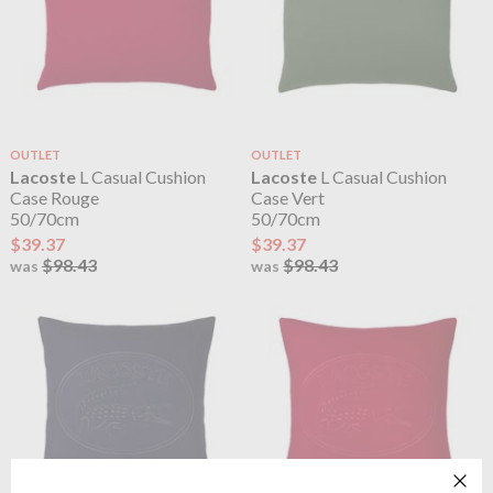
OUTLET
OUTLET
Lacoste
L Casual Cushion
Lacoste
L Casual Cushion
Case Rouge
Case Vert
50/70cm
50/70cm
$39.37
$39.37
$98.43
$98.43
was
was