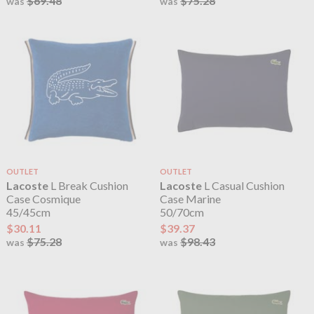
$69.48
$75.28
was
was
OUTLET
OUTLET
Lacoste
L Break Cushion
Lacoste
L Casual Cushion
Case Cosmique
Case Marine
45/45cm
50/70cm
$30.11
$39.37
$75.28
$98.43
was
was