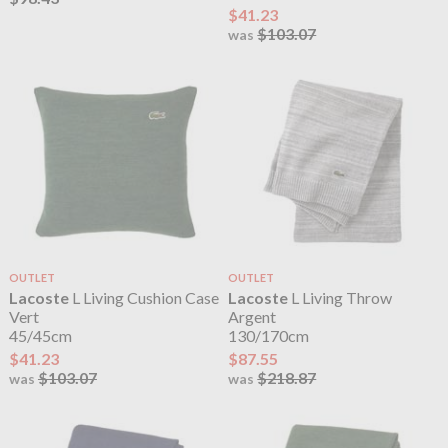
$41.23
$103.07
was
OUTLET
OUTLET
Lacoste
L Living Cushion Case
Lacoste
L Living Throw
Vert
Argent
45/45cm
130/170cm
$41.23
$87.55
$103.07
$218.87
was
was