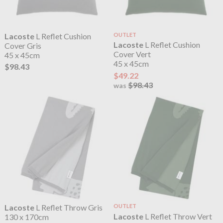
Lacoste
L Reflet Cushion
OUTLET
Lacoste
L Reflet Cushion
Cover Gris
Cover Vert
45 x 45cm
45 x 45cm
$98.43
$49.22
$98.43
was
Lacoste
L Reflet Throw Gris
OUTLET
Lacoste
L Reflet Throw Vert
130 x 170cm