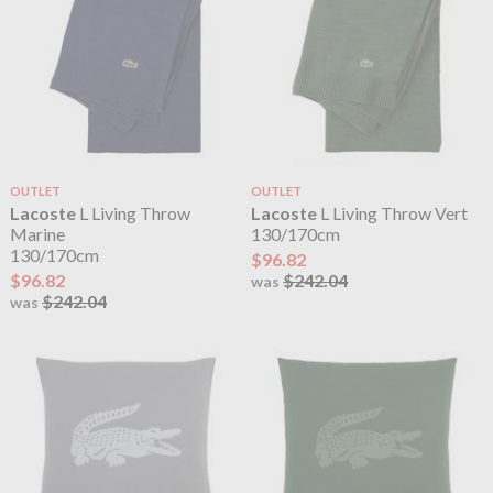
OUTLET
OUTLET
Lacoste
L Living Throw
Lacoste
L Living Throw Vert
Marine
130/170cm
130/170cm
$96.82
$96.82
$242.04
was
$242.04
was