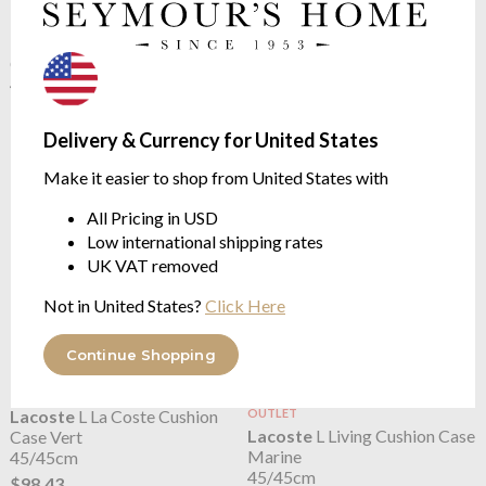
Lacoste
L La Coste Cushion
OUTLET
Lacoste
L La Coste Cushion
Case Marine
Case Rouge
45/45cm
45/45cm
$98.43
$49.22
Delivery & Currency for United States
$98.43
was
Make it easier to shop from United States with
All Pricing in USD
Low international shipping rates
UK VAT removed
Not in United States?
Click Here
Continue Shopping
Lacoste
L La Coste Cushion
OUTLET
Lacoste
L Living Cushion Case
Case Vert
Marine
45/45cm
45/45cm
$98.43