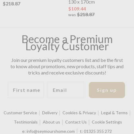
130 x 170cm
$218.87
$109.44
$218.87
was
Become a Premium
Loyalty Customer
Join our premium loyalty customers list and be the first
to know about promotions, new products, staff tips and
tricks and receive exclusive discounts!
First name
Email
Sign up
Customer Service
Delivery
Cookies & Privacy
Legal & Terms
Testimonials
About us
Contact Us
Cookie Settings
e:
info@seymourshome.com
t:
01325 355 272