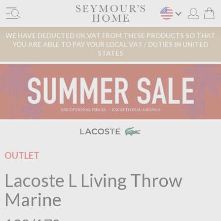
WE HAVE DEDUCTED UK VAT FROM THESE PRODUCTS SO THAT
YOU ARE ABLE TO PAY YOUR LOCAL VAT / DUTIES IN UNITED
STATES
OUTLET
Lacoste L Living Throw
Marine