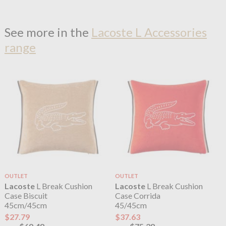
See more in the
Lacoste L Accessories
range
OUTLET
OUTLET
Lacoste
L Break Cushion
Lacoste
L Break Cushion
Case Biscuit
Case Corrida
45cm/45cm
45/45cm
$27.79
$37.63