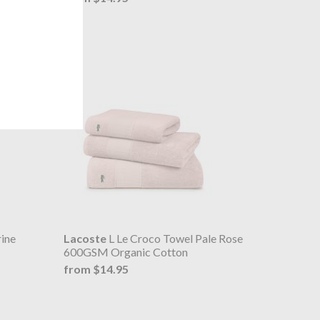
ine
Lacoste
L Le Croco Towel Pale Rose
600GSM Organic Cotton
from $14.95