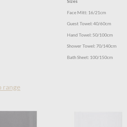
Sizes
Face Mitt: 16/21cm
Guest Towel: 40/60cm
Hand Towel: 50/100cm
Shower Towel: 70/140cm
Bath Sheet: 100/150cm
o range