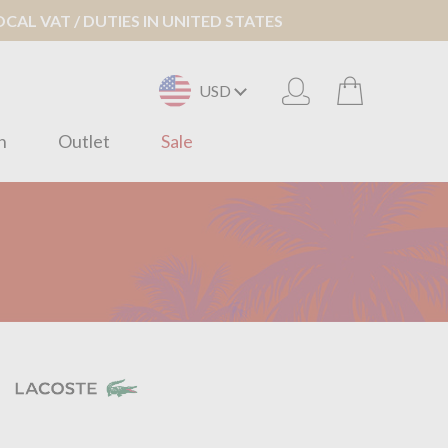
AL VAT / DUTIES IN UNITED STATES
USD
n
Outlet
Sale