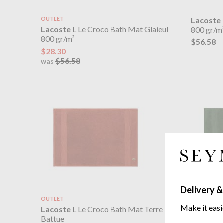
OUTLET
Lacoste
Lacoste
L Le Croco Bath Mat Glaieul
800 gr/m
800 gr/m²
$56.58
$28.30
$56.58
was
Delivery &
OUTLET
Lacoste
Make it easi
Lacoste
L Le Croco Bath Mat Terre
800 gr/m
Battue
$56.58