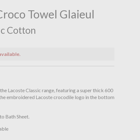
Croco Towel Glaieul
c Cotton
available.
n
 the Lacoste Classic range, featuring a super thick 600
the embroidered Lacoste crocodile logo in the bottom
to Bath Sheet.
able