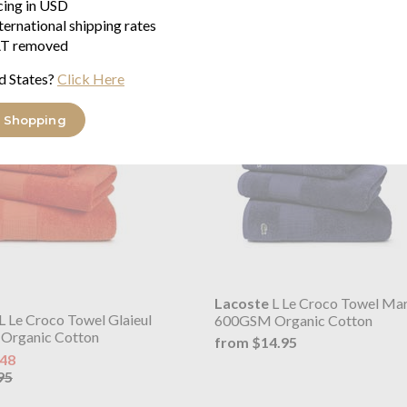
icing in USD
ternational shipping rates
T removed
d States?
Click Here
 Shopping
Lacoste
L Le Croco Towel Mar
L Le Croco Towel Glaieul
600GSM Organic Cotton
Organic Cotton
from $14.95
.48
95