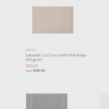
OUTLET
Lacoste
L Le Croco Bath Mat Beige
800 gr/m²
$20.21
$40.42
was