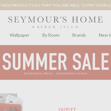
ESE PRODUCTS SO THAT YOU ARE ABLE TO PAY YOUR LOC
Wallpaper
By Room
Brands
New I
OUTLET