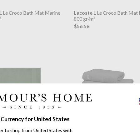
L Le Croco Bath Mat Marine
Lacoste
L Le Croco Bath Mat 
²
800 gr/m²
$56.58
 Currency for United States
L Le Croco Bath Mat Vert
Lacoste
L Le Croco Towel Bit
er to shop from United States with
²
600GSM Organic Cotton
from $14.95