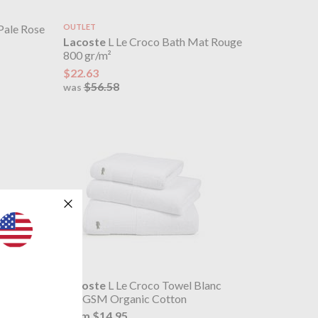
Pale Rose
OUTLET
Lacoste
L Le Croco Bath Mat Rouge
800 gr/m²
$22.63
$56.58
was
ume
Lacoste
L Le Croco Towel Blanc
600GSM Organic Cotton
from $14.95