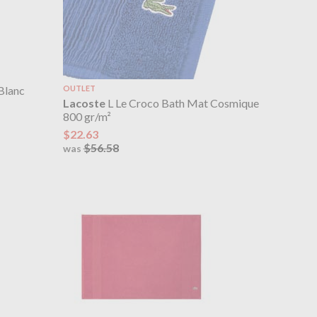
Blanc
OUTLET
Lacoste
L Le Croco Bath Mat Cosmique
800 gr/m²
$22.63
$56.58
was