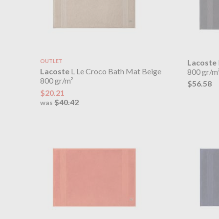
OUTLET
Lacoste
Lacoste
L Le Croco Bath Mat Beige
800 gr/m
800 gr/m²
$56.58
$20.21
$40.42
was