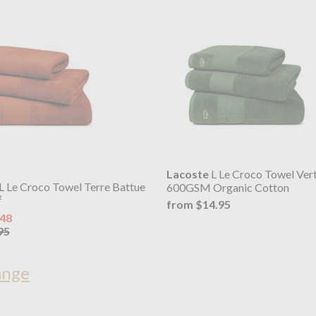
Lacoste
L Le Croco Towel Ver
L Le Croco Towel Terre Battue
600GSM Organic Cotton
²
from $14.95
.48
95
ange