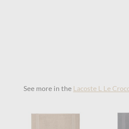
See more in the
Lacoste L Le Croc