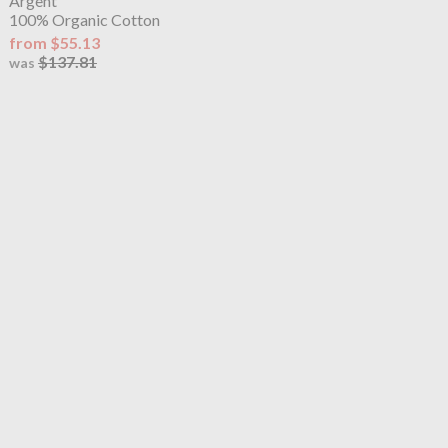
Argent
100% Organic Cotton
from $55.13
$137.81
was