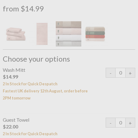
from $14.99
Choose your options
Wash Mitt
$14.99
2 In Stock for Quick Despatch
Fastest UK delivery 12th August, order before
2PM tomorrow
Guest Towel
$22.00
2 In Stock for Quick Despatch