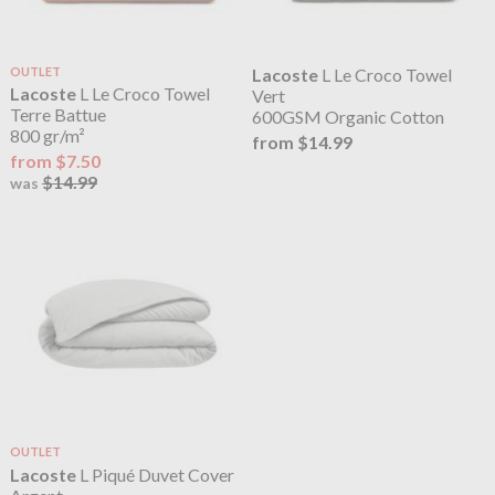
OUTLET
Lacoste
L Le Croco Towel
Lacoste
L Le Croco Towel
Vert
Terre Battue
600GSM Organic Cotton
800 gr/m²
from $14.99
from $7.50
$14.99
was
OUTLET
Lacoste
L Piqué Duvet Cover