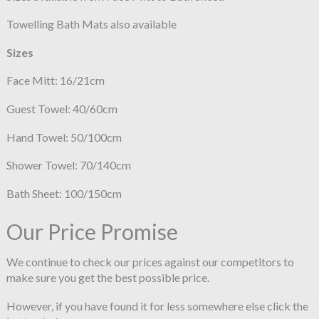
Towelling Bath Mats also available
Sizes
Face Mitt: 16/21cm
Guest Towel: 40/60cm
Hand Towel: 50/100cm
Shower Towel: 70/140cm
Bath Sheet: 100/150cm
Our Price Promise
We continue to check our prices against our competitors to
make sure you get the best possible price.
However, if you have found it for less somewhere else click the