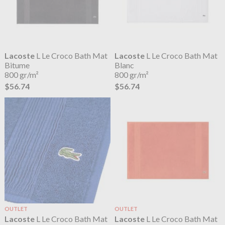
Lacoste
L Le Croco Bath Mat
Lacoste
L Le Croco Bath Mat
Bitume
Blanc
800 gr/m²
800 gr/m²
$56.74
$56.74
OUTLET
OUTLET
Lacoste
L Le Croco Bath Mat
Lacoste
L Le Croco Bath Mat