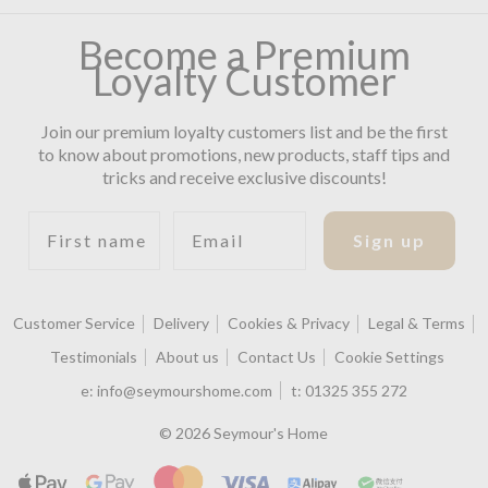
Become a Premium
Loyalty Customer
Join our premium loyalty customers list and be the first
to know about promotions, new products, staff tips and
tricks and receive exclusive discounts!
First name
Email
Sign up
Customer Service
Delivery
Cookies & Privacy
Legal & Terms
Testimonials
About us
Contact Us
Cookie Settings
e:
info@seymourshome.com
t:
01325 355 272
© 2026 Seymour's Home