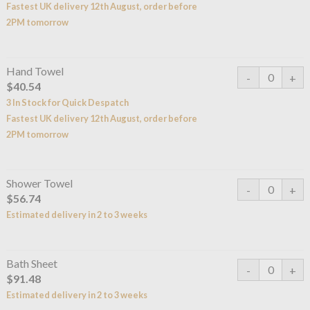
Fastest UK delivery 12th August, order before
2PM tomorrow
Hand Towel
$40.54
3 In Stock for Quick Despatch
Fastest UK delivery 12th August, order before
2PM tomorrow
Shower Towel
$56.74
Estimated delivery in 2 to 3 weeks
Bath Sheet
$91.48
Estimated delivery in 2 to 3 weeks