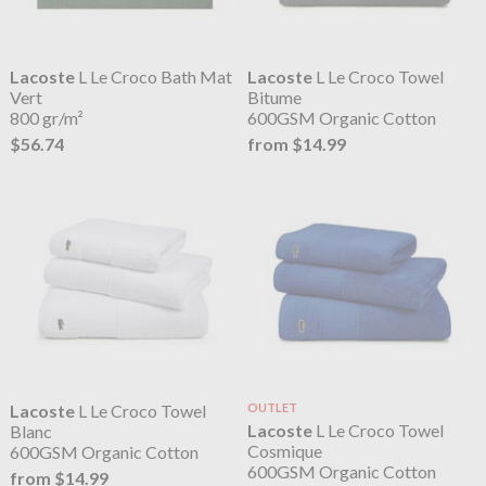
Lacoste
L Le Croco Bath Mat
Lacoste
L Le Croco Towel
Vert
Bitume
800 gr/m²
600GSM Organic Cotton
$56.74
from $14.99
Lacoste
L Le Croco Towel
OUTLET
Lacoste
L Le Croco Towel
Blanc
Cosmique
600GSM Organic Cotton
600GSM Organic Cotton
from $14.99