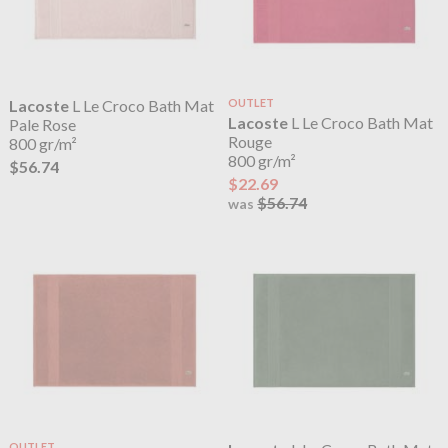
Lacoste
L Le Croco Bath Mat
OUTLET
Lacoste
L Le Croco Bath Mat
Pale Rose
Rouge
800 gr/m²
800 gr/m²
$56.74
$22.69
$56.74
was
OUTLET