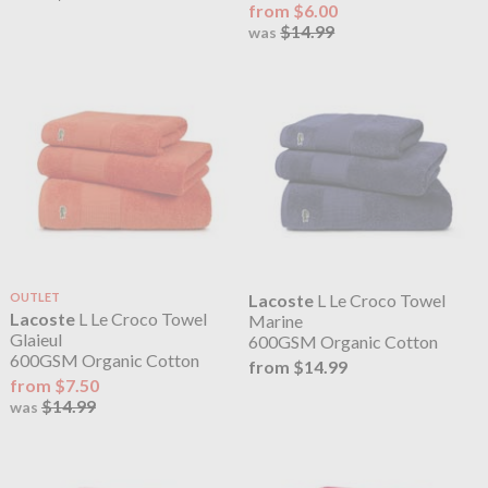
from $6.00
$14.99
was
OUTLET
Lacoste
L Le Croco Towel
Lacoste
L Le Croco Towel
Marine
Glaieul
600GSM Organic Cotton
600GSM Organic Cotton
from $14.99
from $7.50
$14.99
was