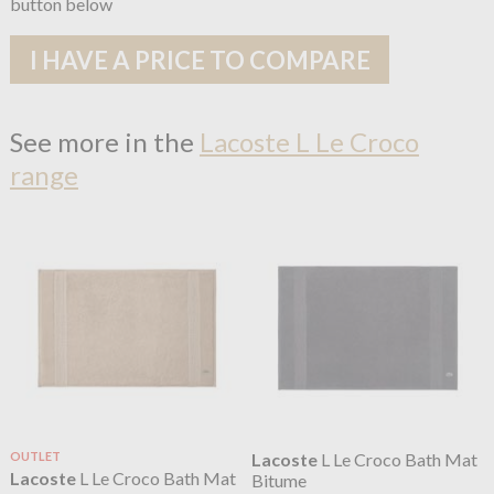
button below
I HAVE A PRICE TO COMPARE
See more in the
Lacoste L Le Croco
range
OUTLET
Lacoste
L Le Croco Bath Mat
Lacoste
L Le Croco Bath Mat
Bitume