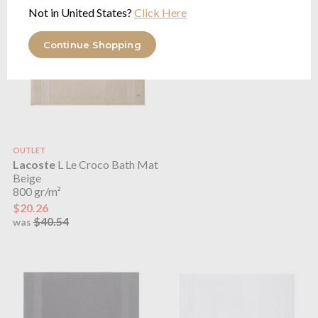
Not in United States?
Click Here
Continue Shopping
OUTLET
Lacoste
L Le Croco Bath Mat
Beige
800 gr/m²
$20.26
$40.54
was