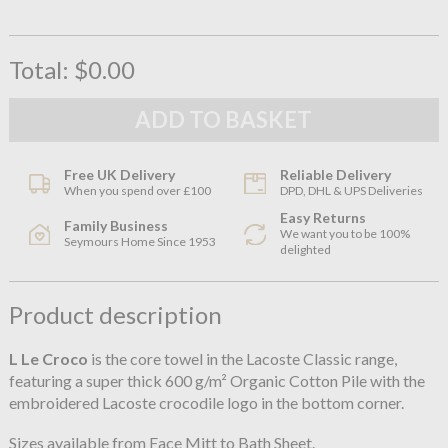
Total:
$0.00
Free UK Delivery
Reliable Delivery
When you spend over £100
DPD, DHL & UPS Deliveries
Easy Returns
Family Business
We want you to be 100%
Seymours Home Since 1953
delighted
Product description
L Le Croco
is the core towel in the Lacoste Classic range,
featuring a super thick 600 g/m² Organic Cotton Pile with the
embroidered Lacoste crocodile logo in the bottom corner.
Sizes available from Face Mitt to Bath Sheet.