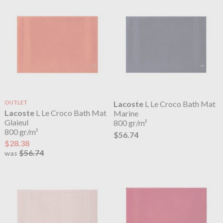
OUTLET
Lacoste
L Le Croco Bath Mat
Lacoste
L Le Croco Bath Mat
Marine
Glaieul
800 gr/m²
800 gr/m²
$56.74
$28.38
$56.74
was