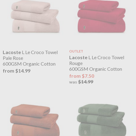
Lacoste
L Le Croco Towel
OUTLET
Lacoste
L Le Croco Towel
Pale Rose
Rouge
600GSM Organic Cotton
600GSM Organic Cotton
from $14.99
from $7.50
$14.99
was