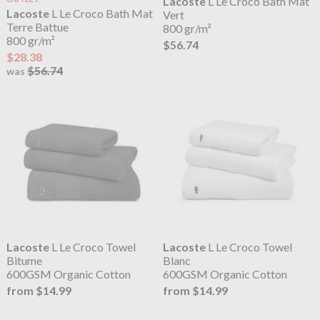
Lacoste
L Le Croco Bath Mat
Lacoste
L Le Croco Bath Mat
Vert
Terre Battue
800 gr/m²
800 gr/m²
$56.74
$28.38
$56.74
was
Lacoste
L Le Croco Towel
Lacoste
L Le Croco Towel
Bitume
Blanc
600GSM Organic Cotton
600GSM Organic Cotton
from $14.99
from $14.99