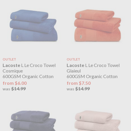
OUTLET
OUTLET
Lacoste
L Le Croco Towel
Lacoste
L Le Croco Towel
Cosmique
Glaieul
600GSM Organic Cotton
600GSM Organic Cotton
from $6.00
from $7.50
$14.99
$14.99
was
was