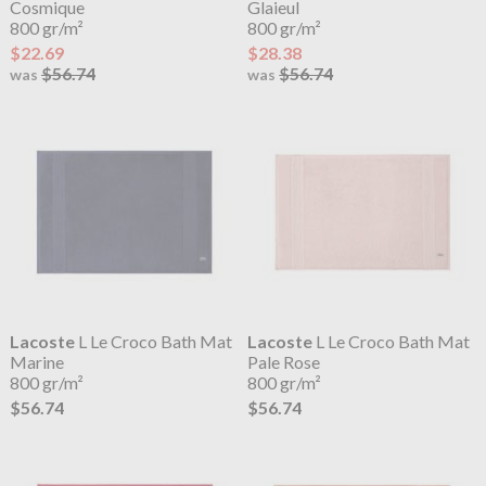
Cosmique
Glaieul
800 gr/m²
800 gr/m²
$22.69
$28.38
$56.74
$56.74
was
was
Lacoste
L Le Croco Bath Mat
Lacoste
L Le Croco Bath Mat
Marine
Pale Rose
800 gr/m²
800 gr/m²
$56.74
$56.74