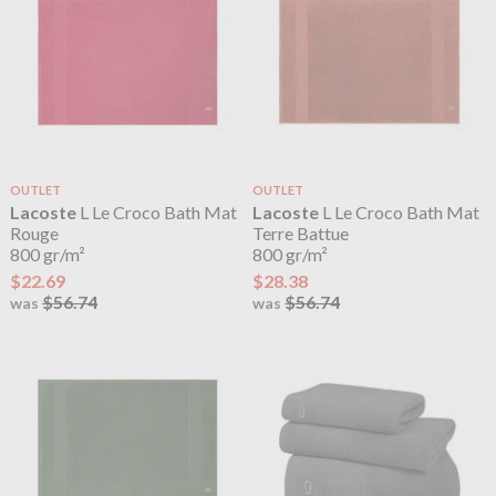
OUTLET
OUTLET
Lacoste
L Le Croco Bath Mat
Lacoste
L Le Croco Bath Mat
Rouge
Terre Battue
800 gr/m²
800 gr/m²
$22.69
$28.38
$56.74
$56.74
was
was