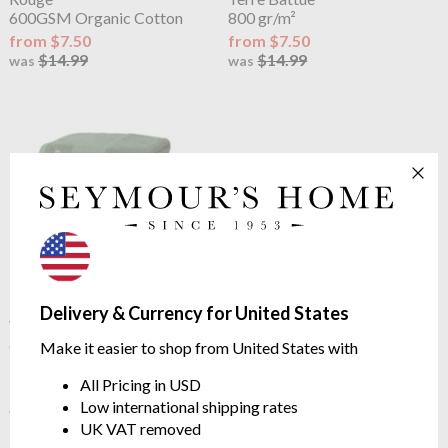
600GSM Organic Cotton
800 gr/m²
from $7.50
from $7.50
$14.99
$14.99
was
was
Lacoste
L Le Croco Towel
Delivery & Currency for United States
Vert
600GSM Organic Cotton
Make it easier to shop from United States with
from $14.99
All Pricing in USD
See more in the
Lacoste Classics range
Low international shipping rates
UK VAT removed