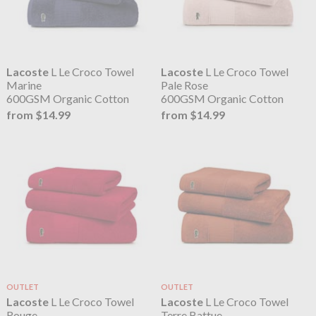
Lacoste
L Le Croco Towel
Lacoste
L Le Croco Towel
Marine
Pale Rose
600GSM Organic Cotton
600GSM Organic Cotton
from $14.99
from $14.99
OUTLET
OUTLET
Lacoste
L Le Croco Towel
Lacoste
L Le Croco Towel
Rouge
Terre Battue