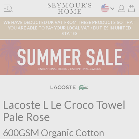
WE HAVE DEDUCTED UK VAT FROM THESE PRODUCTS SO THAT
YOU ARE ABLE TO PAY YOUR LOCAL VAT / DUTIES IN UNITED
STATES
Lacoste L Le Croco Towel
Pale Rose
600GSM Organic Cotton