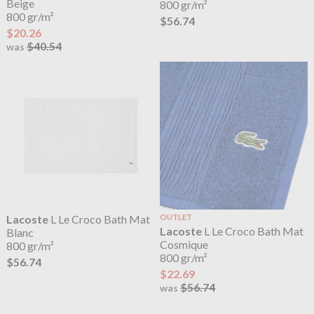
Beige
800 gr/m²
800 gr/m²
$56.74
$20.26
$40.54
was
Lacoste
L Le Croco Bath Mat
OUTLET
Lacoste
L Le Croco Bath Mat
Blanc
Cosmique
800 gr/m²
800 gr/m²
$56.74
$22.69
$56.74
was