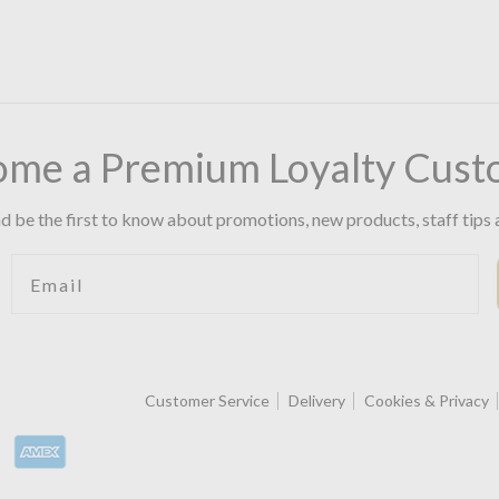
ome a Premium Loyalty Cust
d be the first to know about promotions, new products, staff tips 
Email
Customer Service
Delivery
Cookies & Privacy