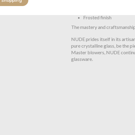
 Shopping
Lead-free crystal
Sandblasted
Frosted finish
The mastery and craftsmanship
NUDE prides itself in its artis
pure crystalline glass, be the 
Master blowers, NUDE continu
glassware.