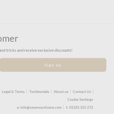
omer
and tricks and receive exclusive discounts!
Sign up
Legal & Terms
Testimonials
About us
Contact Us
Cookie Settings
e:
info@seymourshome.com
t:
01325 355 272