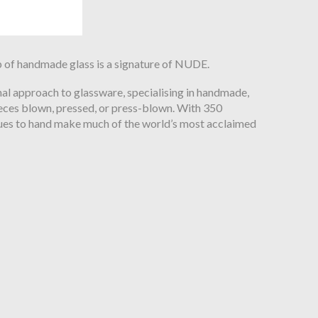
 of handmade glass is a signature of NUDE.
anal approach to glassware, specialising in handmade,
pieces blown, pressed, or press-blown. With 350
es to hand make much of the world’s most acclaimed