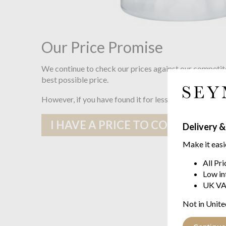
Our Price Promise
We continue to check our prices against our competit
best possible price.
However, if you have found it for less somewhere else
I HAVE A PRICE TO COMPARE
Delivery &
Make it easi
All Pr
Low in
UK VA
Not in Unite