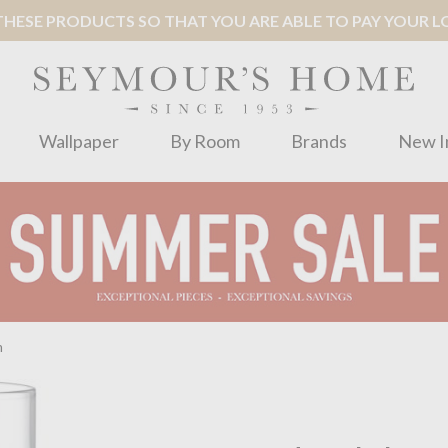
ESE PRODUCTS SO THAT YOU ARE ABLE TO PAY YOUR LOC
Wallpaper
By Room
Brands
New I
m