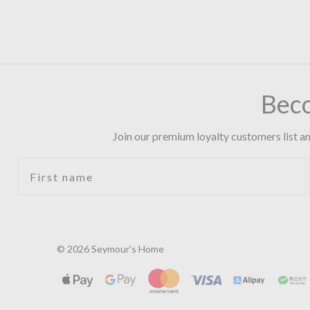
Bec
Join our premium loyalty customers list an
First name
© 2026 Seymour's Home