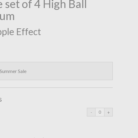
 set of 4 High Ball
ium
pple Effect
 Summer Sale
s