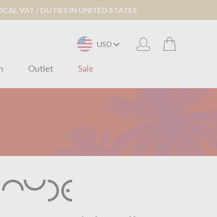
AL VAT / DUTIES IN UNITED STATES
USD
n
Outlet
Sale