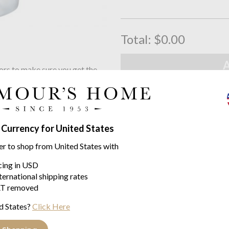
Total:
$0.00
ors to make sure you get the
Free UK Delivery
 click the button below
When you spend over £100
Family Business
Seymours Home Since 195
 Currency for United States
er to shop from United States with
Product descriptio
icing in USD
ternational shipping rates
This set of medium high ball gla
T removed
the NUDE Club Ice collection. N
sandblasted, frosted finish whic
d States?
Click Here
420 cc / 70.5 mm / 150 