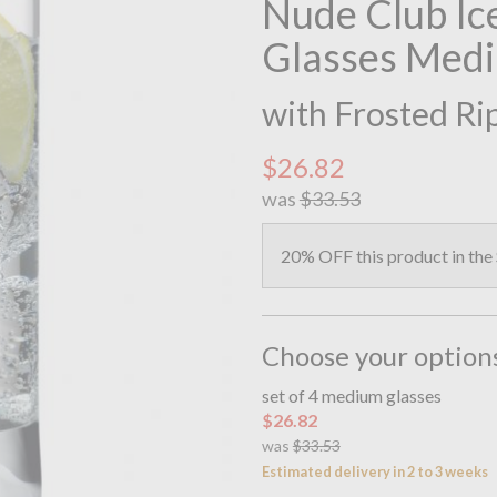
Nude Club Ice
Glasses Med
with Frosted Ri
$26.82
was
$33.53
20% OFF this product in the
Choose your option
set of 4 medium glasses
$26.82
was
$33.53
Estimated delivery in 2 to 3 weeks