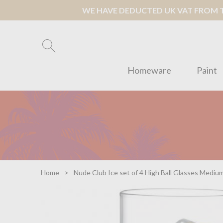
WE HAVE DEDUCTED UK VAT FROM TH
Homeware
Paint
Home
Nude Club Ice set of 4 High Ball Glasses Mediu