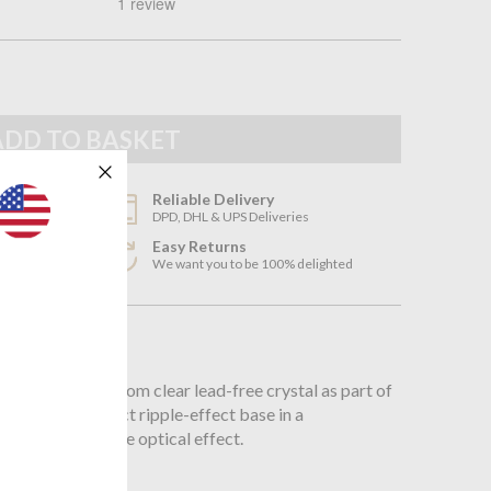
Reliable Delivery
DPD, DHL & UPS Deliveries
Easy Returns
3
We want you to be 100% delighted
n
sses is crafted from clear lead-free crystal as part of
otice the distinct ripple-effect base in a
h creates a subtle optical effect.
mm