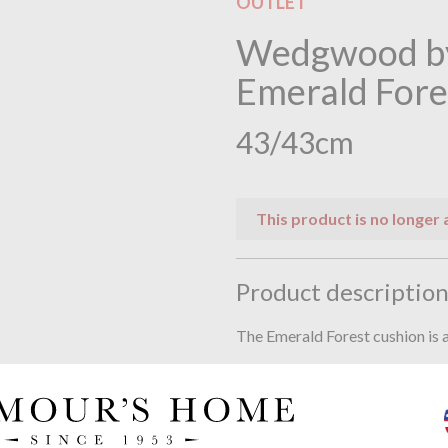
OUTLET
Wedgwood by
Emerald Fore
43/43cm
This product is no longer 
Product descriptio
The Emerald Forest cushion is a
Digitally printed on poly velve
Complete with feather inner