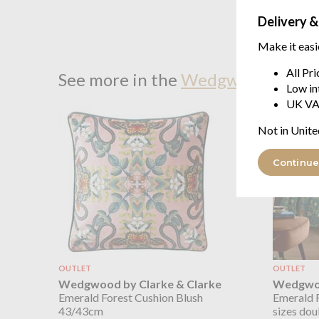
Delivery &
Make it easi
All Pr
See more in the
Wedgwood by Clar
Low in
UK VA
Not in Unite
Continue
OUTLET
OUTLET
Wedgwood by Clarke & Clarke
Wedgwoo
Emerald Forest Cushion Blush
Emerald F
43/43cm
sizes dou