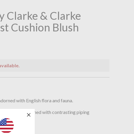
 Clarke & Clarke
st Cushion Blush
available.
n
dorned with English flora and fauna.
t cushion and finished with contrasting piping