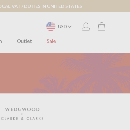
AL VAT / DUTIES IN UNITED STATES
USD
n
Outlet
Sale