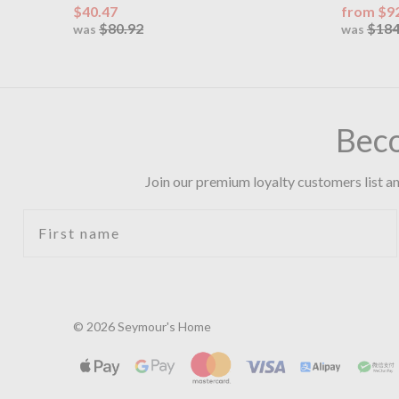
$40.47
from $9
$80.92
$184
was
was
Bec
Join our premium loyalty customers list an
First name
© 2026 Seymour's Home