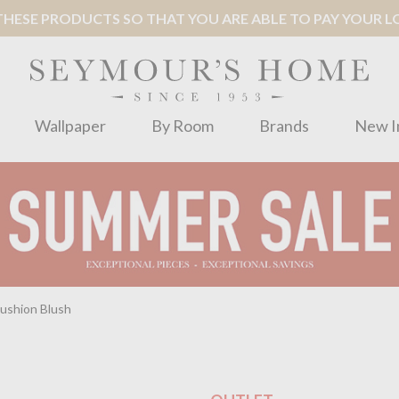
ESE PRODUCTS SO THAT YOU ARE ABLE TO PAY YOUR LOC
Wallpaper
By Room
Brands
New I
ushion Blush