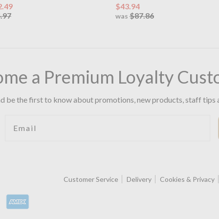
2.49
$43.94
.97
$87.86
was
ome a Premium Loyalty Cust
d be the first to know about promotions, new products, staff tips 
Email
Customer Service
Delivery
Cookies & Privacy