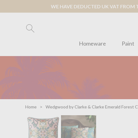
WE HAVE DEDUCTED UK VAT FROM TH
Homeware
Paint
Home
Wedgwood by Clarke & Clarke Emerald Forest C