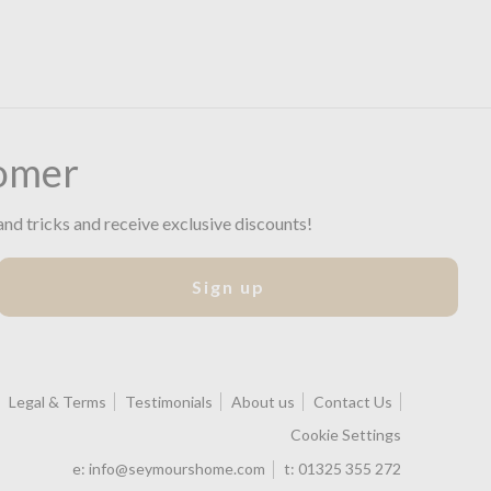
omer
and tricks and receive exclusive discounts!
Sign up
Legal & Terms
Testimonials
About us
Contact Us
Cookie Settings
e:
info@seymourshome.com
t:
01325 355 272