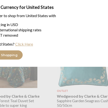
43/43cm
 Currency for United States
er to shop from United States with
icing in USD
ke & Clarke Emerald Forest range
ternational shipping rates
T removed
d States?
Click Here
 Shopping
OUTLET
d by Clarke & Clarke
Wedgwood by Clarke & Clar
orest Teal Duvet Set
Sapphire Garden Seagrass Cus
ble to super king
50/50cm