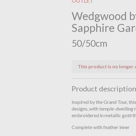
OUTLET
Wedgwood by
Sapphire Gar
50/50cm
This product is no longer 
Product descriptio
Inspired by the Grand Tour, thi
designs, with temple-dwelling 
embroidered in metallic gold t
Complete with feather inner