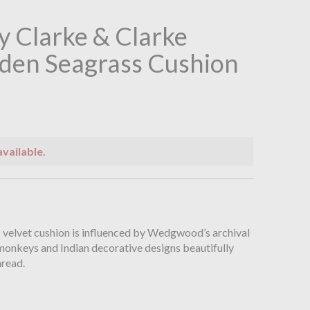
 Clarke & Clarke
den Seagrass Cushion
available.
n
s velvet cushion is influenced by Wedgwood’s archival
monkeys and Indian decorative designs beautifully
hread.