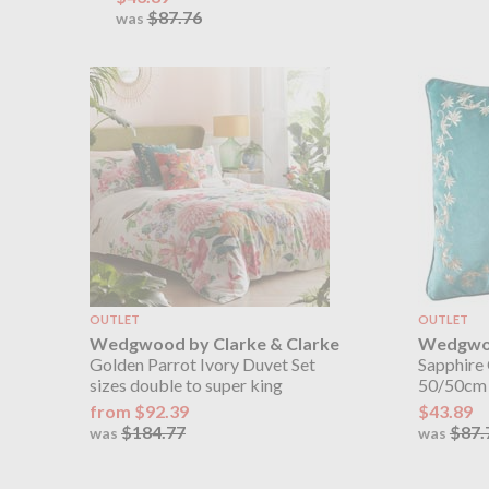
$87.76
was
OUTLET
OUTLET
Wedgwood by Clarke & Clarke
Wedgwoo
Golden Parrot Ivory Duvet Set
Sapphire
sizes double to super king
50/50cm
from $92.39
$43.89
$184.77
$87.
was
was