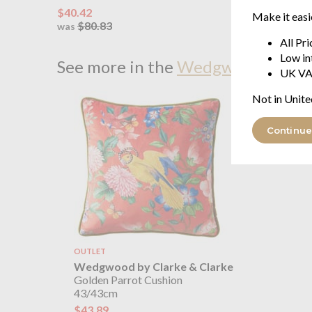
$40.42
from $9
Make it easi
$80.83
$184
was
was
All Pr
Low in
See more in the
Wedgwood by Clar
UK VA
Not in Unite
Continue
OUTLET
Wedgwood by Clarke & Clarke
Golden Parrot Cushion
43/43cm
$43.89