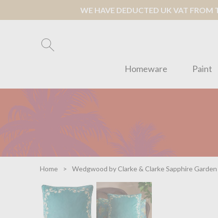
WE HAVE DEDUCTED UK VAT FROM TH
Homeware
Paint
Home
Wedgwood by Clarke & Clarke Sapphire Garden