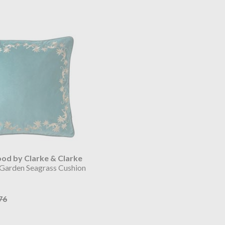
d by Clarke & Clarke
 Garden Seagrass Cushion
76