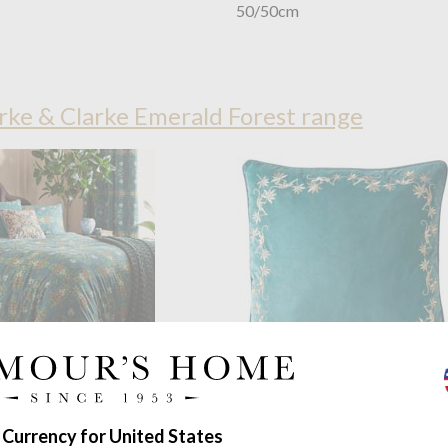
50/50cm
ke & Clarke Emerald Forest range
OUTLET
d by Clarke & Clarke
Wedgwood by Clarke & Clar
orest Teal Duvet Set
Sapphire Garden Seagrass Cus
 Currency for United States
ble to super king
50/50cm