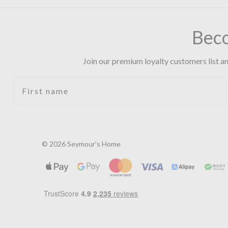
Bec
Join our premium loyalty customers list an
First name
© 2026 Seymour's Home