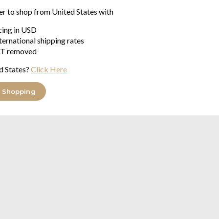
2.39
$43.89
er to shop from United States with
.77
$87.76
was
icing in USD
ternational shipping rates
ke & Clarke Golden Parrot range
T removed
d States?
Click Here
 Shopping