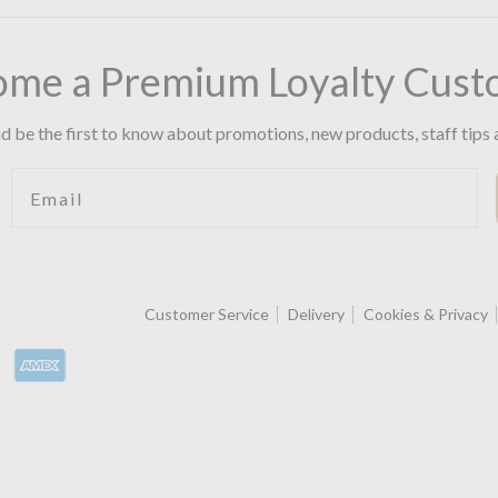
ome a Premium Loyalty Cust
d be the first to know about promotions, new products, staff tips 
Email
Customer Service
Delivery
Cookies & Privacy