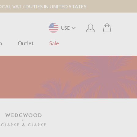
AL VAT / DUTIES IN UNITED STATES
USD
n
Outlet
Sale