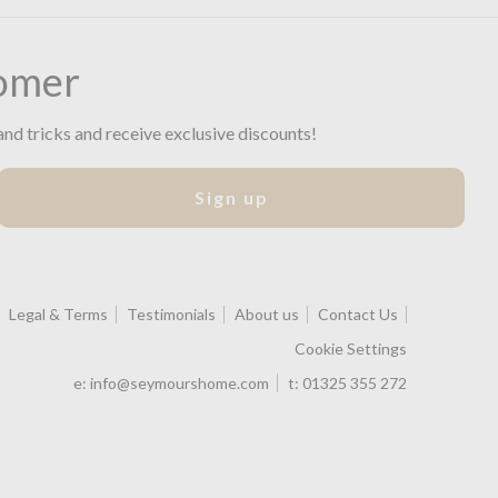
omer
and tricks and receive exclusive discounts!
Sign up
Legal & Terms
Testimonials
About us
Contact Us
Cookie Settings
e:
info@seymourshome.com
t:
01325 355 272