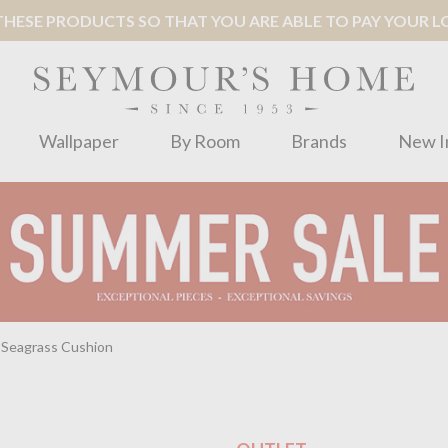
ESE PRODUCTS SO THAT YOU ARE ABLE TO PAY YOUR LOC
Wallpaper
By Room
Brands
New I
 Seagrass Cushion