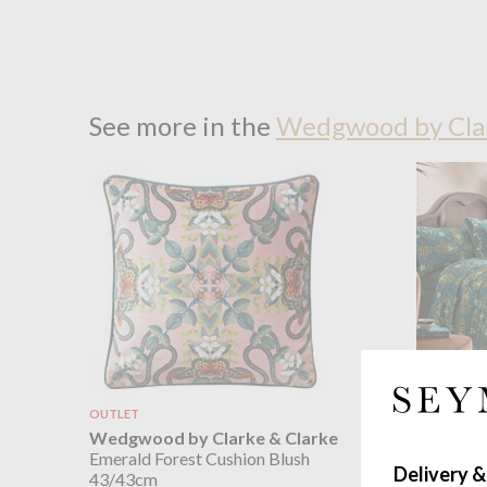
See more in the
Wedgwood by Clar
OUTLET
OUTLET
Wedgwood by Clarke & Clarke
Wedgwoo
Emerald Forest Cushion Blush
Emerald F
Delivery &
43/43cm
sizes dou