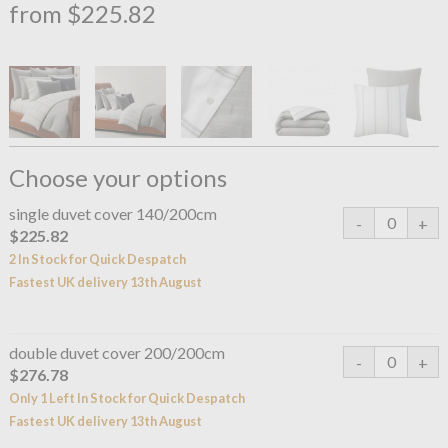
from $225.82
Choose your options
single duvet cover 140/200cm
$225.82
2 In Stock for Quick Despatch
Fastest UK delivery 13th August
double duvet cover 200/200cm
$276.78
Only 1 Left In Stock for Quick Despatch
Fastest UK delivery 13th August