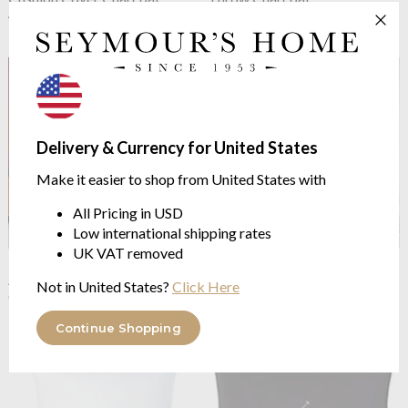
45/45cm
140/180cm
$103.07
$202.66
Delivery & Currency for United States
Make it easier to shop from United States with
All Pricing in USD
Low international shipping rates
UK VAT removed
Ralph Lauren Home
Kerrigan
Ralph Lauren Home
Polo
Andover
Player II Fitted Sheet White
Not in United States?
Click Here
Classic Yarn Dyed Twill
Smooth Polo Player Percale
from $225.82
from $86.85
Continue Shopping