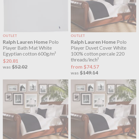
OUTLET
OUTLET
Ralph Lauren Home
Polo
Ralph Lauren Home
Polo
Player Bath Mat White
Player Duvet Cover White
Egyptian cotton 600g/m²
100% cotton percale 220
threads/inch²
$20.81
$52.02
from $74.57
was
$149.14
was