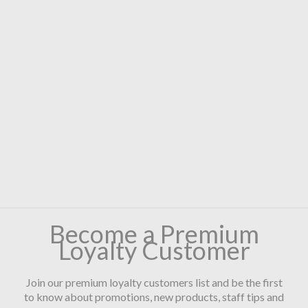
Become a Premium
Loyalty Customer
Join our premium loyalty customers list and be the first
to know about promotions, new products, staff tips and