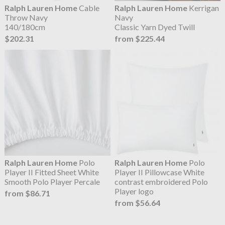
Ralph Lauren Home
Cable
Ralph Lauren Home
Kerrigan
Throw Navy
Navy
140/180cm
Classic Yarn Dyed Twill
$202.31
from $225.44
Ralph Lauren Home
Polo
Ralph Lauren Home
Polo
Player II Fitted Sheet White
Player II Pillowcase White
Smooth Polo Player Percale
contrast embroidered Polo
Player logo
from $86.71
from $56.64