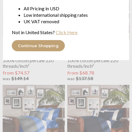
All Pricing in USD
Low international shipping rates
UK VAT removed
Not in United States?
Click Here
OUTLET
OUTLET
Continue Shopping
Ralph Lauren Home
Polo
Ralph Lauren Home
Polo
Player Duvet Cover Charcoal
Player Duvet Cover Evergreen
100% cotton percale 220
100% cotton percale 220
threads/inch²
threads/inch²
from $74.57
from $68.78
$149.14
$137.58
was
was