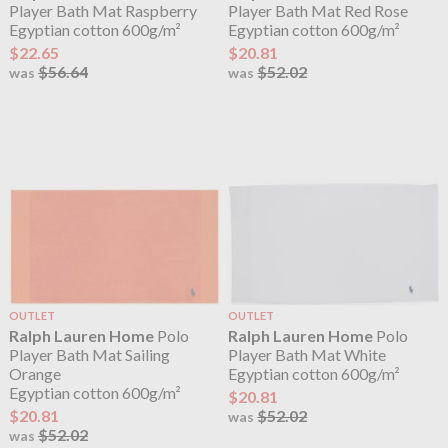
Player Bath Mat Raspberry
Player Bath Mat Red Rose
Egyptian cotton 600g/m²
Egyptian cotton 600g/m²
$22.65
$20.81
$56.64
$52.02
was
was
OUTLET
OUTLET
Ralph Lauren Home
Polo
Ralph Lauren Home
Polo
Player Bath Mat Sailing
Player Bath Mat White
Orange
Egyptian cotton 600g/m²
Egyptian cotton 600g/m²
$20.81
$20.81
$52.02
was
$52.02
was