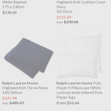
White Blanket
Highland Knit Cushion Cover
275 x 230cm
Navy
50/50cm
$530.65
$115.04
$230.06
was
Ralph Lauren Home
Ralph Lauren Home
Polo
Highland Knit Throw Navy
Player II Pillowcase White
140/180cm
contrast embroidered Polo
Player logo
$247.98
$495.97
from $56.64
was