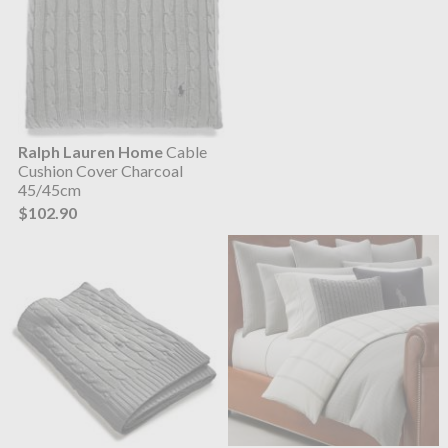
Ralph Lauren Home
Cable
Cushion Cover Charcoal
45/45cm
$102.90