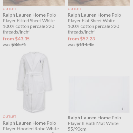
OUTLET
OUTLET
Ralph Lauren Home
Polo
Ralph Lauren Home
Polo
Player Fitted Sheet White
Player Flat Sheet White
100% cotton percale 220
100% cotton percale 220
threads/inch²
threads/inch²
from $43.35
from $57.23
$86.71
$114.45
was
was
OUTLET
Ralph Lauren Home
Polo
Ralph Lauren Home
Polo
Player II Bath Mat White
Player Hooded Robe White
55/90cm