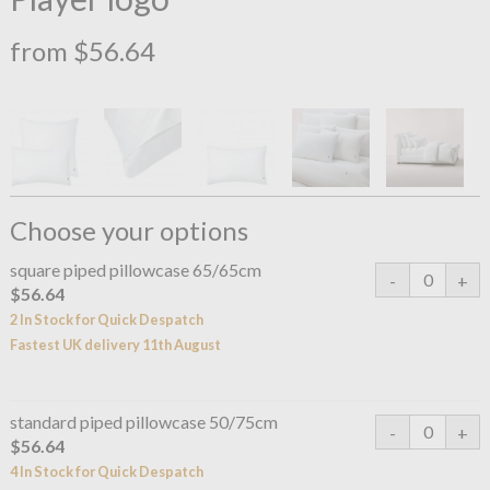
from $56.64
Choose your options
square piped pillowcase 65/65cm
$56.64
2 In Stock for Quick Despatch
Fastest UK delivery 11th August
standard piped pillowcase 50/75cm
$56.64
4 In Stock for Quick Despatch