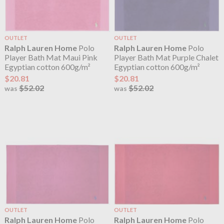
OUTLET
OUTLET
Ralph Lauren Home
Polo
Ralph Lauren Home
Polo
Player Bath Mat Maui Pink
Player Bath Mat Purple Chalet
Egyptian cotton 600g/m²
Egyptian cotton 600g/m²
$20.81
$20.81
$52.02
$52.02
was
was
OUTLET
OUTLET
Ralph Lauren Home
Polo
Ralph Lauren Home
Polo