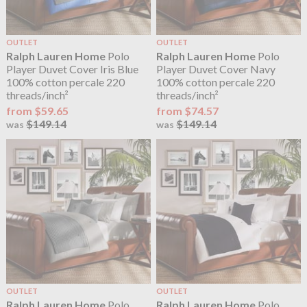
OUTLET
OUTLET
Ralph Lauren Home
Polo
Ralph Lauren Home
Polo
Player Duvet Cover Iris Blue
Player Duvet Cover Navy
100% cotton percale 220
100% cotton percale 220
threads/inch²
threads/inch²
from $59.65
from $74.57
$149.14
$149.14
was
was
OUTLET
OUTLET
Ralph Lauren Home
Polo
Ralph Lauren Home
Polo