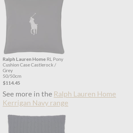
Ralph Lauren Home
RL Pony
Cushion Case Castlerock /
Grey
50/50cm
$114.45
See more in the
Ralph Lauren Home
Kerrigan Navy range