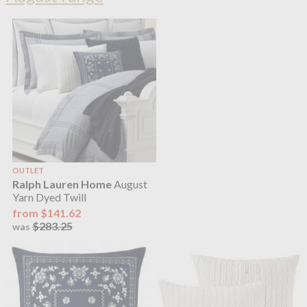
OUTLET
Ralph Lauren Home
August
Yarn Dyed Twill
from $141.62
$283.25
was