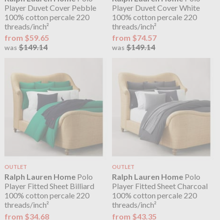
Player Duvet Cover Pebble
Player Duvet Cover White
100% cotton percale 220
100% cotton percale 220
threads/inch²
threads/inch²
from $59.65
from $74.57
$149.14
$149.14
was
was
OUTLET
OUTLET
Ralph Lauren Home
Polo
Ralph Lauren Home
Polo
Player Fitted Sheet Billiard
Player Fitted Sheet Charcoal
100% cotton percale 220
100% cotton percale 220
threads/inch²
threads/inch²
from $34.68
from $43.35