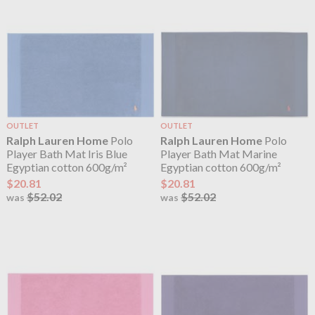
OUTLET
OUTLET
Ralph Lauren Home
Polo
Ralph Lauren Home
Polo
Player Bath Mat Iris Blue
Player Bath Mat Marine
Egyptian cotton 600g/m²
Egyptian cotton 600g/m²
$20.81
$20.81
$52.02
$52.02
was
was