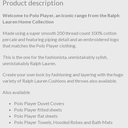
Product description
Welcome to Polo Player, an Iconic range from the Ralph
Lauren Home Collection
Made using a super smooth 200 thread count 100% cotton
percale and featuring piping detail and an embroidered logo
that matches the Polo Player clothing.
This is the one for the fashionista, unmistakably sylish,
unmistakably Ralph Lauren.
Create your own look by fashioning and layering with the huge
variety of Ralph Lauren Cushions and throws also available.
Also available
Polo Player Duvet Covers
Polo Player fitted sheets
Polo Player flat sheets
Polo Player Towels, Hooded Robes and Bath Mats