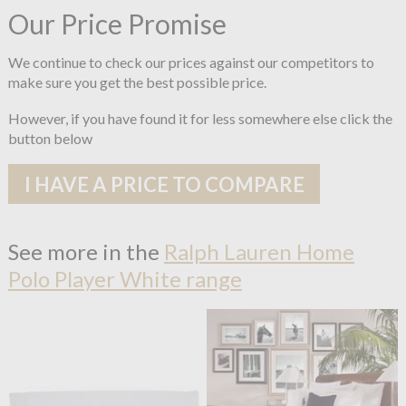
Our Price Promise
We continue to check our prices against our competitors to
make sure you get the best possible price.
However, if you have found it for less somewhere else click the
button below
I HAVE A PRICE TO COMPARE
See more in the
Ralph Lauren Home
Polo Player White range