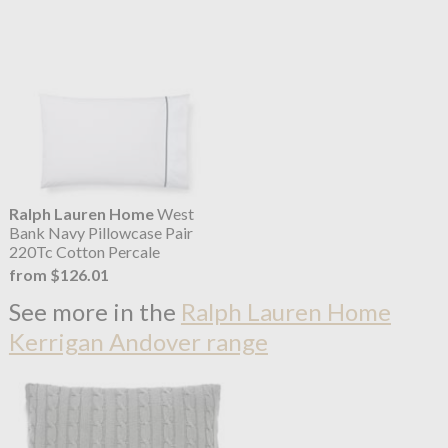
Ralph Lauren Home
West
Bank Navy Pillowcase Pair
220Tc Cotton Percale
from $126.01
See more in the
Ralph Lauren Home
Kerrigan Andover range