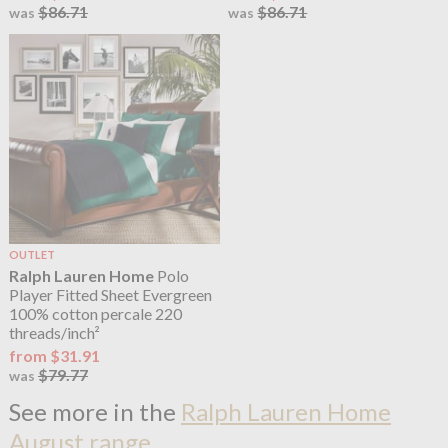
$86.71
$86.71
was
was
OUTLET
Ralph Lauren Home
Polo
Player Fitted Sheet Evergreen
100% cotton percale 220
threads/inch²
from $31.91
$79.77
was
See more in the
Ralph Lauren Home
August range