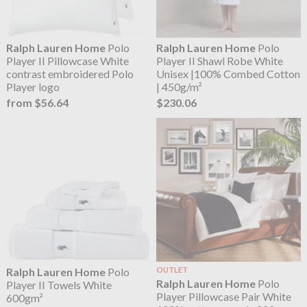
Ralph Lauren Home
Polo
Ralph Lauren Home
Polo
Player II Pillowcase White
Player II Shawl Robe White
contrast embroidered Polo
Unisex |100% Combed Cotton
Player logo
| 450g/m²
from $56.64
$230.06
Ralph Lauren Home
Polo
OUTLET
Ralph Lauren Home
Polo
Player II Towels White
Player Pillowcase Pair White
600gm²