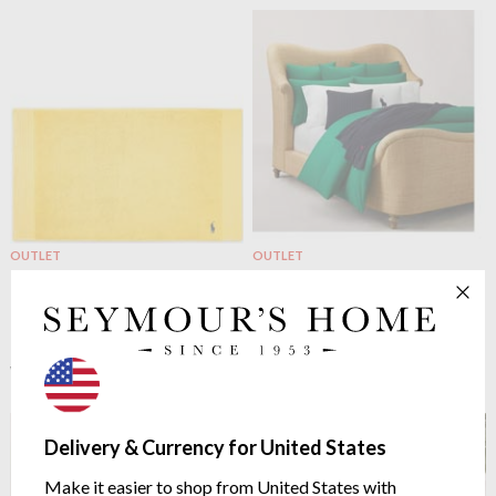
OUTLET
OUTLET
Ralph Lauren Home
Polo
Ralph Lauren Home
Polo
Player Bath Mat Yellow
Player Duvet Cover Billiard
Egyptian cotton 600g/m²
100% cotton percale 220
threads/inch²
$20.81
$52.02
from $59.65
was
$149.14
was
Delivery & Currency for United States
Make it easier to shop from United States with