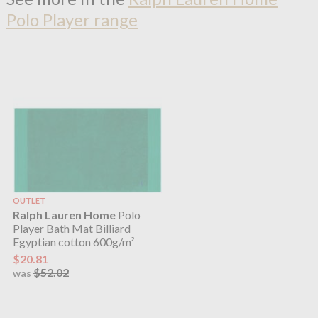
Polo Player range
OUTLET
Ralph Lauren Home
Polo
Player Bath Mat Billiard
Egyptian cotton 600g/m²
$20.81
$52.02
was