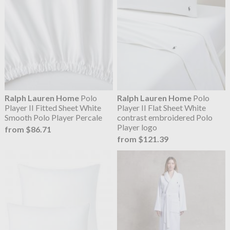
Ralph Lauren Home
Polo
Ralph Lauren Home
Polo
Player II Fitted Sheet White
Player II Flat Sheet White
Smooth Polo Player Percale
contrast embroidered Polo
Player logo
from $86.71
from $121.39