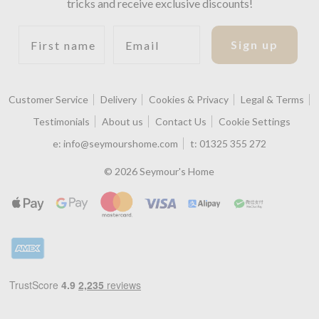
tricks and receive exclusive discounts!
First name
Email
Sign up
Customer Service
Delivery
Cookies & Privacy
Legal & Terms
Testimonials
About us
Contact Us
Cookie Settings
e:
info@seymourshome.com
t:
01325 355 272
© 2026 Seymour's Home