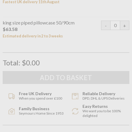
Fastest UK delivery 11th August
king size piped pillowcase 50/90cm
$63.58
Estimated delivery in 2 to 3 weeks
Total:
$0.00
Free UK Delivery
Reliable Delivery
When you spend over £100
DPD, DHL & UPS Deliveries
Easy Returns
Family Business
We want you to be 100%
Seymours Home Since 1953
delighted