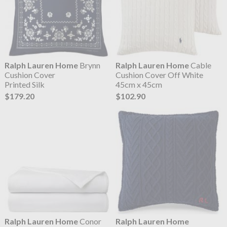
Ralph Lauren Home
Brynn
Ralph Lauren Home
Cable
Cushion Cover
Cushion Cover Off White
Printed Silk
45cm x 45cm
$179.20
$102.90
Ralph Lauren Home
Conor
Ralph Lauren Home