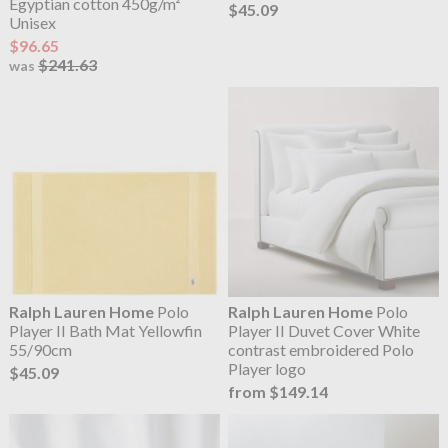
Egyptian cotton 450g/m²
$45.09
Unisex
$96.65
$241.63
was
Ralph Lauren Home
Polo
Ralph Lauren Home
Polo
Player II Bath Mat Yellowfin
Player II Duvet Cover White
55/90cm
contrast embroidered Polo
Player logo
$45.09
from $149.14