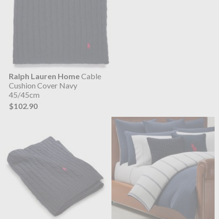
Ralph Lauren Home
Cable
Cushion Cover Navy
45/45cm
$102.90