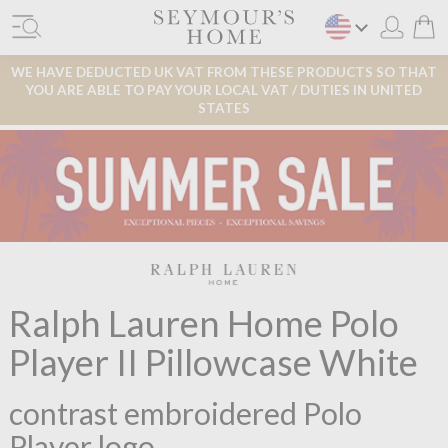
WE HAVE DEDUCTED UK VAT FROM THESE PRODUCTS SO THAT
YOU ARE ABLE TO PAY YOUR LOCAL VAT / DUTIES IN UNITED
STATES
Ralph Lauren Home Polo
Player II Pillowcase White
contrast embroidered Polo
Player logo