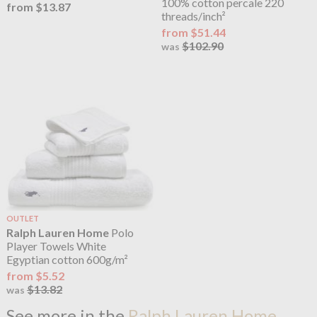
100% cotton percale 220
from $13.87
threads/inch²
from $51.44
$102.90
was
OUTLET
Ralph Lauren Home
Polo
Player Towels White
Egyptian cotton 600g/m²
from $5.52
$13.82
was
See more in the
Ralph Lauren Home