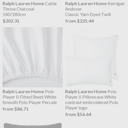
Ralph Lauren Home
Cable
Ralph Lauren Home
Kerrigan
Throw Charcoal
Andover
140/180cm
Classic Yarn Dyed Twill
$202.31
from $225.44
Ralph Lauren Home
Polo
Ralph Lauren Home
Polo
Player II Fitted Sheet White
Player II Pillowcase White
Smooth Polo Player Percale
contrast embroidered Polo
Player logo
from $86.71
from $56.64