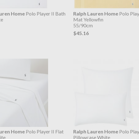
auren Home
Polo Player II Bath
Ralph Lauren Home
Polo Play
te
Mat Yellowfin
55/90cm
$45.16
auren Home
Polo Player II Flat
Ralph Lauren Home
Polo Play
ite
Pillowcase White