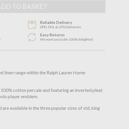
Reliable Delivery
DPD, DHL & UPS Deliveries
Easy Returns
3
We want you to be 100% delighted
n
bed linen range within the Ralph Lauren Home
100% cotton percale and featuring an inverted pleat
polo player emblem.
 are available in the three popular sizes of std, king