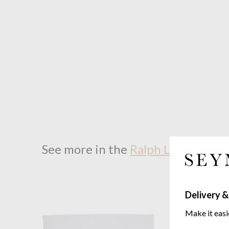
See more in the
Ralph Lauren Hom
Delivery &
Make it easi