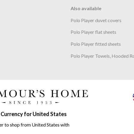
Also available
Polo Player duvet covers
Polo Player flat sheets
Polo Player fitted sheets
Polo Player Towels, Hooded R
e Polo Player White range
 Currency for United States
er to shop from United States with