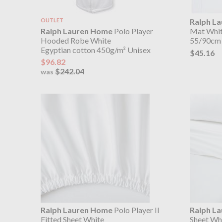
OUTLET
Ralph L
Ralph Lauren Home
Polo Player
Mat Whi
Hooded Robe White
55/90cm
Egyptian cotton 450g/m² Unisex
$45.16
$96.82
$242.04
was
Ralph Lauren Home
Polo Player II
Ralph L
Fitted Sheet White
Sheet Wh