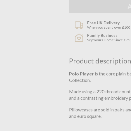
Free UK Delivery
When you spend over £100
Family Business
Seymours Home Since 195
Product descriptio
Polo Player
is the core plain 
Collection.
Made using a 220 thread count 
and a contrasting embroidery 
Pillowcases are sold in pairs and
and euro square.