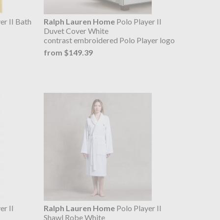
er II Bath
Ralph Lauren Home
Polo Player II
Duvet Cover White
contrast embroidered Polo Player logo
from $149.39
er II
Ralph Lauren Home
Polo Player II
Shawl Robe White