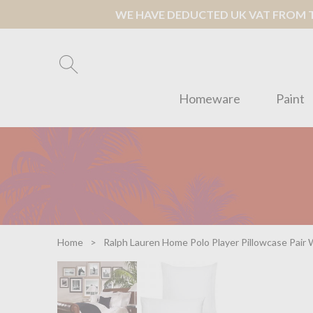
WE HAVE DEDUCTED UK VAT FROM TH
Homeware
Paint
Home
Ralph Lauren Home Polo Player Pillowcase Pair 