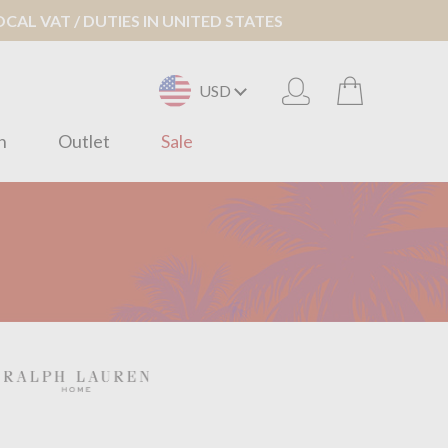
AL VAT / DUTIES IN UNITED STATES
USD
n
Outlet
Sale