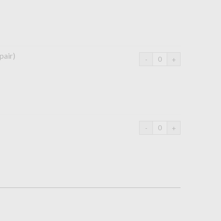
pair)