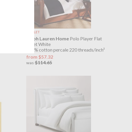
OUTLET
er Fitted
Ralph Lauren Home
Polo Player Flat
Sheet White
ds/inch²
100% cotton percale 220 threads/inch²
from $57.32
$114.65
was