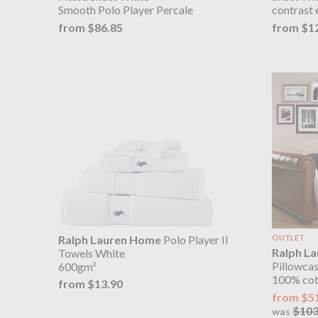
Smooth Polo Player Percale
contrast 
from $86.85
from $1
Ralph Lauren Home
Polo Player II
OUTLET
Ralph L
Towels White
Pillowcas
600gm²
100% cott
from $13.90
from $5
$103
was