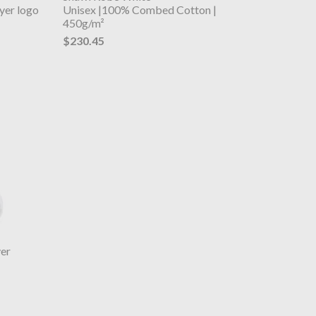
yer logo
Unisex |100% Combed Cotton |
450g/m²
$230.45
er