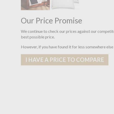
Our Price Promise
We continue to check our prices against our competit
best possible price.
However, if you have found it for less somewhere else
I HAVE A PRICE TO COMPARE