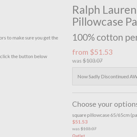
Ralph Lauren
Pillowcase P
100% cotton per
ors to make sure you get the
from $51.53
 click the button below
was
$103.07
Now Sadly Discontinued AW2
Choose your option
square pillowcase 65/65cm (pa
$51.53
was
$103.07
Outlet