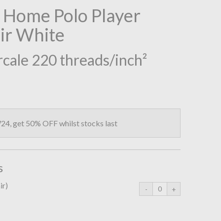
 Home Polo Player
air White
cale 220 threads/inch²
4, get 50% OFF whilst stocks last
s
ir)