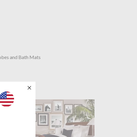
obes and Bath Mats