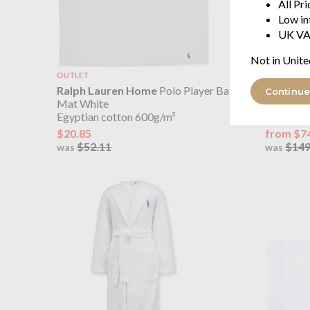
All Pr
Low in
UK VA
Not in Unite
OUTLET
OUTLET
Ralph Lauren Home
Polo Player Bath
Ralph L
Continue
Mat White
Cover Wh
Egyptian cotton 600g/m²
100% cott
$20.85
from $7
$52.11
$149
was
was