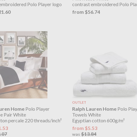
embroidered Polo Player logo
contrast embroidered Polo Pla
21.60
from $56.74
OUTLET
auren Home
Polo Player
Ralph Lauren Home
Polo Play
e Pair White
Towels White
on percale 220 threads/inch²
Egyptian cotton 600g/m²
1.53
from $5.53
.07
$13.84
was