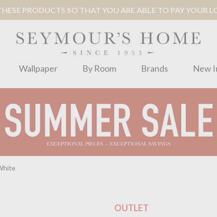
ESE PRODUCTS SO THAT YOU ARE ABLE TO PAY YOUR LOC
Wallpaper
By Room
Brands
New I
White
OUTLET