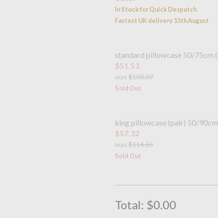
In Stock for Quick Despatch
Fastest UK delivery 13th August
standard pillowcase 50/75cm (
$51.53
was
$103.07
Sold Out
king pillowcase (pair) 50/90cm
$57.32
was
$114.65
Sold Out
Total:
$0.00