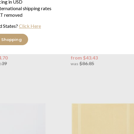
icing in USD
ternational shipping rates
T removed
d States?
Click Here
OUTLET
auren Home
Polo Player Duvet
Ralph Lauren Home
Polo Play
 Shopping
ite
Sheet White
on percale 220 threads/inch²
100% cotton percale 220 threa
4.70
from $43.43
.39
$86.85
was