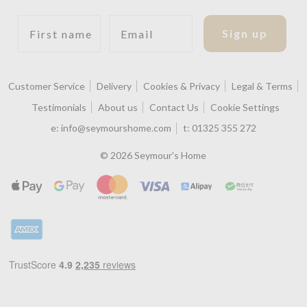
First name
Email
Sign up
Customer Service
Delivery
Cookies & Privacy
Legal & Terms
Testimonials
About us
Contact Us
Cookie Settings
e:
info@seymourshome.com
t:
01325 355 272
© 2026 Seymour's Home