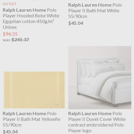
OUTLET
Ralph Lauren Home
Polo
Ralph Lauren Home
Polo
Player II Bath Mat White
Player Hooded Robe White
55/90cm
Egyptian cotton 450g/m²
$45.04
Unisex
$96.55
$241.37
was
Ralph Lauren Home
Polo
Ralph Lauren Home
Polo
Player II Bath Mat Yellowfin
Player II Duvet Cover White
55/90cm
contrast embroidered Polo
Player logo
$45.04