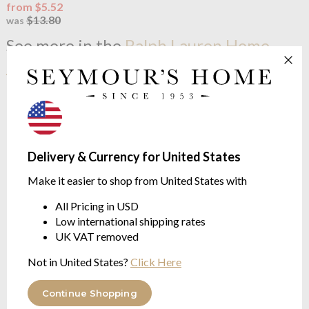
from $5.52
$13.80
was
See more in the
Ralph Lauren Home
Polo Player range
Delivery & Currency for United States
Make it easier to shop from United States with
All Pricing in USD
Low international shipping rates
UK VAT removed
OUTLET
Ralph Lauren Home
Polo
Not in United States?
Click Here
Player Bath Mat Billiard
Egyptian cotton 600g/m²
Continue Shopping
$20.79