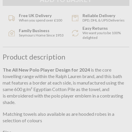
Free UK Delivery
Reliable Delivery
When you spend over £100
DPD, DHL & UPS Deliveries
Easy Returns
Family Business
We want you to be 100%
Seymours Home Since 1953
delighted
Product description
The All New Polo Player
Design for 2024
is the core
towelling range within the Ralph Lauren brand, and this bath
mat features a border at each side, is manufactured using the
same 600 g/m² Egyptian Cotton Pile as the towel, and
is embroidered with the polo player emblem in a contrasting
shade.
Matching towels also available as are hooded robes in a
selection of colours