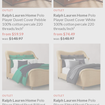
OUTLET
OUTLET
Ralph Lauren Home
Polo
Ralph Lauren Home
Polo
Player Duvet Cover Pebble
Player Duvet Cover White
100% cotton percale 220
100% cotton percale 220
threads/inch²
threads/inch²
from $59.59
from $74.49
$148.97
$148.97
was
was
OUTLET
OUTLET
Ralph Lauren Home
Polo
Ralph Lauren Home
Polo
Player Fitted Sheet Billiard
Player Fitted Sheet Charcoal