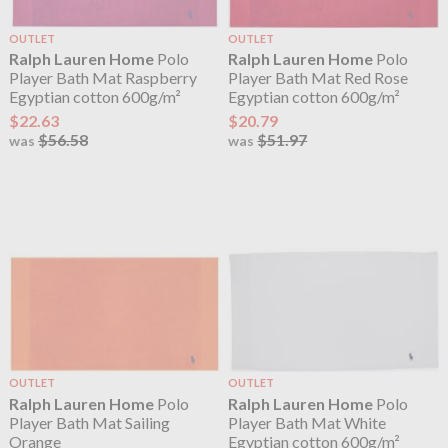
OUTLET
OUTLET
Ralph Lauren Home
Polo
Ralph Lauren Home
Polo
Player Bath Mat Raspberry
Player Bath Mat Red Rose
Egyptian cotton 600g/m²
Egyptian cotton 600g/m²
$22.63
$20.79
$56.58
$51.97
was
was
OUTLET
OUTLET
Ralph Lauren Home
Polo
Ralph Lauren Home
Polo
Player Bath Mat Sailing
Player Bath Mat White
Orange
Egyptian cotton 600g/m²