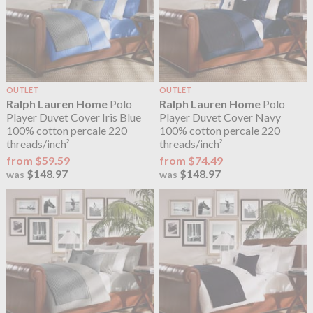
OUTLET
OUTLET
Ralph Lauren Home
Polo
Ralph Lauren Home
Polo
Player Duvet Cover Iris Blue
Player Duvet Cover Navy
100% cotton percale 220
100% cotton percale 220
threads/inch²
threads/inch²
from $59.59
from $74.49
$148.97
$148.97
was
was