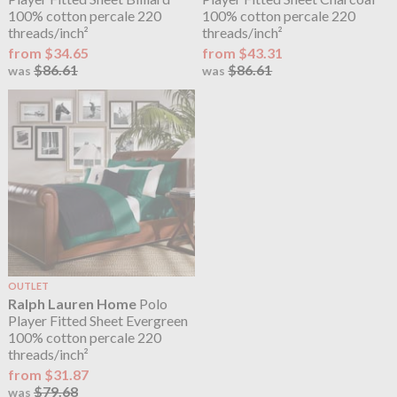
100% cotton percale 220
100% cotton percale 220
threads/inch²
threads/inch²
from $34.65
from $43.31
$86.61
$86.61
was
was
OUTLET
Ralph Lauren Home
Polo
Player Fitted Sheet Evergreen
100% cotton percale 220
threads/inch²
from $31.87
$79.68
was