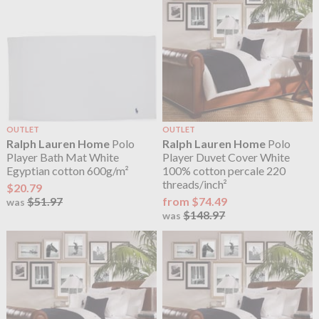
OUTLET
OUTLET
Ralph Lauren Home
Polo
Ralph Lauren Home
Polo
Player Bath Mat White
Player Duvet Cover White
Egyptian cotton 600g/m²
100% cotton percale 220
threads/inch²
$20.79
$51.97
from $74.49
was
$148.97
was