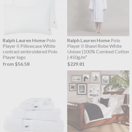
Ralph Lauren Home
Polo
Ralph Lauren Home
Polo
Player II Pillowcase White
Player II Shawl Robe White
contrast embroidered Polo
Unisex |100% Combed Cotton
Player logo
| 450g/m²
from $56.58
$229.81