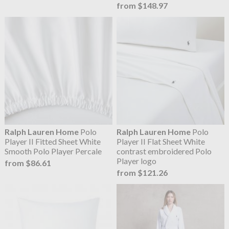
from $148.97
Ralph Lauren Home
Polo
Ralph Lauren Home
Polo
Player II Fitted Sheet White
Player II Flat Sheet White
Smooth Polo Player Percale
contrast embroidered Polo
Player logo
from $86.61
from $121.26