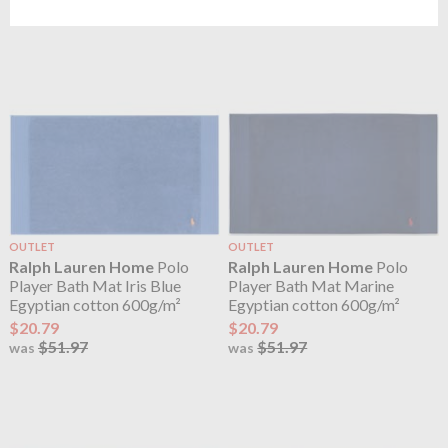
$51.97
was
OUTLET
OUTLET
Ralph Lauren Home
Polo
Ralph Lauren Home
Polo
Player Bath Mat Iris Blue
Player Bath Mat Marine
Egyptian cotton 600g/m²
Egyptian cotton 600g/m²
$20.79
$20.79
$51.97
$51.97
was
was