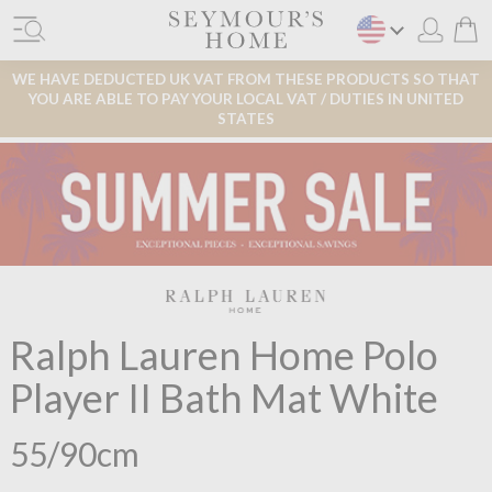
WE HAVE DEDUCTED UK VAT FROM THESE PRODUCTS SO THAT
YOU ARE ABLE TO PAY YOUR LOCAL VAT / DUTIES IN UNITED
STATES
Ralph Lauren Home Polo
Player II Bath Mat White
55/90cm