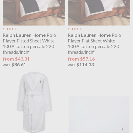
OUTLET
OUTLET
Ralph Lauren Home
Polo
Ralph Lauren Home
Polo
Player Fitted Sheet White
Player Flat Sheet White
100% cotton percale 220
100% cotton percale 220
threads/inch²
threads/inch²
from $43.31
from $57.16
$86.61
$114.33
was
was