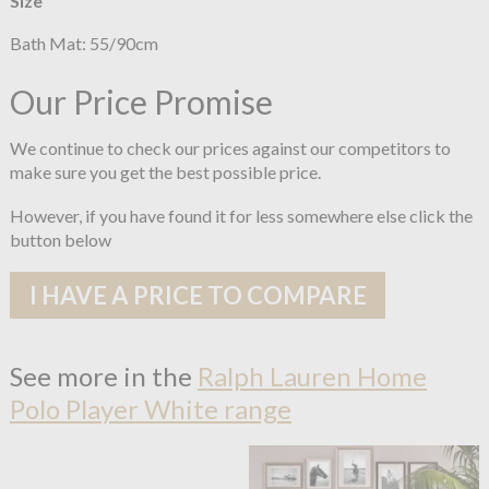
Size
Bath Mat: 55/90cm
Our Price Promise
We continue to check our prices against our competitors to
make sure you get the best possible price.
However, if you have found it for less somewhere else click the
button below
I HAVE A PRICE TO COMPARE
See more in the
Ralph Lauren Home
Polo Player White range