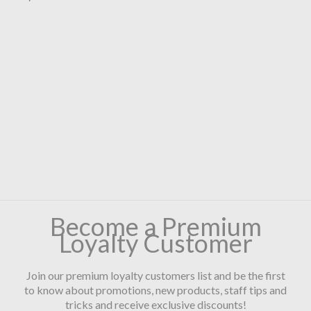
Become a Premium
Loyalty Customer
Join our premium loyalty customers list and be the first
to know about promotions, new products, staff tips and
tricks and receive exclusive discounts!