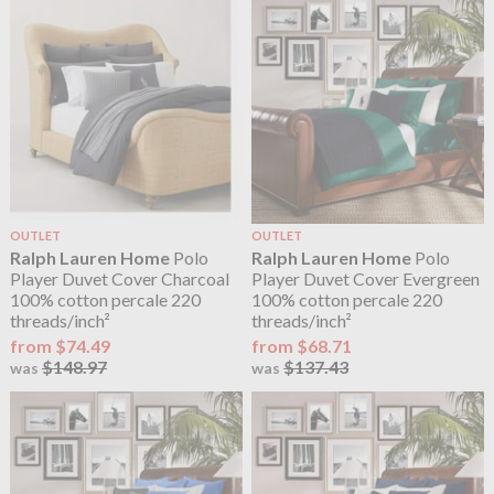
OUTLET
OUTLET
Ralph Lauren Home
Polo
Ralph Lauren Home
Polo
Player Duvet Cover Charcoal
Player Duvet Cover Evergreen
100% cotton percale 220
100% cotton percale 220
threads/inch²
threads/inch²
from $74.49
from $68.71
$148.97
$137.43
was
was