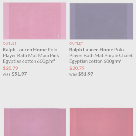
OUTLET
OUTLET
Ralph Lauren Home
Polo
Ralph Lauren Home
Polo
Player Bath Mat Maui Pink
Player Bath Mat Purple Chalet
Egyptian cotton 600g/m²
Egyptian cotton 600g/m²
$20.79
$20.79
$51.97
$51.97
was
was