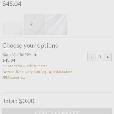
$45.04
Choose your options
Bath Mat 55/90cm
$45.04
2 In Stock for Quick Despatch
Fastest UK delivery 12th August, order before
2PM tomorrow
Total:
$0.00