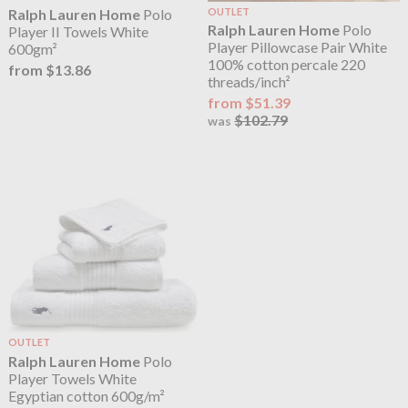
Ralph Lauren Home
Polo
OUTLET
Ralph Lauren Home
Polo
Player II Towels White
Player Pillowcase Pair White
600gm²
100% cotton percale 220
from $13.86
threads/inch²
from $51.39
$102.79
was
OUTLET
Ralph Lauren Home
Polo
Player Towels White
Egyptian cotton 600g/m²