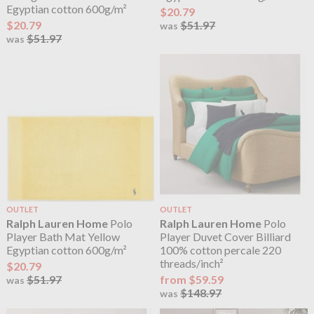
Egyptian cotton 600g/m²
$20.79
$20.79
$51.97
was
$51.97
was
OUTLET
OUTLET
Ralph Lauren Home
Polo
Ralph Lauren Home
Polo
Player Bath Mat Yellow
Player Duvet Cover Billiard
Egyptian cotton 600g/m²
100% cotton percale 220
threads/inch²
$20.79
$51.97
from $59.59
was
$148.97
was