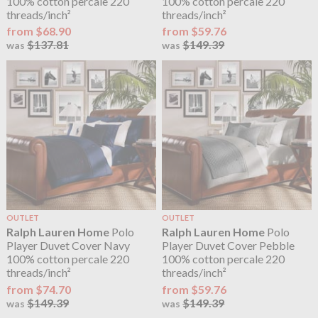
100% cotton percale 220
100% cotton percale 220
threads/inch²
threads/inch²
from $68.90
from $59.76
$137.81
$149.39
was
was
OUTLET
OUTLET
Ralph Lauren Home
Polo
Ralph Lauren Home
Polo
Player Duvet Cover Navy
Player Duvet Cover Pebble
100% cotton percale 220
100% cotton percale 220
threads/inch²
threads/inch²
from $74.70
from $59.76
$149.39
$149.39
was
was