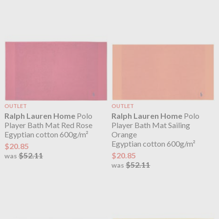
OUTLET
OUTLET
Ralph Lauren Home
Polo
Ralph Lauren Home
Polo
Player Bath Mat Red Rose
Player Bath Mat Sailing
Egyptian cotton 600g/m²
Orange
Egyptian cotton 600g/m²
$20.85
$52.11
$20.85
was
$52.11
was