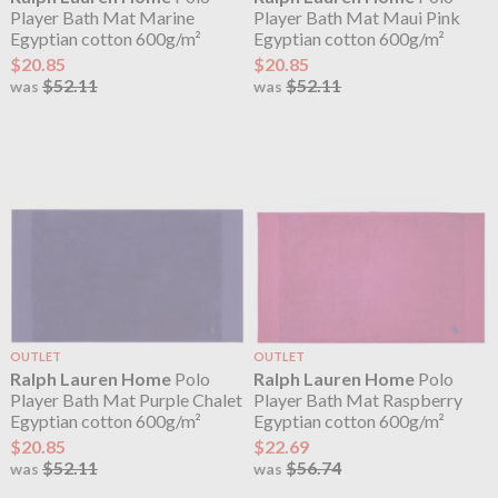
Player Bath Mat Marine
Player Bath Mat Maui Pink
Egyptian cotton 600g/m²
Egyptian cotton 600g/m²
$20.85
$20.85
$52.11
$52.11
was
was
OUTLET
OUTLET
Ralph Lauren Home
Polo
Ralph Lauren Home
Polo
Player Bath Mat Purple Chalet
Player Bath Mat Raspberry
Egyptian cotton 600g/m²
Egyptian cotton 600g/m²
$20.85
$22.69
$52.11
$56.74
was
was