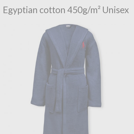
Egyptian cotton 450g/m² Unisex