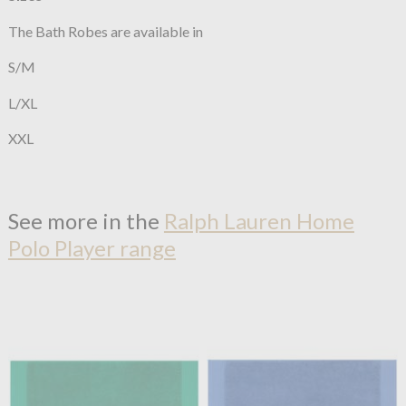
The Bath Robes are available in
S/M
L/XL
XXL
See more in the
Ralph Lauren Home
Polo Player range