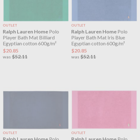
OUTLET
OUTLET
Ralph Lauren Home
Polo
Ralph Lauren Home
Polo
Player Bath Mat Billiard
Player Bath Mat Iris Blue
Egyptian cotton 600g/m²
Egyptian cotton 600g/m²
$20.85
$20.85
$52.11
$52.11
was
was
OUTLET
OUTLET
Ralph Lauren Home
Polo
Ralph Lauren Home
Polo