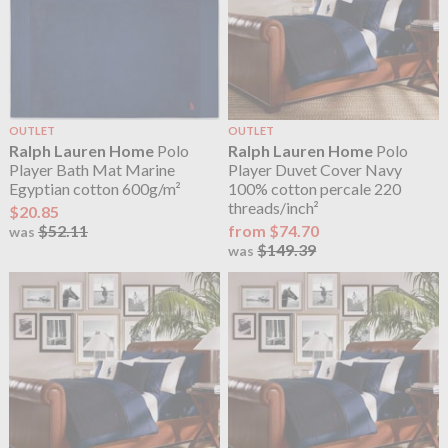
OUTLET
OUTLET
Ralph Lauren Home
Polo
Ralph Lauren Home
Polo
Player Bath Mat Marine
Player Duvet Cover Navy
Egyptian cotton 600g/m²
100% cotton percale 220
threads/inch²
$20.85
$52.11
from $74.70
was
$149.39
was