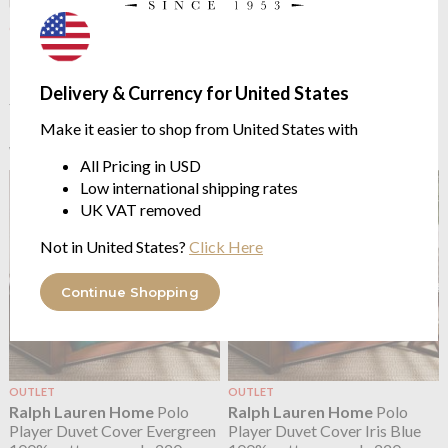
OUTLET
OUTLET
Ralph Lauren Home
Polo
Ralph Lauren Home
Polo
Player Duvet Cover Billiard
Player Duvet Cover Charcoal
100% cotton percale 220
100% cotton percale 220
Delivery & Currency for United States
threads/inch²
threads/inch²
Make it easier to shop from United States with
from $59.76
from $74.70
$149.39
$149.39
was
was
All Pricing in USD
Low international shipping rates
UK VAT removed
Not in United States?
Click Here
Continue Shopping
OUTLET
OUTLET
Ralph Lauren Home
Polo
Ralph Lauren Home
Polo
Player Duvet Cover Evergreen
Player Duvet Cover Iris Blue