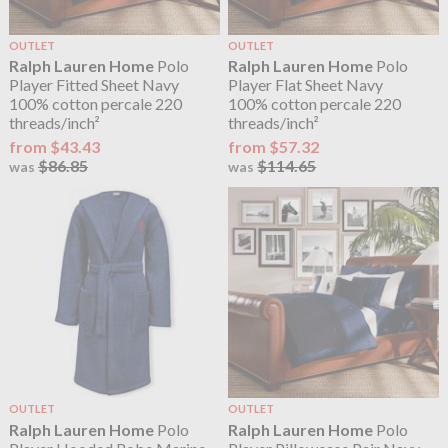
OUTLET
OUTLET
Ralph Lauren Home
Polo
Ralph Lauren Home
Polo
Player Fitted Sheet Navy
Player Flat Sheet Navy
100% cotton percale 220
100% cotton percale 220
threads/inch²
threads/inch²
from $43.43
from $57.32
$86.85
$114.65
was
was
OUTLET
OUTLET
Ralph Lauren Home
Polo
Ralph Lauren Home
Polo