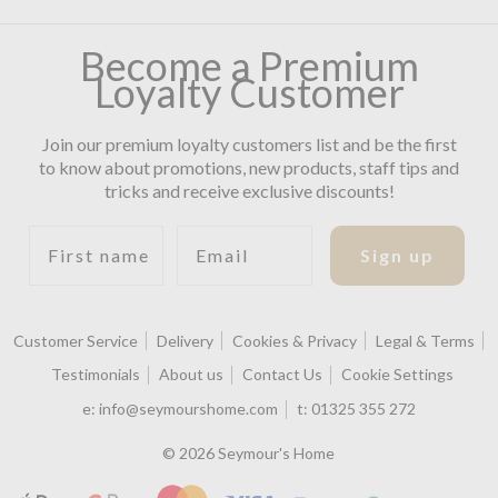
Become a Premium
Loyalty Customer
Join our premium loyalty customers list and be the first
to know about promotions, new products, staff tips and
tricks and receive exclusive discounts!
First name
Email
Sign up
Customer Service
Delivery
Cookies & Privacy
Legal & Terms
Testimonials
About us
Contact Us
Cookie Settings
e:
info@seymourshome.com
t:
01325 355 272
© 2026 Seymour's Home