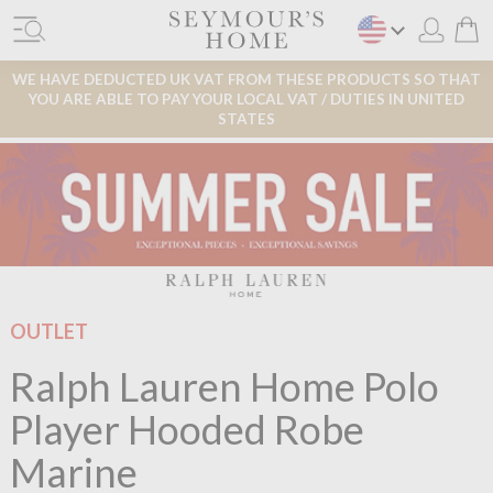
WE HAVE DEDUCTED UK VAT FROM THESE PRODUCTS SO THAT
YOU ARE ABLE TO PAY YOUR LOCAL VAT / DUTIES IN UNITED
STATES
OUTLET
Ralph Lauren Home Polo
Player Hooded Robe
Marine