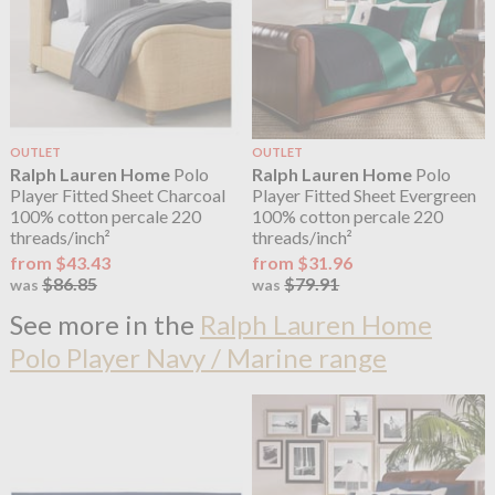
OUTLET
OUTLET
Ralph Lauren Home
Polo
Ralph Lauren Home
Polo
Player Fitted Sheet Charcoal
Player Fitted Sheet Evergreen
100% cotton percale 220
100% cotton percale 220
threads/inch²
threads/inch²
from $43.43
from $31.96
$86.85
$79.91
was
was
See more in the
Ralph Lauren Home
Polo Player Navy / Marine range