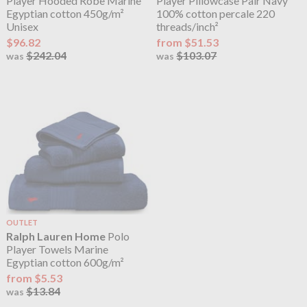
Player Hooded Robe Marine
Player Pillowcase Pair Navy
Egyptian cotton 450g/m²
100% cotton percale 220
Unisex
threads/inch²
$96.82
from $51.53
$242.04
$103.07
was
was
OUTLET
Ralph Lauren Home
Polo
Player Towels Marine
Egyptian cotton 600g/m²
from $5.53
$13.84
was