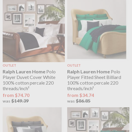
OUTLET
OUTLET
Ralph Lauren Home
Polo
Ralph Lauren Home
Polo
Player Duvet Cover White
Player Fitted Sheet Billiard
100% cotton percale 220
100% cotton percale 220
threads/inch²
threads/inch²
from $74.70
from $34.74
$149.39
$86.85
was
was