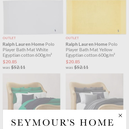
OUTLET
OUTLET
Ralph Lauren Home
Polo
Ralph Lauren Home
Polo
Player Bath Mat White
Player Bath Mat Yellow
Egyptian cotton 600g/m²
Egyptian cotton 600g/m²
$20.85
$20.85
$52.11
$52.11
was
was