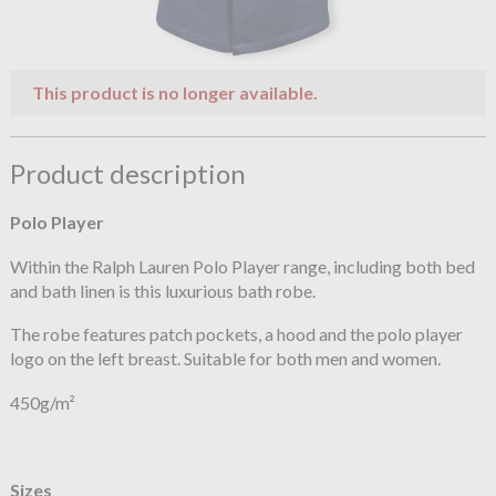
This product is no longer available.
Product description
Polo Player
Within the Ralph Lauren Polo Player range, including both bed
and bath linen is this luxurious bath robe.
The robe features patch pockets, a hood and the polo player
logo on the left breast. Suitable for both men and women.
450g/m²
Sizes