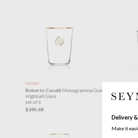
OUTLET
Roberto 
Roberto Cavalli
Monogramma Gold
Old Fash
Highball Glass
set of 6
set of 6
$322.55
$345.68
Delivery &
Make it easi