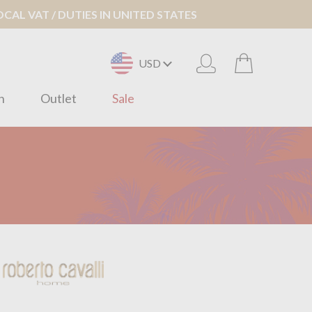
AL VAT / DUTIES IN UNITED STATES
USD
n
Outlet
Sale