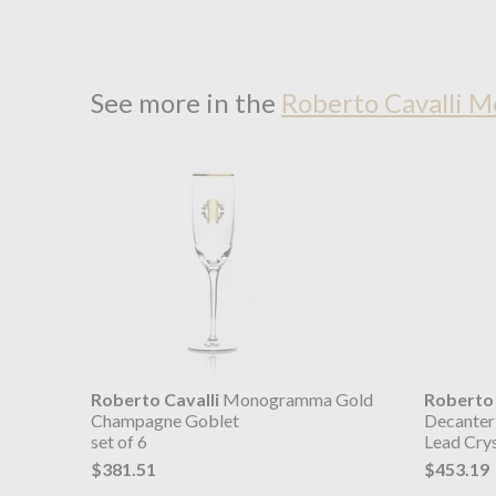
See more in the
Roberto Cavalli 
Roberto Cavalli
Monogramma Gold
Roberto 
Champagne Goblet
Decanter
set of 6
Lead Crys
$381.51
$453.19