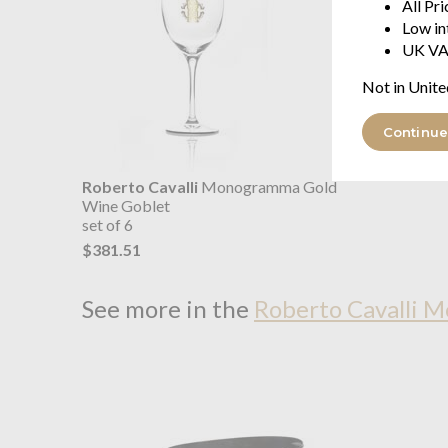
All Pr
Low in
UK VA
Not in Unite
Continue
Roberto Cavalli
Monogramma Gold
Wine Goblet
set of 6
$381.51
See more in the
Roberto Cavalli 