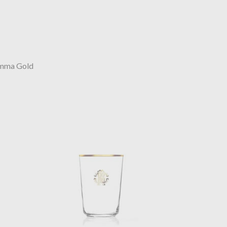
mma Gold