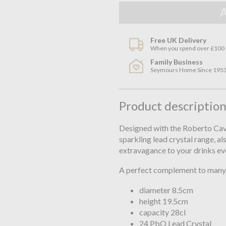
Free UK Delivery
When you spend over £100
Family Business
Seymours Home Since 195
Product descriptio
Designed with the Roberto Caval
sparkling lead crystal range, al
extravagance to your drinks ev
A perfect complement to many 
diameter 8.5cm
height 19.5cm
capacity 28cl
24 PbO Lead Crystal