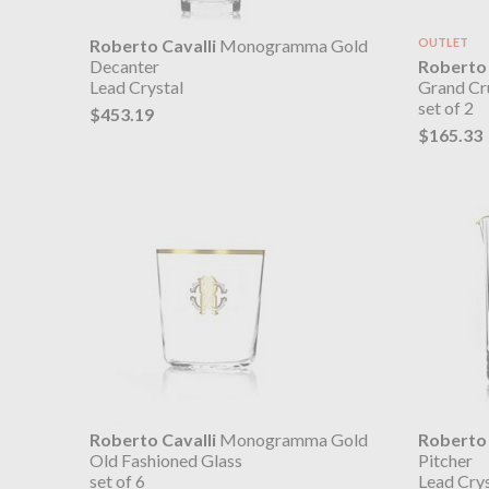
Roberto Cavalli
Monogramma Gold
OUTLET
Roberto 
Decanter
Grand Cr
Lead Crystal
set of 2
$453.19
$165.33
Roberto Cavalli
Monogramma Gold
Roberto 
Old Fashioned Glass
Pitcher
set of 6
Lead Crys