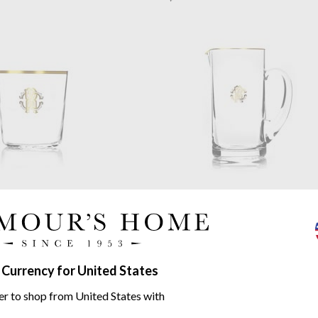
Cavalli
Monogramma Gold
Roberto Cavalli
Monogramma
ioned Glass
Pitcher
Lead Crystal
$426.60
 Currency for United States
er to shop from United States with