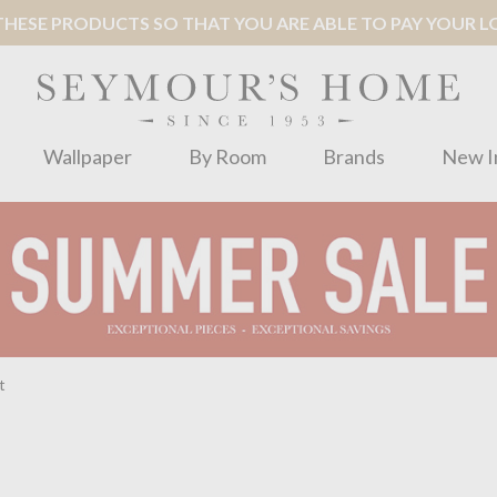
ESE PRODUCTS SO THAT YOU ARE ABLE TO PAY YOUR LOC
Wallpaper
By Room
Brands
New I
t