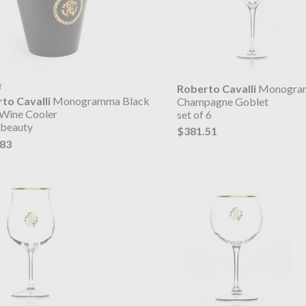
T
Roberto Cavalli
Monogra
to Cavalli
Monogramma Black
Champagne Goblet
 Wine Cooler
set of 6
 beauty
$381.51
.83