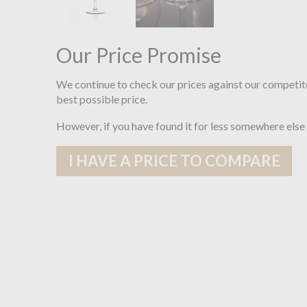
Our Price Promise
We continue to check our prices against our competit
best possible price.
However, if you have found it for less somewhere else
I HAVE A PRICE TO COMPARE