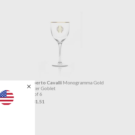
 Gold
Roberto Cavalli
Monogramma Gold
Water Goblet
set of 6
$381.51