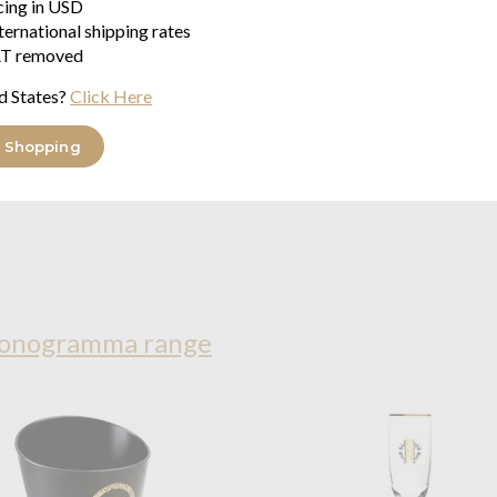
icing in USD
ternational shipping rates
T removed
d States?
Click Here
 Shopping
Monogramma range