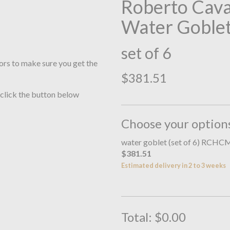
Roberto Cav
Water Goble
set of 6
ors to make sure you get the
$381.51
 click the button below
Choose your option
water goblet (set of 6) RC
$381.51
Estimated delivery in 2 to 3 weeks
Total:
$0.00