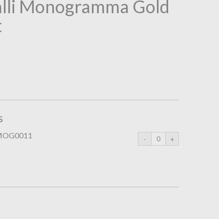
alli Monogramma Gold
t
s
HCMOG0011