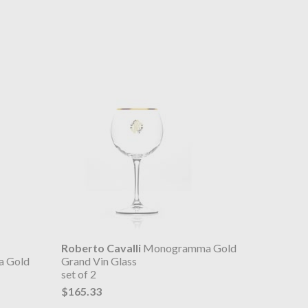
Roberto Cavalli
Monogramma Gold
 Gold
Grand Vin Glass
set of 2
$165.33