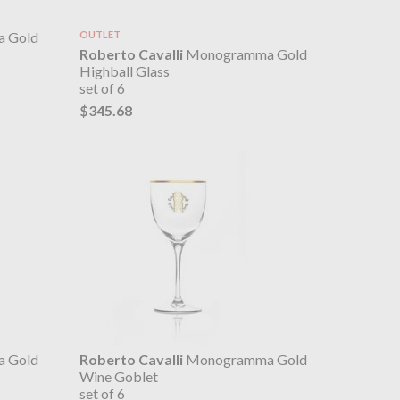
 Gold
OUTLET
Roberto Cavalli
Monogramma Gold
Highball Glass
set of 6
$345.68
 Gold
Roberto Cavalli
Monogramma Gold
Wine Goblet
set of 6