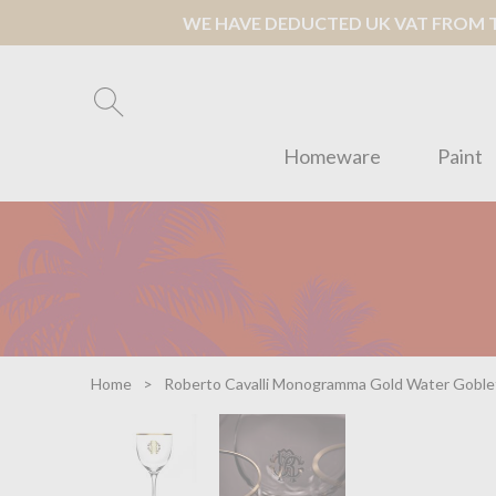
WE HAVE DEDUCTED UK VAT FROM TH
Homeware
Paint
Home
Roberto Cavalli Monogramma Gold Water Goble