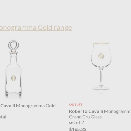
Monogramma Gold range
Cavalli
Monogramma Gold
OUTLET
Roberto Cavalli
Monogramma
Grand Cru Glass
tal
set of 2
$165.33