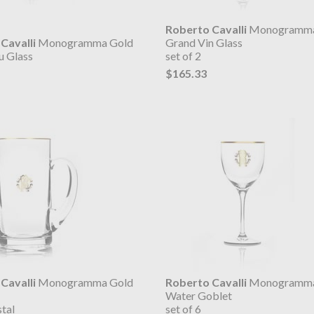
Roberto Cavalli
Monogramma
Cavalli
Monogramma Gold
Grand Vin Glass
u Glass
set of 2
$165.33
Cavalli
Monogramma Gold
Roberto Cavalli
Monogramma
Water Goblet
tal
set of 6