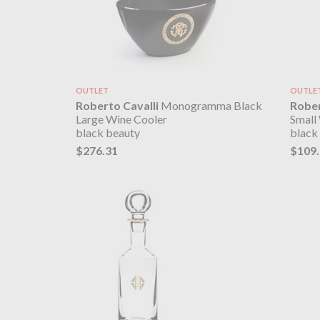
OUTLET
OUTLE
Roberto Cavalli
Monogramma Black
Rober
Large Wine Cooler
Small
black beauty
black
$276.31
$109