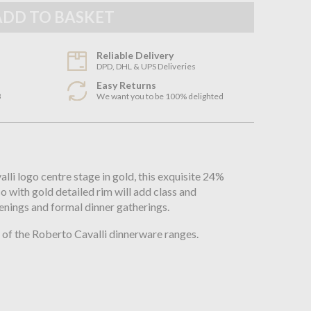
Reliable Delivery
DPD, DHL & UPS Deliveries
Easy Returns
3
We want you to be 100% delighted
n
li logo centre stage in gold, this exquisite 24%
so with gold detailed rim will add class and
enings and formal dinner gatherings.
of the Roberto Cavalli dinnerware ranges.