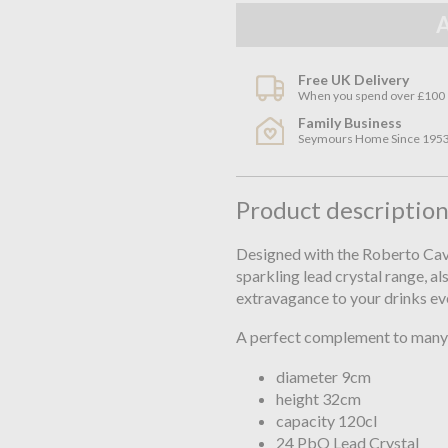
Free UK Delivery
When you spend over £100
Family Business
Seymours Home Since 195
Product descriptio
Designed with the Roberto Caval
sparkling lead crystal range, al
extravagance to your drinks ev
A perfect complement to many 
diameter 9cm
height 32cm
capacity 120cl
24 PbO Lead Crystal