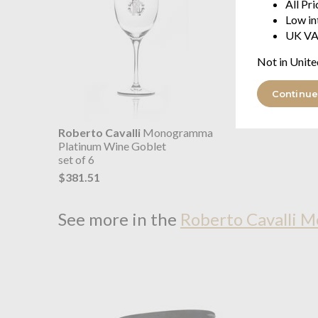
All Pr
Low in
UK VA
Not in Unite
Continue
Roberto Cavalli
Monogramma
Platinum Wine Goblet
set of 6
$381.51
See more in the
Roberto Cavalli 