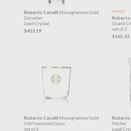
Roberto Cavalli
Monogramma Gold
OUTLET
Roberto 
Decanter
Grand Cr
Lead Crystal
set of 2
$453.19
$165.33
Roberto Cavalli
Monogramma Gold
Roberto 
Old Fashioned Glass
Pitcher
set of 6
Lead Crys