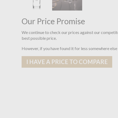
Our Price Promise
We continue to check our prices against our competit
best possible price.
However, if you have found it for less somewhere else
I HAVE A PRICE TO COMPARE