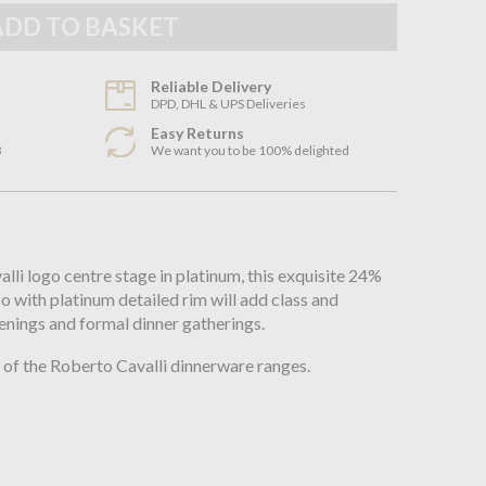
Reliable Delivery
DPD, DHL & UPS Deliveries
Easy Returns
3
We want you to be 100% delighted
n
li logo centre stage in platinum, this exquisite 24%
so with platinum detailed rim will add class and
enings and formal dinner gatherings.
of the Roberto Cavalli dinnerware ranges.