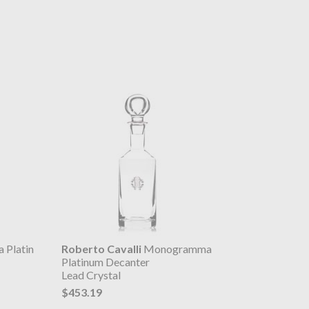
Platin
Roberto Cavalli
Monogramma
Platinum Decanter
Lead Crystal
$453.19