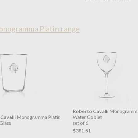
Monogramma Platin range
Roberto Cavalli
Monogramma 
Cavalli
Monogramma Platin
Water Goblet
Glass
set of 6
$381.51