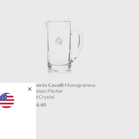
a
Roberto Cavalli
Monogramma
Platinum Pitcher
Lead Crystal
$426.60