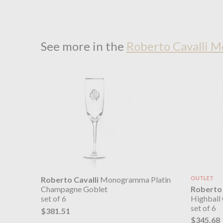
See more in the
Roberto Cavalli 
Roberto Cavalli
Monogramma Platin
OUTLET
Roberto 
Champagne Goblet
Highball 
set of 6
set of 6
$381.51
$345.68