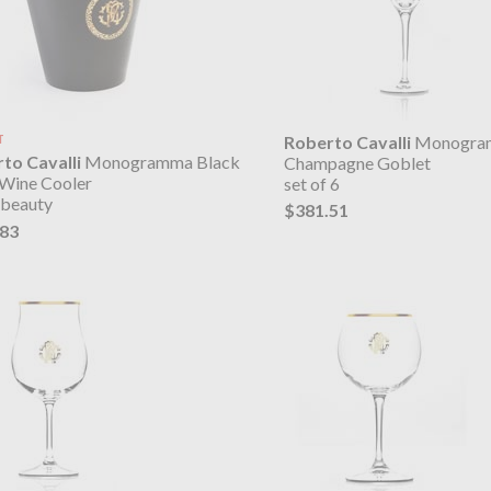
T
Roberto Cavalli
Monogra
to Cavalli
Monogramma Black
Champagne Goblet
 Wine Cooler
set of 6
 beauty
$381.51
.83