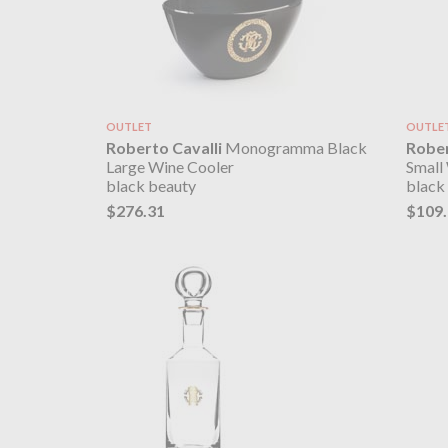
OUTLET
OUTLE
Roberto Cavalli
Monogramma Black
Rober
Large Wine Cooler
Small
black beauty
black
$276.31
$109