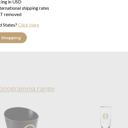
icing in USD
ternational shipping rates
T removed
d States?
Click Here
 Shopping
Monogramma range