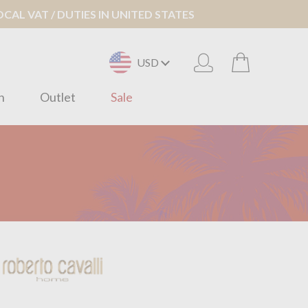
AL VAT / DUTIES IN UNITED STATES
USD
n
Outlet
Sale