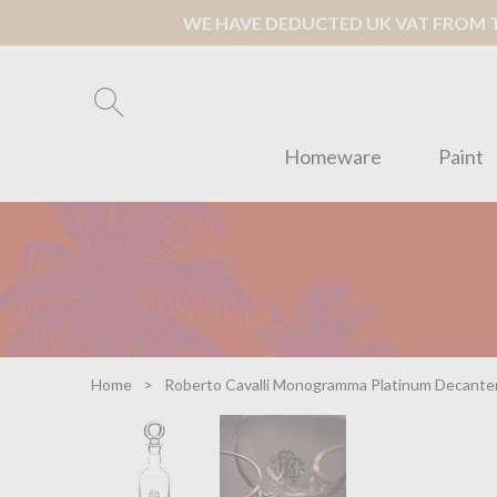
WE HAVE DEDUCTED UK VAT FROM TH
Homeware
Paint
Home
Roberto Cavalli Monogramma Platinum Decante