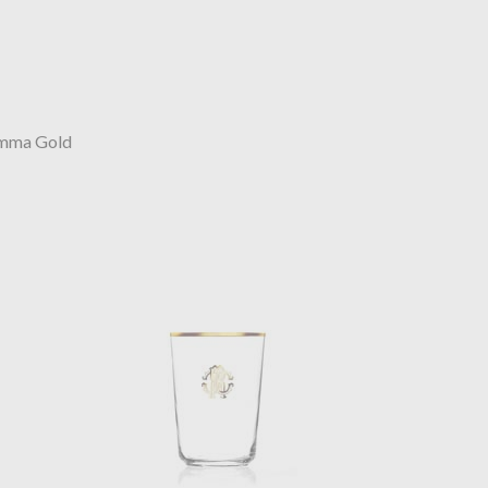
mma Gold