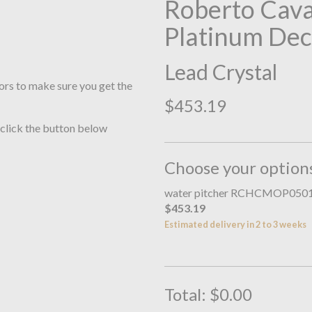
Roberto Cav
Platinum Dec
Lead Crystal
ors to make sure you get the
$453.19
 click the button below
Choose your option
water pitcher RCHCMOP050
$453.19
Estimated delivery in 2 to 3 weeks
Total:
$0.00