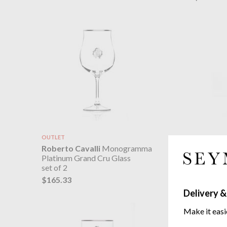
OUTLET
Roberto 
Roberto Cavalli
Monogramma
Platinum
Platinum Grand Cru Glass
set of 2
set of 2
$165.33
$165.33
Delivery &
Make it easi