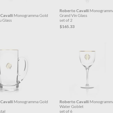
Roberto Cavalli
Monogramma
Cavalli
Monogramma Gold
Grand Vin Glass
u Glass
set of 2
$165.33
Cavalli
Monogramma Gold
Roberto Cavalli
Monogramma
Water Goblet
tal
set of 6