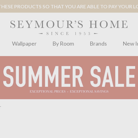
ESE PRODUCTS SO THAT YOU ARE ABLE TO PAY YOUR LOC
Wallpaper
By Room
Brands
New I
r