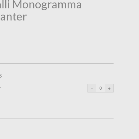
alli Monogramma
anter
s
1