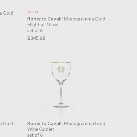
 Gold
OUTLET
Roberto Cavalli
Monogramma Gold
Highball Glass
set of 6
$345.68
 Gold
Roberto Cavalli
Monogramma Gold
Wine Goblet
set of 6