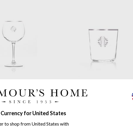
Cavalli
Monogramma
Roberto Cavalli
Monogramm
 Grand Vin Glass
Platinum Old Fashioned Glass
set of 6
$322.55
 Currency for United States
er to shop from United States with