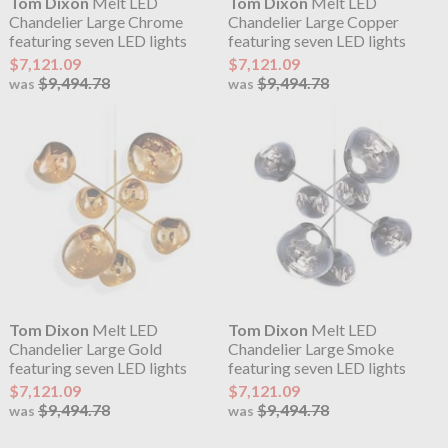
Tom Dixon
Melt LED
Tom Dixon
Melt LED
Chandelier Large Chrome
Chandelier Large Copper
featuring seven LED lights
featuring seven LED lights
$7,121.09
$7,121.09
$9,494.78
$9,494.78
was
was
Tom Dixon
Melt LED
Tom Dixon
Melt LED
Chandelier Large Gold
Chandelier Large Smoke
featuring seven LED lights
featuring seven LED lights
$7,121.09
$7,121.09
$9,494.78
$9,494.78
was
was