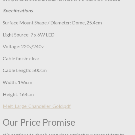
Specifications
Surface Mount Shape / Diameter: Dome, 25.4cm
Light Source: 7 x 6W LED
Voltage: 220v/240v
Cable finish: clear
Cable Length: 500cm
Width: 196cm
Height: 164cm
Melt_Large_Chandelier_Gold.pdf
Our Price Promise
We continue to check our prices against our competitors to