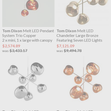
Tom Dixon
Melt LED Pendant
Tom Dixon
Melt LED
System Trio Copper
Chandelier Large Bronze
2 x mini, 1 x large with canopy
Featuring Seven LED Lights
$2,574.89
$7,121.09
$3,433.17
$9,494.78
was
was