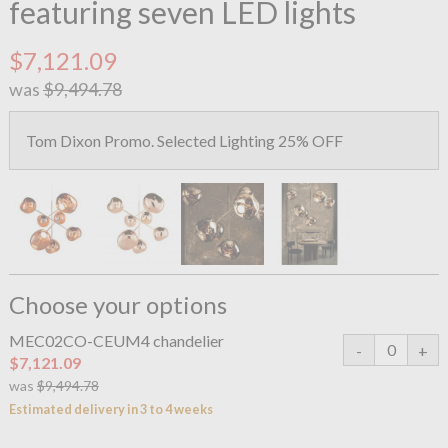
featuring seven LED lights
$7,121.09
was
$9,494.78
Tom Dixon Promo. Selected Lighting 25% OFF
Choose your options
MEC02CO-CEUM4 chandelier
$7,121.09
was
$9,494.78
Estimated delivery in 3 to 4 weeks