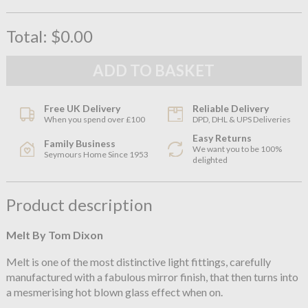
Total:
$0.00
Free UK Delivery
Reliable Delivery
When you spend over £100
DPD, DHL & UPS Deliveries
Easy Returns
Family Business
We want you to be 100%
Seymours Home Since 1953
delighted
Product description
Melt By Tom Dixon
Melt is one of the most distinctive light fittings, carefully
manufactured with a fabulous mirror finish, that then turns into
a mesmerising hot blown glass effect when on.