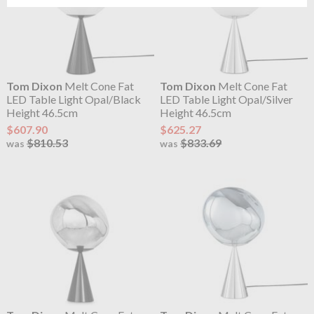
Tom Dixon
Melt Cone Fat
Tom Dixon
Melt Cone Fat
LED Table Light Opal/Black
LED Table Light Opal/Silver
Height 46.5cm
Height 46.5cm
$607.90
$625.27
$810.53
$833.69
was
was