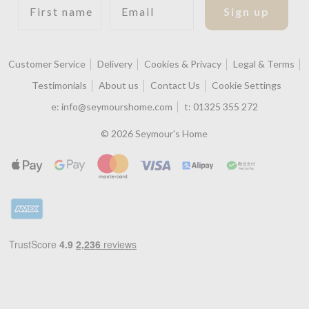
Sign up
Customer Service
Delivery
Cookies & Privacy
Legal & Terms
Testimonials
About us
Contact Us
Cookie Settings
e:
info@seymourshome.com
t:
01325 355 272
© 2026 Seymour's Home