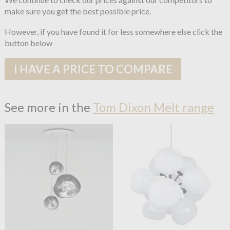
make sure you get the best possible price.
However, if you have found it for less somewhere else click the
button below
I HAVE A PRICE TO COMPARE
See more in the
Tom Dixon Melt range