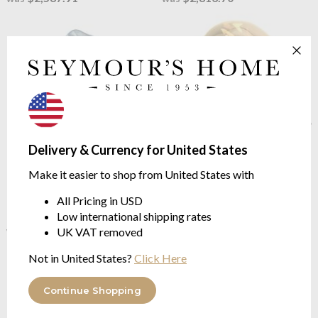
Delivery & Currency for United States
Tom Dixon
Melt Cone Fat
Tom Dixon
Melt Cone Fat
Make it easier to shop from United States with
LED Floor Light Silver/Silver
LED Table Light Bronze
Height 174.5cm
Height 46.5cm
All Pricing in USD
Low international shipping rates
$2,336.06
$777.25
$3,114.76
$1,036.32
was
was
UK VAT removed
Not in United States?
Click Here
Continue Shopping