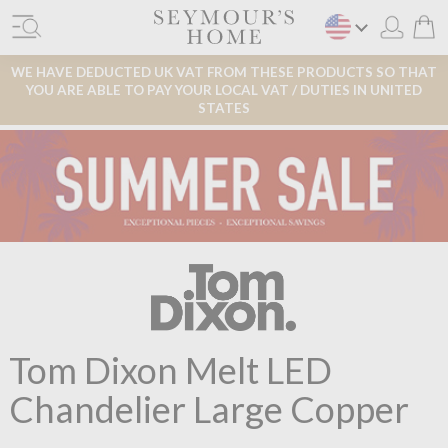
WE HAVE DEDUCTED UK VAT FROM THESE PRODUCTS SO THAT
YOU ARE ABLE TO PAY YOUR LOCAL VAT / DUTIES IN UNITED
STATES
Tom Dixon Melt LED
Chandelier Large Copper