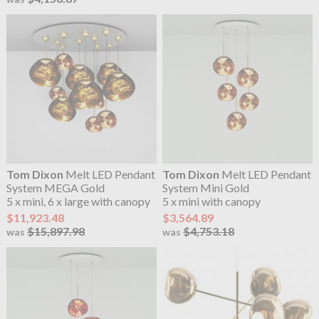
Tom Dixon
Melt LED Pendant
Tom Dixon
Melt LED Pendant
System MEGA Gold
System Mini Gold
5 x mini, 6 x large with canopy
5 x mini with canopy
$11,923.48
$3,564.89
$15,897.98
$4,753.18
was
was