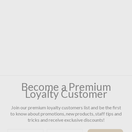
Become a Premium
Loyalty Customer
Join our premium loyalty customers list and be the first
to know about promotions, new products, staff tips and
tricks and receive exclusive discounts!
First name
Email