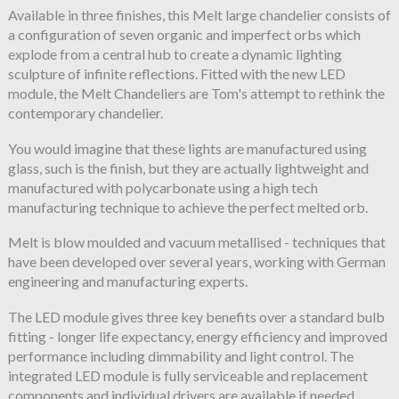
Available in three finishes, this Melt large chandelier consists of
a configuration of seven organic and imperfect orbs which
explode from a central hub to create a dynamic lighting
sculpture of infinite reflections. Fitted with the new LED
module, the Melt Chandeliers are Tom's attempt to rethink the
contemporary chandelier.
You would imagine that these lights are manufactured using
glass, such is the finish, but they are actually lightweight and
manufactured with polycarbonate using a high tech
manufacturing technique to achieve the perfect melted orb.
Melt is blow moulded and vacuum metallised - techniques that
have been developed over several years, working with German
engineering and manufacturing experts.
The LED module gives three key benefits over a standard bulb
fitting - longer life expectancy, energy efficiency and improved
performance including dimmability and light control. The
integrated LED module is fully serviceable and replacement
components and individual drivers are available if needed