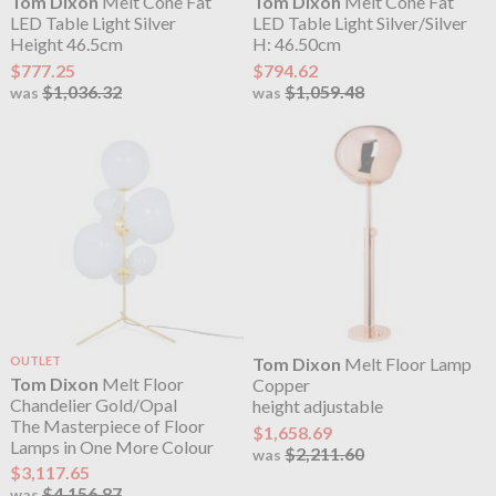
Tom Dixon
Melt Cone Fat
Tom Dixon
Melt Cone Fat
LED Table Light Silver
LED Table Light Silver/Silver
Height 46.5cm
H: 46.50cm
$777.25
$794.62
$1,036.32
$1,059.48
was
was
OUTLET
Tom Dixon
Melt Floor Lamp
Tom Dixon
Melt Floor
Copper
Chandelier Gold/Opal
height adjustable
The Masterpiece of Floor
$1,658.69
Lamps in One More Colour
$2,211.60
was
$3,117.65
$4,156.87
was