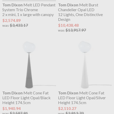
Tom Dixon
Melt LED Pendant
Tom Dixon
Melt Burst
System Trio Chrome
Chandelier Opal LED
2 x mini, 1 x large with canopy
12 Lights, One Distinctive
Design
$2,574.89
$3,433.17
$10,438.48
was
$13,917.97
was
Tom Dixon
Melt Cone Fat
Tom Dixon
Melt Cone Fat
LED Floor Light Opal/Black
LED Floor Light Opal/Silver
Height 174.5cm
Height 174.5cm
$1,940.94
$2,110.27
$2,587.91
$2,813.70
was
was