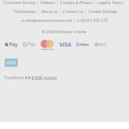
Customer Service
Delivery
Cookies & Privacy
Legal & Terms
Testimonials
About us
Contact Us
Cookie Settings
e:
info@seymourshome.com
t:
01325 355 272
© 2026 Seymour's Home