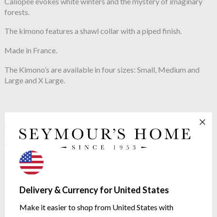
Caliopée evokes white winters and the mystery of imaginary
forests.
The kimono features a shawl collar with a piped finish.
Made in France.
The Kimono’s are available in four sizes: Small, Medium and
Large and X Large.
See more in the
Yves Delorme Caliopee
range
Delivery & Currency for United States
Make it easier to shop from United States with