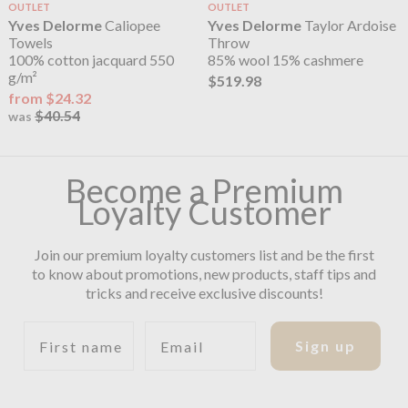
OUTLET
OUTLET
Yves Delorme
Caliopee
Yves Delorme
Taylor Ardoise
Towels
Throw
100% cotton jacquard 550
85% wool 15% cashmere
g/m²
$519.98
from $24.32
$40.54
was
Become a Premium
Loyalty Customer
Join our premium loyalty customers list and be the first
to know about promotions, new products, staff tips and
tricks and receive exclusive discounts!
First name
Email
Sign up