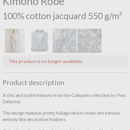
Kimono Robe
100% cotton jacquard 550 g/m²
This product is no longer available.
Product description
A chic and stylish kimono from the Caliopée collection by Yves
Delorme.
The design features pretty foliage which covers the kimono
entirely like decorative feathers.