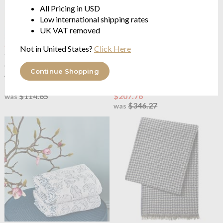
All Pricing in USD
Low international shipping rates
UK VAT removed
OUTLET
OUTLET
Not in United States?
Click Here
Yves Delorme
Caliopee
Yves Delorme
Caliopee
Cushion Cover
Kimono Robe
Continue Shopping
45x45cm
100% cotton jacquard 550
g/m²
$68.79
$114.65
$207.76
was
$346.27
was