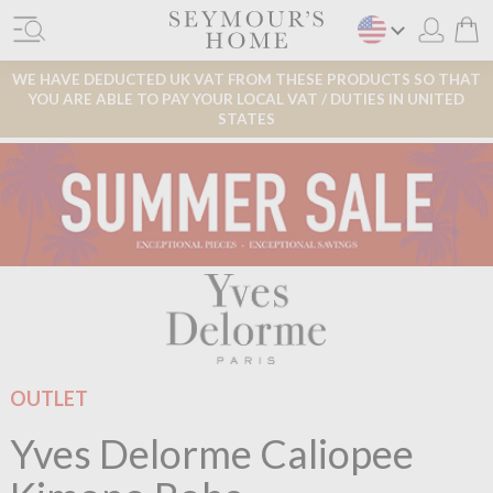
WE HAVE DEDUCTED UK VAT FROM THESE PRODUCTS SO THAT
YOU ARE ABLE TO PAY YOUR LOCAL VAT / DUTIES IN UNITED
STATES
OUTLET
Yves Delorme Caliopee