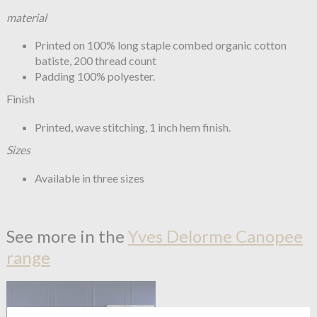
material
Printed on 100% long staple combed organic cotton
batiste, 200 thread count
Padding 100% polyester.
Finish
Printed, wave stitching, 1 inch hem finish.
Sizes
Available in three sizes
See more in the
Yves Delorme Canopee
range