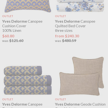
OUTLET
OUTLET
Yves Delorme
Canopee
Yves Delorme
Canopee
Cushion Cover
Quilted Bed Cover
100% Linen
three sizes
$60.80
from $240.30
$121.60
$480.59
was
was
OUTLET
OUTLET
Yves Delorme
Canopee
Yves Delorme
Geode Cushion