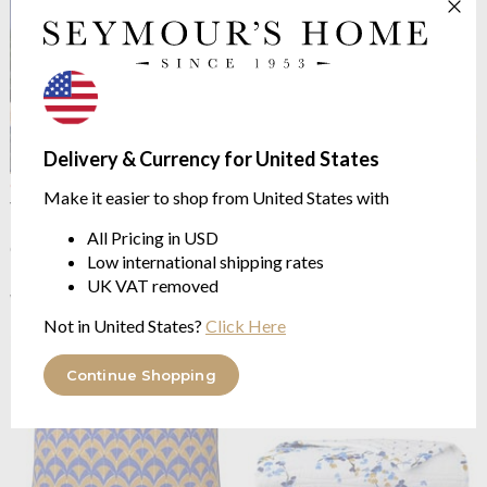
Delivery & Currency for United States
OUTLET
OUTLET
Make it easier to shop from United States with
Yves Delorme
Canopee
Yves Delorme
Canopee Bed
100% Combed Organic
Runner
All Pricing in USD
Cotton Batiste
100% Linen
Low international shipping rates
from $126.81
$410.54
UK VAT removed
$253.62
$821.06
was
was
Not in United States?
Click Here
Continue Shopping