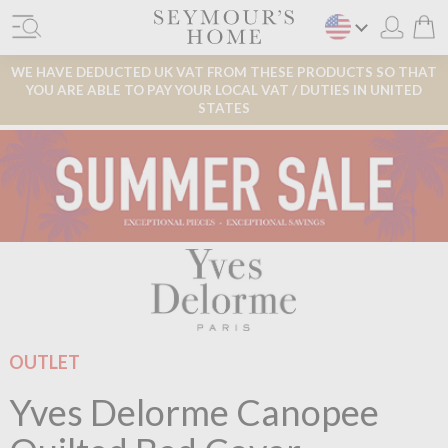
WE HAVE DEDUCTED UK VAT FROM THESE PRODUCTS SO THAT
YOU ARE ABLE TO PAY YOUR LOCAL VAT / DUTIES IN UNITED
STATES
OUTLET
Yves Delorme Canopee