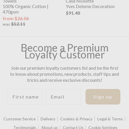
Towels
Case Noisette
100% Organic Cotton |
Yves Delome Decoration
470gsm
$91.48
from $26.06
$52.11
was
Become a Premium
Loyalty Customer
Join our premium loyalty customers list and be the first
to know about promotions, new products, staff tips and
tricks and receive exclusive discounts!
First name
Email
Sign up
Customer Service
Delivery
Cookies & Privacy
Legal & Terms
Testimonials
About us
Contact Us
Cookie Settings