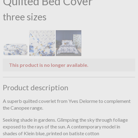
Quilted Bed Cover
three sizes
This product is no longer available.
Product description
A superb quilted coverlet from Yves Delorme to complement
the Canopee range.
Seeking shade in gardens. Glimpsing the sky through foliage
exposed to the rays of the sun. A contemporary model in
shades of Klein blue, printed on batiste cotton