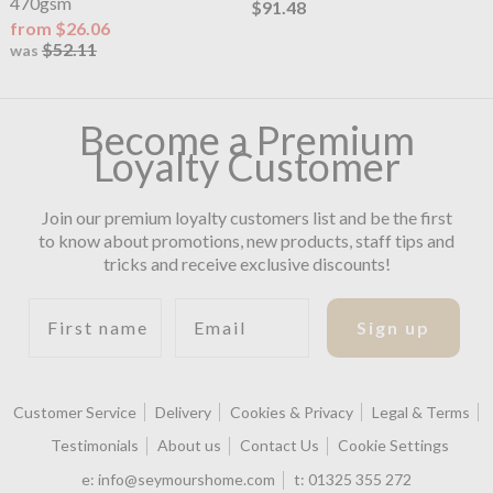
470gsm
$91.48
from $26.06
$52.11
was
Become a Premium
Loyalty Customer
Join our premium loyalty customers list and be the first
to know about promotions, new products, staff tips and
tricks and receive exclusive discounts!
First name
Email
Sign up
Customer Service
Delivery
Cookies & Privacy
Legal & Terms
Testimonials
About us
Contact Us
Cookie Settings
e:
info@seymourshome.com
t:
01325 355 272