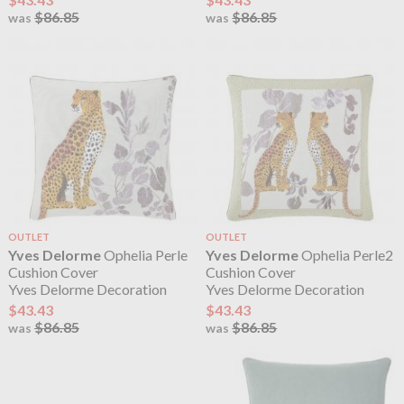
$86.85
$86.85
was
was
OUTLET
OUTLET
Yves Delorme
Ophelia Perle
Yves Delorme
Ophelia Perle2
Cushion Cover
Cushion Cover
Yves Delorme Decoration
Yves Delorme Decoration
$43.43
$43.43
$86.85
$86.85
was
was