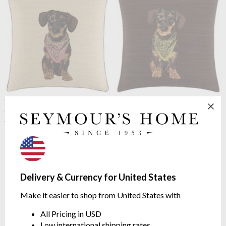
Yves Delorme
Octavio
Yves Delorme
Octavio
Cushion Cover Creme
Cushion Cover Moka
45 x 45cm
45 x 45cm
$114.65
$114.65
Delivery & Currency for United States
Make it easier to shop from United States with
All Pricing in USD
Low international shipping rates