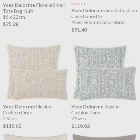
Yves Delorme
Floralie Small
OUTLET
Yves Delorme
Geode Cushion
Tote Bag Nuit
Case Noisette
16 x 22cm
Yves Delome Decoration
$75.28
$91.48
Yves Delorme
Illusion
Yves Delorme
Illusion
Cushion Orge
Cushion Paon
2 Sizes
2 Sizes
$110.02
$110.02