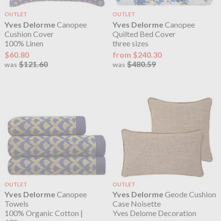
OUTLET
OUTLET
Yves Delorme
Canopee
Yves Delorme
Canopee
Cushion Cover
Quilted Bed Cover
100% Linen
three sizes
$60.80
from $240.30
$121.60
$480.59
was
was
OUTLET
OUTLET
Yves Delorme
Canopee
Yves Delorme
Geode Cushion
Towels
Case Noisette
100% Organic Cotton |
Yves Delome Decoration