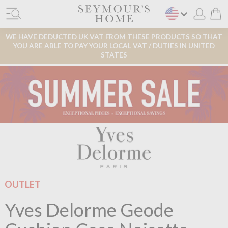
WE HAVE DEDUCTED UK VAT FROM THESE PRODUCTS SO THAT
YOU ARE ABLE TO PAY YOUR LOCAL VAT / DUTIES IN UNITED
STATES
OUTLET
Yves Delorme Geode