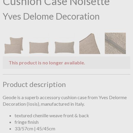
Cushion Case Noisette
Yves Delome Decoration
This product is no longer available.
Product description
Geode is a superb accessory cushion case from Yves Delorme
Decoration (Iosis), manufactured in Italy.
textured chenille weave front & back
fringe finish
33/57cm | 45/45cm