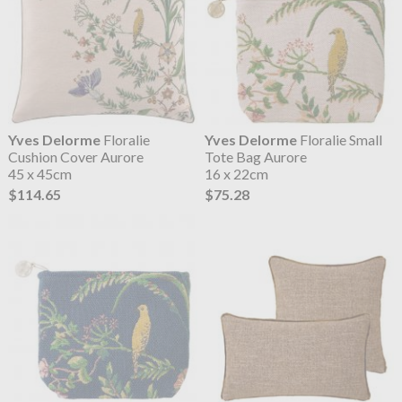
Yves Delorme
Floralie
Yves Delorme
Floralie Small
Cushion Cover Aurore
Tote Bag Aurore
45 x 45cm
16 x 22cm
$114.65
$75.28