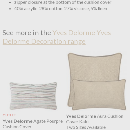
zipper closure at the bottom of the cushion cover
40% acrylic, 28% cotton, 27% viscose, 5% linen
See more in the
Yves Delorme Yves
Delorme Decoration range
OUTLET
Yves Delorme
Aura Cushion
Yves Delorme
Agate Pourpre
Cover Kaki
Cushion Cover
Two Sizes Available