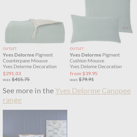
OUTLET
OUTLET
Yves Delorme
Pigment
Yves Delorme
Pigment
Counterpane Mousse
Cushion Mousse
Yves Delorme Decoration
Yves Delome Decoration
$291.03
from $39.95
$415.75
$79.91
was
was
See more in the
Yves Delorme Canopee
range