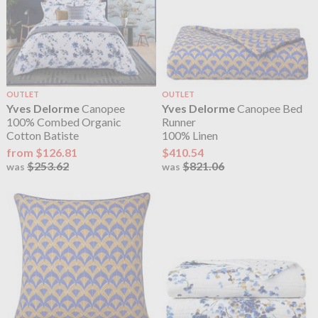
OUTLET
OUTLET
Yves Delorme
Canopee
Yves Delorme
Canopee Bed
100% Combed Organic
Runner
Cotton Batiste
100% Linen
from $126.81
$410.54
$253.62
$821.06
was
was