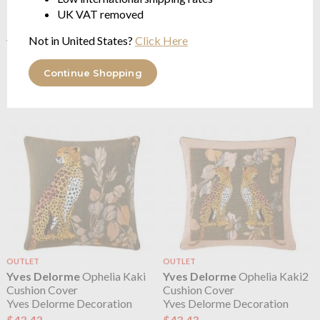
UK VAT removed
Not in United States?
Click Here
Yves Delorme
Octavio Small
Yves Delorme
Octavio Small
Tote Bag Creme
Tote Bag Moka
16 x 22cm
16 x 22cm
Continue Shopping
$75.28
$75.28
OUTLET
OUTLET
Yves Delorme
Ophelia Kaki
Yves Delorme
Ophelia Kaki2
Cushion Cover
Cushion Cover
Yves Delorme Decoration
Yves Delorme Decoration
$43.43
$43.43