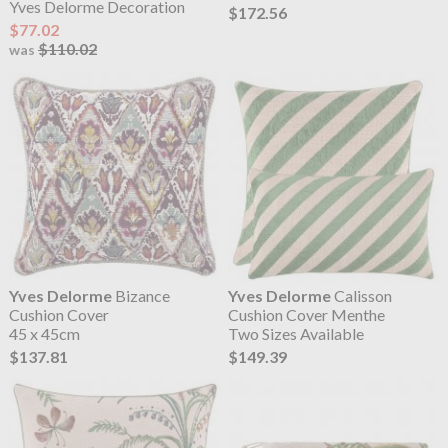
Yves Delorme Decoration
$172.56
$77.02
$110.02
was
Yves Delorme
Bizance
Yves Delorme
Calisson
Cushion Cover
Cushion Cover Menthe
45 x 45cm
Two Sizes Available
$137.81
$149.39