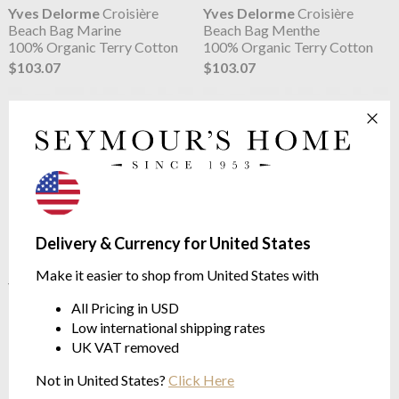
Yves Delorme
Croisière
Yves Delorme
Croisière
Beach Bag Marine
Beach Bag Menthe
100% Organic Terry Cotton
100% Organic Terry Cotton
$103.07
$103.07
Delivery & Currency for United States
Make it easier to shop from United States with
Yves Delorme
Croisière
Yves Delorme
Croisière
Beach Bag Oranger
Beach Bag Pierre
All Pricing in USD
100% Organic Terry Cotton
100% Organic Terry Cotton
Low international shipping rates
$103.07
$103.07
UK VAT removed
Not in United States?
Click Here