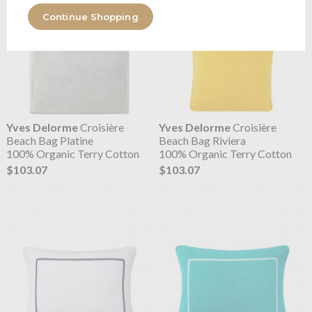
Continue Shopping
Yves Delorme
Croisière
Yves Delorme
Croisière
Beach Bag Platine
Beach Bag Riviera
100% Organic Terry Cotton
100% Organic Terry Cotton
$103.07
$103.07