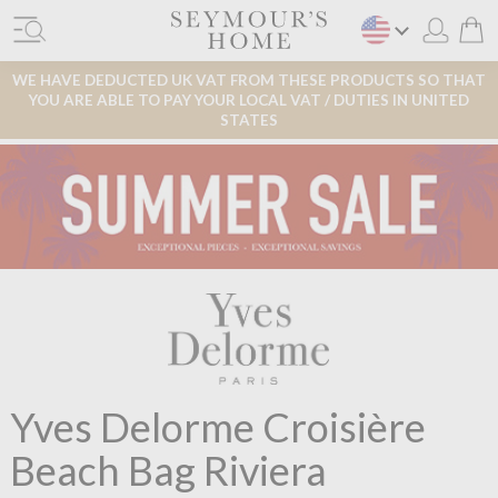
WE HAVE DEDUCTED UK VAT FROM THESE PRODUCTS SO THAT
YOU ARE ABLE TO PAY YOUR LOCAL VAT / DUTIES IN UNITED
STATES
Yves Delorme Croisière
Beach Bag Riviera