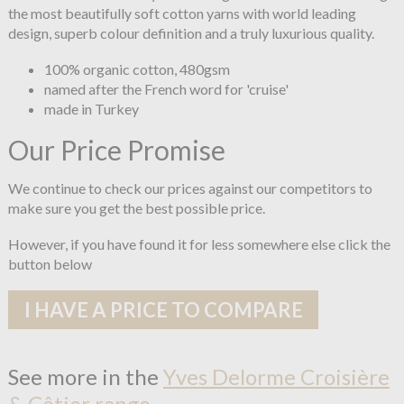
the most beautifully soft cotton yarns with world leading
design, superb colour definition and a truly luxurious quality.
100% organic cotton, 480gsm
named after the French word for 'cruise'
made in Turkey
Our Price Promise
We continue to check our prices against our competitors to
make sure you get the best possible price.
However, if you have found it for less somewhere else click the
button below
I HAVE A PRICE TO COMPARE
See more in the
Yves Delorme Croisière
& Côtier range