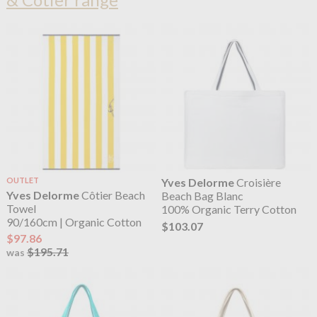
OUTLET
Yves Delorme
Croisière
Yves Delorme
Côtier Beach
Beach Bag Blanc
Towel
100% Organic Terry Cotton
90/160cm | Organic Cotton
$103.07
$97.86
$195.71
was