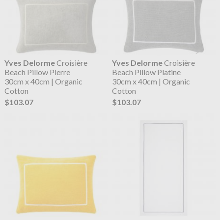
Yves Delorme
Croisière
Yves Delorme
Croisière
Beach Pillow Pierre
Beach Pillow Platine
30cm x 40cm | Organic
30cm x 40cm | Organic
Cotton
Cotton
$103.07
$103.07