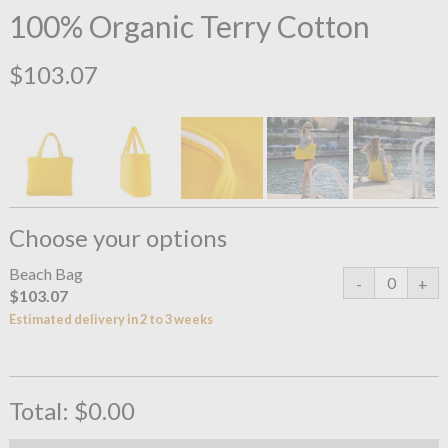
100% Organic Terry Cotton
$103.07
Choose your options
Beach Bag
$103.07
Estimated delivery in 2 to 3 weeks
Total:
$0.00