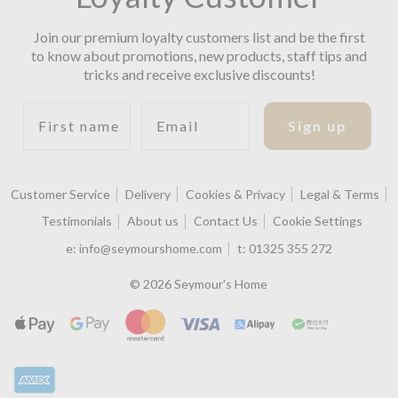
Join our premium loyalty customers list and be the first
to know about promotions, new products, staff tips and
tricks and receive exclusive discounts!
First name
Email
Sign up
Customer Service
Delivery
Cookies & Privacy
Legal & Terms
Testimonials
About us
Contact Us
Cookie Settings
e:
info@seymourshome.com
t:
01325 355 272
© 2026 Seymour's Home