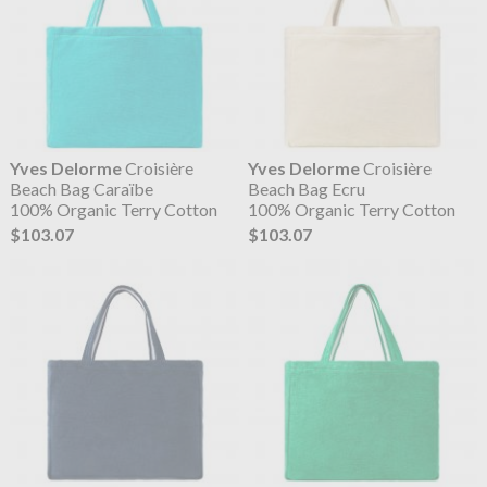
Yves Delorme
Croisière
Yves Delorme
Croisière
Beach Bag Caraïbe
Beach Bag Ecru
100% Organic Terry Cotton
100% Organic Terry Cotton
$103.07
$103.07