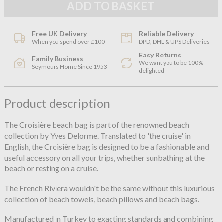
Free UK Delivery
Reliable Delivery
When you spend over £100
DPD, DHL & UPS Deliveries
Easy Returns
Family Business
We want you to be 100%
Seymours Home Since 1953
delighted
Product description
The Croisière beach bag is part of the renowned beach
collection by Yves Delorme. Translated to 'the cruise' in
English, the Croisière bag is designed to be a fashionable and
useful accessory on all your trips, whether sunbathing at the
beach or resting on a cruise.
The French Riviera wouldn't be the same without this luxurious
collection of beach towels, beach pillows and beach bags.
Manufactured in Turkey to exacting standards and combining