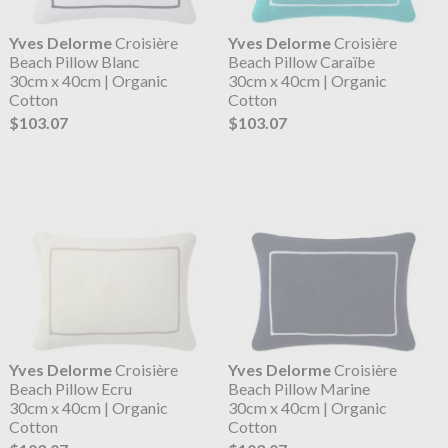
Yves Delorme
Croisière
Yves Delorme
Croisière
Beach Pillow Blanc
Beach Pillow Caraïbe
30cm x 40cm | Organic
30cm x 40cm | Organic
Cotton
Cotton
$103.07
$103.07
Yves Delorme
Croisière
Yves Delorme
Croisière
Beach Pillow Ecru
Beach Pillow Marine
30cm x 40cm | Organic
30cm x 40cm | Organic
Cotton
Cotton