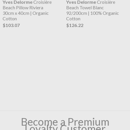
Yves Delorme
Croisière
Yves Delorme
Croisière
Beach Pillow Riviera
Beach Towel Blanc
30cm x 40cm | Organic
92/200cm | 100% Organic
Cotton
Cotton
$103.07
$126.22
Become a Premium
Loyalty Customer