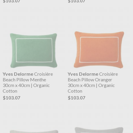
$103.07
$103.07
Yves Delorme
Croisière
Yves Delorme
Croisière
Beach Pillow Menthe
Beach Pillow Oranger
30cm x 40cm | Organic
30cm x 40cm | Organic
Cotton
Cotton
$103.07
$103.07