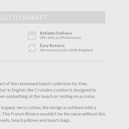
Reliable Delivery
DPD, DHL & UPS Deliveries
Easy Returns
3
We want you to be 100% delighted
n
part of the renowned beach collection by Yves
se' in English, the Croisière cushion is designed to
n sunbathing at the beach or resting on a cruise.
ganic terry cotton, the design is outlined with a
h. The French Riviera wouldn't be the same without this
owels, beach pillows and beach bags.