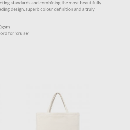
cting standards and combining the most beautifully
ading design, superb colour definition and a truly
80gsm
rd for 'cruise'