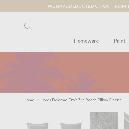
WE HAVE DEDUCTED UK VAT FROM TH
Homeware
Paint
Home
Yves Delorme Croisière Beach Pillow Platine