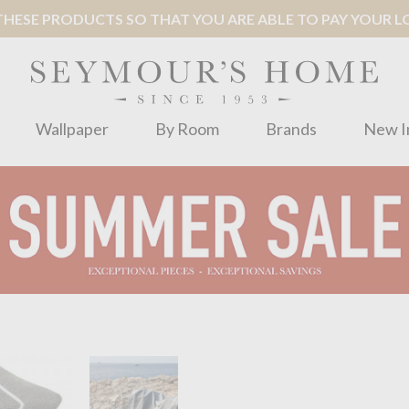
ESE PRODUCTS SO THAT YOU ARE ABLE TO PAY YOUR LOC
Wallpaper
By Room
Brands
New I