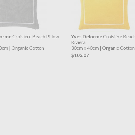
lorme
Croisière Beach Pillow
Yves Delorme
Croisière Beach
Riviera
0cm | Organic Cotton
30cm x 40cm | Organic Cotton
$103.07