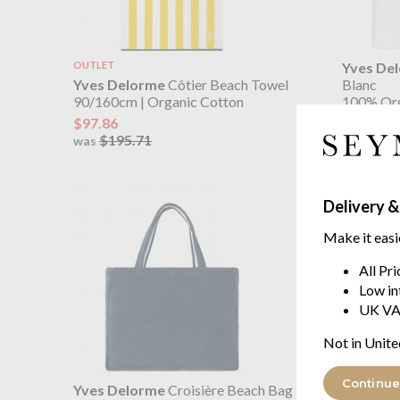
OUTLET
Yves De
Yves Delorme
Côtier Beach Towel
Blanc
90/160cm | Organic Cotton
100% Org
$97.86
$103.07
$195.71
was
Delivery &
Make it easi
All Pr
Low in
UK VA
Not in Unite
Continue
Yves Delorme
Croisière Beach Bag
Yves De