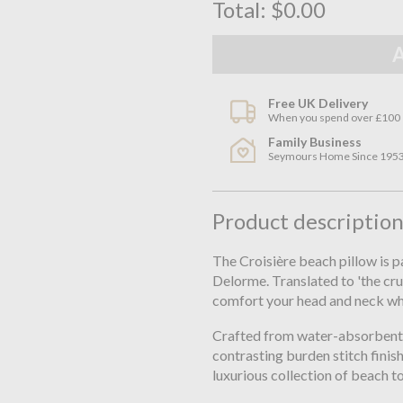
Total:
$0.00
Free UK Delivery
When you spend over £100
Family Business
Seymours Home Since 195
Product descriptio
The Croisière beach pillow is 
Delorme. Translated to 'the crui
comfort your head and neck whe
Crafted from water-absorbent or
contrasting burden stitch finis
luxurious collection of beach t