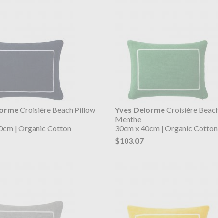
lorme
Croisière Beach Pillow
Yves Delorme
Croisière Beach
Menthe
0cm | Organic Cotton
30cm x 40cm | Organic Cotton
$103.07