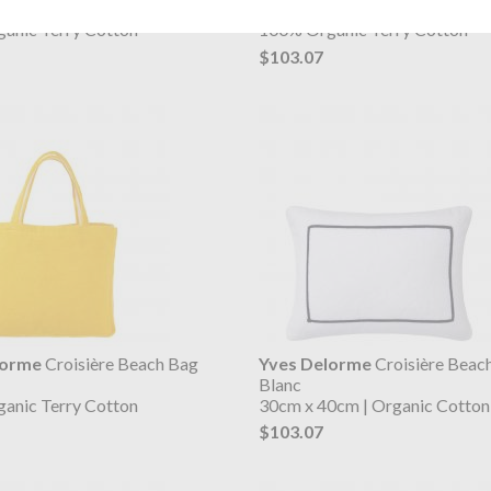
Oranger
anic Terry Cotton
100% Organic Terry Cotton
$103.07
lorme
Croisière Beach Bag
Yves Delorme
Croisière Beach
Blanc
anic Terry Cotton
30cm x 40cm | Organic Cotton
$103.07