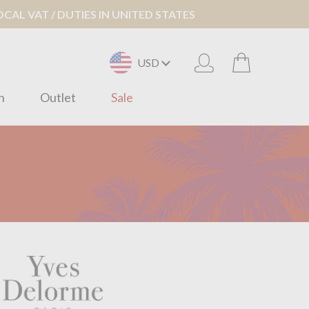
AL VAT / DUTIES IN UNITED STATES
USD
n
Outlet
Sale