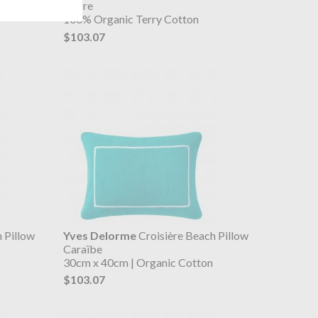
Pierre
100% Organic Terry Cotton
$103.07
 Pillow
Yves Delorme
Croisière Beach Pillow
Caraïbe
30cm x 40cm | Organic Cotton
$103.07