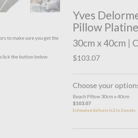
Yves Delorme
Pillow Platin
ors to make sure you get the
30cm x 40cm | 
$103.07
 click the button below
Choose your option
Beach Pillow 30cm x 40cm
$103.07
Estimated delivery in 2 to 3 weeks