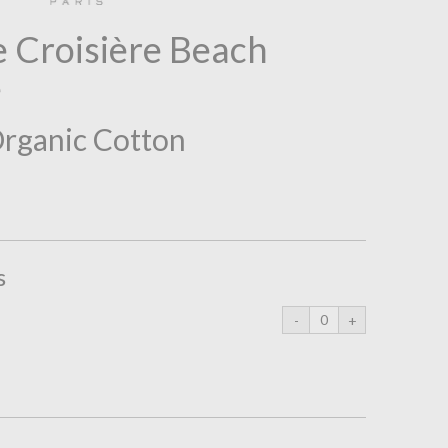
 Croisière Beach
e
Organic Cotton
s