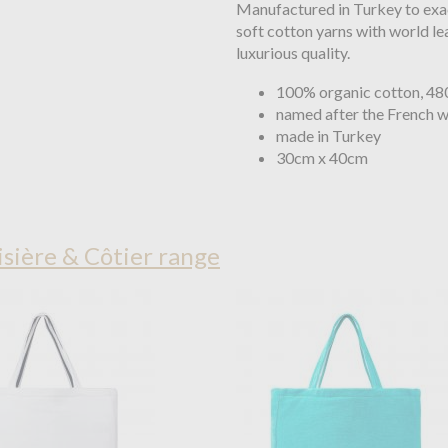
Manufactured in Turkey to exa
soft cotton yarns with world le
luxurious quality.
100% organic cotton, 4
named after the French wo
made in Turkey
30cm x 40cm
sière & Côtier range