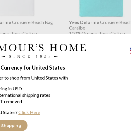
lorme
Croisière Beach Bag
Yves Delorme
Croisière Beac
Caraïbe
anic Terry Cotton
100% Organic Terry Cotton
$103.07
 Currency for United States
er to shop from United States with
icing in USD
ternational shipping rates
T removed
d States?
Click Here
 Shopping
lorme
Croisière Beach Bag
Yves Delorme
Croisière Beac