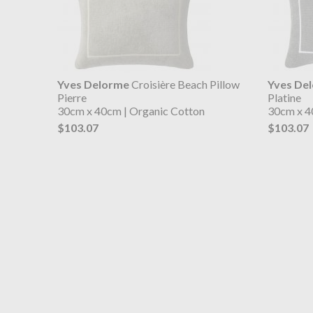
Yves Delorme
Croisière Beach Pillow
Yves De
Pierre
Platine
30cm x 40cm | Organic Cotton
30cm x 4
$103.07
$103.07