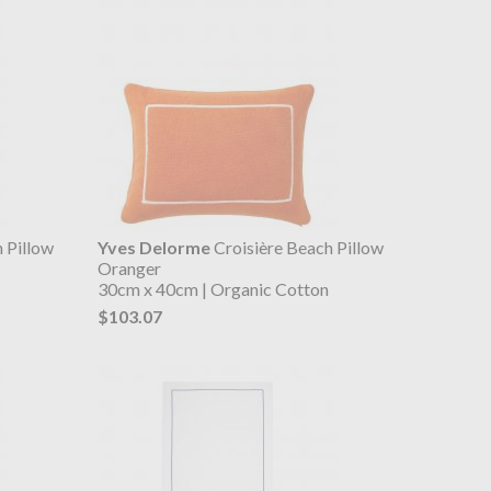
 Pillow
Yves Delorme
Croisière Beach Pillow
Oranger
30cm x 40cm | Organic Cotton
$103.07