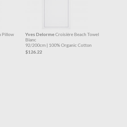
 Pillow
Yves Delorme
Croisière Beach Towel
Blanc
92/200cm | 100% Organic Cotton
$126.22