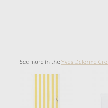
See more in the
Yves Delorme Croi