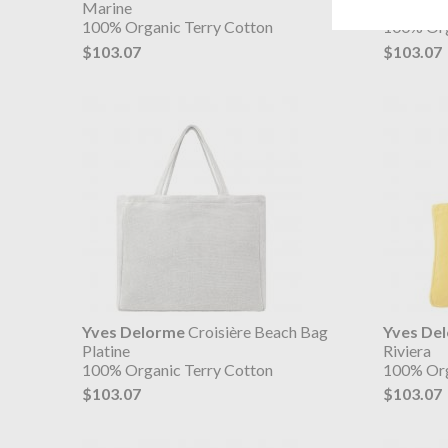
Marine
Menthe
100% Organic Terry Cotton
100% Org
$103.07
$103.07
Yves Delorme
Croisière Beach Bag
Yves De
Platine
Riviera
100% Organic Terry Cotton
100% Org
$103.07
$103.07