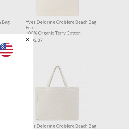
h Bag
Yves Delorme
Croisière Beach Bag
Ecru
100% Organic Terry Cotton
$103.07
h Bag
Yves Delorme
Croisière Beach Bag