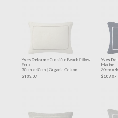
Yves Delorme
Croisière Beach Pillow
Yves De
Ecru
Marine
30cm x 40cm | Organic Cotton
30cm x 4
$103.07
$103.07