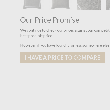
Our Price Promise
We continue to check our prices against our competit
best possible price.
However, if you have found it for less somewhere else
I HAVE A PRICE TO COMPARE