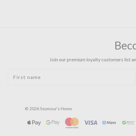
Bec
Join our premium loyalty customers list an
First name
© 2026 Seymour's Home