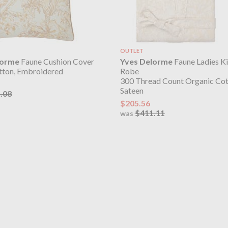
OUTLET
lorme
Faune Cushion Cover
Yves Delorme
Faune Ladies K
ton, Embroidered
Robe
300 Thread Count Organic Co
Sateen
.08
$205.56
$411.11
was