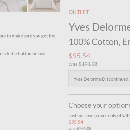
OUTLET
Yves Delorm
ors to make sure you get the
100% Cotton, E
 click the button below
$95.54
was
$191.08
Yves Delorme Discontinued
Choose your option
cushion case (cover only) 45/
$95.54
was
$191.08