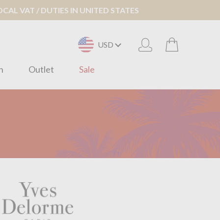
AL VAT / DUTIES IN UNITED STATES
USD
n
Outlet
Sale