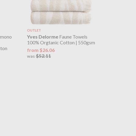
OUTLET
imono
Yves Delorme
Faune Towels
100% Orgtanic Cotton | 550gsm
tton
from $26.06
$52.11
was