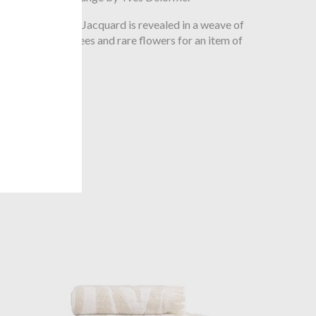
en sand, the Faune Jacquard is revealed in a weave of
animals, palm trees and rare flowers for an item of
 solid colour
.