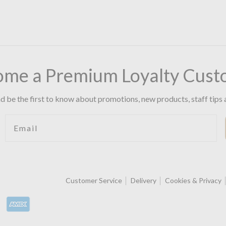
ome a Premium Loyalty Cust
d be the first to know about promotions, new products, staff tips 
Email
Customer Service
Delivery
Cookies & Privacy