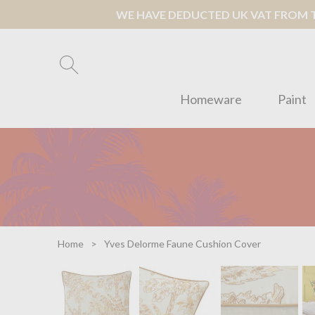
WE HAVE DEDUCTED UK VAT FROM TH
Homeware
Paint
Home
Yves Delorme Faune Cushion Cover