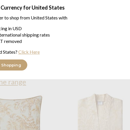
 Currency for United States
A lush jungle in shades of gold
shadow and light. Camouflaged 
er to shop from United States with
decorative luxury
icing in USD
Front Embroidered | Back
ternational shipping rates
Piped finish.
T removed
Zipper closure at bottom
d States?
Click Here
100% Cotton
 Shopping
ne range