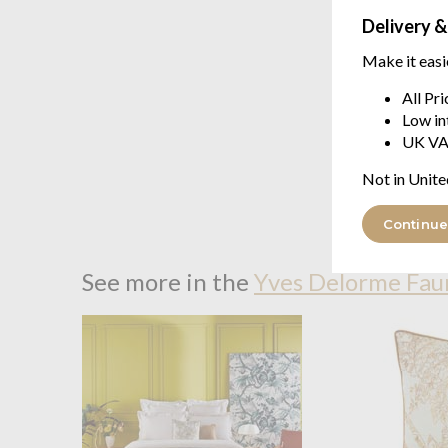
Delivery &
Make it easi
All Pr
Low in
UK VA
Not in Unite
Continue
See more in the
Yves Delorme Fau