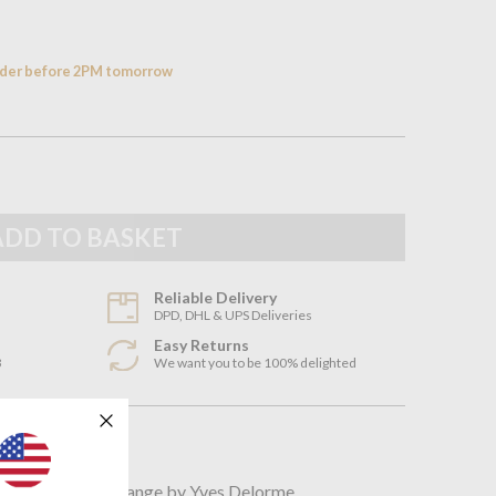
order before 2PM tomorrow
Reliable Delivery
DPD, DHL & UPS Deliveries
Easy Returns
3
We want you to be 100% delighted
n
incredible Faune range by Yves Delorme.