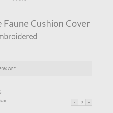
e Faune Cushion Cover
mbroidered
 50% OFF
s
45cm