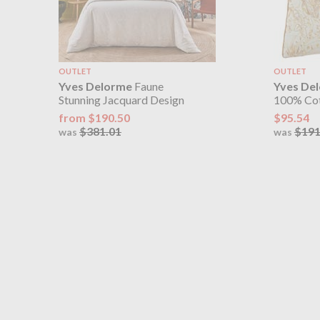
OUTLET
OUTLET
Yves Delorme
Faune
Yves De
Stunning Jacquard Design
100% Cot
from $190.50
$95.54
$381.01
$191
was
was