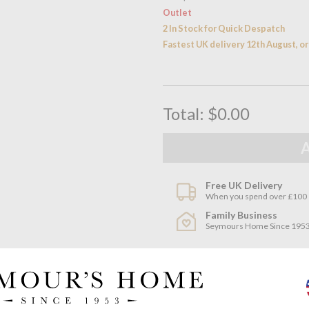
Outlet
2 In Stock for Quick Despatch
Fastest UK delivery 12th August, 
Total:
$0.00
Free UK Delivery
When you spend over £100
Family Business
Seymours Home Since 195
Product descriptio
Made to co-ordinate with the 