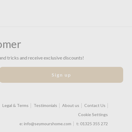
omer
and tricks and receive exclusive discounts!
Sign up
Legal & Terms
Testimonials
About us
Contact Us
Cookie Settings
e:
info@seymourshome.com
t:
01325 355 272