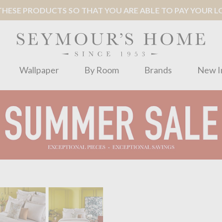
ESE PRODUCTS SO THAT YOU ARE ABLE TO PAY YOUR LOC
Wallpaper
By Room
Brands
New I