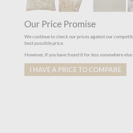
Our Price Promise
We continue to check our prices against our competit
best possible price.
However, if you have found it for less somewhere else
I HAVE A PRICE TO COMPARE