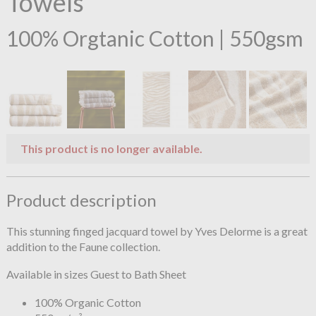
Towels
100% Orgtanic Cotton | 550gsm
This product is no longer available.
Product description
This stunning finged jacquard towel by Yves Delorme is a great
addition to the Faune collection.
Available in sizes Guest to Bath Sheet
100% Organic Cotton