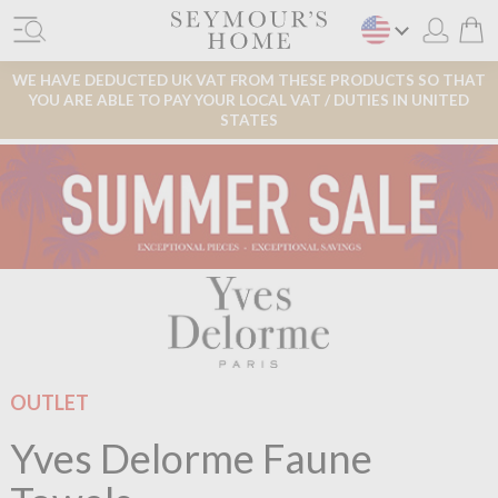
WE HAVE DEDUCTED UK VAT FROM THESE PRODUCTS SO THAT
YOU ARE ABLE TO PAY YOUR LOCAL VAT / DUTIES IN UNITED
STATES
OUTLET
Yves Delorme Faune