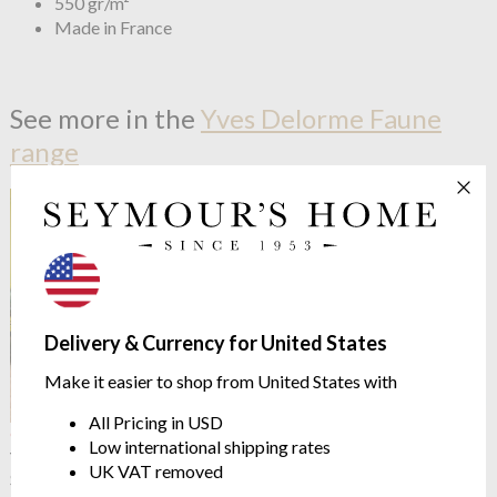
550 gr/m²
Made in France
See more in the
Yves Delorme Faune
range
Delivery & Currency for United States
Make it easier to shop from United States with
All Pricing in USD
OUTLET
OUTLET
Low international shipping rates
Yves Delorme
Faune
Yves Delorme
Faune Cushion
UK VAT removed
Stunning Jacquard Design
Cover