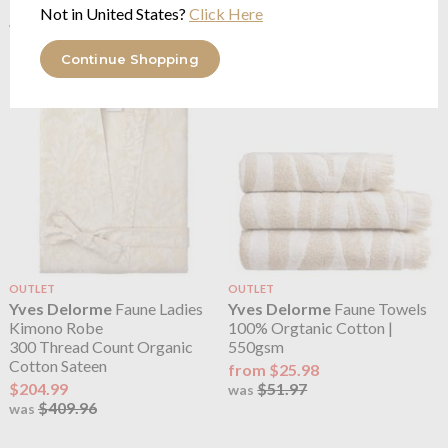
100% Cotton, Embroidered
from $189.97
Not in United States?
Click Here
$379.95
$95.27
was
$190.55
was
Continue Shopping
OUTLET
OUTLET
Yves Delorme
Faune Ladies
Yves Delorme
Faune Towels
Kimono Robe
100% Orgtanic Cotton |
300 Thread Count Organic
550gsm
Cotton Sateen
from $25.98
$204.99
$51.97
was
$409.96
was