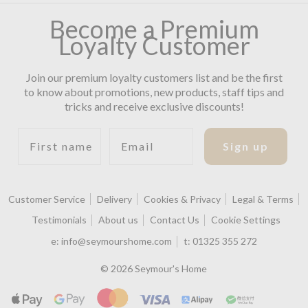
Become a Premium
Loyalty Customer
Join our premium loyalty customers list and be the first
to know about promotions, new products, staff tips and
tricks and receive exclusive discounts!
First name
Email
Sign up
Customer Service
Delivery
Cookies & Privacy
Legal & Terms
Testimonials
About us
Contact Us
Cookie Settings
e:
info@seymourshome.com
t:
01325 355 272
© 2026 Seymour's Home