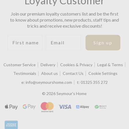
Loyalty Customer
Join our premium loyalty customers list and be the first
to know about promotions, new products, staff tips and
tricks and receive exclusive discounts!
First name
Email
Sign up
Customer Service
Delivery
Cookies & Privacy
Legal & Terms
Testimonials
About us
Contact Us
Cookie Settings
e:
info@seymourshome.com
t:
01325 355 272
© 2026 Seymour's Home