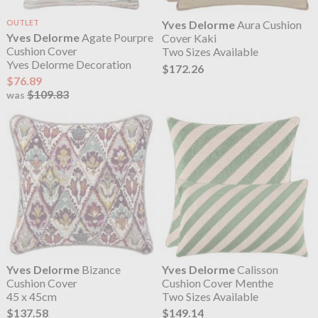
OUTLET
Yves Delorme
Aura Cushion
Yves Delorme
Agate Pourpre
Cover Kaki
Cushion Cover
Two Sizes Available
Yves Delorme Decoration
$172.26
$76.89
$109.83
was
Yves Delorme
Bizance
Yves Delorme
Calisson
Cushion Cover
Cushion Cover Menthe
45 x 45cm
Two Sizes Available
$137.58
$149.14