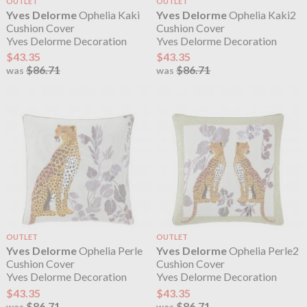
OUTLET
OUTLET
Yves Delorme
Ophelia Kaki
Yves Delorme
Ophelia Kaki2
Cushion Cover
Cushion Cover
Yves Delorme Decoration
Yves Delorme Decoration
$43.35
$43.35
$86.71
$86.71
was
was
OUTLET
OUTLET
Yves Delorme
Ophelia Perle
Yves Delorme
Ophelia Perle2
Cushion Cover
Cushion Cover
Yves Delorme Decoration
Yves Delorme Decoration
$43.35
$43.35
$86.71
$86.71
was
was