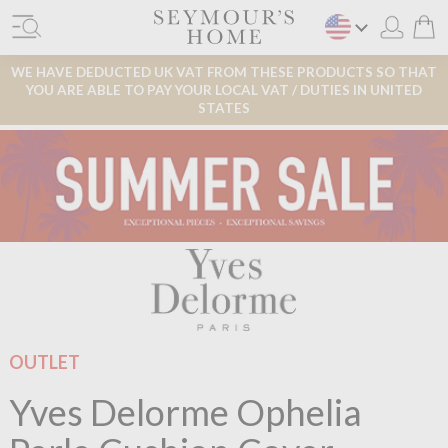
WE HAVE DEDUCTED UK VAT FROM THESE PRODUCTS SO THAT
YOU ARE ABLE TO PAY YOUR LOCAL VAT / DUTIES IN UNITED
STATES
OUTLET
Yves Delorme Ophelia