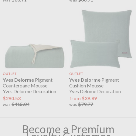
OUTLET
OUTLET
Yves Delorme
Pigment
Yves Delorme
Pigment
Counterpane Mousse
Cushion Mousse
Yves Delorme Decoration
Yves Delome Decoration
$290.53
from $39.89
$415.04
$79.77
was
was
Become a Premium