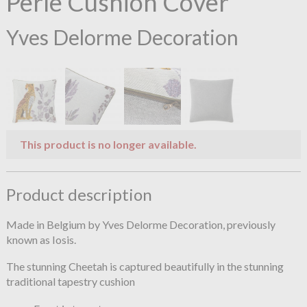
Perle Cushion Cover
Yves Delorme Decoration
This product is no longer available.
Product description
Made in Belgium by Yves Delorme Decoration, previously
known as Iosis.
The stunning Cheetah is captured beautifully in the stunning
traditional tapestry cushion