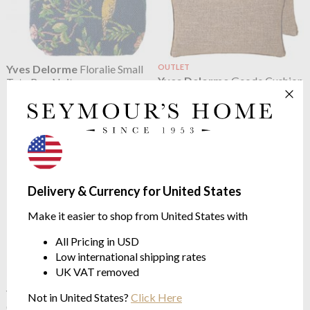
Yves Delorme
Floralie Small
OUTLET
Yves Delorme
Geode Cushion
Tote Bag Nuit
Case Noisette
16 x 22cm
Yves Delome Decoration
$75.15
$91.33
Delivery & Currency for United States
Make it easier to shop from United States with
All Pricing in USD
Low international shipping rates
UK VAT removed
Yves Delorme
Illusion
Yves Delorme
Illusion
Not in United States?
Click Here
Cushion Orge
Cushion Paon