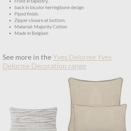
Front in tapestry,
back in bicolor herringbone design
Piped finish.
Zipper closure at bottom.
Material: Majority Cotton
Made in Belgium
See more in the
Yves Delorme Yves
Delorme Decoration range