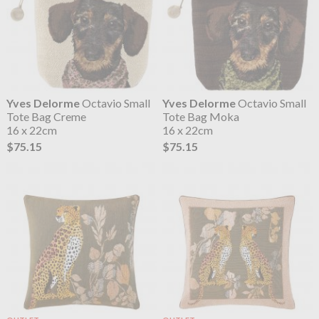
Yves Delorme
Octavio Small
Yves Delorme
Octavio Small
Tote Bag Creme
Tote Bag Moka
16 x 22cm
16 x 22cm
$75.15
$75.15