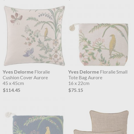
Yves Delorme
Floralie
Yves Delorme
Floralie Small
Cushion Cover Aurore
Tote Bag Aurore
45 x 45cm
16 x 22cm
$114.45
$75.15