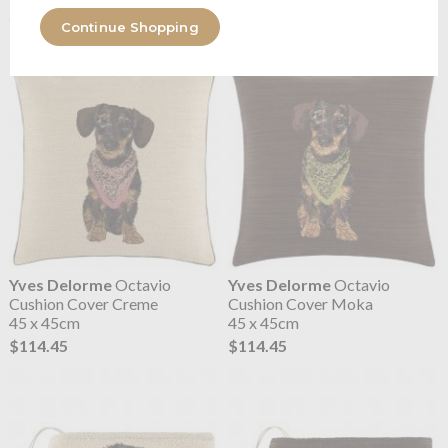
2 Sizes
2 Sizes
Continue Shopping
$109.83
$109.83
Yves Delorme
Octavio
Yves Delorme
Octavio
Cushion Cover Creme
Cushion Cover Moka
45 x 45cm
45 x 45cm
$114.45
$114.45