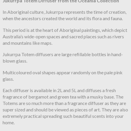
Jukurrpa Totem Diffuser from the Oceania Collection
In Aboriginal culture, Jukurrpa represents the time of creation,
when the ancestors created the world
and its flora and fauna.
This period is at the heart of Aboriginal paintings, which depict
Australia’s
wide-open spaces and sacred places such as rivers
and mountains like maps.
Jukurrpa Totem diffusers are large refillable bottles in hand-
blown
glass.
Multicoloured oval shapes appear randomly on the pale pink
glass.
Each diffuser is available in 2L and 5L and diffuses a fresh
fragrance
of bergamot and green tea with a musky base. The
Totems are so much more than a fragrance diffuser as they are
super sized and should be viewed as pieces of art. They are also
extremely practical spreading such beautiful scents into your
home.