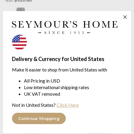
was
Delivery & Currency for United States
Make it easier to shop from United States with
Baobab Collection
Atacama
Baobab Collection
Atacama
Diffuser Refill - Sand
Lodge Diffuser - Sands
All Pricing in USD
Collection
Collection
Low international shipping rates
CITRUS | Bergamote, Earl
CITRUS | Bergamote, Earl
UK VAT removed
Grey Tea, Musk | 1Litre
Grey Tea, Musk
$119.51
$120.44
Not in United States?
Click Here
$149.39
$150.54
was
was
Continue Shopping