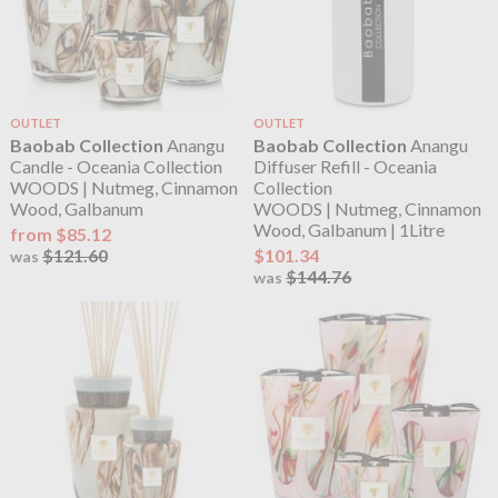
OUTLET
OUTLET
Baobab Collection
Anangu
Baobab Collection
Anangu
Candle - Oceania Collection
Diffuser Refill - Oceania
WOODS | Nutmeg, Cinnamon
Collection
Wood, Galbanum
WOODS | Nutmeg, Cinnamon
Wood, Galbanum | 1Litre
from $85.12
$121.60
$101.34
was
$144.76
was