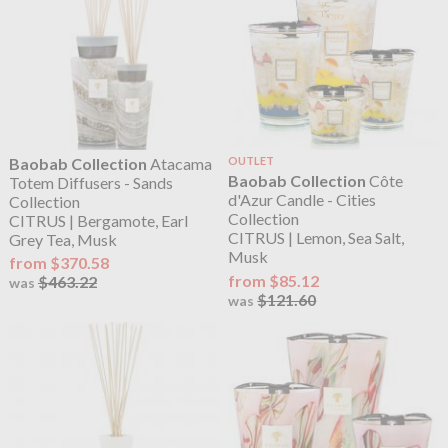
Baobab Collection
Atacama
OUTLET
Baobab Collection
Côte
Totem Diffusers - Sands
d'Azur Candle - Cities
Collection
Collection
CITRUS | Bergamote, Earl
CITRUS | Lemon, Sea Salt,
Grey Tea, Musk
Musk
from $370.58
from $85.12
$463.22
was
$121.60
was