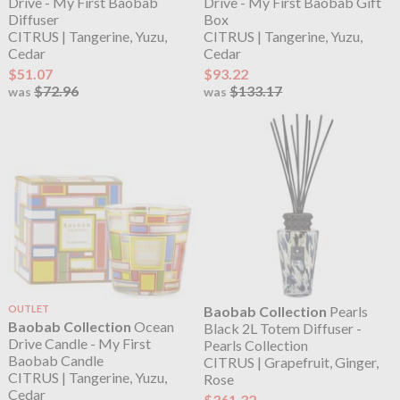
Drive - My First Baobab
Drive - My First Baobab Gift
Diffuser
Box
CITRUS | Tangerine, Yuzu,
CITRUS | Tangerine, Yuzu,
Cedar
Cedar
$51.07
$93.22
$72.96
$133.17
was
was
OUTLET
Baobab Collection
Pearls
Baobab Collection
Ocean
Black 2L Totem Diffuser -
Drive Candle - My First
Pearls Collection
Baobab Candle
CITRUS | Grapefruit, Ginger,
CITRUS | Tangerine, Yuzu,
Rose
Cedar
$361.32