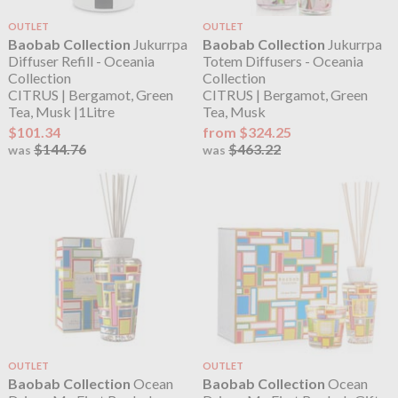
OUTLET
OUTLET
Baobab Collection
Jukurrpa
Baobab Collection
Jukurrpa
Diffuser Refill - Oceania
Totem Diffusers - Oceania
Collection
Collection
CITRUS | Bergamot, Green
CITRUS | Bergamot, Green
Tea, Musk |1Litre
Tea, Musk
$101.34
from $324.25
$144.76
$463.22
was
was
OUTLET
OUTLET
Baobab Collection
Ocean
Baobab Collection
Ocean