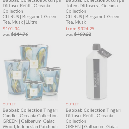
Diffuser Refill - Oceania
Totem Diffusers - Oceania
Collection
Collection
CITRUS | Bergamot, Green
CITRUS | Bergamot, Green
Tea, Musk |1Litre
Tea, Musk
$101.34
from $324.25
$144.76
$463.22
was
was
OUTLET
OUTLET
Baobab Collection
Tingari
Baobab Collection
Tingari
Candle - Oceania Collection
Diffuser Refill - Oceania
GREEN | Galbanum, Gaiac
Collection
Wood, Indonesian Patchouli
GREEN | Galbanum, Gaïac