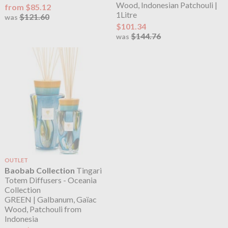
Wood, Indonesian Patchouli |
from $85.12
1Litre
$121.60
was
$101.34
$144.76
was
OUTLET
Baobab Collection
Tingari
Totem Diffusers - Oceania
Collection
GREEN | Galbanum, Gaïac
Wood, Patchouli from
Indonesia