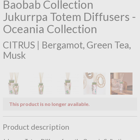
Baobab Collection
Jukurrpa Totem Diffusers -
Oceania Collection
CITRUS | Bergamot, Green Tea,
Musk
This product is no longer available.
Product description