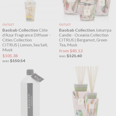
OUTLET
OUTLET
Baobab Collection
Côte
Baobab Collection
Jukurrpa
d'Azur Fragrance Diffuser -
Candle - Oceania Collection
Cities Collection
CITRUS | Bergamot, Green
CITRUS | Lemon, Sea Salt,
Tea, Musk
Musk
from $85.12
$105.38
$121.60
was
$150.54
was