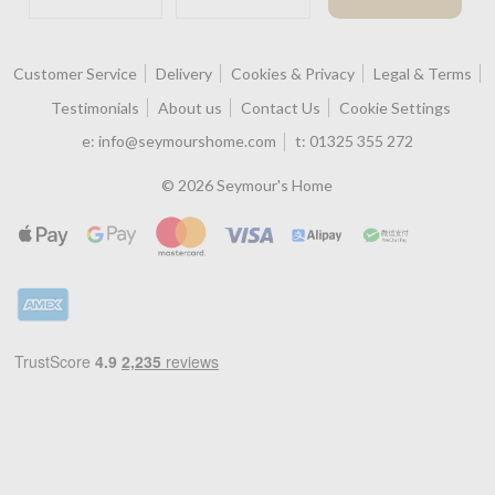
Customer Service
Delivery
Cookies & Privacy
Legal & Terms
Testimonials
About us
Contact Us
Cookie Settings
e:
info@seymourshome.com
t:
01325 355 272
© 2026 Seymour's Home