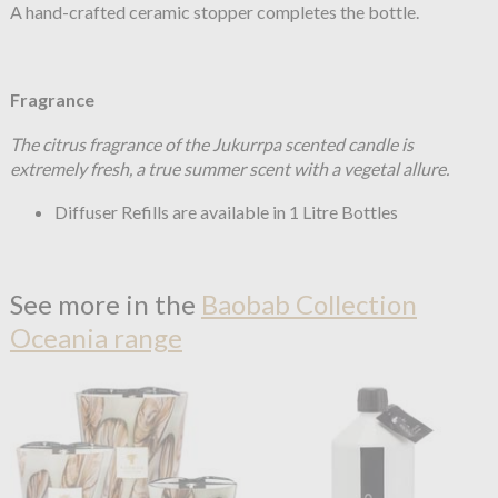
A hand-crafted ceramic
stopper completes the bottle.
Fragrance
The citrus fragrance of the Jukurrpa scented candle is
extremely fresh, a true summer scent with a vegetal allure.
Diffuser Refills are available in 1 Litre Bottles
See more in the
Baobab Collection
Oceania range