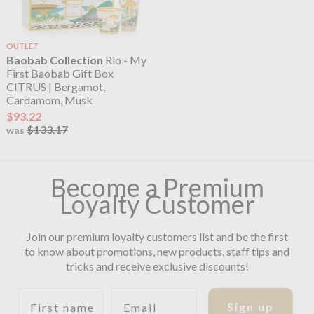
OUTLET
Baobab Collection
Rio - My
First Baobab Gift Box
CITRUS | Bergamot,
Cardamom, Musk
$93.22
$133.17
was
Become a Premium
Loyalty Customer
Join our premium loyalty customers list and be the first
to know about promotions, new products, staff tips and
tricks and receive exclusive discounts!
First name
Email
Sign up