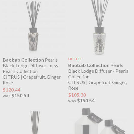
Baobab Collection
Pearls
OUTLET
Baobab Collection
Pearls
Black Lodge Diffuser - new
Black Lodge Diffuser - Pearls
Pearls Collection
Collection
CITRUS | Grapefruit, Ginger,
CITRUS | Grapefruit, Ginger,
Rose
Rose
$120.44
$105.38
$150.54
was
$150.54
was