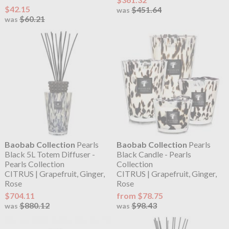
$42.15
$451.64
was
$60.21
was
Baobab Collection
Pearls
Baobab Collection
Pearls
Black 5L Totem Diffuser -
Black Candle - Pearls
Pearls Collection
Collection
CITRUS | Grapefruit, Ginger,
CITRUS | Grapefruit, Ginger,
Rose
Rose
$704.11
from $78.75
$880.12
$98.43
was
was