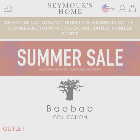
WE HAVE DEDUCTED UK VAT FROM THESE PRODUCTS SO THAT
YOU ARE ABLE TO PAY YOUR LOCAL VAT / DUTIES IN UNITED
STATES
OUTLET