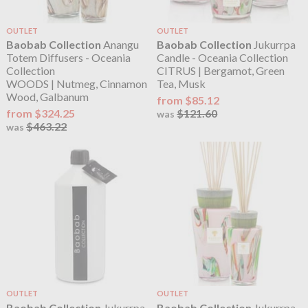
OUTLET
OUTLET
Baobab Collection
Anangu
Baobab Collection
Jukurrpa
Totem Diffusers - Oceania
Candle - Oceania Collection
Collection
CITRUS | Bergamot, Green
WOODS | Nutmeg, Cinnamon
Tea, Musk
Wood, Galbanum
from $85.12
from $324.25
$121.60
was
$463.22
was
OUTLET
OUTLET
Baobab Collection
Jukurrpa
Baobab Collection
Jukurrpa