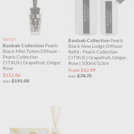
OUTLET
Baobab Collection
Pearls
Baobab Collection
Pearls
Black New Lodge Diffuser
Black Mini Totem Diffuser -
Refill - Pearls Collection
Pearls Collection
CITRUS | Grapefruit, Ginger,
CITRUS | Grapefruit, Ginger,
Rose | 500ml/1Litre
Rose
from $62.99
$152.86
$78.75
was
$191.08
was