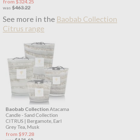
from $324.25
$463.22
was
See more in the
Baobab Collection
Citrus range
Baobab Collection
Atacama
Candle - Sand Collection
CITRUS | Bergamote, Earl
Grey Tea, Musk
from $97.28
$121.60