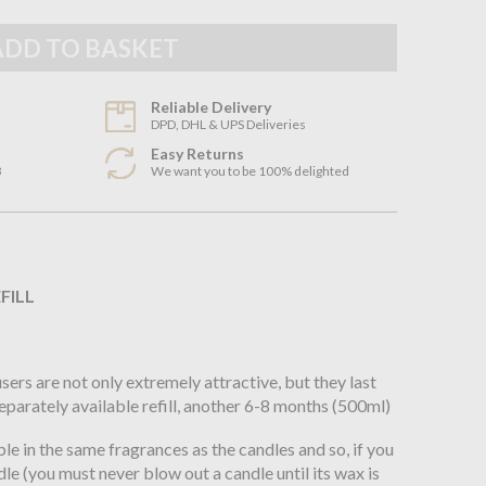
Reliable Delivery
DPD, DHL & UPS Deliveries
Easy Returns
3
We want you to be 100% delighted
n
FILL
rs are not only extremely attractive, but they last
separately available refill, another 6-8 months (500ml)
le in the same fragrances as the candles and so, if you
le (you must never blow out a candle until its wax is