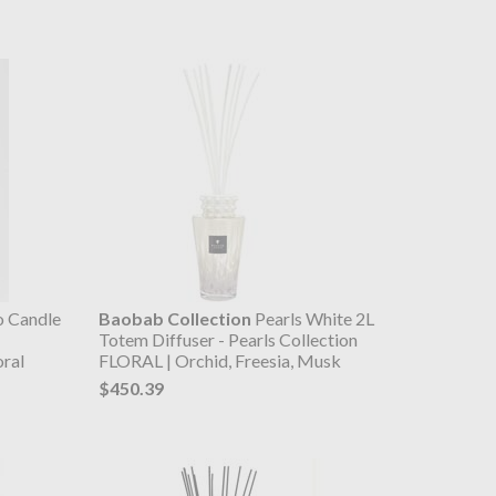
o Candle
Baobab Collection
Pearls White 2L
Totem Diffuser - Pearls Collection
oral
FLORAL | Orchid, Freesia, Musk
$450.39