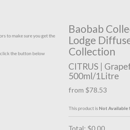
Baobab Colle
ors to make sure you get the
Lodge Diffuser
Collection
 click the button below
CITRUS | Grapefr
500ml/1Litre
from $78.53
This product is
Not Available
f
Total:
$0.00