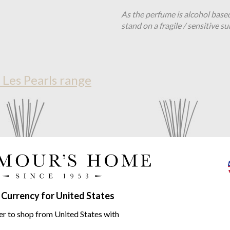
As the perfume is alcohol base
stand on a fragile / sensitive su
 Les Pearls range
 Currency for United States
er to shop from United States with
ollection
Pearls Black 2L
Baobab Collection
Pearls Bla
fuser - Pearls Collection
Totem Diffuser - Pearls Collec