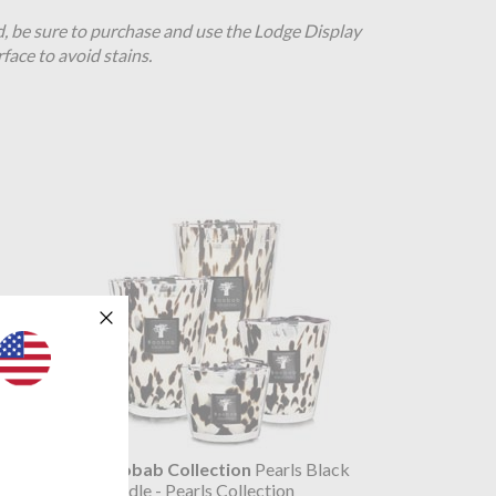
d, be sure to purchase and use the Lodge Display
rface to avoid stains.
ck 5L
Baobab Collection
Pearls Black
tion
Candle - Pearls Collection