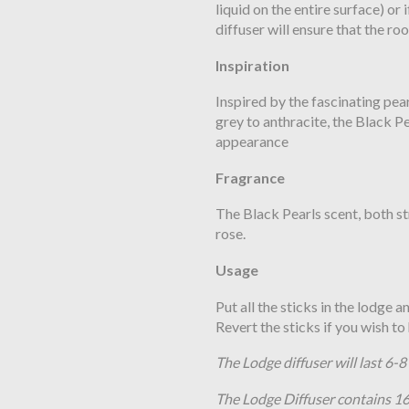
liquid on the entire surface) or
diffuser will ensure that the roo
Inspiration
Inspired by the fascinating pea
grey to anthracite, the Black Pe
appearance
Fragrance
The Black Pearls scent, both st
rose.
Usage
Put all the sticks in the lodge 
Revert the sticks if you wish t
The Lodge diffuser will last 6-
The Lodge Diffuser contains 