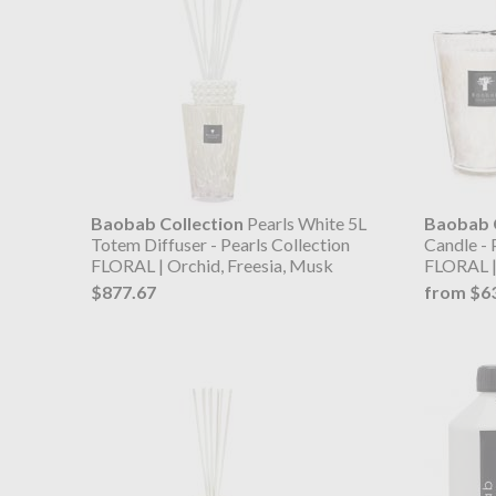
Baobab Collection
Pearls White 5L
Baobab C
Totem Diffuser - Pearls Collection
Candle - 
FLORAL | Orchid, Freesia, Musk
FLORAL |
$877.67
from $6