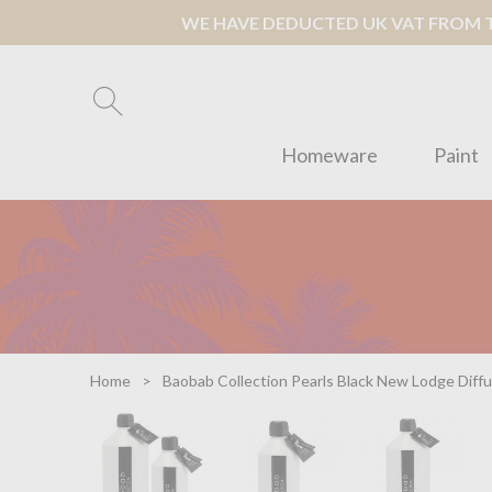
WE HAVE DEDUCTED UK VAT FROM TH
Homeware
Paint
Home
Baobab Collection Pearls Black New Lodge Diffuse