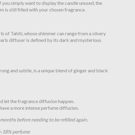
 if you simply want to display the candle unused, the
m is still filled with your chosen fragrance.
rls of Tahiti, whose shimmer can range from a silvery
arls diffuser is defined by its dark and mysterious
rong and subtle, is a unique blend of ginger and black
and let the fragrance diffusion happen.
o have a more intense perfume diffusion.
8 months before needing to be refilled again.
16-18% perfume