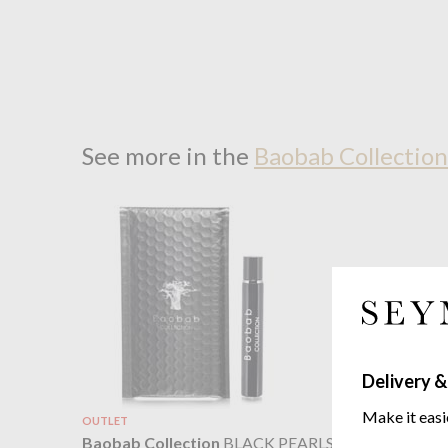
See more in the
Baobab Collection
Delivery &
Make it easi
OUTLET
Baobab C
Baobab Collection
BLACK PEARLS
Totem Dif