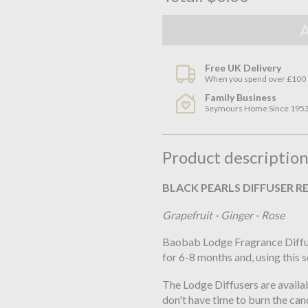
Free UK Delivery
When you spend over £100
Family Business
Seymours Home Since 195
Product descriptio
BLACK PEARLS DIFFUSER RE
Grapefruit - Ginger - Rose
Baobab Lodge Fragrance Diffuse
for 6-8 months and, using this 
The Lodge Diffusers are availab
don't have time to burn the cand