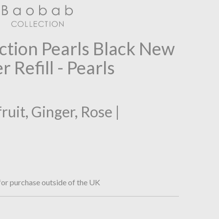
ction Pearls Black New
 Refill - Pearls
uit, Ginger, Rose |
or purchase outside of the UK