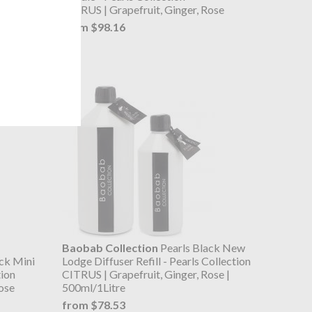
ose
CITRUS | Grapefruit, Ginger, Rose
from $98.16
Baobab Collection
Pearls Black New
ck Mini
Lodge Diffuser Refill - Pearls Collection
tion
CITRUS | Grapefruit, Ginger, Rose |
ose
500ml/1Litre
from $78.53