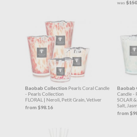
$150
was
Baobab Collection
Pearls Coral Candle
Baobab C
- Pearls Collection
Candle - 
FLORAL | Neroli, Petit Grain, Vetiver
SOLAR & 
Salt, Jas
from $98.16
from $9