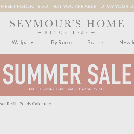
ESE PRODUCTS SO THAT YOU ARE ABLE TO PAY YOUR LOC
Wallpaper
By Room
Brands
New I
r Refill - Pearls Collection