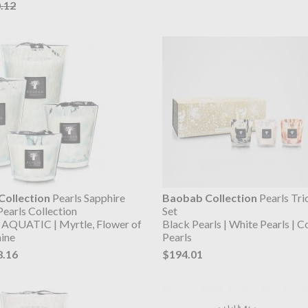
.12
ollection
Pearls Sapphire
Baobab Collection
Pearls Tri
Pearls Collection
Set
AQUATIC | Myrtle, Flower of
Black Pearls | White Pearls | C
mine
Pearls
8.16
$194.01