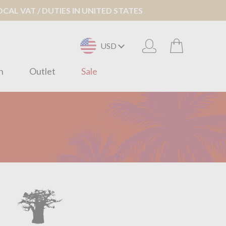
AL VAT / DUTIES IN UNITED STATES
USD
n
Outlet
Sale