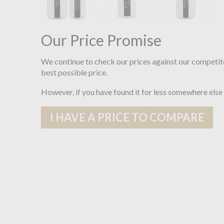
Our Price Promise
We continue to check our prices against our competit
best possible price.
However, if you have found it for less somewhere else
I HAVE A PRICE TO COMPARE