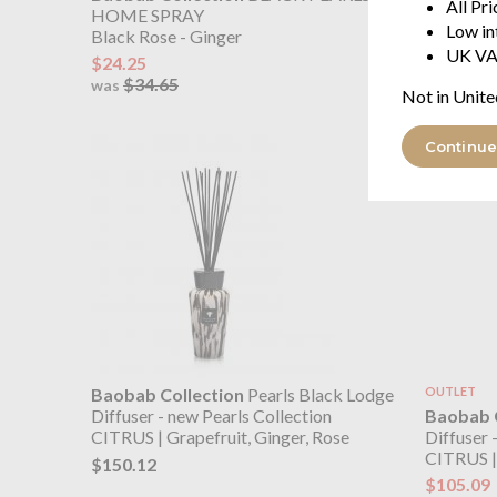
All Pr
HOME SPRAY
CITRUS | 
Low in
Black Rose - Ginger
$450.39
UK VA
$24.25
$34.65
was
Not in Unite
Continue
Baobab Collection
Pearls Black Lodge
OUTLET
Baobab C
Diffuser - new Pearls Collection
Diffuser 
CITRUS | Grapefruit, Ginger, Rose
CITRUS | 
$150.12
$105.09