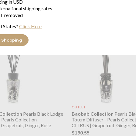
icing in USD
Grapefruit, Ginger, Rose
CITRUS | Grapefruit, Ginger, R
ternational shipping rates
$877.67
T removed
d States?
Click Here
 Shopping
OUTLET
ollection
Pearls Black Lodge
Baobab Collection
Pearls Bla
- Pearls Collection
Totem Diffuser - Pearls Collec
Grapefruit, Ginger, Rose
CITRUS | Grapefruit, Ginger, R
$190.55