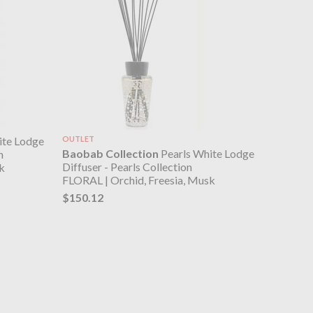
ite Lodge
OUTLET
Baobab Collection
Pearls White Lodge
n
Diffuser - Pearls Collection
k
FLORAL | Orchid, Freesia, Musk
$150.12