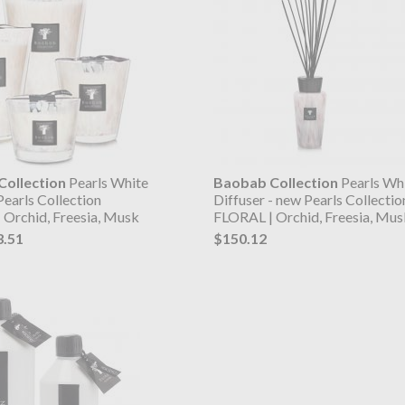
ollection
Pearls White
Baobab Collection
Pearls Wh
Pearls Collection
Diffuser - new Pearls Collectio
 Orchid, Freesia, Musk
FLORAL | Orchid, Freesia, Mus
3.51
$150.12