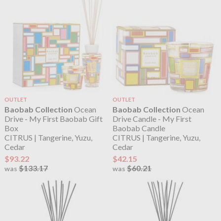
OUTLET
OUTLET
Baobab Collection
Ocean
Baobab Collection
Ocean
Drive - My First Baobab Gift
Drive Candle - My First
Box
Baobab Candle
CITRUS | Tangerine, Yuzu,
CITRUS | Tangerine, Yuzu,
Cedar
Cedar
$93.22
$42.15
$133.17
$60.21
was
was