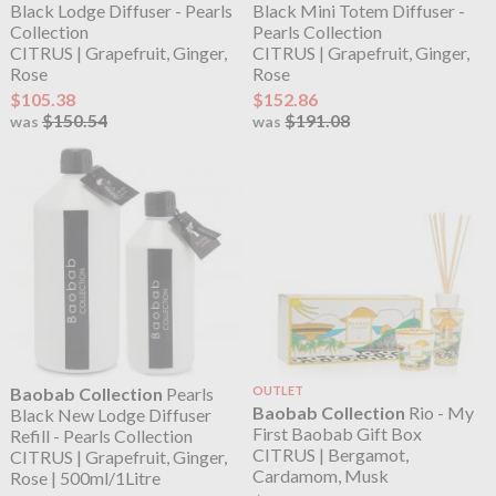
Black Lodge Diffuser - Pearls
Black Mini Totem Diffuser -
Collection
Pearls Collection
CITRUS | Grapefruit, Ginger,
CITRUS | Grapefruit, Ginger,
Rose
Rose
$105.38
$152.86
$150.54
$191.08
was
was
Baobab Collection
Pearls
OUTLET
Baobab Collection
Rio - My
Black New Lodge Diffuser
First Baobab Gift Box
Refill - Pearls Collection
CITRUS | Bergamot,
CITRUS | Grapefruit, Ginger,
Cardamom, Musk
Rose | 500ml/1Litre