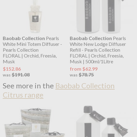
Baobab Collection
Pearls
Baobab Collection
Pearls
White Mini Totem Diffuser -
White New Lodge Diffuser
Pearls Collection
Refill - Pearls Collection
FLORAL | Orchid, Freesia,
FLORAL | Orchid, Freesia,
Musk
Musk | 500ml/1Litre
$152.86
from $62.99
$191.08
$78.75
was
was
See more in the
Baobab Collection
Citrus range