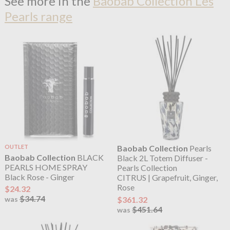
See more in the
Baobab Collection Les
Pearls range
OUTLET
Baobab Collection
Pearls
Baobab Collection
BLACK
Black 2L Totem Diffuser -
PEARLS HOME SPRAY
Pearls Collection
Black Rose - Ginger
CITRUS | Grapefruit, Ginger,
Rose
$24.32
$34.74
$361.32
was
$451.64
was