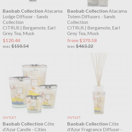
Baobab Collection
Atacama
Baobab Collection
Atacama
Lodge Diffuser - Sands
Totem Diffusers - Sands
Collection
Collection
CITRUS | Bergamote, Earl
CITRUS | Bergamote, Earl
Grey Tea, Musk
Grey Tea, Musk
$120.44
from $370.58
$150.54
$463.22
was
was
OUTLET
OUTLET
Baobab Collection
Côte
Baobab Collection
Côte
d'Azur Candle - Cities
d'Azur Fragrance Diffuser -