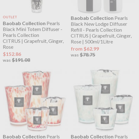
OUTLET
Baobab Collection
Pearls
Baobab Collection
Pearls
Black New Lodge Diffuser
Black Mini Totem Diffuser -
Refill - Pearls Collection
Pearls Collection
CITRUS | Grapefruit, Ginger,
CITRUS | Grapefruit, Ginger,
Rose | 500ml/1Litre
Rose
from $62.99
$152.86
$78.75
was
$191.08
was
Baobab Collection
Pearls
Baobab Collection
Pearls