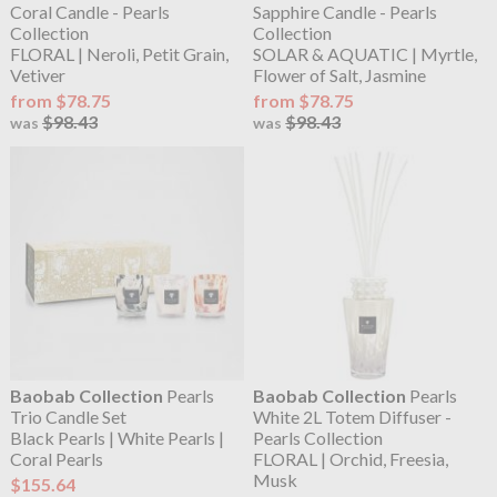
Coral Candle - Pearls
Sapphire Candle - Pearls
Collection
Collection
FLORAL | Neroli, Petit Grain,
SOLAR & AQUATIC | Myrtle,
Vetiver
Flower of Salt, Jasmine
from $78.75
from $78.75
$98.43
$98.43
was
was
Baobab Collection
Pearls
Baobab Collection
Pearls
Trio Candle Set
White 2L Totem Diffuser -
Black Pearls | White Pearls |
Pearls Collection
Coral Pearls
FLORAL | Orchid, Freesia,
Musk
$155.64