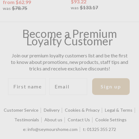
$93.22
from $62.99
$133.17
$78.75
was
was
Become a Premium
Loyalty Customer
Join our premium loyalty customers list and be the first
to know about promotions, new products, staff tips and
tricks and receive exclusive discounts!
First name
Email
Sign up
Customer Service
Delivery
Cookies & Privacy
Legal & Terms
Testimonials
About us
Contact Us
Cookie Settings
e:
info@seymourshome.com
t:
01325 355 272