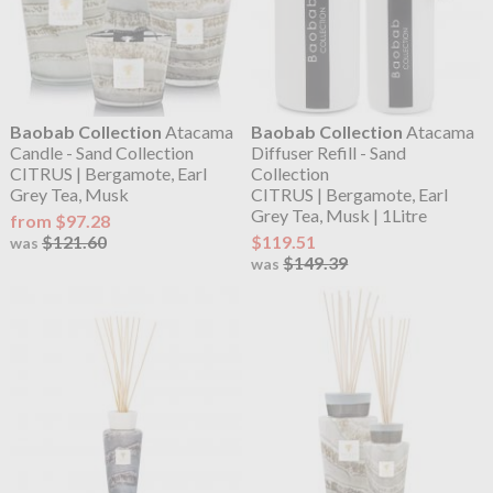
Baobab Collection
Atacama
Baobab Collection
Atacama
Candle - Sand Collection
Diffuser Refill - Sand
CITRUS | Bergamote, Earl
Collection
Grey Tea, Musk
CITRUS | Bergamote, Earl
Grey Tea, Musk | 1Litre
from $97.28
$121.60
$119.51
was
$149.39
was