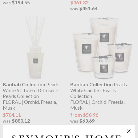
$194.55
$361.32
was
$451.64
was
Baobab Collection
Pearls
Baobab Collection
Pearls
White 5L Totem Diffuser -
White Candle - Pearls
Pearls Collection
Collection
FLORAL | Orchid, Freesia,
FLORAL | Orchid, Freesia,
Musk
Musk
$704.11
from $50.96
$880.12
$63.69
was
was