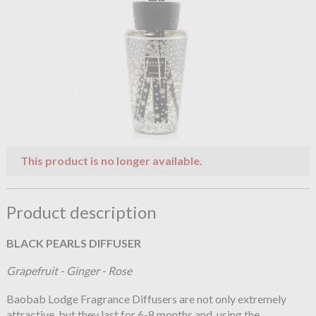
This product is no longer available.
Product description
BLACK PEARLS DIFFUSER
Grapefruit - Ginger - Rose
Baobab Lodge Fragrance Diffusers are not only extremely
attractive, but they last for 6-8 months and, using the