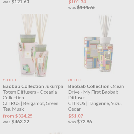
$121.60
$101.34
was
$144.76
was
OUTLET
OUTLET
Baobab Collection
Jukurrpa
Baobab Collection
Ocean
Totem Diffusers - Oceania
Drive - My First Baobab
Collection
Diffuser
CITRUS | Bergamot, Green
CITRUS | Tangerine, Yuzu,
Tea, Musk
Cedar
from $324.25
$51.07
$463.22
$72.96
was
was