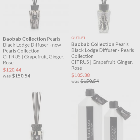
Baobab Collection
Pearls
OUTLET
Baobab Collection
Pearls
Black Lodge Diffuser - new
Black Lodge Diffuser - Pearls
Pearls Collection
Collection
CITRUS | Grapefruit, Ginger,
CITRUS | Grapefruit, Ginger,
Rose
Rose
$120.44
$105.38
$150.54
was
$150.54
was