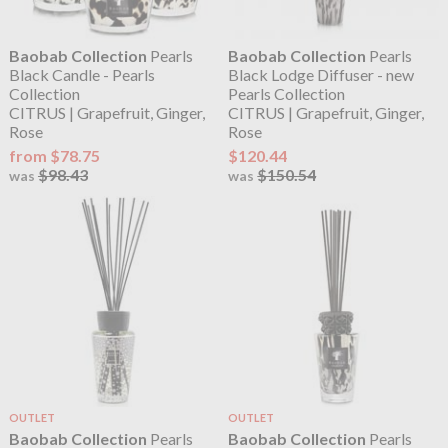
Baobab Collection
Pearls
Baobab Collection
Pearls
Black Candle - Pearls
Black Lodge Diffuser - new
Collection
Pearls Collection
CITRUS | Grapefruit, Ginger,
CITRUS | Grapefruit, Ginger,
Rose
Rose
from $78.75
$120.44
$98.43
$150.54
was
was
OUTLET
OUTLET
Baobab Collection
Pearls
Baobab Collection
Pearls