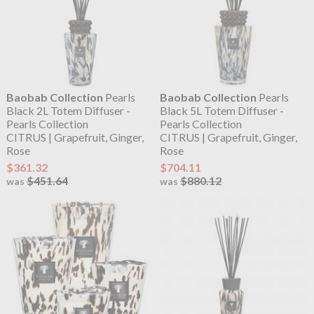
Baobab Collection
Pearls
Baobab Collection
Pearls
Black 2L Totem Diffuser -
Black 5L Totem Diffuser -
Pearls Collection
Pearls Collection
CITRUS | Grapefruit, Ginger,
CITRUS | Grapefruit, Ginger,
Rose
Rose
$361.32
$704.11
$451.64
$880.12
was
was