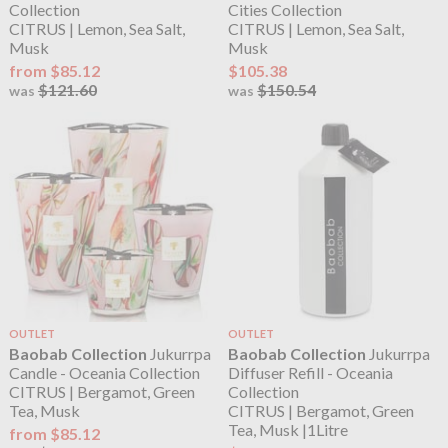
Collection
Cities Collection
CITRUS | Lemon, Sea Salt,
CITRUS | Lemon, Sea Salt,
Musk
Musk
from $85.12
$105.38
$121.60
$150.54
was
was
OUTLET
OUTLET
Baobab Collection
Jukurrpa
Baobab Collection
Jukurrpa
Candle - Oceania Collection
Diffuser Refill - Oceania
CITRUS | Bergamot, Green
Collection
Tea, Musk
CITRUS | Bergamot, Green
Tea, Musk |1Litre
from $85.12