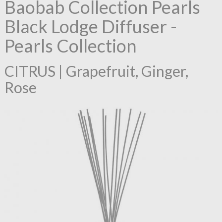
Baobab Collection Pearls
Black Lodge Diffuser -
Pearls Collection
CITRUS | Grapefruit, Ginger,
Rose