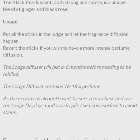
The Black Pearls scent, both strong and subtle, is a unique
blend of ginger and black rose.
Usage
Put all the sticks in the lodge and let the fragrance diffusion
happen.
Revert the sticks if you wish to have a more intense perfume
diffusion.
The Lodge diffuser will last 6-8 months before needing to be
refilled.
The Lodge Diffuser contains 16-18% perfume
As the perfume is alcohol based, be sure to purchase and use
the Lodge Display stand on a fragile / sensitive surface to avoid
stains.