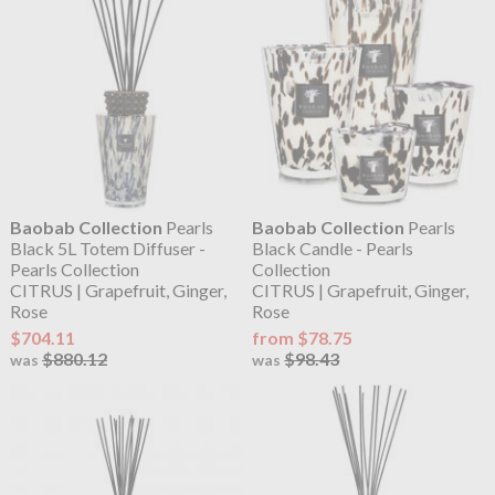
Baobab Collection
Pearls
Baobab Collection
Pearls
Black 5L Totem Diffuser -
Black Candle - Pearls
Pearls Collection
Collection
CITRUS | Grapefruit, Ginger,
CITRUS | Grapefruit, Ginger,
Rose
Rose
$704.11
from $78.75
$880.12
$98.43
was
was