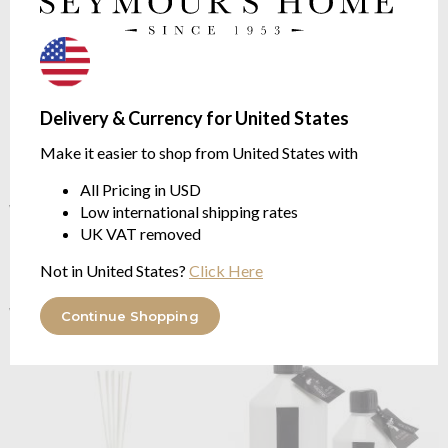
Delivery & Currency for United States
Make it easier to shop from United States with
All Pricing in USD
Baobab Collection
Pearls
OUTLET
Baobab Collection
Pearls
White Lodge Diffuser - new
Low international shipping rates
White Lodge Diffuser - Pearls
Pearls Collection
UK VAT removed
Collection
FLORAL | Orchid, Freesia,
FLORAL | Orchid, Freesia,
Musk
Not in United States?
Click Here
Musk
$120.44
$120.44
$150.54
was
Continue Shopping
$150.54
was