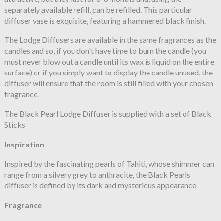
separately available refill, can be refilled. This particular
diffuser vase is exquisite, featuring a hammered black finish.
The Lodge Diffusers are available in the same fragrances as the
candles and so, if you don't have time to burn the candle (you
must never blow out a candle until its wax is liquid on the entire
surface) or if you simply want to display the candle unused, the
diffuser will ensure that the room is still filled with your chosen
fragrance.
The Black Pearl Lodge Diffuser is supplied with a set of Black
Sticks
Inspiration
Inspired by the fascinating pearls of Tahiti, whose shimmer can
range from a silvery grey to anthracite, the Black Pearls
diffuser is defined by its dark and mysterious appearance
Fragrance