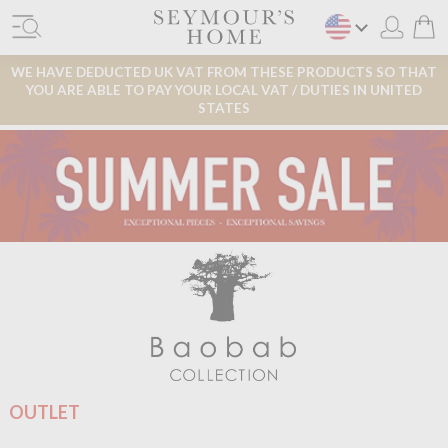
WE HAVE DEDUCTED UK VAT FROM THESE PRODUCTS SO THAT
YOU ARE ABLE TO PAY YOUR LOCAL VAT / DUTIES IN UNITED
STATES
OUTLET