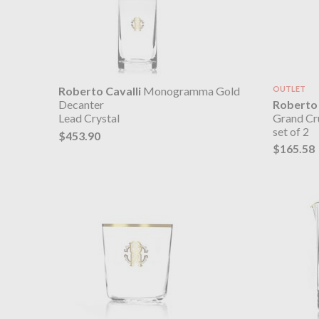
Roberto Cavalli
Monogramma Gold
OUTLET
Roberto 
Decanter
Grand Cr
Lead Crystal
set of 2
$453.90
$165.58