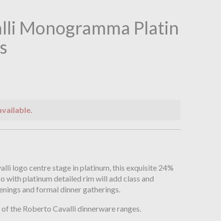
lli Monogramma Platin
s
available.
n
li logo centre stage in platinum, this exquisite 24%
so with platinum detailed rim will add class and
enings and formal dinner gatherings.
of the Roberto Cavalli dinnerware ranges.