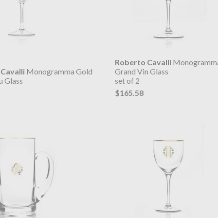
Roberto Cavalli
Monogramma
Cavalli
Monogramma Gold
Grand Vin Glass
u Glass
set of 2
$165.58