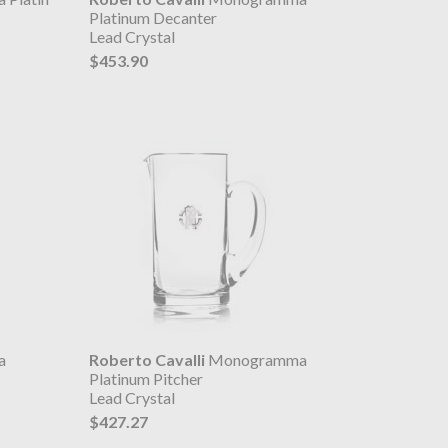
Platinum Decanter
Lead Crystal
$453.90
a
Roberto Cavalli
Monogramma
Platinum Pitcher
Lead Crystal
$427.27