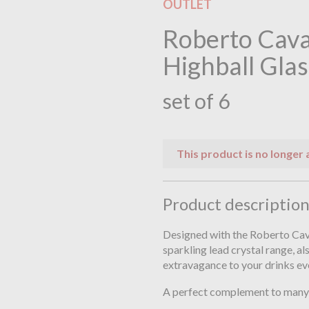
OUTLET
Roberto Cava
Highball Glas
set of 6
This product is no longer 
Product descriptio
Designed with the Roberto Caval
sparkling lead crystal range, al
extravagance to your drinks ev
A perfect complement to many 