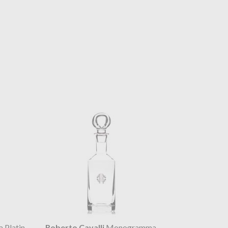
Platin
Roberto Cavalli
Monogramma