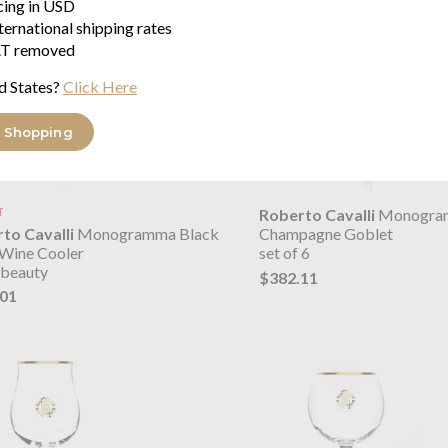
icing in USD
ternational shipping rates
T removed
d States?
Click Here
 Shopping
T
Roberto Cavalli
Monogra
to Cavalli
Monogramma Black
Champagne Goblet
 Wine Cooler
set of 6
 beauty
$382.11
.01