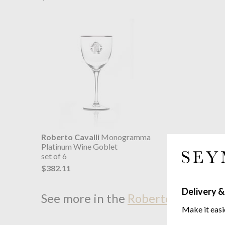
Roberto Cavalli
Monogramma
Platinum Wine Goblet
set of 6
$382.11
Delivery &
See more in the
Roberto Cavalli 
Make it easi