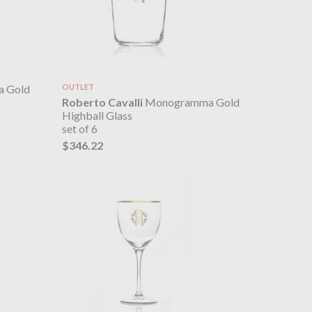
 Gold
OUTLET
Roberto Cavalli
Monogramma Gold
Highball Glass
set of 6
$346.22