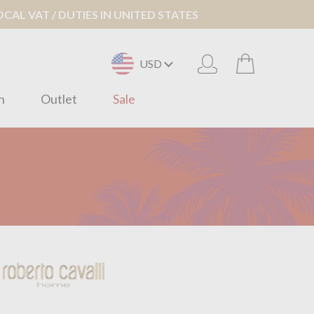
AL VAT / DUTIES IN UNITED STATES
USD
n
Outlet
Sale