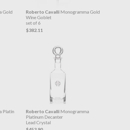
 Gold
Roberto Cavalli
Monogramma Gold
Wine Goblet
set of 6
$382.11
Platin
Roberto Cavalli
Monogramma
Platinum Decanter
Lead Crystal
$453.90