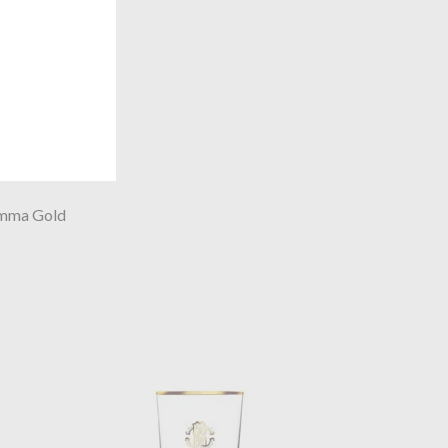
mma Gold