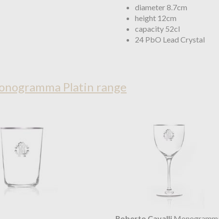
diameter 8.7cm
height 12cm
capacity 52cl
24 PbO Lead Crystal
Monogramma Platin range
Roberto Cavalli
Monogramma 