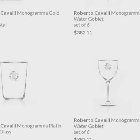
Cavalli
Monogramma Gold
Roberto Cavalli
Monogramma
Water Goblet
tal
set of 6
$382.11
Roberto Cavalli
Monogramma 
Cavalli
Monogramma Platin
Water Goblet
Glass
set of 6
$382.11