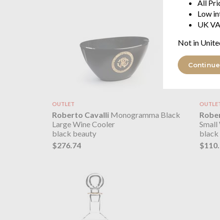
All Pr
Low in
UK VA
Not in Unite
Continue
OUTLET
OUTLE
Roberto Cavalli
Monogramma Black
Rober
Large Wine Cooler
Small
black beauty
black
$276.74
$110