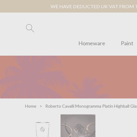
WE HAVE DEDUCTED UK VAT FROM TH
Homeware
Paint
Home
Roberto Cavalli Monogramma Platin Highball Gla