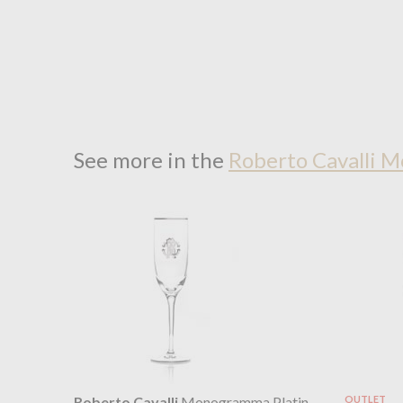
See more in the
Roberto Cavalli 
Roberto Cavalli
Monogramma Platin
OUTLET