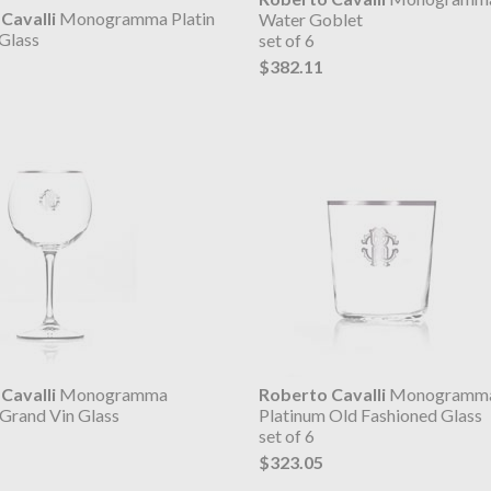
Cavalli
Monogramma Platin
Water Goblet
Glass
set of 6
$382.11
Cavalli
Monogramma
Roberto Cavalli
Monogramm
 Grand Vin Glass
Platinum Old Fashioned Glass
set of 6
$323.05