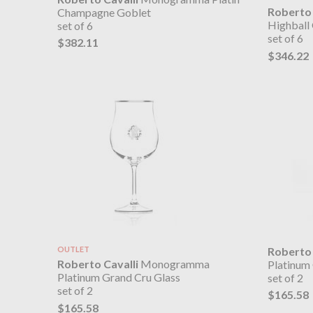
Roberto 
Champagne Goblet
Highball 
set of 6
set of 6
$382.11
$346.22
OUTLET
Roberto 
Roberto Cavalli
Monogramma
Platinum
Platinum Grand Cru Glass
set of 2
set of 2
$165.58
$165.58