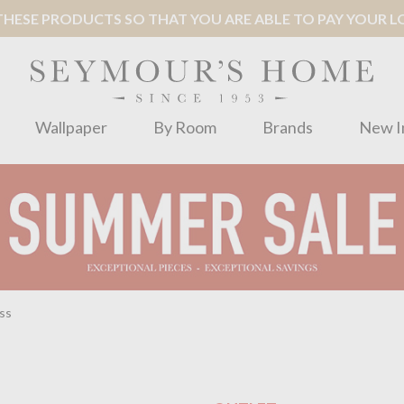
ESE PRODUCTS SO THAT YOU ARE ABLE TO PAY YOUR LOC
Wallpaper
By Room
Brands
New I
ss