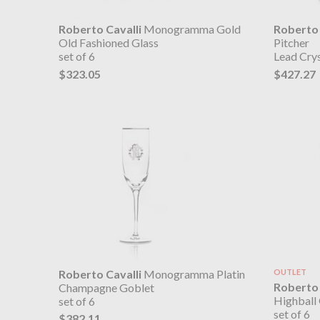
Roberto Cavalli
Monogramma Gold
Roberto 
Old Fashioned Glass
Pitcher
set of 6
Lead Crys
$323.05
$427.27
Roberto Cavalli
Monogramma Platin
OUTLET
Roberto 
Champagne Goblet
Highball 
set of 6
set of 6
$382.11