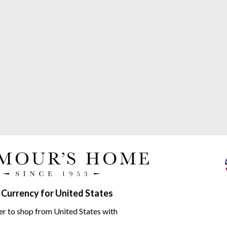
 Currency for United States
Monogramma range
er to shop from United States with