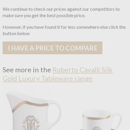
We continue to check our prices against our competitors to
make sure you get the best possible price.
However, if you have found it for less somewhere else click the
button below
I HAVE A PRICE TO COMPARE
See more in the
Roberto Cavalli Silk
Gold Luxury Tableware range