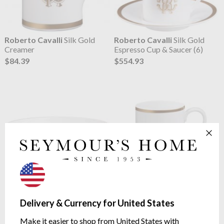
Roberto Cavalli
Silk Gold
Roberto Cavalli
Silk Gold
Creamer
Espresso Cup & Saucer (6)
$84.39
$554.93
Roberto Cavalli
Silk Gold
Roberto Cavalli
Silk Gold
Fruit Bowl (6)
Mug
Delivery & Currency for United States
$319.08
$126.01
Make it easier to shop from United States with