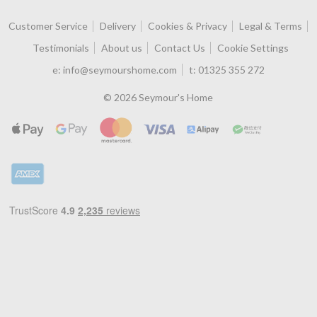
Customer Service
Delivery
Cookies & Privacy
Legal & Terms
Testimonials
About us
Contact Us
Cookie Settings
e:
info@seymourshome.com
t:
01325 355 272
© 2026 Seymour's Home