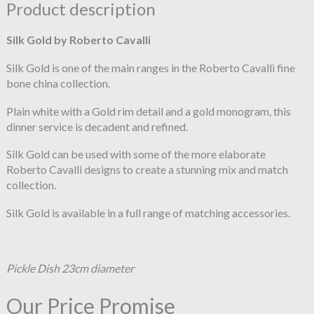
Product description
Silk Gold by Roberto Cavalli
Silk Gold is one of the main ranges in the Roberto Cavalli fine
bone china collection.
Plain white with a Gold rim detail and a gold monogram, this
dinner service is decadent and refined.
Silk Gold can be used with some of the more elaborate
Roberto Cavalli designs to create a stunning mix and match
collection.
Silk Gold is available in a full range of matching accessories.
Pickle Dish 23cm diameter
Our Price Promise