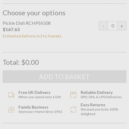
Choose your options
Pickle Dish RCHPSIG08
$167.63
Estimated delivery in 2 to 3 weeks
Total:
$0.00
Free UK Delivery
Reliable Delivery
When you spend over £100
DPD, DHL & UPS Deliveries
Easy Returns
Family Business
We want you to be 100%
Seymours Home Since 1953
delighted