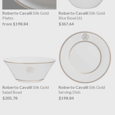
Roberto Cavalli
Silk Gold
Roberto Cavalli
Silk Gold
Plates
Rice Bowl (6)
from $198.84
$367.64
Roberto Cavalli
Silk Gold
Roberto Cavalli
Silk Gold
Salad Bowl
Serving Dish
$205.78
$198.84