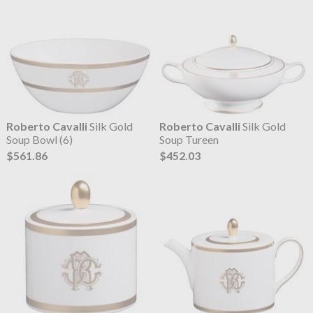
Roberto Cavalli
Silk Gold
Roberto Cavalli
Silk Gold
Soup Bowl (6)
Soup Tureen
$561.86
$452.03