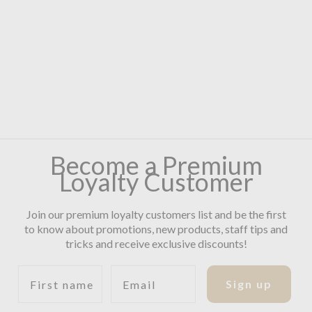
Become a Premium
Loyalty Customer
Join our premium loyalty customers list and be the first
to know about promotions, new products, staff tips and
tricks and receive exclusive discounts!
First name
Email
Sign up