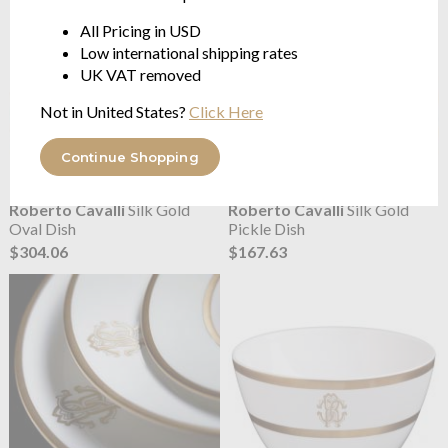
All Pricing in USD
Low international shipping rates
UK VAT removed
Not in United States?
Click Here
Continue Shopping
Roberto Cavalli
Silk Gold
Roberto Cavalli
Silk Gold
Oval Dish
Pickle Dish
$304.06
$167.63