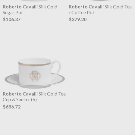
Roberto Cavalli
Silk Gold
Roberto Cavalli
Silk Gold Tea
Sugar Pot
/ Coffee Pot
$106.37
$379.20
Roberto Cavalli
Silk Gold Tea
Cup & Saucer (6)
$686.72