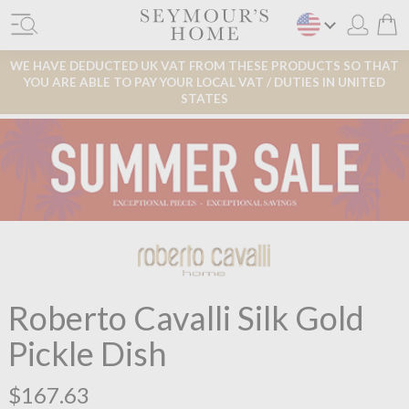
WE HAVE DEDUCTED UK VAT FROM THESE PRODUCTS SO THAT
YOU ARE ABLE TO PAY YOUR LOCAL VAT / DUTIES IN UNITED
STATES
Roberto Cavalli Silk Gold
Pickle Dish
$167.63