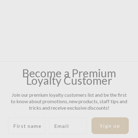
Become a Premium
Loyalty Customer
Join our premium loyalty customers list and be the first
to know about promotions, new products, staff tips and
tricks and receive exclusive discounts!
First name
Email
Sign up