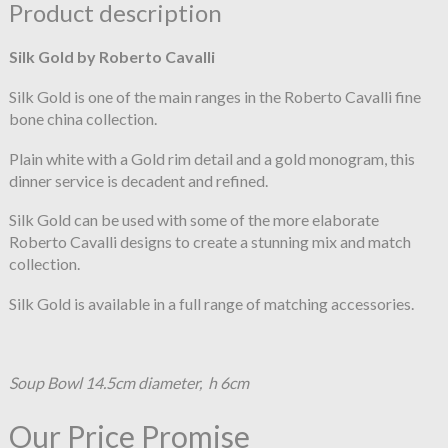
Product description
Silk Gold by Roberto Cavalli
Silk Gold is one of the main ranges in the Roberto Cavalli fine
bone china collection.
Plain white with a Gold rim detail and a gold monogram, this
dinner service is decadent and refined.
Silk Gold can be used with some of the more elaborate
Roberto Cavalli designs to create a stunning mix and match
collection.
Silk Gold is available in a full range of matching accessories.
Soup Bowl 14.5cm diameter, h 6cm
Our Price Promise