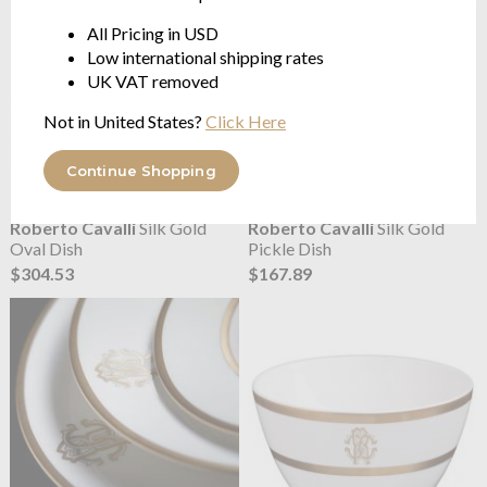
All Pricing in USD
Low international shipping rates
UK VAT removed
Not in United States?
Click Here
Continue Shopping
Roberto Cavalli
Silk Gold
Roberto Cavalli
Silk Gold
Oval Dish
Pickle Dish
$304.53
$167.89