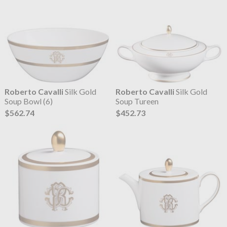
Roberto Cavalli
Silk Gold
Roberto Cavalli
Silk Gold
Soup Bowl (6)
Soup Tureen
$562.74
$452.73