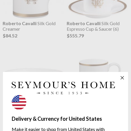
Roberto Cavalli
Silk Gold
Roberto Cavalli
Silk Gold
Creamer
Espresso Cup & Saucer (6)
$84.52
$555.79
Roberto Cavalli
Silk Gold
Roberto Cavalli
Silk Gold
Fruit Bowl (6)
Mug
Delivery & Currency for United States
$319.58
$126.21
Make it easier to shop from United States with