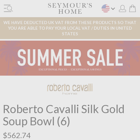
WE HAVE DEDUCTED UK VAT FROM THESE PRODUCTS SO THAT
YOU ARE ABLE TO PAY YOUR LOCAL VAT / DUTIES IN UNITED
STATES
Roberto Cavalli Silk Gold
Soup Bowl (6)
$562.74