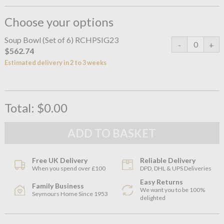
Choose your options
Soup Bowl (Set of 6) RCHPSIG23
$562.74
Estimated delivery in 2 to 3 weeks
Total:
$0.00
Free UK Delivery
Reliable Delivery
When you spend over £100
DPD, DHL & UPS Deliveries
Easy Returns
Family Business
We want you to be 100%
Seymours Home Since 1953
delighted