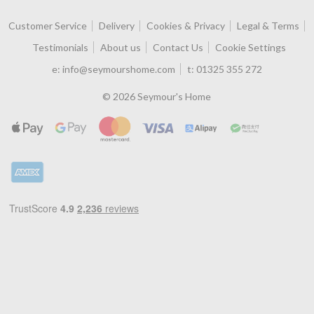
Customer Service
Delivery
Cookies & Privacy
Legal & Terms
Testimonials
About us
Contact Us
Cookie Settings
e:
info@seymourshome.com
t:
01325 355 272
© 2026 Seymour's Home