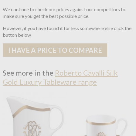
We continue to check our prices against our competitors to
make sure you get the best possible price.
However, if you have found it for less somewhere else click the
button below
I HAVE A PRICE TO COMPARE
See more in the
Roberto Cavalli Silk
Gold Luxury Tableware range