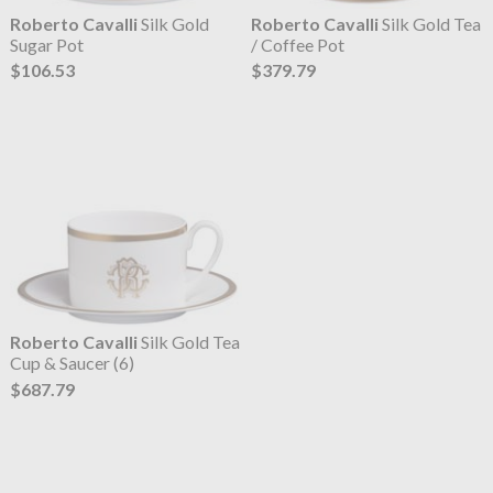
Roberto Cavalli
Silk Gold
Roberto Cavalli
Silk Gold Tea
Sugar Pot
/ Coffee Pot
$106.53
$379.79
Roberto Cavalli
Silk Gold Tea
Cup & Saucer (6)
$687.79