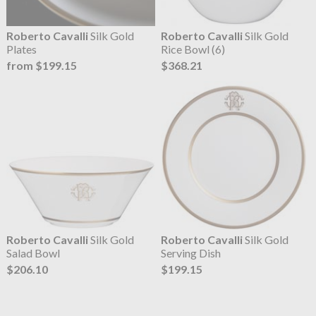
Roberto Cavalli
Silk Gold
Roberto Cavalli
Silk Gold
Plates
Rice Bowl (6)
from $199.15
$368.21
Roberto Cavalli
Silk Gold
Roberto Cavalli
Silk Gold
Salad Bowl
Serving Dish
$206.10
$199.15