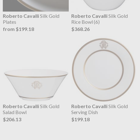
Roberto Cavalli
Silk Gold
Roberto Cavalli
Silk Gold
Plates
Rice Bowl (6)
from $199.18
$368.26
Roberto Cavalli
Silk Gold
Roberto Cavalli
Silk Gold
Salad Bowl
Serving Dish
$206.13
$199.18