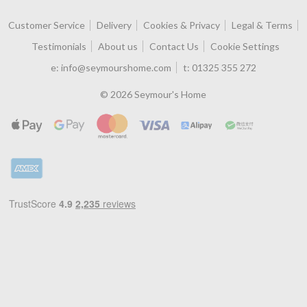
Customer Service
Delivery
Cookies & Privacy
Legal & Terms
Testimonials
About us
Contact Us
Cookie Settings
e:
info@seymourshome.com
t:
01325 355 272
© 2026 Seymour's Home