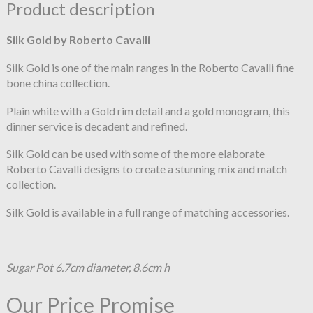
Product description
Silk Gold by Roberto Cavalli
Silk Gold is one of the main ranges in the Roberto Cavalli fine
bone china collection.
Plain white with a Gold rim detail and a gold monogram, this
dinner service is decadent and refined.
Silk Gold can be used with some of the more elaborate
Roberto Cavalli designs to create a stunning mix and match
collection.
Silk Gold is available in a full range of matching accessories.
Sugar Pot 6.7cm diameter, 8.6cm h
Our Price Promise