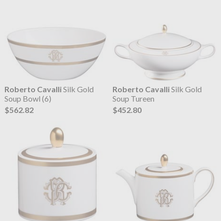
Roberto Cavalli
Silk Gold
Roberto Cavalli
Silk Gold
Soup Bowl (6)
Soup Tureen
$562.82
$452.80