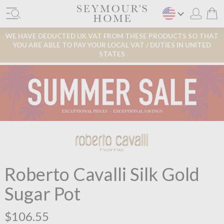
WE HAVE DEDUCTED UK VAT FROM THESE PRODUCTS SO THAT
YOU ARE ABLE TO PAY YOUR LOCAL VAT / DUTIES IN UNITED
STATES
Roberto Cavalli Silk Gold
Sugar Pot
$106.55