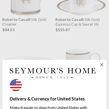
Roberto Cavalli
Silk Gold
Roberto Cavalli
Silk Gold
Creamer
Espresso Cup & Saucer (6)
$84.53
$555.87
Roberto Cavalli
Silk Gold
Roberto Cavalli
Silk Gold
Fruit Bowl (6)
Mug
Delivery & Currency for United States
$319.63
$126.22
Make it easier to shop from United States with