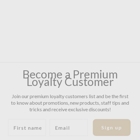
Become a Premium
Loyalty Customer
Join our premium loyalty customers list and be the first
to know about promotions, new products, staff tips and
tricks and receive exclusive discounts!
First name
Email
Sign up