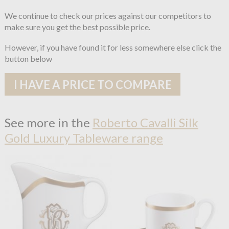
We continue to check our prices against our competitors to
make sure you get the best possible price.
However, if you have found it for less somewhere else click the
button below
I HAVE A PRICE TO COMPARE
See more in the
Roberto Cavalli Silk
Gold Luxury Tableware range