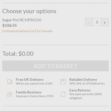
Choose your options
Sugar Pot RCHPSIG10
$106.55
Estimated delivery in 2 to 3 weeks
Total:
$0.00
Free UK Delivery
Reliable Delivery
When you spend over £100
DPD, DHL & UPS Deliveries
Easy Returns
Family Business
We want you to be 100%
Seymours Home Since 1953
delighted