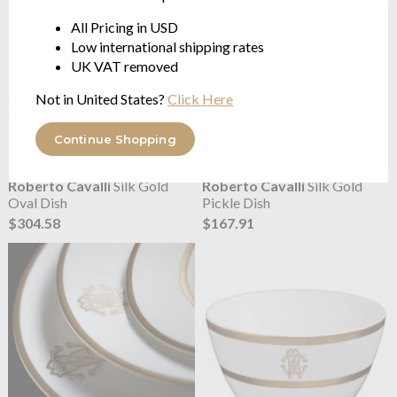
All Pricing in USD
Low international shipping rates
UK VAT removed
Not in United States?
Click Here
Continue Shopping
Roberto Cavalli
Silk Gold
Roberto Cavalli
Silk Gold
Oval Dish
Pickle Dish
$304.58
$167.91