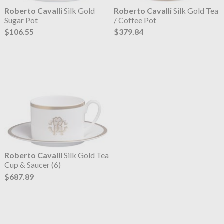
Roberto Cavalli
Silk Gold
Roberto Cavalli
Silk Gold Tea
Sugar Pot
/ Coffee Pot
$106.55
$379.84
Roberto Cavalli
Silk Gold Tea
Cup & Saucer (6)
$687.89