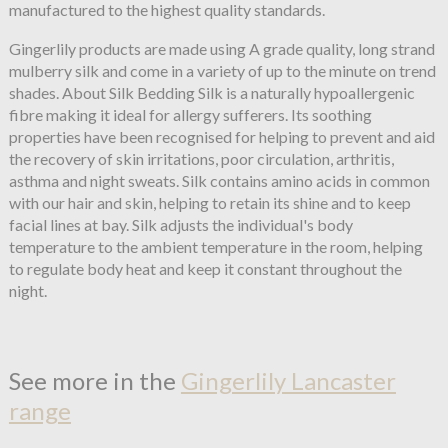
manufactured to the highest quality standards.
Gingerlily products are made using A grade quality, long strand
mulberry silk and come in a variety of up to the minute on trend
shades. About Silk Bedding Silk is a naturally hypoallergenic
fibre making it ideal for allergy sufferers. Its soothing
properties have been recognised for helping to prevent and aid
the recovery of skin irritations, poor circulation, arthritis,
asthma and night sweats. Silk contains amino acids in common
with our hair and skin, helping to retain its shine and to keep
facial lines at bay. Silk adjusts the individual's body
temperature to the ambient temperature in the room, helping
to regulate body heat and keep it constant throughout the
night.
See more in the
Gingerlily Lancaster
range