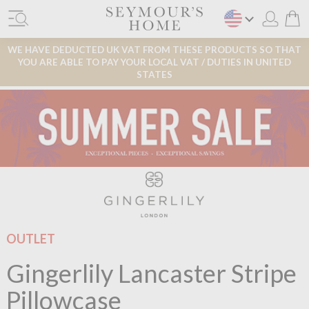
WE HAVE DEDUCTED UK VAT FROM THESE PRODUCTS SO THAT
YOU ARE ABLE TO PAY YOUR LOCAL VAT / DUTIES IN UNITED
STATES
OUTLET
Gingerlily Lancaster Stripe
Pillowcase