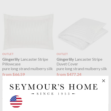
OUTLET
OUTLET
Gingerlily
Lancaster Stripe
Gingerlily
Lancaster Stripe
Pillowcase
Duvet Cover
pure long strand mulberry silk
pure long strand mulberry silk
from $66.59
from $477.24
$83.24
$596.55
was
was
See more in the
Gingerlily Gingerlily
Plain Silk Ivory range