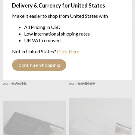
Delivery & Currency for United States
Make it easier to shop from United States with
All Pricing in USD
Low international shipping rates
UK VAT removed
Not in United States?
Click Here
Gingerlily
Plain Mulberry Silk
Gingerlily
Plain Ivory
Ivory Pillowcases
Mulberry Silk Fitted Sheet
Continue Shopping
pure long strand mulberry silk
pure long strand mulberry silk
from $60.11
from $406.94
$75.15
$508.69
was
was