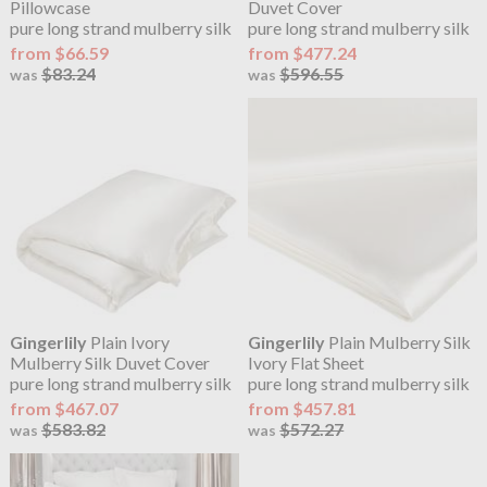
Pillowcase
Duvet Cover
pure long strand mulberry silk
pure long strand mulberry silk
from $66.59
from $477.24
$83.24
$596.55
was
was
Gingerlily
Plain Ivory
Gingerlily
Plain Mulberry Silk
Mulberry Silk Duvet Cover
Ivory Flat Sheet
pure long strand mulberry silk
pure long strand mulberry silk
from $467.07
from $457.81
$583.82
$572.27
was
was