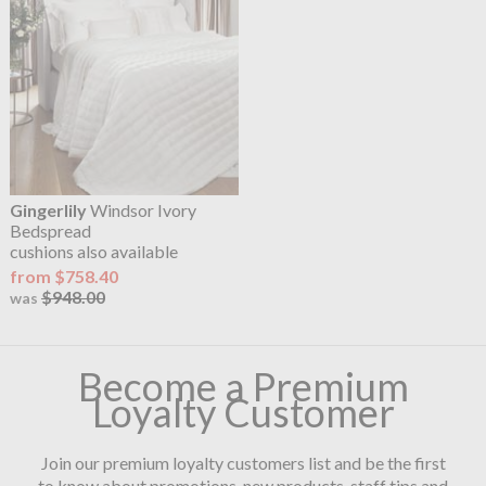
Gingerlily
Windsor Ivory
Bedspread
cushions also available
from $758.40
$948.00
was
Become a Premium
Loyalty Customer
Join our premium loyalty customers list and be the first
to know about promotions, new products, staff tips and