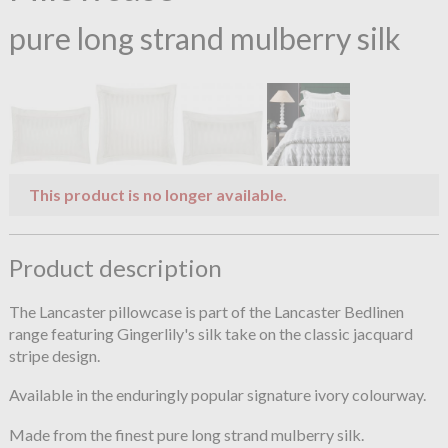
pure long strand mulberry silk
This product is no longer available.
Product description
The Lancaster pillowcase is part of the Lancaster Bedlinen
range featuring Gingerlily's silk take on the classic jacquard
stripe design.
Available in the enduringly popular signature ivory colourway.
Made from the finest pure long strand mulberry silk.