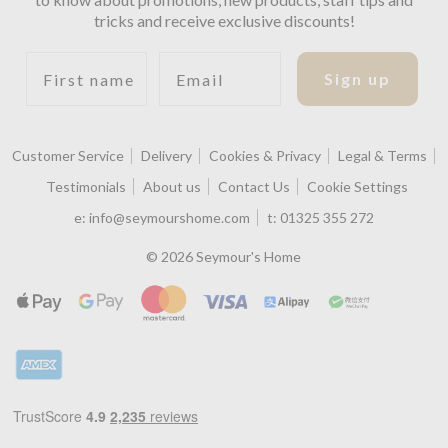
tricks and receive exclusive discounts!
First name
Email
Sign up
Customer Service
Delivery
Cookies & Privacy
Legal & Terms
Testimonials
About us
Contact Us
Cookie Settings
e:
info@seymourshome.com
t:
01325 355 272
© 2026 Seymour's Home