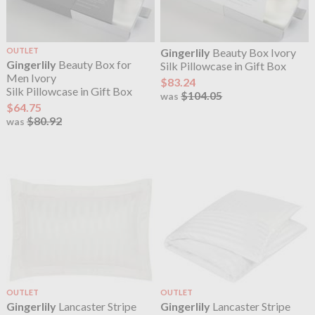
OUTLET
Gingerlily
Beauty Box Ivory
Gingerlily
Beauty Box for
Silk Pillowcase in Gift Box
Men Ivory
$83.24
Silk Pillowcase in Gift Box
$104.05
was
$64.75
$80.92
was
OUTLET
OUTLET
Gingerlily
Lancaster Stripe
Gingerlily
Lancaster Stripe