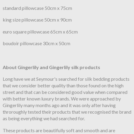
standard pillowcase 50cm x 75cm
king size pillowcase 50cm x 90cm
euro square pillowcase 65cm x 65cm
boudoir pillowcase 30cm x 50cm
About Gingerlily and Gingerlily silk products
Long have we at Seymour's searched for silk bedding products
that we consider better quality than those found on the high
street and that can be considered good value when compared
with better known luxury brands. We were approached by
Gingerlily many months ago and it was only after having
throroughly tested their products that we recognised the brand
as being everything we had searched for.
These products are beautifully soft and smooth and are